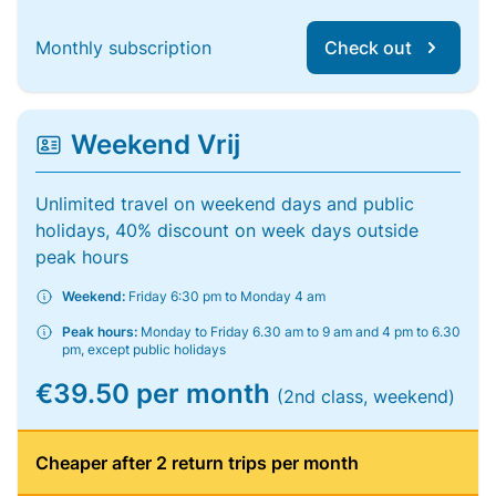
Monthly subscription
Check out
Weekend Vrij
Unlimited travel on weekend days and public
holidays, 40% discount on week days outside
peak hours
Weekend:
Friday 6:30 pm to Monday 4 am
Peak hours:
Monday to Friday 6.30 am to 9 am and 4 pm to 6.30
pm, except public holidays
€39.50 per month
(2nd class, weekend)
Cheaper after 2 return trips per month