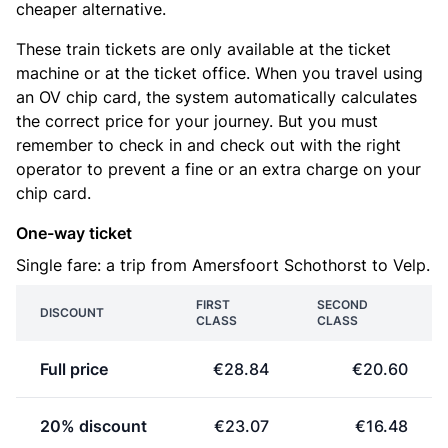
cheaper alternative.
These train tickets are only available at the ticket
machine or at the ticket office. When you travel using
an OV chip card, the system automatically calculates
the correct price for your journey. But you must
remember to check in and check out with the right
operator to prevent a fine or an extra charge on your
chip card.
One-way ticket
Single fare: a trip from Amersfoort Schothorst to Velp.
FIRST
SECOND
DISCOUNT
CLASS
CLASS
Full price
€28.84
€20.60
20% discount
€23.07
€16.48