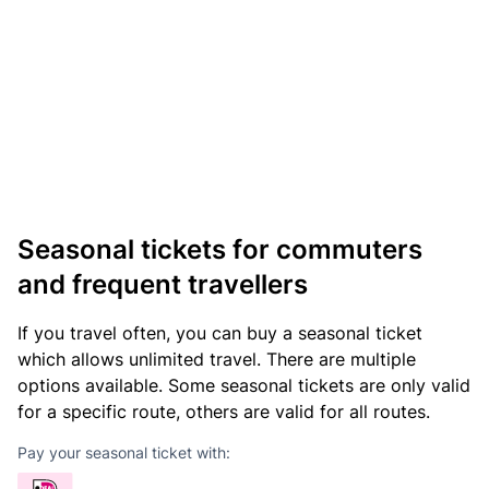
Seasonal tickets for commuters
and frequent travellers
If you travel often, you can buy a seasonal ticket
which allows unlimited travel. There are multiple
options available. Some seasonal tickets are only valid
for a specific route, others are valid for all routes.
Pay your seasonal ticket with: