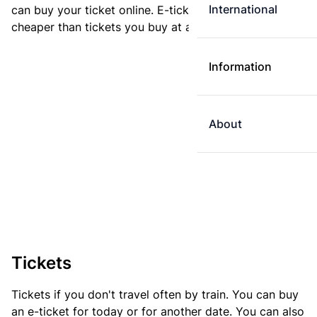
International
can buy your ticket online. E-tickets are always
cheaper than tickets you buy at a ticket machine.
Information
About
Tickets
Tickets if you don't travel often by train. You can buy
an e-ticket for today or for another date. You can also