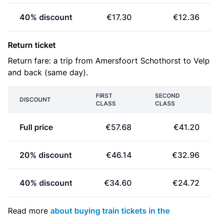
40% discount
€17.30
€12.36
Return ticket
Return fare: a trip from Amersfoort Schothorst to Velp
and back (same day).
FIRST
SECOND
DISCOUNT
CLASS
CLASS
Full price
€57.68
€41.20
20% discount
€46.14
€32.96
40% discount
€34.60
€24.72
Read more
about buying train tickets in the