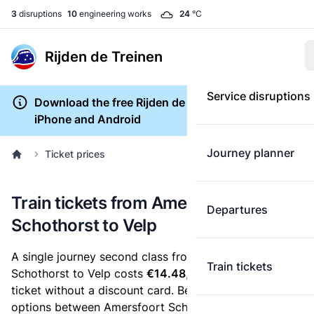
3
disruptions
10
engineering works
24
°C
Rijden de Treinen
Service disruptions
Download the free Rijden de Treinen app for
iPhone and Android
Journey planner
Ticket prices
Train tickets from Amersfoort
Departures
Schothorst to Velp
A single journey second class from Amersfoort
Train tickets
Schothorst to Velp costs
€14.48
, when you buy an e-
ticket without a discount card. Below are all ticket
options between Amersfoort Schothorst and Velp. You