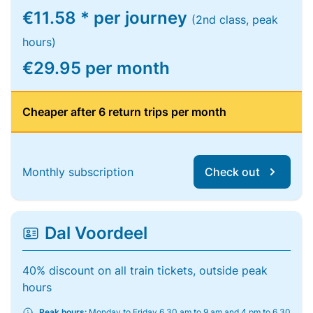
€11.58 * per journey
(2nd class, peak
hours)
€29.95 per month
Cheaper after 6 return trips per month
Monthly subscription
Check out
Dal Voordeel
40% discount on all train tickets, outside peak
hours
Peak hours:
Monday to Friday 6.30 am to 9 am and 4 pm to 6.30