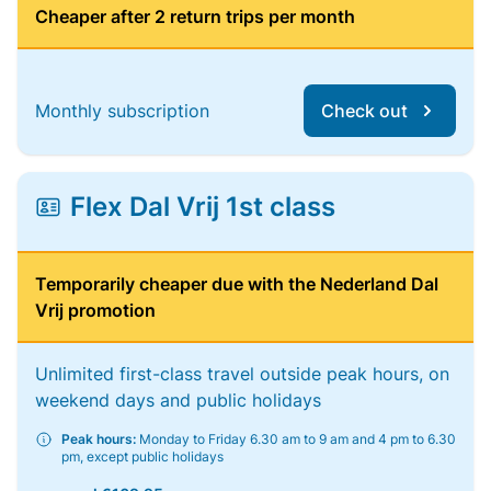
Cheaper after 2 return trips per month
Monthly subscription
Check out
Flex Dal Vrij 1st class
Temporarily cheaper due with the Nederland Dal
Vrij promotion
Unlimited first-class travel outside peak hours, on
weekend days and public holidays
Peak hours:
Monday to Friday 6.30 am to 9 am and 4 pm to 6.30
pm, except public holidays