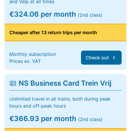
and Velp at all times
€324.06 per month
(2nd class)
Cheaper after 13 return trips per month
Monthly subscription
Check out
Prices ex. VAT
NS Business Card Trein Vrij
Unlimited travel in all trains, both during peak
hours and off-peak hours
€366.93 per month
(2nd class)