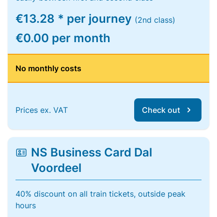
€13.28 * per journey
(2nd class)
€0.00 per month
No monthly costs
Prices ex. VAT
Check out
NS Business Card Dal
Voordeel
40% discount on all train tickets, outside peak
hours