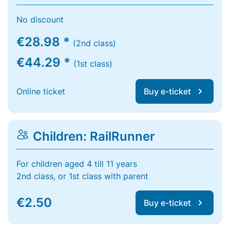
No discount
€28.98 *
(2nd class)
€44.29 *
(1st class)
Online ticket
Buy e-ticket
Children: RailRunner
For children aged 4 till 11 years
2nd class, or 1st class with parent
€2.50
Buy e-ticket