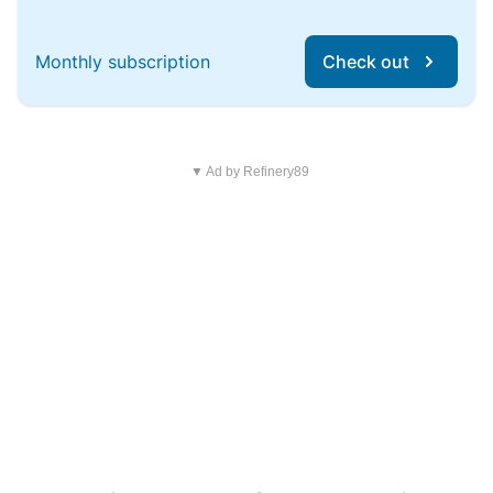
Monthly subscription
Check out
▼ Ad by Refinery89