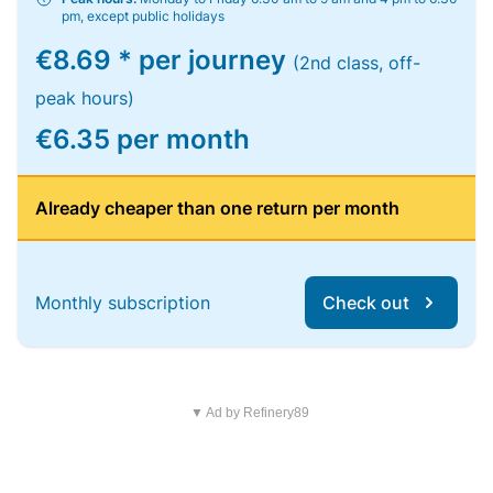
pm, except public holidays
€8.69 * per journey
(2nd class, off-
peak hours)
€6.35 per month
Already cheaper than one return per month
Monthly subscription
Check out
▼ Ad by Refinery89