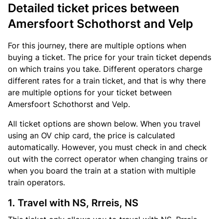
Detailed ticket prices between
Amersfoort Schothorst and Velp
For this journey, there are multiple options when
buying a ticket. The price for your train ticket depends
on which trains you take. Different operators charge
different rates for a train ticket, and that is why there
are multiple options for your ticket between
Amersfoort Schothorst and Velp.
All ticket options are shown below. When you travel
using an OV chip card, the price is calculated
automatically. However, you must check in and check
out with the correct operator when changing trains or
when you board the train at a station with multiple
train operators.
1. Travel with NS, Rrreis, NS