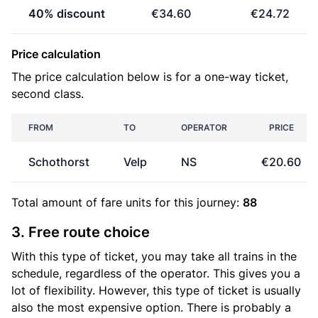
40% discount
€34.60
€24.72
Price calculation
The price calculation below is for a one-way ticket,
second class.
FROM
TO
OPERATOR
PRICE
Schothorst
Velp
NS
€20.60
Total amount of
fare units
for this journey:
88
3. Free route choice
With this type of ticket, you may take all trains in the
schedule, regardless of the operator. This gives you a
lot of flexibility. However, this type of ticket is usually
also the most expensive option. There is probably a