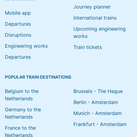
Journey planner
Mobile app
International trains
Departures
Upcoming engineering
Disruptions
works
Engineering works
Train tickets
Departures
POPULAR TRAIN DESTINATIONS
Belgium to the
Brussels - The Hague
Netherlands
Berlin - Amsterdam
Germany to the
Munich - Amsterdam
Netherlands
Frankfurt - Amsterdam
France to the
Netherlands