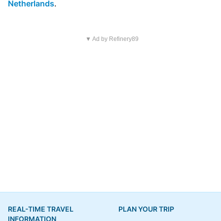
Netherlands
.
▼ Ad by Refinery89
REAL-TIME TRAVEL
PLAN YOUR TRIP
INFORMATION