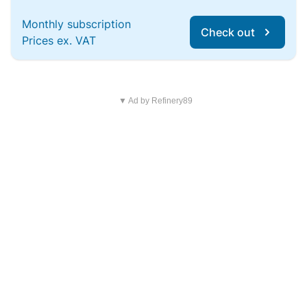
Monthly subscription
Check out
Prices ex. VAT
▼ Ad by Refinery89