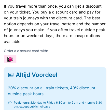
If you travel more than once, you can get a discount
on your ticket. You buy a discount card and pay for
your train journeys with the discount card. The best
option depends on your travel pattern and the number
of journeys you make. If you often travel outside peak
hours or on weekend days, there are cheap options
available.
Order a discount card with:
Altijd Voordeel
20% discount on all train tickets, 40% discount
outside peak hours
Peak hours:
Monday to Friday 6.30 am to 9 am and 4 pm to 6.30
pm, except public holidays