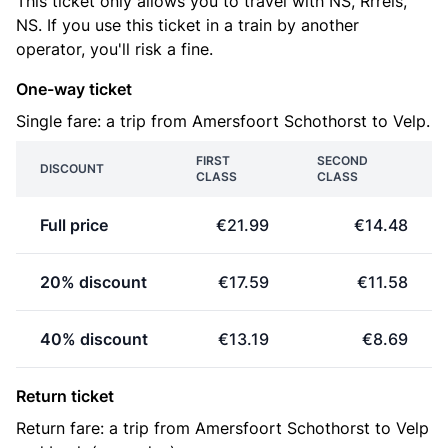
This ticket only allows you to travel with NS, Rrreis,
NS. If you use this ticket in a train by another
operator, you'll risk a fine.
One-way ticket
Single fare: a trip from Amersfoort Schothorst to Velp.
FIRST
SECOND
DISCOUNT
CLASS
CLASS
Full price
€21.99
€14.48
20% discount
€17.59
€11.58
40% discount
€13.19
€8.69
Return ticket
Return fare: a trip from Amersfoort Schothorst to Velp