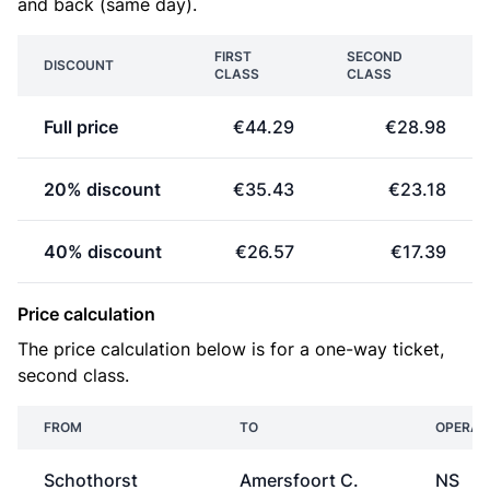
and back (same day).
FIRST
SECOND
DISCOUNT
CLASS
CLASS
Full price
€44.29
€28.98
20% discount
€35.43
€23.18
40% discount
€26.57
€17.39
Price calculation
The price calculation below is for a one-way ticket,
second class.
FROM
TO
OPERAT
Schothorst
Amersfoort C.
NS