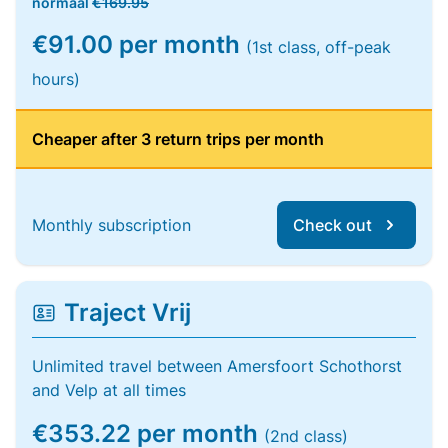
normaal
€169.95
€91.00 per month
(1st class, off-peak
hours)
Cheaper after 3 return trips per month
Monthly subscription
Check out
Traject Vrij
Unlimited travel between Amersfoort Schothorst
and Velp at all times
€353.22 per month
(2nd class)