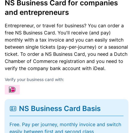
NS Business Card for companies
and entrepreneurs
Entrepreneur, or travel for business? You can order a
free NS Business Card. You'll receive (and pay)
monthly with a tax invoice and you can easily switch
between single tickets (pay-per-journey) or a seasonal
ticket. To order a NS Business Card, you need a Dutch
Chamber of Commerce registration and you need to
verify the company bank account with iDeal.
Verify your business card with:
NS Business Card Basis
Free. Pay per journey, monthly invoice and switch
easily between first and second class