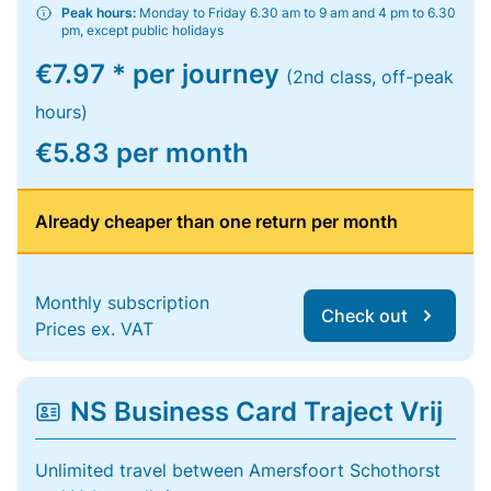
Peak hours:
Monday to Friday 6.30 am to 9 am and 4 pm to 6.30
pm, except public holidays
€7.97 * per journey
(2nd class, off-peak
hours)
€5.83 per month
Already cheaper than one return per month
Monthly subscription
Check out
Prices ex. VAT
NS Business Card Traject Vrij
Unlimited travel between Amersfoort Schothorst