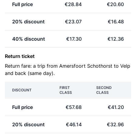
Full price
€28.84
€20.60
20% discount
€23.07
€16.48
40% discount
€17.30
€12.36
Return ticket
Return fare: a trip from Amersfoort Schothorst to Velp
and back (same day).
FIRST
SECOND
DISCOUNT
CLASS
CLASS
Full price
€57.68
€41.20
20% discount
€46.14
€32.96