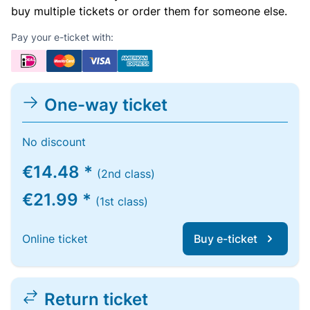
buy multiple tickets or order them for someone else.
Pay your e-ticket with:
One-way ticket
No discount
€14.48 *
(2nd class)
€21.99 *
(1st class)
Online ticket
Buy e-ticket
Return ticket