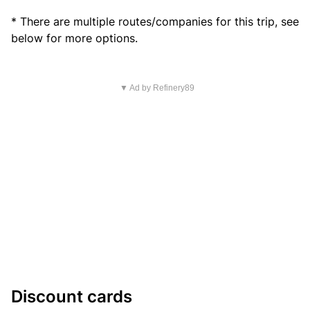
* There are multiple routes/companies for this trip, see
below for more options.
▼ Ad by Refinery89
Discount cards