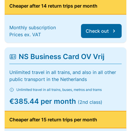
Cheaper after 14 return trips per month
Monthly subscription
Check out
Prices ex. VAT
NS Business Card OV Vrij
Unlimited travel in all trains, and also in all other
public transport in the Netherlands
Unlimited travel in all trains, buses, metros and trams
€385.44 per month
(2nd class)
Cheaper after 15 return trips per month