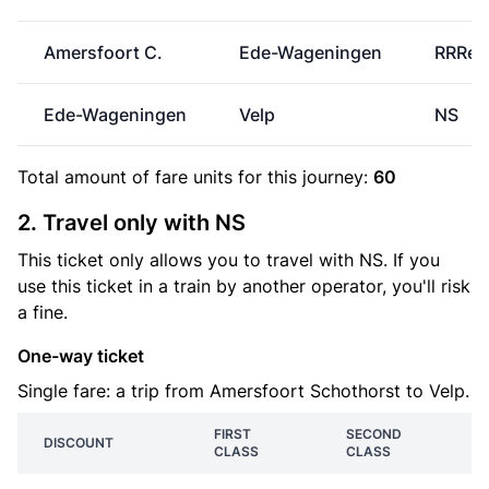
Amersfoort C.
Ede-Wageningen
RRRei
Ede-Wageningen
Velp
NS
Total amount of
fare units
for this journey:
60
2. Travel only with NS
This ticket only allows you to travel with NS. If you
use this ticket in a train by another operator, you'll risk
a fine.
One-way ticket
Single fare: a trip from Amersfoort Schothorst to Velp.
FIRST
SECOND
DISCOUNT
CLASS
CLASS