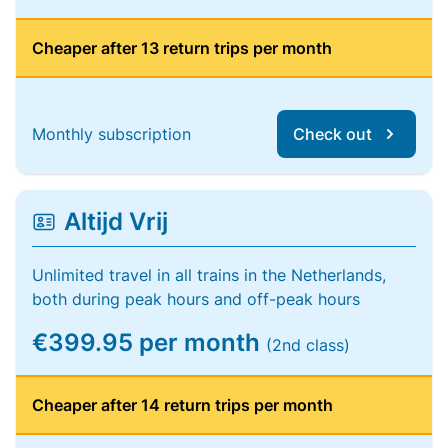
Cheaper after 13 return trips per month
Monthly subscription
Check out
Altijd Vrij
Unlimited travel in all trains in the Netherlands,
both during peak hours and off-peak hours
€399.95 per month
(2nd class)
Cheaper after 14 return trips per month