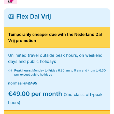
Flex Dal Vrij
Temporarily cheaper due with the Nederland Dal
Vrij promotion
Unlimited travel outside peak hours, on weekend
days and public holidays
Peak hours:
Monday to Friday 6.30 am to 9 am and 4 pm to 6.30
pm, except public holidays
normaal
€127.95
€49.00 per month
(2nd class, off-peak
hours)