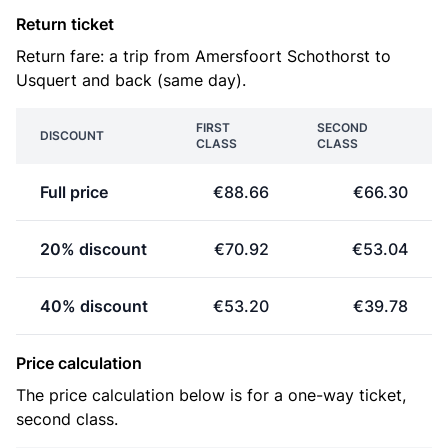
Return ticket
Return fare: a trip from Amersfoort Schothorst to
Usquert and back (same day).
FIRST
SECOND
DISCOUNT
CLASS
CLASS
Full price
€88.66
€66.30
20% discount
€70.92
€53.04
40% discount
€53.20
€39.78
Price calculation
The price calculation below is for a one-way ticket,
second class.