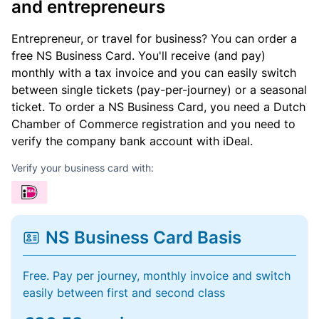
and entrepreneurs
Entrepreneur, or travel for business? You can order a
free NS Business Card. You'll receive (and pay)
monthly with a tax invoice and you can easily switch
between single tickets (pay-per-journey) or a seasonal
ticket. To order a NS Business Card, you need a Dutch
Chamber of Commerce registration and you need to
verify the company bank account with iDeal.
Verify your business card with:
NS Business Card Basis
Free. Pay per journey, monthly invoice and switch
easily between first and second class