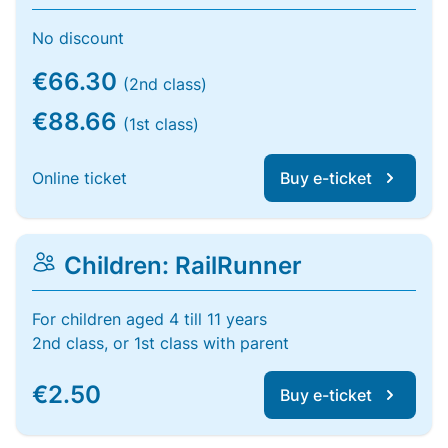
No discount
€66.30
(2nd class)
€88.66
(1st class)
Online ticket
Buy e-ticket
Children: RailRunner
For children aged 4 till 11 years
2nd class, or 1st class with parent
€2.50
Buy e-ticket