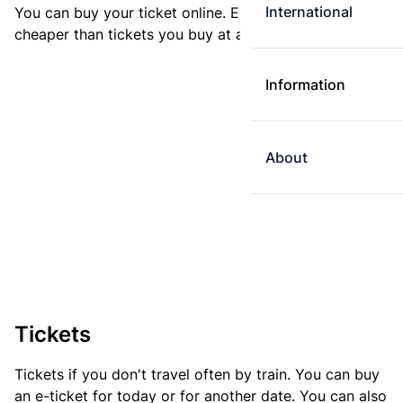
International
You can buy your ticket online. E-tickets are always
cheaper than tickets you buy at a ticket machine.
Information
About
Tickets
Tickets if you don't travel often by train. You can buy
an e-ticket for today or for another date. You can also