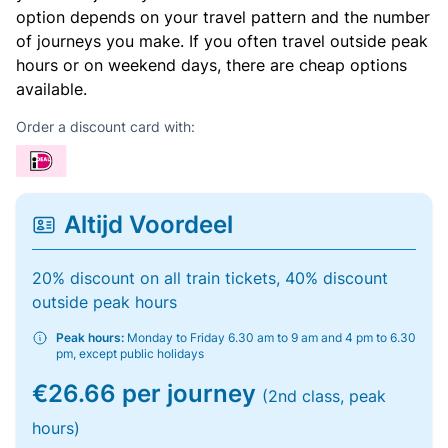
option depends on your travel pattern and the number
of journeys you make. If you often travel outside peak
hours or on weekend days, there are cheap options
available.
Order a discount card with:
Altijd Voordeel
20% discount on all train tickets, 40% discount
outside peak hours
Peak hours:
Monday to Friday 6.30 am to 9 am and 4 pm to 6.30
pm, except public holidays
€26.66 per journey
(2nd class, peak
hours)