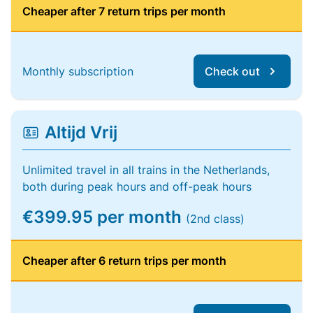
Cheaper after 7 return trips per month
Monthly subscription
Check out
Altijd Vrij
Unlimited travel in all trains in the Netherlands,
both during peak hours and off-peak hours
€399.95 per month
(2nd class)
Cheaper after 6 return trips per month