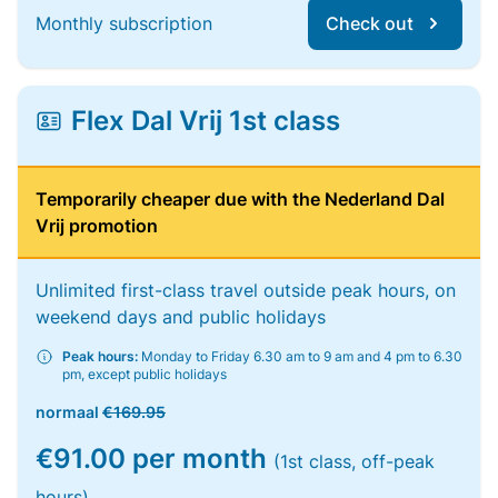
Monthly subscription
Check out
Flex Dal Vrij 1st class
Temporarily cheaper due with the Nederland Dal
Vrij promotion
Unlimited first-class travel outside peak hours, on
weekend days and public holidays
Peak hours:
Monday to Friday 6.30 am to 9 am and 4 pm to 6.30
pm, except public holidays
normaal
€169.95
€91.00 per month
(1st class, off-peak
hours)