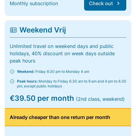
Monthly subscription
Check out
Weekend Vrij
Unlimited travel on weekend days and public
holidays, 40% discount on week days outside
peak hours
Weekend:
Friday 6:30 pm to Monday 4 am
Peak hours:
Monday to Friday 6.30 am to 9 am and 4 pm to 6.30
pm, except public holidays
€39.50 per month
(2nd class, weekend)
Already cheaper than one return per month