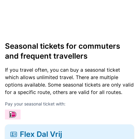
Seasonal tickets for commuters
and frequent travellers
If you travel often, you can buy a seasonal ticket
which allows unlimited travel. There are multiple
options available. Some seasonal tickets are only valid
for a specific route, others are valid for all routes.
Pay your seasonal ticket with:
Flex Dal Vrij