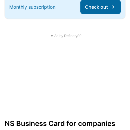
Monthly subscription
Check out
▼ Ad by Refinery89
NS Business Card for companies