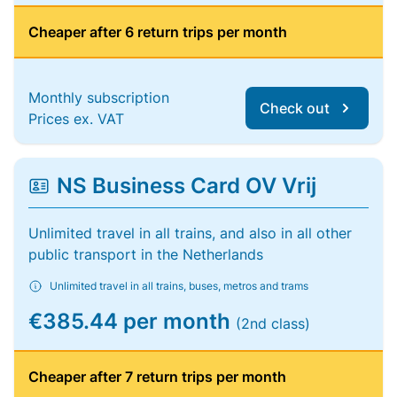
Cheaper after 6 return trips per month
Monthly subscription
Check out
Prices ex. VAT
NS Business Card OV Vrij
Unlimited travel in all trains, and also in all other
public transport in the Netherlands
Unlimited travel in all trains, buses, metros and trams
€385.44 per month
(2nd class)
Cheaper after 7 return trips per month