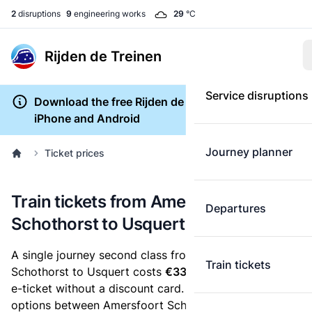
2
disruptions
9
engineering works
29
°C
Rijden de Treinen
Service disruptions
Download the free Rijden de Treinen app for
iPhone and Android
Journey planner
Ticket prices
Train tickets from Amersfoort
Departures
Schothorst to Usquert
A single journey second class from Amersfoort
Train tickets
Schothorst to Usquert costs
€33.33
, when you buy an
e-ticket without a discount card. Below are all ticket
options between Amersfoort Schothorst and Usquert.