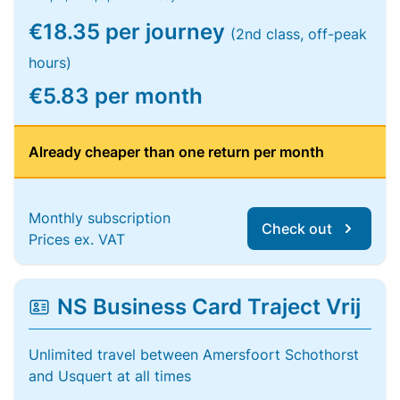
€18.35 per journey
(2nd class, off-peak
hours)
€5.83 per month
Already cheaper than one return per month
Monthly subscription
Check out
Prices ex. VAT
NS Business Card Traject Vrij
Unlimited travel between Amersfoort Schothorst
and Usquert at all times