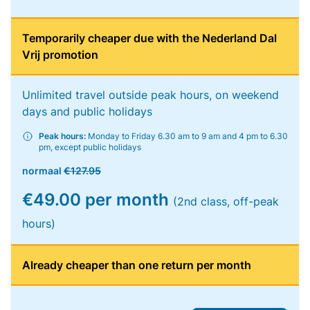
Temporarily cheaper due with the Nederland Dal
Vrij promotion
Unlimited travel outside peak hours, on weekend
days and public holidays
Peak hours:
Monday to Friday 6.30 am to 9 am and 4 pm to 6.30
pm, except public holidays
normaal
€127.95
€49.00 per month
(2nd class, off-peak
hours)
Already cheaper than one return per month