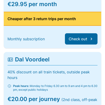
€29.95 per month
Cheaper after 3 return trips per month
Monthly subscription
Check out
Dal Voordeel
40% discount on all train tickets, outside peak
hours
Peak hours:
Monday to Friday 6.30 am to 9 am and 4 pm to 6.30
pm, except public holidays
€20.00 per journey
(2nd class, off-peak