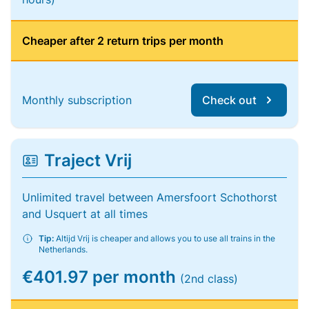
Cheaper after 2 return trips per month
Monthly subscription
Check out
Traject Vrij
Unlimited travel between Amersfoort Schothorst
and Usquert at all times
Tip:
Altijd Vrij is cheaper and allows you to use all trains in the
Netherlands.
€401.97 per month
(2nd class)