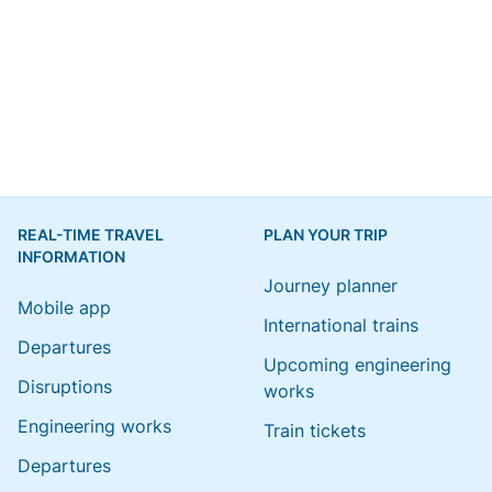
REAL-TIME TRAVEL
PLAN YOUR TRIP
INFORMATION
Journey planner
Mobile app
International trains
Departures
Upcoming engineering
Disruptions
works
Engineering works
Train tickets
Departures