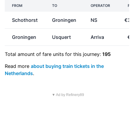
FROM
TO
OPERATOR
PRI
Schothorst
Groningen
NS
€30
Groningen
Usquert
Arriva
€2
Total amount of
fare units
for this journey:
195
Read more
about buying train tickets in the
Netherlands
.
▼ Ad by Refinery89