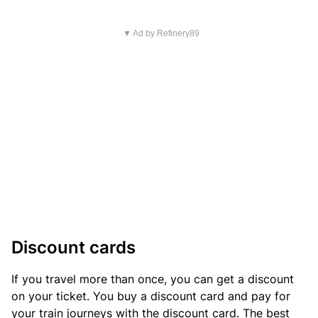
▼ Ad by Refinery89
Discount cards
If you travel more than once, you can get a discount
on your ticket. You buy a discount card and pay for
your train journeys with the discount card. The best