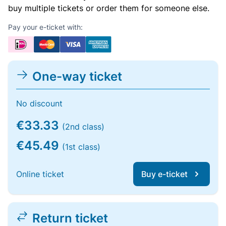
buy multiple tickets or order them for someone else.
Pay your e-ticket with:
One-way ticket
No discount
€33.33
(2nd class)
€45.49
(1st class)
Online ticket
Buy e-ticket
Return ticket