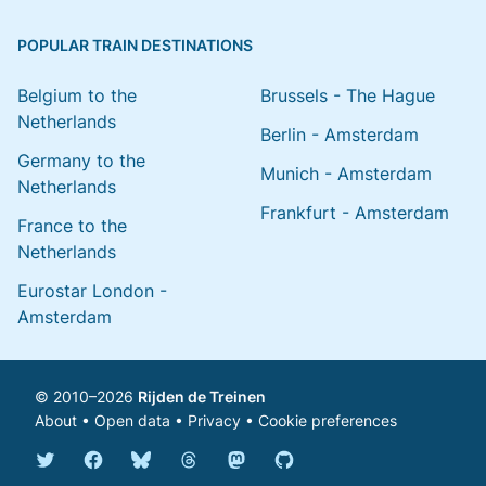
POPULAR TRAIN DESTINATIONS
Belgium to the
Brussels - The Hague
Netherlands
Berlin - Amsterdam
Germany to the
Munich - Amsterdam
Netherlands
Frankfurt - Amsterdam
France to the
Netherlands
Eurostar London -
Amsterdam
© 2010–2026
Rijden de Treinen
About
•
Open data
•
Privacy
•
Cookie preferences
Bluesky @english.rijdendetreinen.nl
Threads @rijdendetreinen
Mastodon @rijdendetreinen@ma
Twitter @rijdendetreinen
Facebook rijdendetreinen
GitHub rijdendetreinen