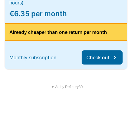
hours)
€6.35 per month
Already cheaper than one return per month
Monthly subscription
Check out
▼ Ad by Refinery89