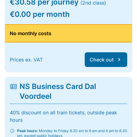
€30.58 per journey
(2nd class)
€0.00 per month
No monthly costs
Prices ex. VAT
Check out
NS Business Card Dal
Voordeel
40% discount on all train tickets, outside peak
hours
Peak hours:
Monday to Friday 6.30 am to 9 am and 4 pm to 6.30
pm, except public holidays