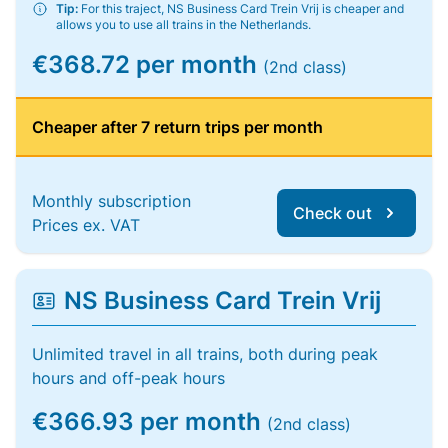
Tip:
For this traject, NS Business Card Trein Vrij is cheaper and
allows you to use all trains in the Netherlands.
€368.72 per month
(2nd class)
Cheaper after 7 return trips per month
Monthly subscription
Check out
Prices ex. VAT
NS Business Card Trein Vrij
Unlimited travel in all trains, both during peak
hours and off-peak hours
€366.93 per month
(2nd class)