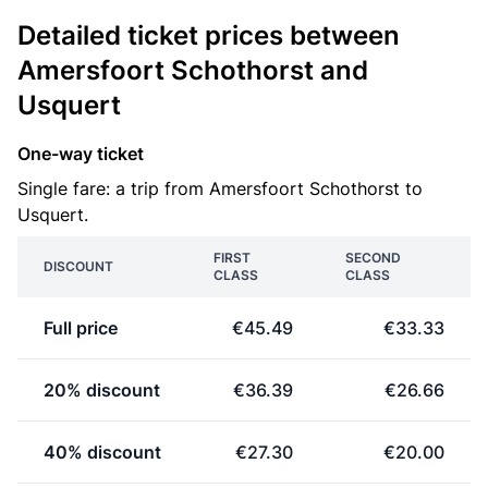
Detailed ticket prices between
Amersfoort Schothorst and
Usquert
One-way ticket
Single fare: a trip from Amersfoort Schothorst to
Usquert.
FIRST
SECOND
DISCOUNT
CLASS
CLASS
Full price
€45.49
€33.33
20% discount
€36.39
€26.66
40% discount
€27.30
€20.00