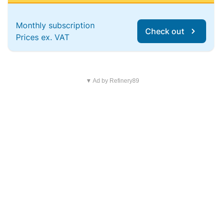
Monthly subscription
Check out
Prices ex. VAT
▼ Ad by Refinery89