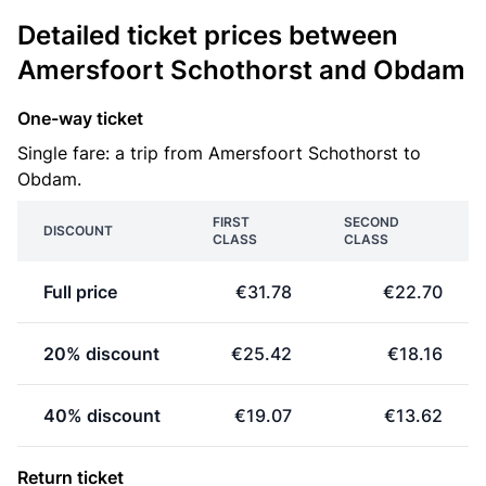
Detailed ticket prices between
Amersfoort Schothorst and Obdam
One-way ticket
Single fare: a trip from Amersfoort Schothorst to
Obdam.
FIRST
SECOND
DISCOUNT
CLASS
CLASS
Full price
€31.78
€22.70
20% discount
€25.42
€18.16
40% discount
€19.07
€13.62
Return ticket