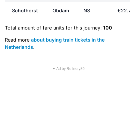
Schothorst
Obdam
NS
€22.70
Total amount of
fare units
for this journey:
100
Read more
about buying train tickets in the
Netherlands
.
▼ Ad by Refinery89