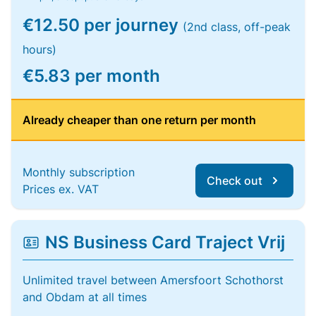
€12.50 per journey
(2nd class, off-peak
hours)
€5.83 per month
Already cheaper than one return per month
Monthly subscription
Check out
Prices ex. VAT
NS Business Card Traject Vrij
Unlimited travel between Amersfoort Schothorst
and Obdam at all times