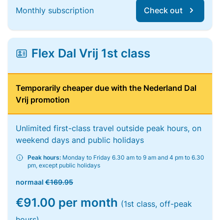
Monthly subscription
Check out
Flex Dal Vrij 1st class
Temporarily cheaper due with the Nederland Dal
Vrij promotion
Unlimited first-class travel outside peak hours, on
weekend days and public holidays
Peak hours:
Monday to Friday 6.30 am to 9 am and 4 pm to 6.30
pm, except public holidays
normaal
€169.95
€91.00 per month
(1st class, off-peak
hours)