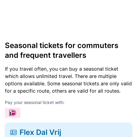
Seasonal tickets for commuters
and frequent travellers
If you travel often, you can buy a seasonal ticket
which allows unlimited travel. There are multiple
options available. Some seasonal tickets are only valid
for a specific route, others are valid for all routes.
Pay your seasonal ticket with:
Flex Dal Vrij