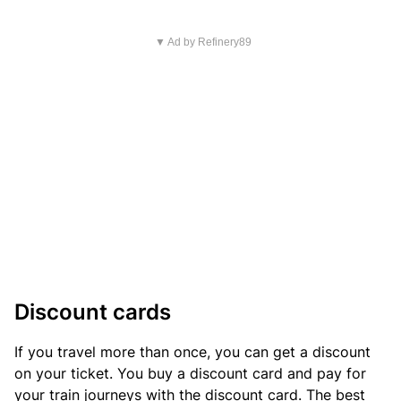
▼ Ad by Refinery89
Discount cards
If you travel more than once, you can get a discount
on your ticket. You buy a discount card and pay for
your train journeys with the discount card. The best