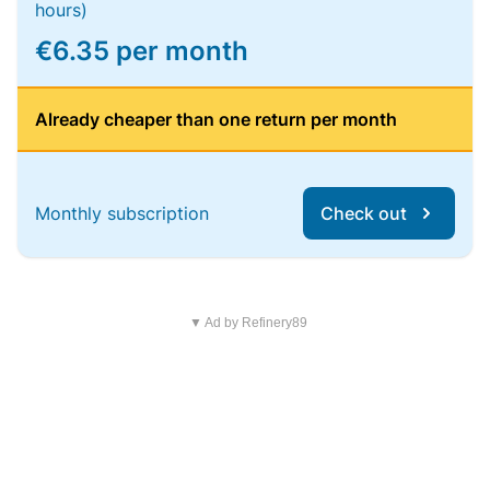
hours)
€6.35 per month
Already cheaper than one return per month
Monthly subscription
Check out
▼ Ad by Refinery89