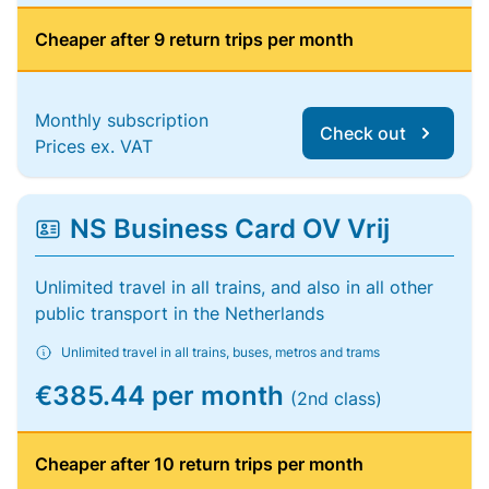
Cheaper after 9 return trips per month
Monthly subscription
Check out
Prices ex. VAT
NS Business Card OV Vrij
Unlimited travel in all trains, and also in all other
public transport in the Netherlands
Unlimited travel in all trains, buses, metros and trams
€385.44 per month
(2nd class)
Cheaper after 10 return trips per month