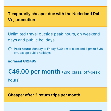
Temporarily cheaper due with the Nederland Dal
Vrij promotion
Unlimited travel outside peak hours, on weekend
days and public holidays
Peak hours:
Monday to Friday 6.30 am to 9 am and 4 pm to 6.30
pm, except public holidays
normaal
€127.95
€49.00 per month
(2nd class, off-peak
hours)
Cheaper after 2 return trips per month