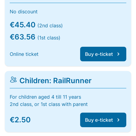
No discount
€45.40
(2nd class)
€63.56
(1st class)
Online ticket
Buy e-ticket
Children: RailRunner
For children aged 4 till 11 years
2nd class, or 1st class with parent
€2.50
Buy e-ticket