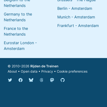
Netherlands
Berlin - Amsterdam
Germany to the
Munich - Amsterdam
Netherlands
Frankfurt - Amsterdam
France to the
Netherlands
Eurostar London -
Amsterdam
© 2010–2026
Rijden de Treinen
About
•
Open data
•
Privacy
•
Cookie preferences
Bluesky @english.rijdendetreinen.nl
Threads @rijdendetreinen
Mastodon @rijdendetreinen@ma
Twitter @rijdendetreinen
Facebook rijdendetreinen
GitHub rijdendetreinen