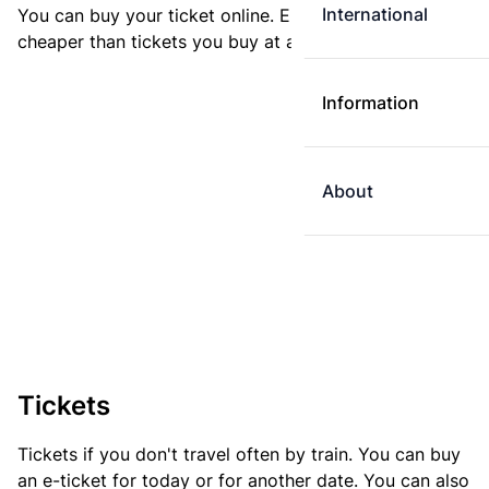
International
You can buy your ticket online. E-tickets are always
cheaper than tickets you buy at a ticket machine.
Information
About
Tickets
Tickets if you don't travel often by train. You can buy
an e-ticket for today or for another date. You can also