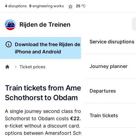
4
disruptions
9
engineering works
25
°C
Rijden de Treinen
Service disruptions
Download the free Rijden de Treinen app for
iPhone and Android
Journey planner
Ticket prices
Train tickets from Amersfoort
Departures
Schothorst to Obdam
A single journey second class from Amersfoort
Train tickets
Schothorst to Obdam costs
€22.70
, when you buy an
e-ticket without a discount card. Below are all ticket
options between Amersfoort Schothorst and Obdam.