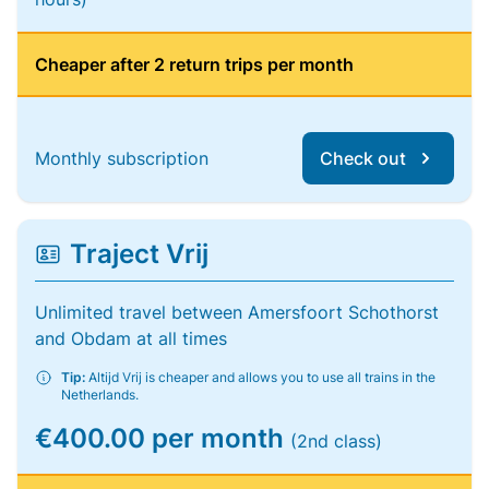
Cheaper after 2 return trips per month
Monthly subscription
Check out
Traject Vrij
Unlimited travel between Amersfoort Schothorst
and Obdam at all times
Tip:
Altijd Vrij is cheaper and allows you to use all trains in the
Netherlands.
€400.00 per month
(2nd class)