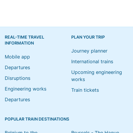
REAL-TIME TRAVEL
PLAN YOUR TRIP
INFORMATION
Journey planner
Mobile app
International trains
Departures
Upcoming engineering
Disruptions
works
Engineering works
Train tickets
Departures
POPULAR TRAIN DESTINATIONS
Belgium to the
Brussels - The Hague