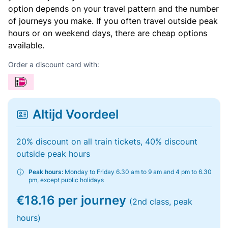
option depends on your travel pattern and the number
of journeys you make. If you often travel outside peak
hours or on weekend days, there are cheap options
available.
Order a discount card with:
Altijd Voordeel
20% discount on all train tickets, 40% discount
outside peak hours
Peak hours:
Monday to Friday 6.30 am to 9 am and 4 pm to 6.30
pm, except public holidays
€18.16 per journey
(2nd class, peak
hours)