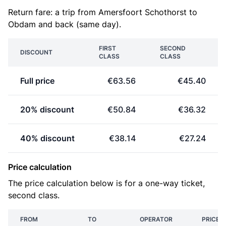
Return fare: a trip from Amersfoort Schothorst to
Obdam and back (same day).
FIRST
SECOND
DISCOUNT
CLASS
CLASS
Full price
€63.56
€45.40
20% discount
€50.84
€36.32
40% discount
€38.14
€27.24
Price calculation
The price calculation below is for a one-way ticket,
second class.
FROM
TO
OPERATOR
PRICE