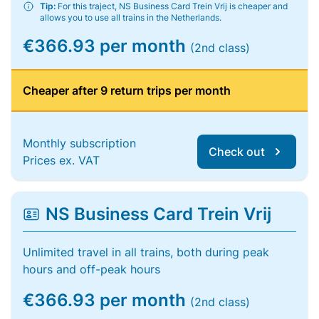
Tip:
For this traject, NS Business Card Trein Vrij is cheaper and
allows you to use all trains in the Netherlands.
€366.93 per month
(2nd class)
Cheaper after 9 return trips per month
Monthly subscription
Check out
Prices ex. VAT
NS Business Card Trein Vrij
Unlimited travel in all trains, both during peak
hours and off-peak hours
€366.93 per month
(2nd class)