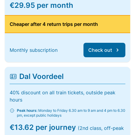
€29.95 per month
Cheaper after 4 return trips per month
Monthly subscription
Check out
Dal Voordeel
40% discount on all train tickets, outside peak
hours
Peak hours:
Monday to Friday 6.30 am to 9 am and 4 pm to 6.30
pm, except public holidays
€13.62 per journey
(2nd class, off-peak