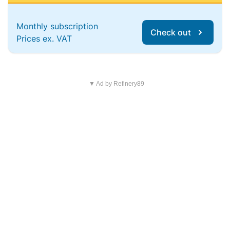
Monthly subscription
Check out
Prices ex. VAT
▼ Ad by Refinery89