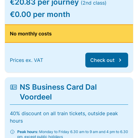
€20.83 per journey
(2nd class)
€0.00 per month
No monthly costs
Prices ex. VAT
Check out
NS Business Card Dal
Voordeel
40% discount on all train tickets, outside peak
hours
Peak hours:
Monday to Friday 6.30 am to 9 am and 4 pm to 6.30
pm, except public holidays