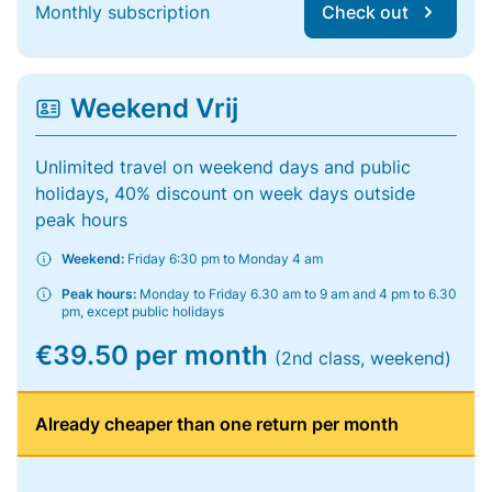
Monthly subscription
Check out
Weekend Vrij
Unlimited travel on weekend days and public
holidays, 40% discount on week days outside
peak hours
Weekend:
Friday 6:30 pm to Monday 4 am
Peak hours:
Monday to Friday 6.30 am to 9 am and 4 pm to 6.30
pm, except public holidays
€39.50 per month
(2nd class, weekend)
Already cheaper than one return per month