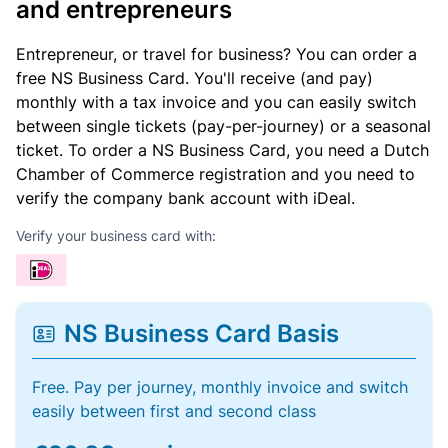
and entrepreneurs
Entrepreneur, or travel for business? You can order a
free NS Business Card. You'll receive (and pay)
monthly with a tax invoice and you can easily switch
between single tickets (pay-per-journey) or a seasonal
ticket. To order a NS Business Card, you need a Dutch
Chamber of Commerce registration and you need to
verify the company bank account with iDeal.
Verify your business card with:
NS Business Card Basis
Free. Pay per journey, monthly invoice and switch
easily between first and second class