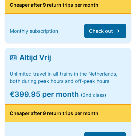
Cheaper after 9 return trips per month
Monthly subscription
Check out
Altijd Vrij
Unlimited travel in all trains in the Netherlands,
both during peak hours and off-peak hours
€399.95 per month
(2nd class)
Cheaper after 9 return trips per month