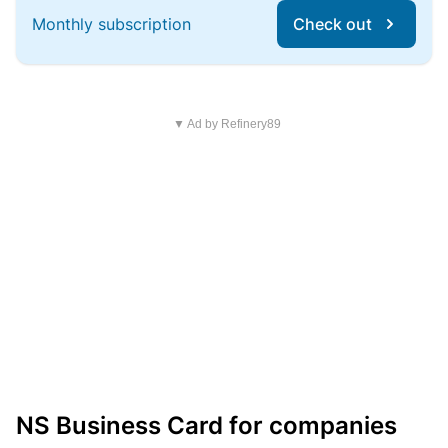
Monthly subscription
Check out
▼ Ad by Refinery89
NS Business Card for companies