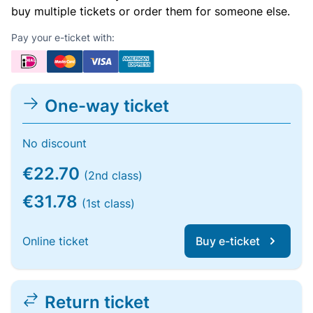
buy multiple tickets or order them for someone else.
Pay your e-ticket with:
One-way ticket
No discount
€22.70
(2nd class)
€31.78
(1st class)
Online ticket
Buy e-ticket
Return ticket