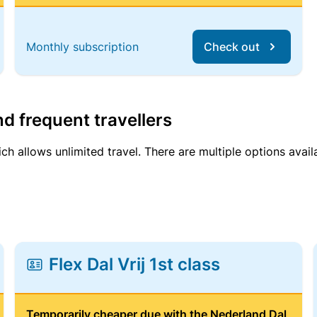
Monthly subscription
Check out
d frequent travellers
ich allows unlimited travel. There are multiple options avail
Flex Dal Vrij 1st class
Temporarily cheaper due with the Nederland Dal