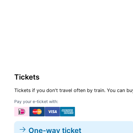
Tickets
Tickets if you don't travel often by train. You can b
Pay your e-ticket with:
One-way ticket