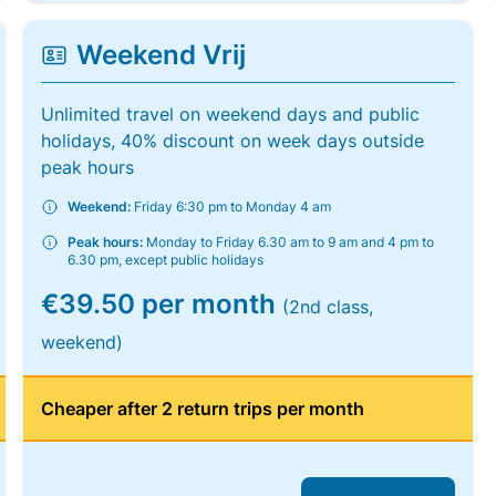
Weekend Vrij
Unlimited travel on weekend days and public
holidays, 40% discount on week days outside
peak hours
Weekend:
Friday 6:30 pm to Monday 4 am
Peak hours:
Monday to Friday 6.30 am to 9 am and 4 pm to
6.30 pm, except public holidays
€39.50 per month
(2nd class,
weekend)
Cheaper after 2 return trips per month