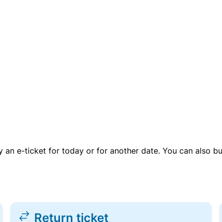
uy an e-ticket for today or for another date. You can also b
Return ticket