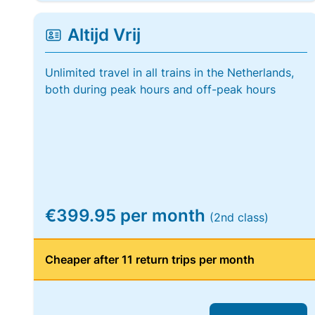
Altijd Vrij
Unlimited travel in all trains in the Netherlands,
both during peak hours and off-peak hours
€399.95 per month
(2nd class)
Cheaper after 11 return trips per month