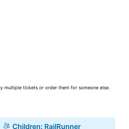
uy multiple tickets or order them for someone else.
Children: RailRunner