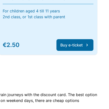
For children aged 4 till 11 years
2nd class, or 1st class with parent
€2.50
Buy e-ticket
rain journeys with the discount card. The best option
r on weekend days, there are cheap options