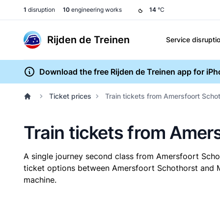
1
disruption
10
engineering works
14
°C
Rijden de Treinen
Service disrupti
Download the free Rijden de Treinen app for iP
Ticket prices
Train tickets from Amersfoort Sch
Train tickets from Ame
A single journey second class from Amersfoort Sc
ticket options between Amersfoort Schothorst and Mo
machine.