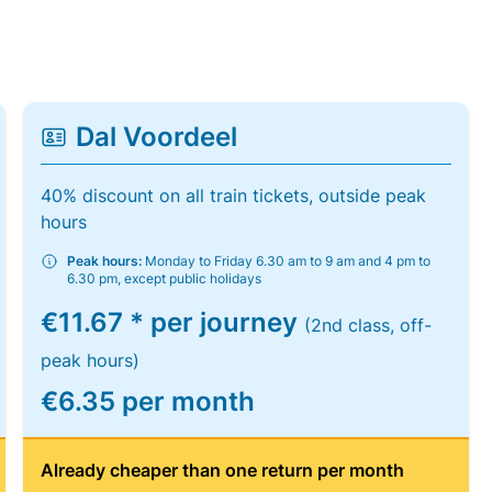
Dal Voordeel
40% discount on all train tickets, outside peak
hours
Peak hours:
Monday to Friday 6.30 am to 9 am and 4 pm to
6.30 pm, except public holidays
€11.67 * per journey
(2nd class, off-
peak hours)
€6.35 per month
Already cheaper than one return per month