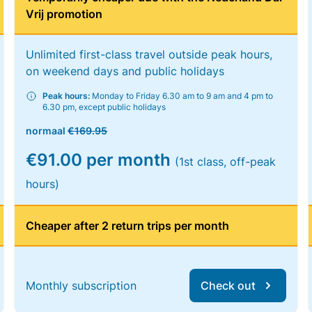
Vrij promotion
Unlimited first-class travel outside peak hours,
on weekend days and public holidays
Peak hours:
Monday to Friday 6.30 am to 9 am and 4 pm to
6.30 pm, except public holidays
normaal
€169.95
€91.00 per month
(1st class, off-peak
hours)
Cheaper after 2 return trips per month
Monthly subscription
Check out