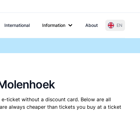
International
Information
About
EN
-Molenhoek
e-ticket without a discount card. Below are all
re always cheaper than tickets you buy at a ticket