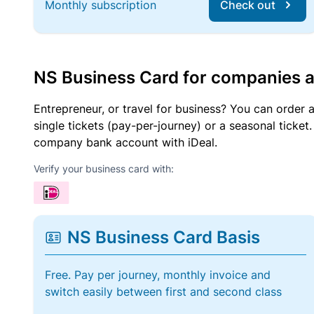
Monthly subscription
Check out
NS Business Card for companies 
Entrepreneur, or travel for business? You can order 
single tickets (pay-per-journey) or a seasonal tick
company bank account with iDeal.
Verify your business card with:
NS Business Card Basis
Free. Pay per journey, monthly invoice and
switch easily between first and second class