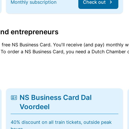
Monthly subscription
Check out
and entrepreneurs
a free NS Business Card. You'll receive (and pay) monthly 
et. To order a NS Business Card, you need a Dutch Chamber 
NS Business Card Dal
Voordeel
40% discount on all train tickets, outside peak