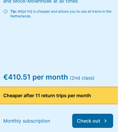
and Mook-Molenhoek at all times
Tip:
Altijd Vrij is cheaper and allows you to use all trains in the
Netherlands.
€410.51 per month
(2nd class)
Cheaper after 11 return trips per month
Monthly subscription
Check out