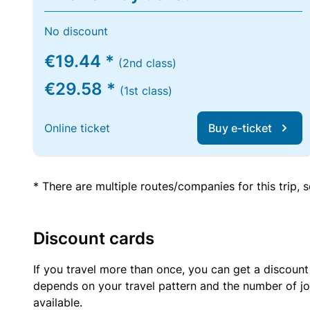
No discount
€19.44 *
(2nd class)
€29.58 *
(1st class)
Online ticket
Buy e-ticket
* There are multiple routes/companies for this trip,
Discount cards
If you travel more than once, you can get a discount
depends on your travel pattern and the number of jo
available.