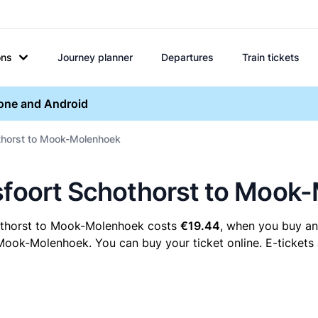
ons
Journey planner
Departures
Train tickets
hone and Android
othorst to Mook-Molenhoek
rsfoort Schothorst to Mook
hothorst to Mook-Molenhoek costs
€19.44
, when you buy an 
ok-Molenhoek. You can buy your ticket online. E-tickets a