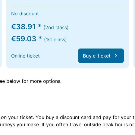
No discount
€38.91 *
(2nd class)
€59.03 *
(1st class)
Online ticket
Buy e-ticket
 see below for more options.
 on your ticket. You buy a discount card and pay for your t
urneys you make. If you often travel outside peak hours o