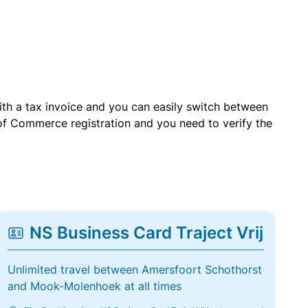
with a tax invoice and you can easily switch between
of Commerce registration and you need to verify the
NS Business Card Traject Vrij
Unlimited travel between Amersfoort Schothorst
and Mook-Molenhoek at all times