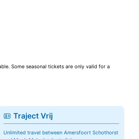
able. Some seasonal tickets are only valid for a
Traject Vrij
Unlimited travel between Amersfoort Schothorst