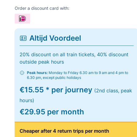
Order a discount card with:
Altijd Voordeel
20% discount on all train tickets, 40% discount
outside peak hours
Peak hours:
Monday to Friday 6.30 am to 9 am and 4 pm to
6.30 pm, except public holidays
€15.55 * per journey
(2nd class, peak
hours)
€29.95 per month
Cheaper after 4 return trips per month