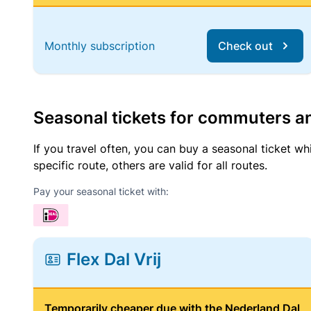
Monthly subscription
Check out
Seasonal tickets for commuters an
If you travel often, you can buy a seasonal ticket wh
specific route, others are valid for all routes.
Pay your seasonal ticket with:
Flex Dal Vrij
Temporarily cheaper due with the Nederland Dal