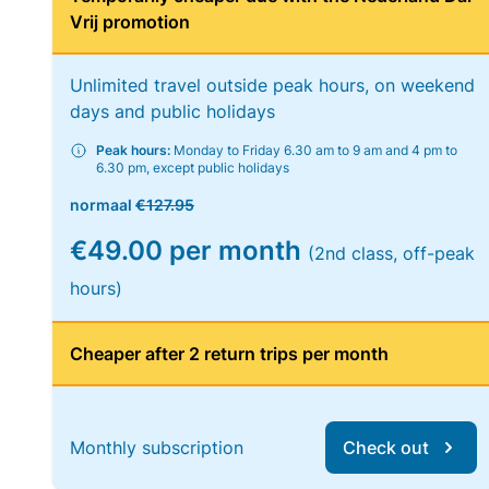
Vrij promotion
Unlimited travel outside peak hours, on weekend
days and public holidays
Peak hours:
Monday to Friday 6.30 am to 9 am and 4 pm to
6.30 pm, except public holidays
normaal
€127.95
€49.00 per month
(2nd class, off-peak
hours)
Cheaper after 2 return trips per month
Monthly subscription
Check out