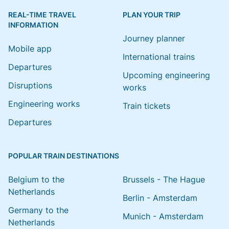
REAL-TIME TRAVEL
PLAN YOUR TRIP
INFORMATION
Journey planner
Mobile app
International trains
Departures
Upcoming engineering
Disruptions
works
Engineering works
Train tickets
Departures
POPULAR TRAIN DESTINATIONS
Belgium to the
Brussels - The Hague
Netherlands
Berlin - Amsterdam
Germany to the
Munich - Amsterdam
Netherlands