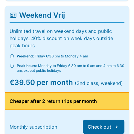
Weekend Vrij
Unlimited travel on weekend days and public
holidays, 40% discount on week days outside
peak hours
Weekend:
Friday 6:30 pm to Monday 4 am
Peak hours:
Monday to Friday 6.30 am to 9 am and 4 pm to 6.30
pm, except public holidays
€39.50 per month
(2nd class, weekend)
Cheaper after 2 return trips per month
Monthly subscription
Check out