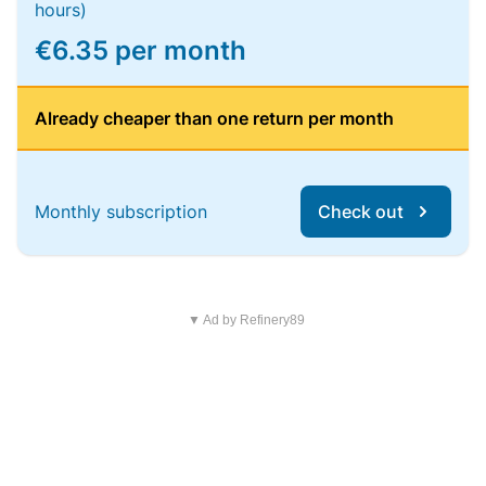
hours)
€6.35 per month
Already cheaper than one return per month
Monthly subscription
Check out
▼ Ad by Refinery89