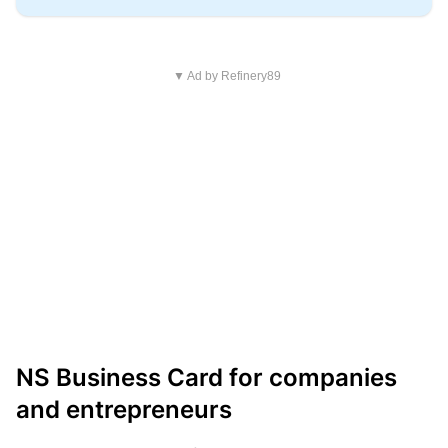
▼ Ad by Refinery89
NS Business Card for companies
and entrepreneurs