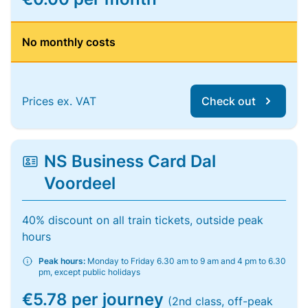
No monthly costs
Prices ex. VAT
Check out
NS Business Card Dal
Voordeel
40% discount on all train tickets, outside peak
hours
Peak hours:
Monday to Friday 6.30 am to 9 am and 4 pm to 6.30
pm, except public holidays
€5.78 per journey
(2nd class, off-peak