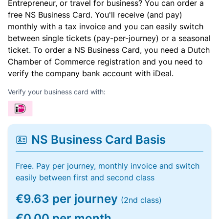
Entrepreneur, or travel for business? You can order a
free NS Business Card. You'll receive (and pay)
monthly with a tax invoice and you can easily switch
between single tickets (pay-per-journey) or a seasonal
ticket. To order a NS Business Card, you need a Dutch
Chamber of Commerce registration and you need to
verify the company bank account with iDeal.
Verify your business card with:
NS Business Card Basis
Free. Pay per journey, monthly invoice and switch
easily between first and second class
€9.63 per journey
(2nd class)
€0.00 per month