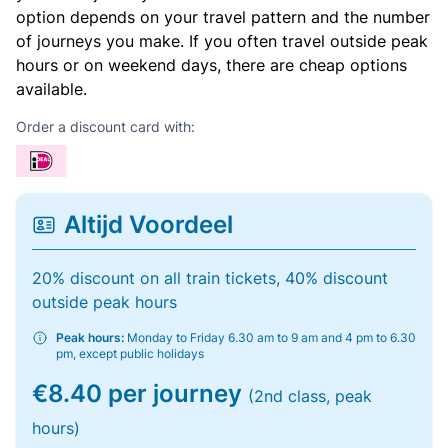
option depends on your travel pattern and the number
of journeys you make. If you often travel outside peak
hours or on weekend days, there are cheap options
available.
Order a discount card with:
Altijd Voordeel
20% discount on all train tickets, 40% discount
outside peak hours
Peak hours:
Monday to Friday 6.30 am to 9 am and 4 pm to 6.30
pm, except public holidays
€8.40 per journey
(2nd class, peak
hours)