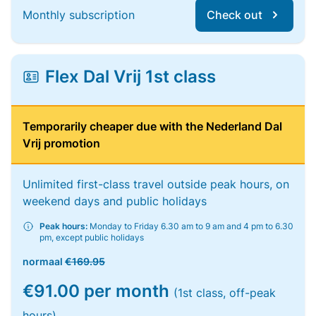
Monthly subscription
Check out
Flex Dal Vrij 1st class
Temporarily cheaper due with the Nederland Dal
Vrij promotion
Unlimited first-class travel outside peak hours, on
weekend days and public holidays
Peak hours:
Monday to Friday 6.30 am to 9 am and 4 pm to 6.30
pm, except public holidays
normaal
€169.95
€91.00 per month
(1st class, off-peak
hours)