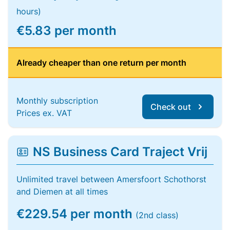
hours)
€5.83 per month
Already cheaper than one return per month
Monthly subscription
Check out
Prices ex. VAT
NS Business Card Traject Vrij
Unlimited travel between Amersfoort Schothorst
and Diemen at all times
€229.54 per month
(2nd class)