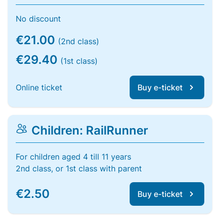
No discount
€21.00
(2nd class)
€29.40
(1st class)
Online ticket
Buy e-ticket
Children: RailRunner
For children aged 4 till 11 years
2nd class, or 1st class with parent
€2.50
Buy e-ticket