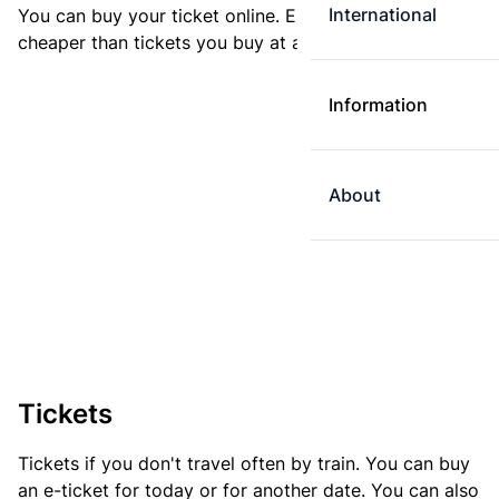
International
You can buy your ticket online. E-tickets are always
cheaper than tickets you buy at a ticket machine.
Information
About
Tickets
Tickets if you don't travel often by train. You can buy
an e-ticket for today or for another date. You can also