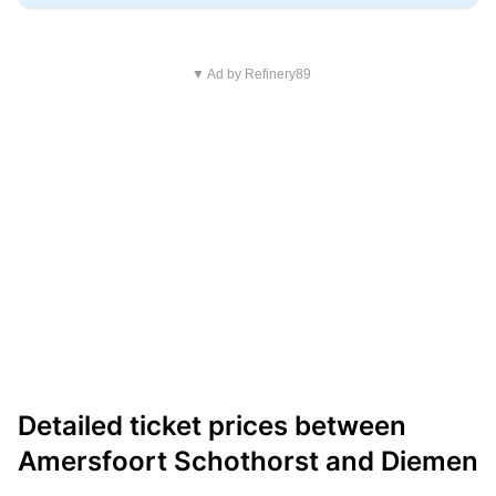
▼ Ad by Refinery89
Detailed ticket prices between
Amersfoort Schothorst and Diemen