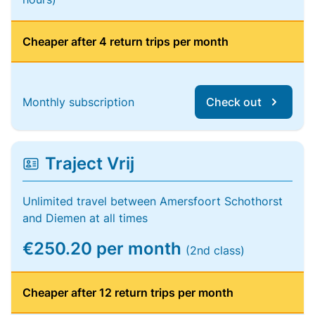
Cheaper after 4 return trips per month
Monthly subscription
Check out
Traject Vrij
Unlimited travel between Amersfoort Schothorst
and Diemen at all times
€250.20 per month
(2nd class)
Cheaper after 12 return trips per month