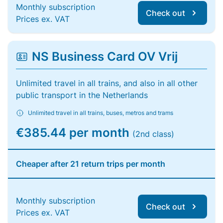
Monthly subscription
Check out
Prices ex. VAT
NS Business Card OV Vrij
Unlimited travel in all trains, and also in all other
public transport in the Netherlands
Unlimited travel in all trains, buses, metros and trams
€385.44 per month
(2nd class)
Cheaper after 21 return trips per month
Monthly subscription
Check out
Prices ex. VAT