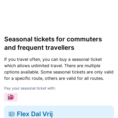
Seasonal tickets for commuters
and frequent travellers
If you travel often, you can buy a seasonal ticket
which allows unlimited travel. There are multiple
options available. Some seasonal tickets are only valid
for a specific route, others are valid for all routes.
Pay your seasonal ticket with:
Flex Dal Vrij