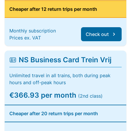
Cheaper after 12 return trips per month
Monthly subscription
Check out
Prices ex. VAT
NS Business Card Trein Vrij
Unlimited travel in all trains, both during peak
hours and off-peak hours
€366.93 per month
(2nd class)
Cheaper after 20 return trips per month