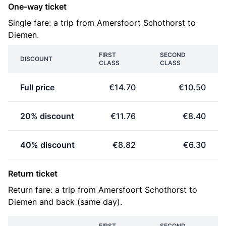
One-way ticket
Single fare: a trip from Amersfoort Schothorst to
Diemen.
FIRST
SECOND
DISCOUNT
CLASS
CLASS
Full price
€14.70
€10.50
20% discount
€11.76
€8.40
40% discount
€8.82
€6.30
Return ticket
Return fare: a trip from Amersfoort Schothorst to
Diemen and back (same day).
FIRST
SECOND