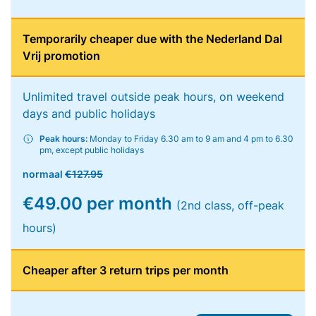
Temporarily cheaper due with the Nederland Dal
Vrij promotion
Unlimited travel outside peak hours, on weekend
days and public holidays
Peak hours:
Monday to Friday 6.30 am to 9 am and 4 pm to 6.30
pm, except public holidays
normaal
€127.95
€49.00 per month
(2nd class, off-peak
hours)
Cheaper after 3 return trips per month