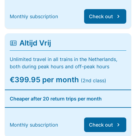
Monthly subscription
Check out
Altijd Vrij
Unlimited travel in all trains in the Netherlands,
both during peak hours and off-peak hours
€399.95 per month
(2nd class)
Cheaper after 20 return trips per month
Monthly subscription
Check out