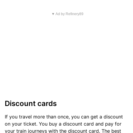
▼ Ad by Refinery89
Discount cards
If you travel more than once, you can get a discount
on your ticket. You buy a discount card and pay for
your train journeys with the discount card. The best