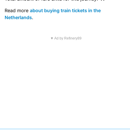
Read more
about buying train tickets in the
Netherlands
.
▼ Ad by Refinery89