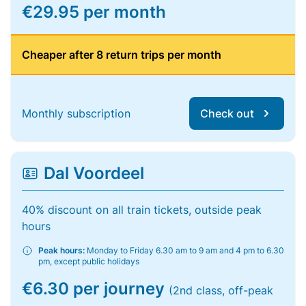
€29.95 per month
Cheaper after 8 return trips per month
Monthly subscription
Check out
Dal Voordeel
40% discount on all train tickets, outside peak
hours
Peak hours:
Monday to Friday 6.30 am to 9 am and 4 pm to 6.30
pm, except public holidays
€6.30 per journey
(2nd class, off-peak