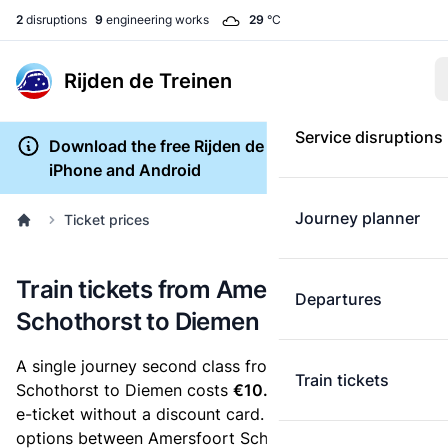
2
disruptions
9
engineering works
29
°C
Rijden de Treinen
Service disruptions
Download the free Rijden de Treinen app for
iPhone and Android
Journey planner
Ticket prices
Train tickets from Amersfoort
Departures
Schothorst to Diemen
A single journey second class from Amersfoort
Train tickets
Schothorst to Diemen costs
€10.50
, when you buy an
e-ticket without a discount card. Below are all ticket
options between Amersfoort Schothorst and Diemen.