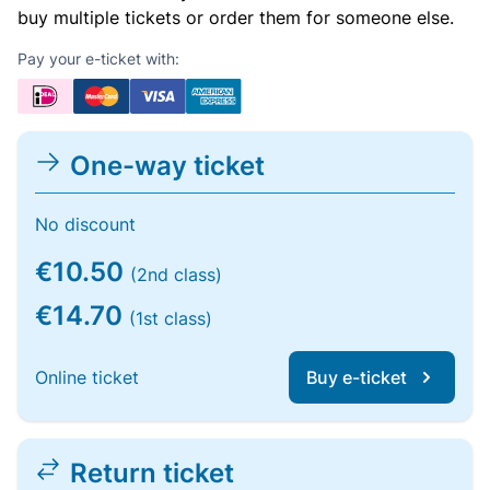
buy multiple tickets or order them for someone else.
Pay your e-ticket with:
One-way ticket
No discount
€10.50
(2nd class)
€14.70
(1st class)
Online ticket
Buy e-ticket
Return ticket