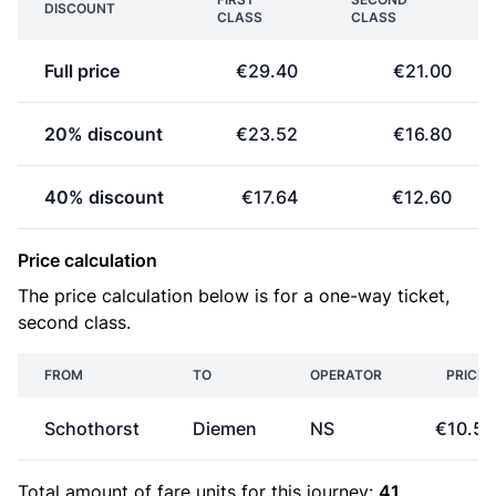
DISCOUNT
CLASS
CLASS
Full price
€29.40
€21.00
20% discount
€23.52
€16.80
40% discount
€17.64
€12.60
Price calculation
The price calculation below is for a one-way ticket,
second class.
FROM
TO
OPERATOR
PRICE
Schothorst
Diemen
NS
€10.50
Total amount of
fare units
for this journey:
41