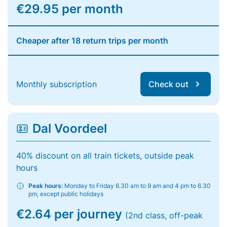
€29.95 per month
Cheaper after 18 return trips per month
Monthly subscription
Check out
Dal Voordeel
40% discount on all train tickets, outside peak
hours
Peak hours:
Monday to Friday 6.30 am to 9 am and 4 pm to 6.30
pm, except public holidays
€2.64 per journey
(2nd class, off-peak