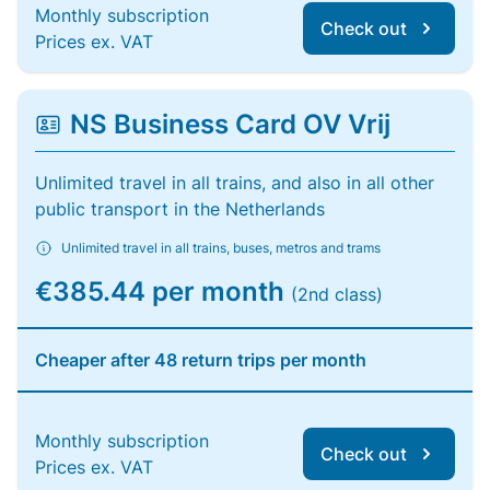
Monthly subscription
Check out
Prices ex. VAT
NS Business Card OV Vrij
Unlimited travel in all trains, and also in all other
public transport in the Netherlands
Unlimited travel in all trains, buses, metros and trams
€385.44 per month
(2nd class)
Cheaper after 48 return trips per month
Monthly subscription
Check out
Prices ex. VAT