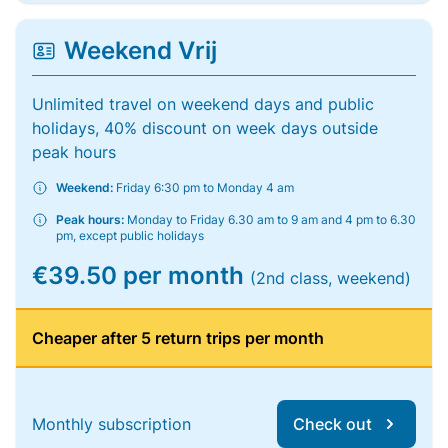
Weekend Vrij
Unlimited travel on weekend days and public
holidays, 40% discount on week days outside
peak hours
Weekend:
Friday 6:30 pm to Monday 4 am
Peak hours:
Monday to Friday 6.30 am to 9 am and 4 pm to 6.30
pm, except public holidays
€39.50 per month
(2nd class, weekend)
Cheaper after 5 return trips per month
Monthly subscription
Check out