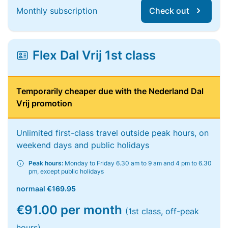
Monthly subscription
Check out
Flex Dal Vrij 1st class
Temporarily cheaper due with the Nederland Dal
Vrij promotion
Unlimited first-class travel outside peak hours, on
weekend days and public holidays
Peak hours:
Monday to Friday 6.30 am to 9 am and 4 pm to 6.30
pm, except public holidays
normaal
€169.95
€91.00 per month
(1st class, off-peak
hours)