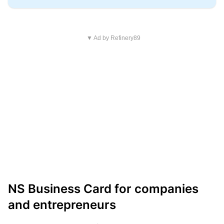
▼ Ad by Refinery89
NS Business Card for companies
and entrepreneurs