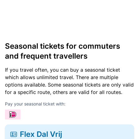
Seasonal tickets for commuters
and frequent travellers
If you travel often, you can buy a seasonal ticket
which allows unlimited travel. There are multiple
options available. Some seasonal tickets are only valid
for a specific route, others are valid for all routes.
Pay your seasonal ticket with:
Flex Dal Vrij