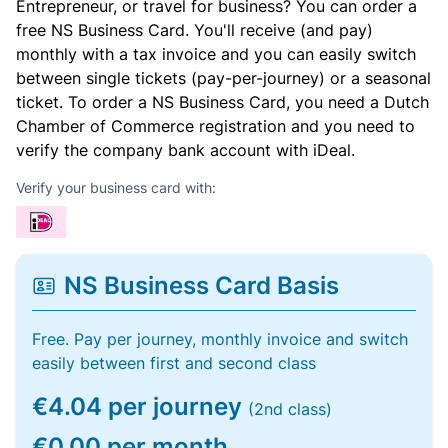
Entrepreneur, or travel for business? You can order a
free NS Business Card. You'll receive (and pay)
monthly with a tax invoice and you can easily switch
between single tickets (pay-per-journey) or a seasonal
ticket. To order a NS Business Card, you need a Dutch
Chamber of Commerce registration and you need to
verify the company bank account with iDeal.
Verify your business card with:
NS Business Card Basis
Free. Pay per journey, monthly invoice and switch
easily between first and second class
€4.04 per journey
(2nd class)
€0.00 per month