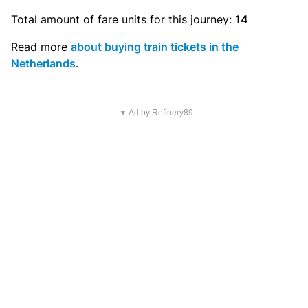
Total amount of
fare units
for this journey:
14
Read more
about buying train tickets in the
Netherlands
.
▼ Ad by Refinery89