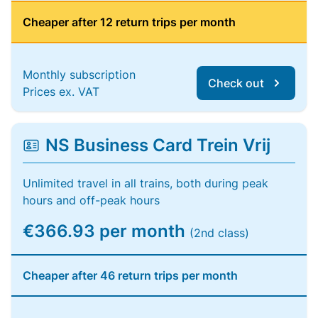
Cheaper after 12 return trips per month
Monthly subscription
Check out
Prices ex. VAT
NS Business Card Trein Vrij
Unlimited travel in all trains, both during peak
hours and off-peak hours
€366.93 per month
(2nd class)
Cheaper after 46 return trips per month