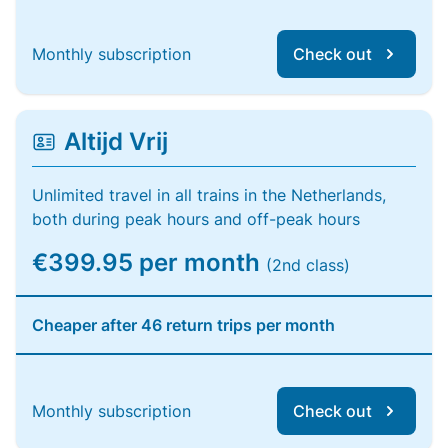
Monthly subscription
Check out
Altijd Vrij
Unlimited travel in all trains in the Netherlands,
both during peak hours and off-peak hours
€399.95 per month
(2nd class)
Cheaper after 46 return trips per month
Monthly subscription
Check out