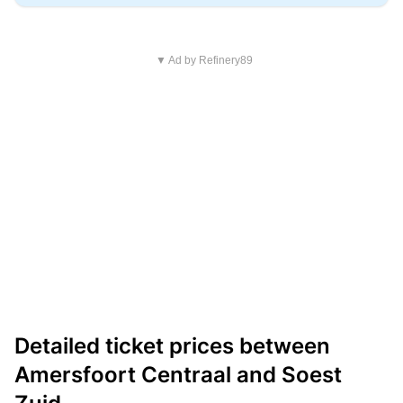
▼ Ad by Refinery89
Detailed ticket prices between
Amersfoort Centraal and Soest