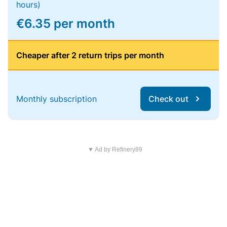
hours)
€6.35 per month
Cheaper after 2 return trips per month
Monthly subscription
Check out
▼ Ad by Refinery89