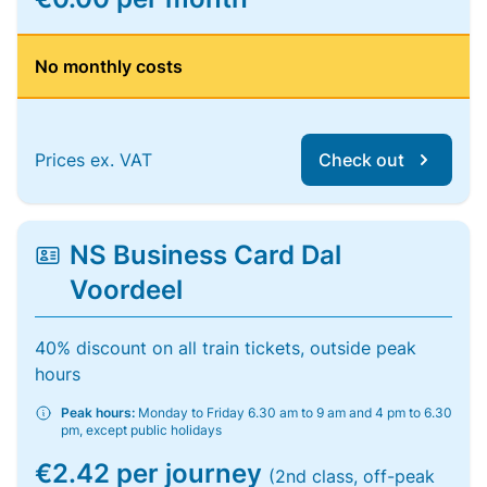
No monthly costs
Prices ex. VAT
Check out
NS Business Card Dal
Voordeel
40% discount on all train tickets, outside peak
hours
Peak hours:
Monday to Friday 6.30 am to 9 am and 4 pm to 6.30
pm, except public holidays
€2.42 per journey
(2nd class, off-peak