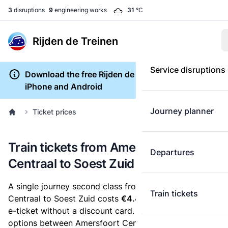
3
disruptions
9
engineering works
31
°C
Rijden de Treinen
Service disruptions
Download the free Rijden de Treinen app for
iPhone and Android
Journey planner
Ticket prices
Train tickets from Amersfoort
Departures
Centraal to Soest Zuid
A single journey second class from Amersfoort
Train tickets
Centraal to Soest Zuid costs
€4.40
, when you buy an
e-ticket without a discount card. Below are all ticket
options between Amersfoort Centraal and Soest Zuid.