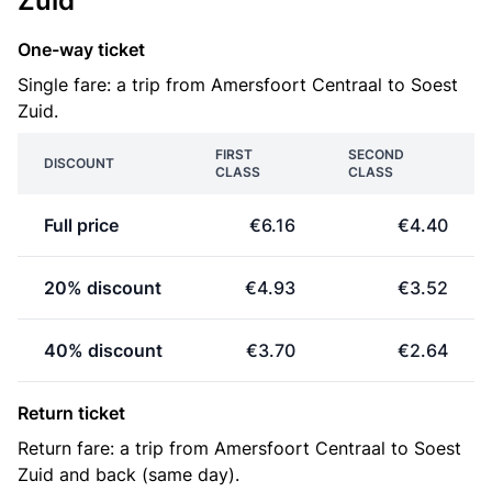
Zuid
One-way ticket
Single fare: a trip from Amersfoort Centraal to Soest
Zuid.
FIRST
SECOND
DISCOUNT
CLASS
CLASS
Full price
€6.16
€4.40
20% discount
€4.93
€3.52
40% discount
€3.70
€2.64
Return ticket
Return fare: a trip from Amersfoort Centraal to Soest
Zuid and back (same day).