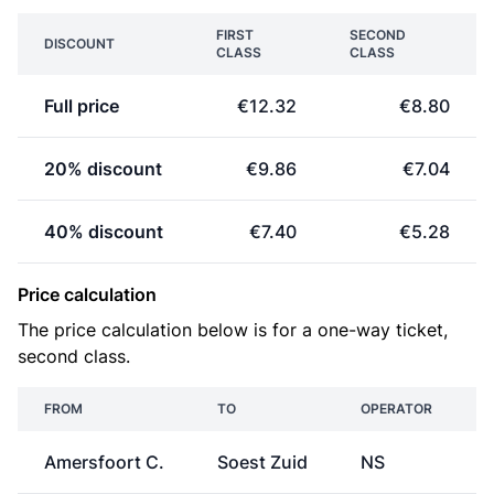
FIRST
SECOND
DISCOUNT
CLASS
CLASS
Full price
€12.32
€8.80
20% discount
€9.86
€7.04
40% discount
€7.40
€5.28
Price calculation
The price calculation below is for a one-way ticket,
second class.
FROM
TO
OPERATOR
Amersfoort C.
Soest Zuid
NS