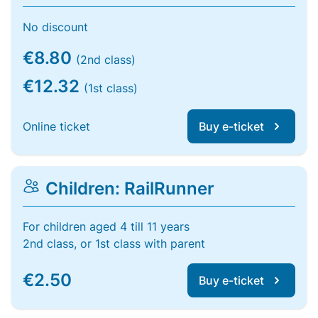
No discount
€8.80
(2nd class)
€12.32
(1st class)
Online ticket
Buy e-ticket
Children: RailRunner
For children aged 4 till 11 years
2nd class, or 1st class with parent
€2.50
Buy e-ticket