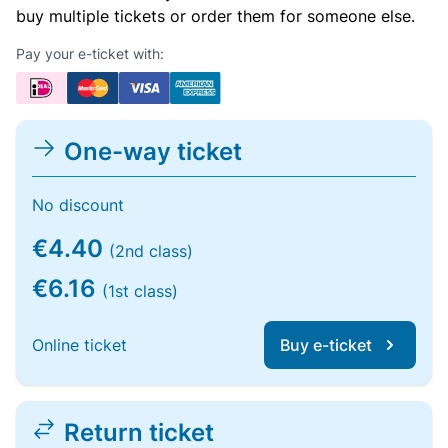
buy multiple tickets or order them for someone else.
Pay your e-ticket with:
One-way ticket
No discount
€4.40
(2nd class)
€6.16
(1st class)
Online ticket
Buy e-ticket
Return ticket