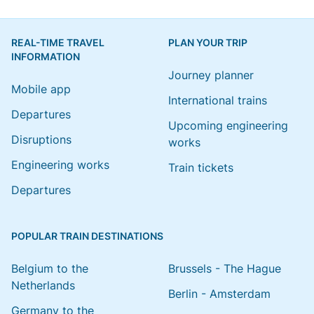
REAL-TIME TRAVEL
PLAN YOUR TRIP
INFORMATION
Journey planner
Mobile app
International trains
Departures
Upcoming engineering
Disruptions
works
Engineering works
Train tickets
Departures
POPULAR TRAIN DESTINATIONS
Belgium to the
Brussels - The Hague
Netherlands
Berlin - Amsterdam
Germany to the