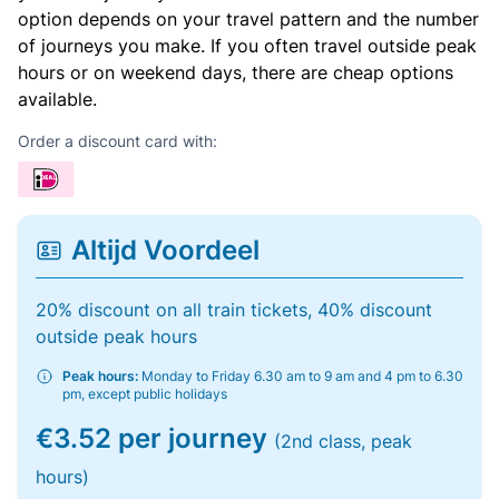
option depends on your travel pattern and the number
of journeys you make. If you often travel outside peak
hours or on weekend days, there are cheap options
available.
Order a discount card with:
Altijd Voordeel
20% discount on all train tickets, 40% discount
outside peak hours
Peak hours:
Monday to Friday 6.30 am to 9 am and 4 pm to 6.30
pm, except public holidays
€3.52 per journey
(2nd class, peak
hours)