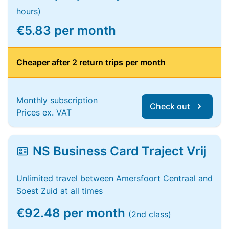
hours)
€5.83 per month
Cheaper after 2 return trips per month
Monthly subscription
Check out
Prices ex. VAT
NS Business Card Traject Vrij
Unlimited travel between Amersfoort Centraal and
Soest Zuid at all times
€92.48 per month
(2nd class)