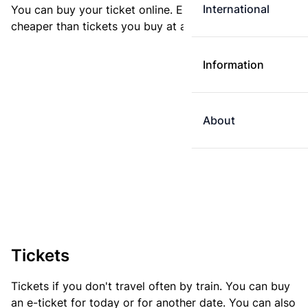
International
You can buy your ticket online. E-tickets are always
cheaper than tickets you buy at a ticket machine.
Information
About
Tickets
Tickets if you don't travel often by train. You can buy
an e-ticket for today or for another date. You can also