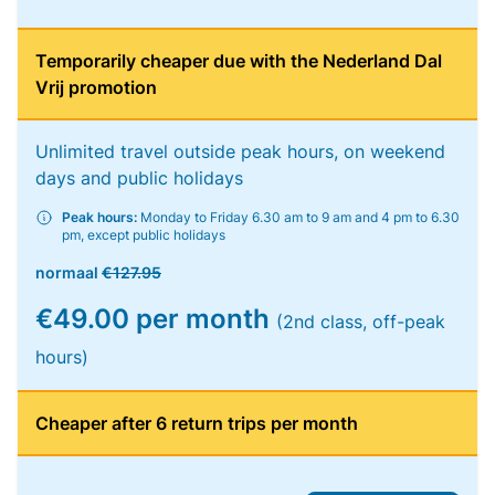
Temporarily cheaper due with the Nederland Dal
Vrij promotion
Unlimited travel outside peak hours, on weekend
days and public holidays
Peak hours:
Monday to Friday 6.30 am to 9 am and 4 pm to 6.30
pm, except public holidays
normaal
€127.95
€49.00 per month
(2nd class, off-peak
hours)
Cheaper after 6 return trips per month