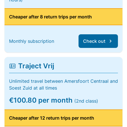
Cheaper after 8 return trips per month
Monthly subscription
Check out
Traject Vrij
Unlimited travel between Amersfoort Centraal and
Soest Zuid at all times
€100.80 per month
(2nd class)
Cheaper after 12 return trips per month