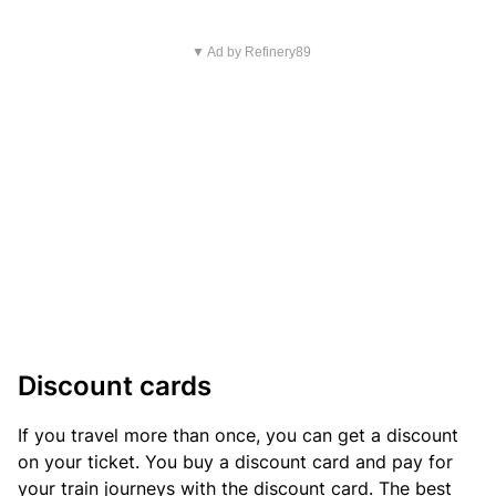
▼ Ad by Refinery89
Discount cards
If you travel more than once, you can get a discount
on your ticket. You buy a discount card and pay for
your train journeys with the discount card. The best