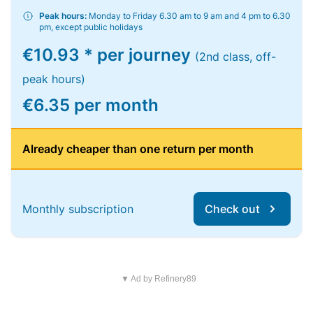
Peak hours:
Monday to Friday 6.30 am to 9 am and 4 pm to 6.30
pm, except public holidays
€10.93 * per journey
(2nd class, off-
peak hours)
€6.35 per month
Already cheaper than one return per month
Monthly subscription
Check out
▼ Ad by Refinery89