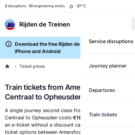
2
disruptions
10
engineering works
27
°C
Rijden de Treinen
Service disruptions
Download the free Rijden de Treinen app for
iPhone and Android
Journey planner
Ticket prices
Train tickets from Amersfoort
Departures
Centraal to Opheusden
A single journey second class from Amersfoort
Train tickets
Centraal to Opheusden costs
€18.22
, when you buy
an e-ticket without a discount card. Below are all
ticket options between Amersfoort Centraal and