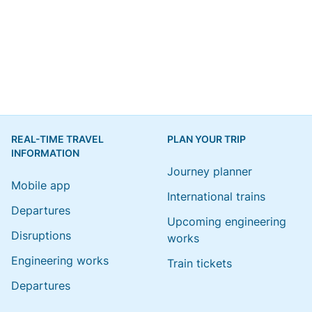
REAL-TIME TRAVEL
PLAN YOUR TRIP
INFORMATION
Journey planner
Mobile app
International trains
Departures
Upcoming engineering
Disruptions
works
Engineering works
Train tickets
Departures