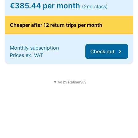
€385.44 per month
(2nd class)
Cheaper after 12 return trips per month
Monthly subscription
Check out
Prices ex. VAT
▼ Ad by Refinery89