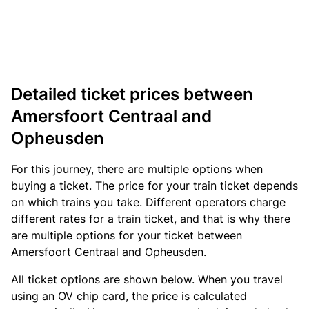
Detailed ticket prices between
Amersfoort Centraal and
Opheusden
For this journey, there are multiple options when
buying a ticket. The price for your train ticket depends
on which trains you take. Different operators charge
different rates for a train ticket, and that is why there
are multiple options for your ticket between
Amersfoort Centraal and Opheusden.
All ticket options are shown below. When you travel
using an OV chip card, the price is calculated