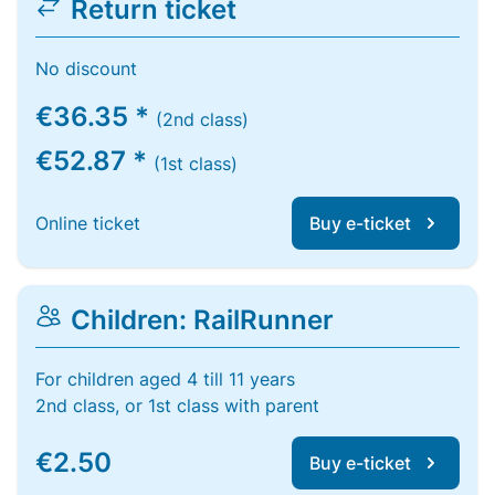
Return ticket
No discount
€36.35 *
(2nd class)
€52.87 *
(1st class)
Online ticket
Buy e-ticket
Children: RailRunner
For children aged 4 till 11 years
2nd class, or 1st class with parent
€2.50
Buy e-ticket