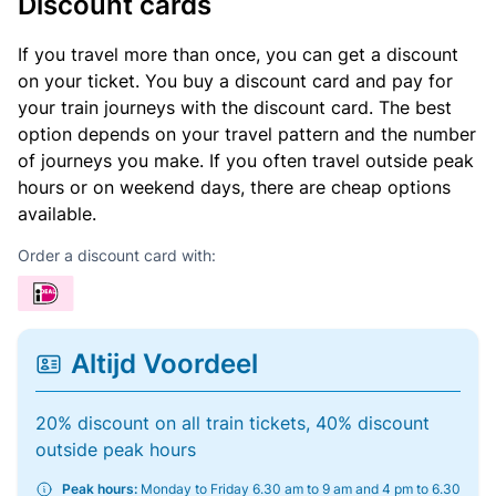
Discount cards
If you travel more than once, you can get a discount
on your ticket. You buy a discount card and pay for
your train journeys with the discount card. The best
option depends on your travel pattern and the number
of journeys you make. If you often travel outside peak
hours or on weekend days, there are cheap options
available.
Order a discount card with:
Altijd Voordeel
20% discount on all train tickets, 40% discount
outside peak hours
Peak hours:
Monday to Friday 6.30 am to 9 am and 4 pm to 6.30