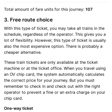
Total amount of
fare units
for this journey:
107
3. Free route choice
With this type of ticket, you may take all trains in the
schedule, regardless of the operator. This gives you a
lot of flexibility. However, this type of ticket is usually
also the most expensive option. There is probably a
cheaper alternative.
These train tickets are only available at the ticket
machine or at the ticket office. When you travel using
an OV chip card, the system automatically calculates
the correct price for your journey. But you must
remember to check in and check out with the right
operator to prevent a fine or an extra charge on your
chip card.
One-way ticket