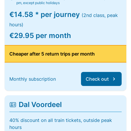
pm, except public holidays
€14.58 * per journey
(2nd class, peak
hours)
€29.95 per month
Cheaper after 5 return trips per month
Monthly subscription
Check out
Dal Voordeel
40% discount on all train tickets, outside peak
hours