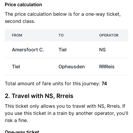
Price calculation
The price calculation below is for a one-way ticket,
second class.
FROM
TO
OPERATOR
Amersfoort C.
Tiel
NS
Tiel
Opheusden
RRReis
Total amount of
fare units
for this journey:
74
2. Travel with NS, Rrreis
This ticket only allows you to travel with NS, Rrreis. If
you use this ticket in a train by another operator, you'll
risk a fine.
One-way ticket