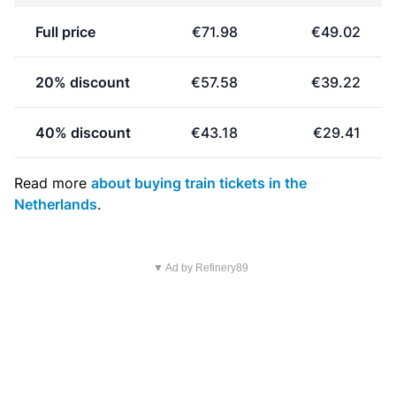
Full price
€71.98
€49.02
20% discount
€57.58
€39.22
40% discount
€43.18
€29.41
Read more
about buying train tickets in the
Netherlands
.
▼ Ad by Refinery89