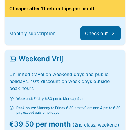
Cheaper after 11 return trips per month
Monthly subscription
Check out
Weekend Vrij
Unlimited travel on weekend days and public
holidays, 40% discount on week days outside
peak hours
Weekend:
Friday 6:30 pm to Monday 4 am
Peak hours:
Monday to Friday 6.30 am to 9 am and 4 pm to 6.30
pm, except public holidays
€39.50 per month
(2nd class, weekend)