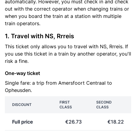
automatically. However, you must check in and check
out with the correct operator when changing trains or
when you board the train at a station with multiple
train operators.
1. Travel with NS, Rrreis
This ticket only allows you to travel with NS, Rrreis. If
you use this ticket in a train by another operator, you'll
risk a fine.
One-way ticket
Single fare: a trip from Amersfoort Centraal to
Opheusden.
FIRST
SECOND
DISCOUNT
CLASS
CLASS
Full price
€26.73
€18.22