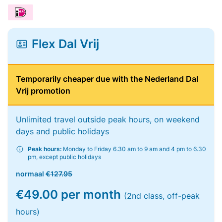
Flex Dal Vrij
Temporarily cheaper due with the Nederland Dal
Vrij promotion
Unlimited travel outside peak hours, on weekend
days and public holidays
Peak hours:
Monday to Friday 6.30 am to 9 am and 4 pm to 6.30
pm, except public holidays
normaal
€127.95
€49.00 per month
(2nd class, off-peak
hours)