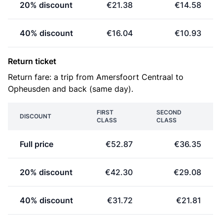
20% discount
€21.38
€14.58
40% discount
€16.04
€10.93
Return ticket
Return fare: a trip from Amersfoort Centraal to
Opheusden and back (same day).
FIRST
SECOND
DISCOUNT
CLASS
CLASS
Full price
€52.87
€36.35
20% discount
€42.30
€29.08
40% discount
€31.72
€21.81