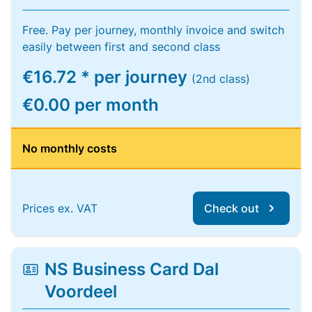
Free. Pay per journey, monthly invoice and switch
easily between first and second class
€16.72 * per journey
(2nd class)
€0.00 per month
No monthly costs
Prices ex. VAT
Check out
NS Business Card Dal
Voordeel