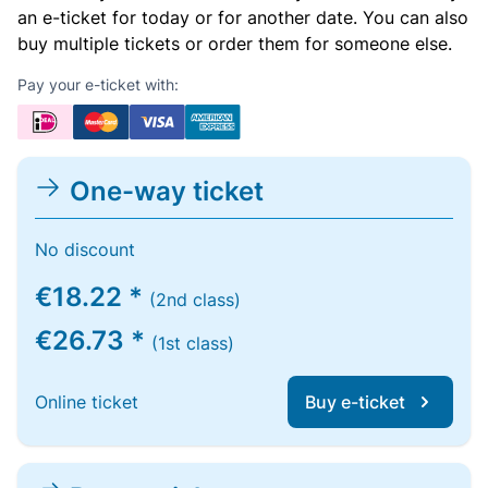
an e-ticket for today or for another date. You can also
buy multiple tickets or order them for someone else.
Pay your e-ticket with:
One-way ticket
No discount
€18.22 *
(2nd class)
€26.73 *
(1st class)
Online ticket
Buy e-ticket