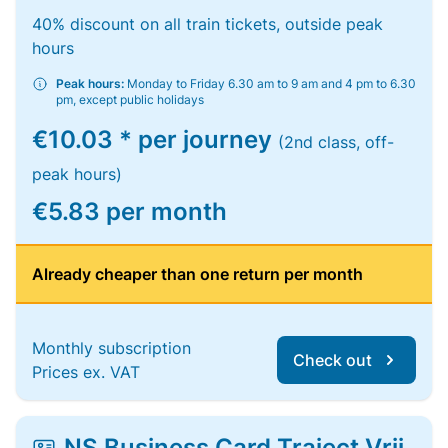
40% discount on all train tickets, outside peak
hours
Peak hours:
Monday to Friday 6.30 am to 9 am and 4 pm to 6.30
pm, except public holidays
€10.03 * per journey
(2nd class, off-
peak hours)
€5.83 per month
Already cheaper than one return per month
Monthly subscription
Check out
Prices ex. VAT
NS Business Card Traject Vrij