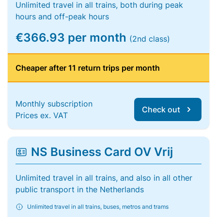
Unlimited travel in all trains, both during peak
hours and off-peak hours
€366.93 per month
(2nd class)
Cheaper after 11 return trips per month
Monthly subscription
Check out
Prices ex. VAT
NS Business Card OV Vrij
Unlimited travel in all trains, and also in all other
public transport in the Netherlands
Unlimited travel in all trains, buses, metros and trams