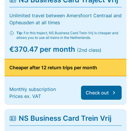
Unlimited travel between Amersfoort Centraal and
Opheusden at all times
Tip:
For this traject, NS Business Card Trein Vrij is cheaper and
allows you to use all trains in the Netherlands.
€370.47 per month
(2nd class)
Cheaper after 12 return trips per month
Monthly subscription
Check out
Prices ex. VAT
NS Business Card Trein Vrij