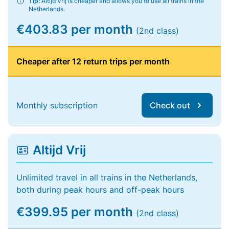
Tip:
Altijd Vrij is cheaper and allows you to use all trains in the
Netherlands.
€403.83 per month
(2nd class)
Cheaper after 12 return trips per month
Monthly subscription
Check out
Altijd Vrij
Unlimited travel in all trains in the Netherlands,
both during peak hours and off-peak hours
€399.95 per month
(2nd class)