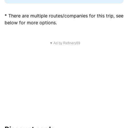
* There are multiple routes/companies for this trip, see
below for more options.
▼ Ad by Refinery89