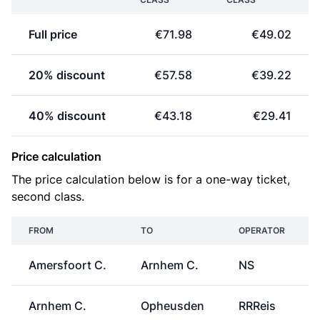
Full price
€71.98
€49.02
20% discount
€57.58
€39.22
40% discount
€43.18
€29.41
Price calculation
The price calculation below is for a one-way ticket,
second class.
FROM
TO
OPERATOR
Amersfoort C.
Arnhem C.
NS
Arnhem C.
Opheusden
RRReis