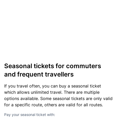
Seasonal tickets for commuters
and frequent travellers
If you travel often, you can buy a seasonal ticket
which allows unlimited travel. There are multiple
options available. Some seasonal tickets are only valid
for a specific route, others are valid for all routes.
Pay your seasonal ticket with: