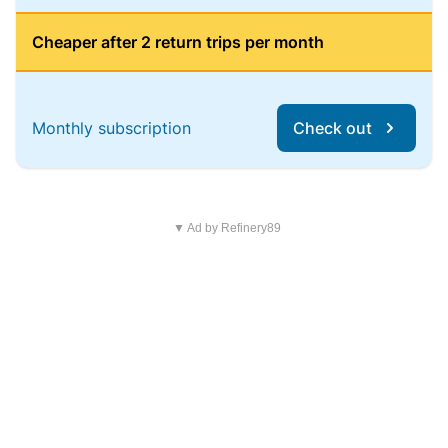
Cheaper after 2 return trips per month
Monthly subscription
Check out
▼ Ad by Refinery89