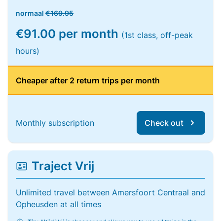
normaal
€169.95
€91.00 per month
(1st class, off-peak
hours)
Cheaper after 2 return trips per month
Monthly subscription
Check out
Traject Vrij
Unlimited travel between Amersfoort Centraal and
Opheusden at all times