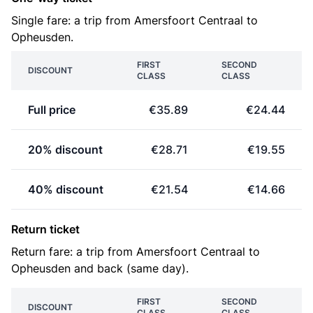
Single fare: a trip from Amersfoort Centraal to
Opheusden.
FIRST
SECOND
DISCOUNT
CLASS
CLASS
Full price
€35.89
€24.44
20% discount
€28.71
€19.55
40% discount
€21.54
€14.66
Return ticket
Return fare: a trip from Amersfoort Centraal to
Opheusden and back (same day).
FIRST
SECOND
DISCOUNT
CLASS
CLASS