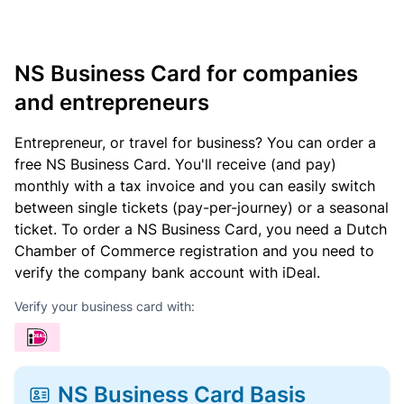
NS Business Card for companies
and entrepreneurs
Entrepreneur, or travel for business? You can order a
free NS Business Card. You'll receive (and pay)
monthly with a tax invoice and you can easily switch
between single tickets (pay-per-journey) or a seasonal
ticket. To order a NS Business Card, you need a Dutch
Chamber of Commerce registration and you need to
verify the company bank account with iDeal.
Verify your business card with:
NS Business Card Basis