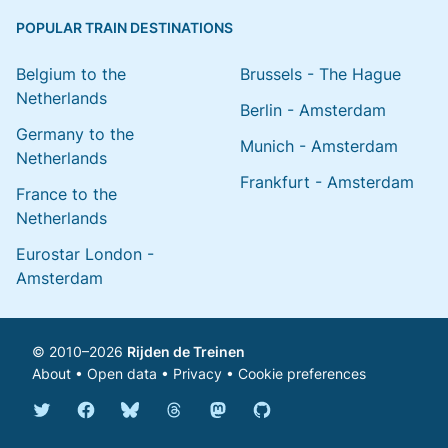
POPULAR TRAIN DESTINATIONS
Belgium to the
Brussels - The Hague
Netherlands
Berlin - Amsterdam
Germany to the
Munich - Amsterdam
Netherlands
Frankfurt - Amsterdam
France to the
Netherlands
Eurostar London -
Amsterdam
© 2010–2026
Rijden de Treinen
About
•
Open data
•
Privacy
•
Cookie preferences
Bluesky @english.rijdendetreinen.nl
Threads @rijdendetreinen
Mastodon @rijdendetreinen@ma
Twitter @rijdendetreinen
Facebook rijdendetreinen
GitHub rijdendetreinen