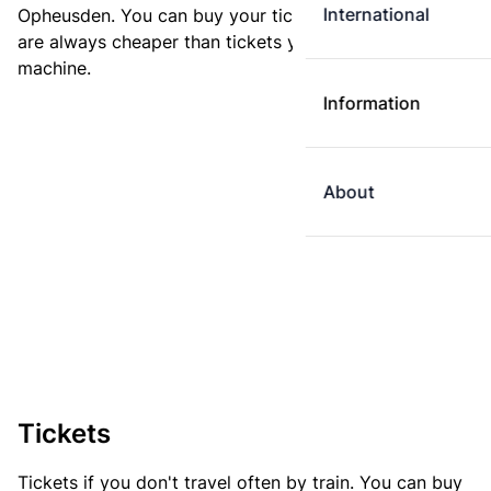
International
Opheusden. You can buy your ticket online. E-tickets
are always cheaper than tickets you buy at a ticket
machine.
Information
About
Tickets
Tickets if you don't travel often by train. You can buy