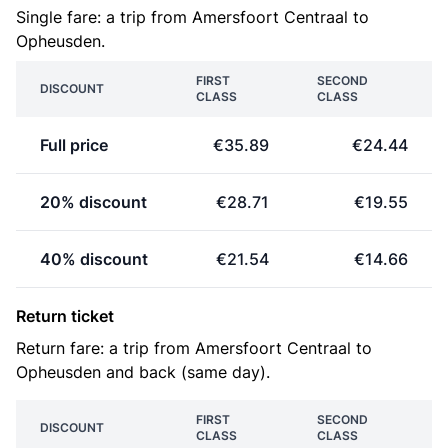
Single fare: a trip from Amersfoort Centraal to
Opheusden.
FIRST
SECOND
DISCOUNT
CLASS
CLASS
Full price
€35.89
€24.44
20% discount
€28.71
€19.55
40% discount
€21.54
€14.66
Return ticket
Return fare: a trip from Amersfoort Centraal to
Opheusden and back (same day).
FIRST
SECOND
DISCOUNT
CLASS
CLASS