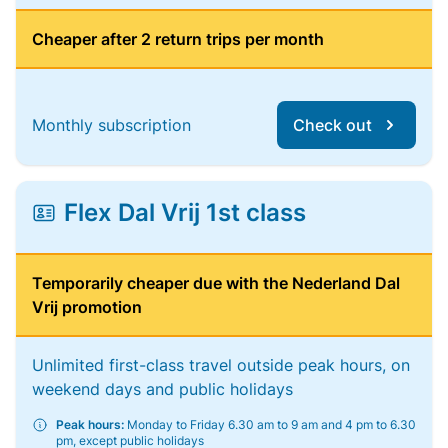
Cheaper after 2 return trips per month
Monthly subscription
Check out
Flex Dal Vrij 1st class
Temporarily cheaper due with the Nederland Dal
Vrij promotion
Unlimited first-class travel outside peak hours, on
weekend days and public holidays
Peak hours:
Monday to Friday 6.30 am to 9 am and 4 pm to 6.30
pm, except public holidays