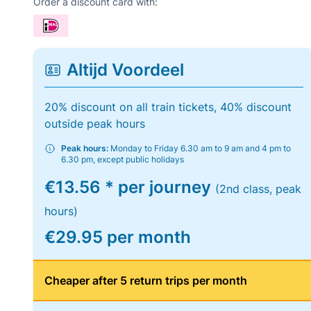
Order a discount card with:
Altijd Voordeel
20% discount on all train tickets, 40% discount
outside peak hours
Peak hours:
Monday to Friday 6.30 am to 9 am and 4 pm to
6.30 pm, except public holidays
€13.56 * per journey
(2nd class, peak
hours)
€29.95 per month
Cheaper after 5 return trips per month