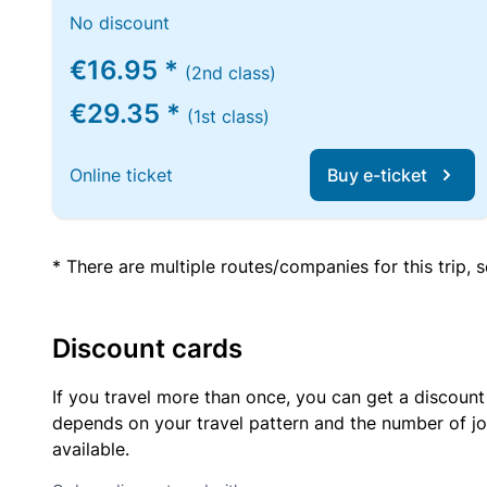
No discount
€16.95 *
(2nd class)
€29.35 *
(1st class)
Online ticket
Buy e-ticket
* There are multiple routes/companies for this trip,
Discount cards
If you travel more than once, you can get a discount
depends on your travel pattern and the number of jo
available.