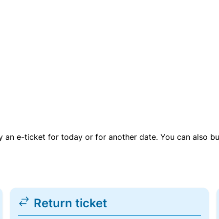
uy an e-ticket for today or for another date. You can also b
Return ticket