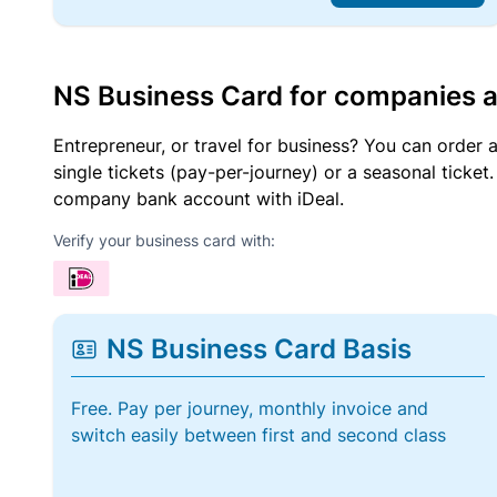
NS Business Card for companies 
Entrepreneur, or travel for business? You can order 
single tickets (pay-per-journey) or a seasonal tick
company bank account with iDeal.
Verify your business card with:
NS Business Card Basis
Free. Pay per journey, monthly invoice and
switch easily between first and second class