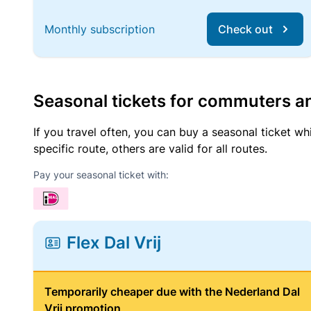
Monthly subscription
Check out
Seasonal tickets for commuters an
If you travel often, you can buy a seasonal ticket wh
specific route, others are valid for all routes.
Pay your seasonal ticket with:
Flex Dal Vrij
Temporarily cheaper due with the Nederland Dal
Vrij promotion