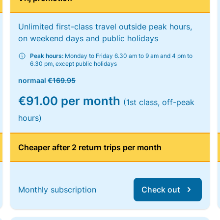
Unlimited first-class travel outside peak hours,
on weekend days and public holidays
Peak hours:
Monday to Friday 6.30 am to 9 am and 4 pm to
6.30 pm, except public holidays
normaal
€169.95
€91.00 per month
(1st class, off-peak
hours)
Cheaper after 2 return trips per month
Monthly subscription
Check out