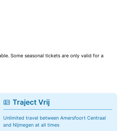
able. Some seasonal tickets are only valid for a
Traject Vrij
Unlimited travel between Amersfoort Centraal
and Nijmegen at all times