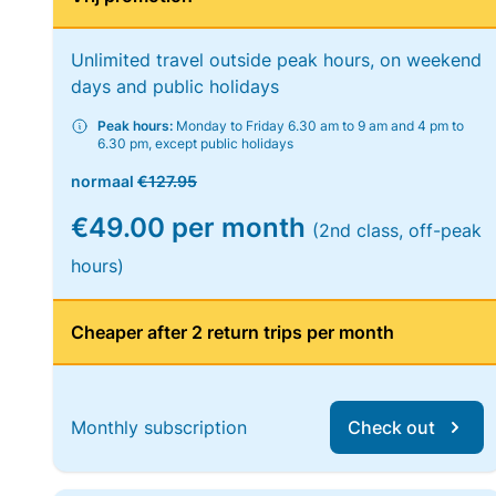
Unlimited travel outside peak hours, on weekend
days and public holidays
Peak hours:
Monday to Friday 6.30 am to 9 am and 4 pm to
6.30 pm, except public holidays
normaal
€127.95
€49.00 per month
(2nd class, off-peak
hours)
Cheaper after 2 return trips per month
Monthly subscription
Check out