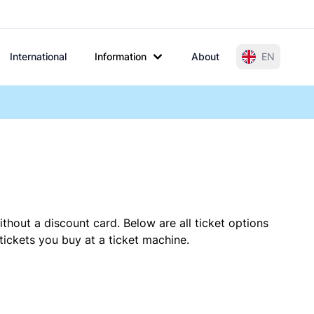
International
Information
About
EN
thout a discount card. Below are all ticket options
ickets you buy at a ticket machine.