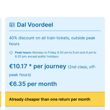
Dal Voordeel
40% discount on all train tickets, outside peak
hours
Peak hours:
Monday to Friday 6.30 am to 9 am and 4 pm to
6.30 pm, except public holidays
€10.17 * per journey
(2nd class, off-
peak hours)
€6.35 per month
Already cheaper than one return per month