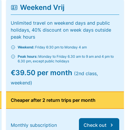
Weekend Vrij
Unlimited travel on weekend days and public
holidays, 40% discount on week days outside
peak hours
Weekend:
Friday 6:30 pm to Monday 4 am
Peak hours:
Monday to Friday 6.30 am to 9 am and 4 pm to
6.30 pm, except public holidays
€39.50 per month
(2nd class,
weekend)
Cheaper after 2 return trips per month
Monthly subscription
Check out