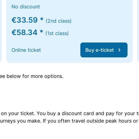
No discount
€33.59 *
(2nd class)
€58.34 *
(1st class)
Online ticket
Buy e-ticket
 see below for more options.
 on your ticket. You buy a discount card and pay for your t
urneys you make. If you often travel outside peak hours o