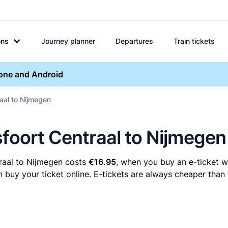
ons
Journey planner
Departures
Train tickets
hone and Android
aal to Nijmegen
sfoort Centraal to Nijmegen
raal to Nijmegen costs
€16.95
, when you buy an e-ticket wi
uy your ticket online. E-tickets are always cheaper than t