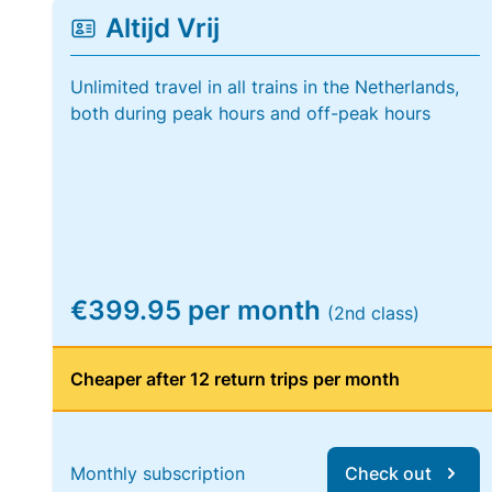
Altijd Vrij
Unlimited travel in all trains in the Netherlands,
both during peak hours and off-peak hours
€399.95 per month
(2nd class)
Cheaper after 12 return trips per month
Monthly subscription
Check out