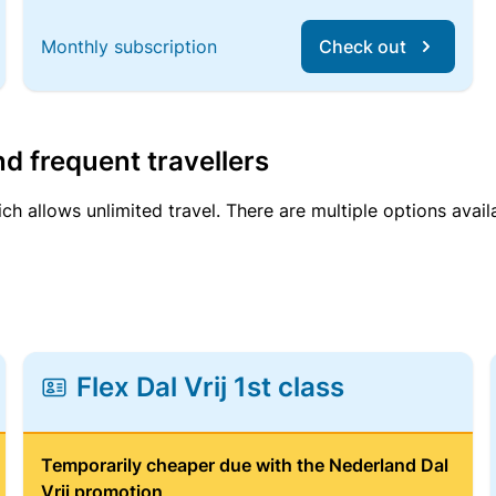
Monthly subscription
Check out
d frequent travellers
ich allows unlimited travel. There are multiple options avail
Flex Dal Vrij 1st class
Temporarily cheaper due with the Nederland Dal
Vrij promotion