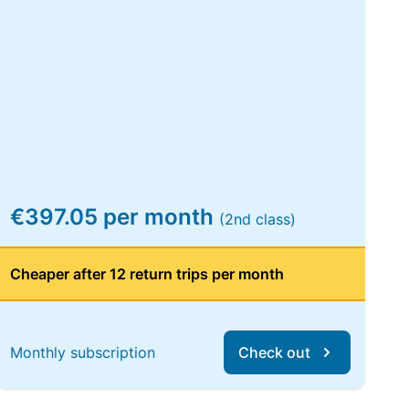
€397.05 per month
(2nd class)
Cheaper after 12 return trips per month
Monthly subscription
Check out