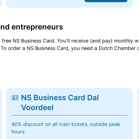
and entrepreneurs
a free NS Business Card. You'll receive (and pay) monthly 
et. To order a NS Business Card, you need a Dutch Chamber 
NS Business Card Dal
Voordeel
40% discount on all train tickets, outside peak
hours