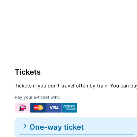
Tickets
Tickets if you don't travel often by train. You can b
Pay your e-ticket with:
One-way ticket