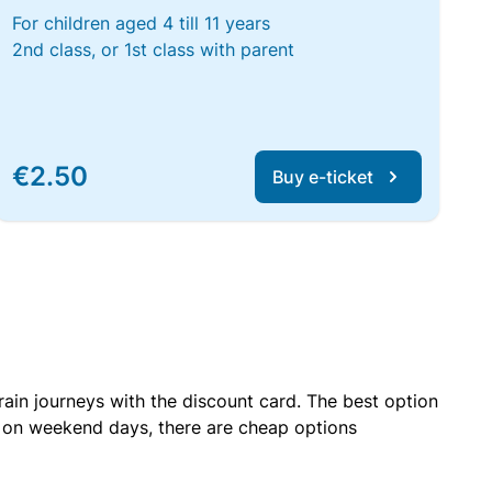
For children aged 4 till 11 years
2nd class, or 1st class with parent
€2.50
Buy e-ticket
rain journeys with the discount card. The best option
r on weekend days, there are cheap options