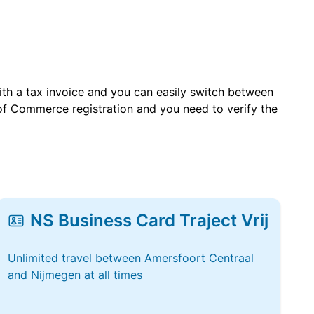
with a tax invoice and you can easily switch between
of Commerce registration and you need to verify the
NS Business Card Traject Vrij
Unlimited travel between Amersfoort Centraal
and Nijmegen at all times