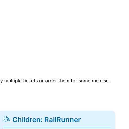
uy multiple tickets or order them for someone else.
Children: RailRunner