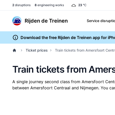
2
disruptions
8
engineering works
23
°C
Rijden de Treinen
Service disrupti
Download the free Rijden de Treinen app for iP
Ticket prices
Train tickets from Amersfoort Centr
Train tickets from Amer
A single journey second class from Amersfoort Cent
between Amersfoort Centraal and Nijmegen. You can b