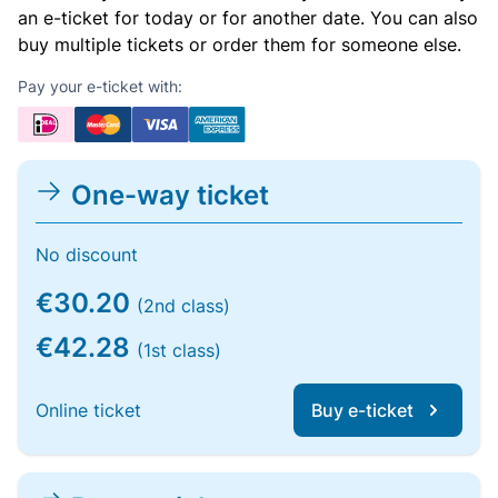
an e-ticket for today or for another date. You can also
buy multiple tickets or order them for someone else.
Pay your e-ticket with:
One-way ticket
No discount
€30.20
(2nd class)
€42.28
(1st class)
Online ticket
Buy e-ticket