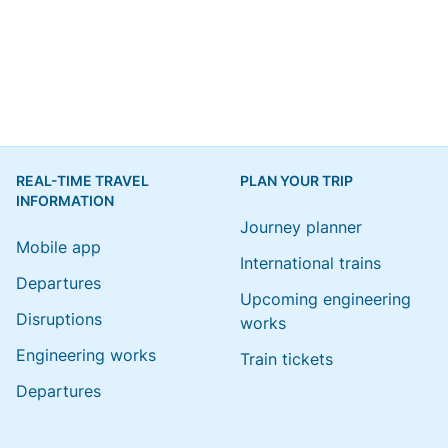
REAL-TIME TRAVEL
PLAN YOUR TRIP
INFORMATION
Journey planner
Mobile app
International trains
Departures
Upcoming engineering
Disruptions
works
Engineering works
Train tickets
Departures