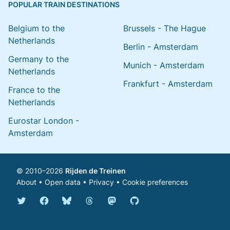
POPULAR TRAIN DESTINATIONS
Belgium to the
Brussels - The Hague
Netherlands
Berlin - Amsterdam
Germany to the
Munich - Amsterdam
Netherlands
Frankfurt - Amsterdam
France to the
Netherlands
Eurostar London -
Amsterdam
© 2010–2026
Rijden de Treinen
About
•
Open data
•
Privacy
•
Cookie preferences
Bluesky @english.rijdendetreinen.nl
Threads @rijdendetreinen
Mastodon @rijdendetreinen@ma
Twitter @rijdendetreinen
Facebook rijdendetreinen
GitHub rijdendetreinen