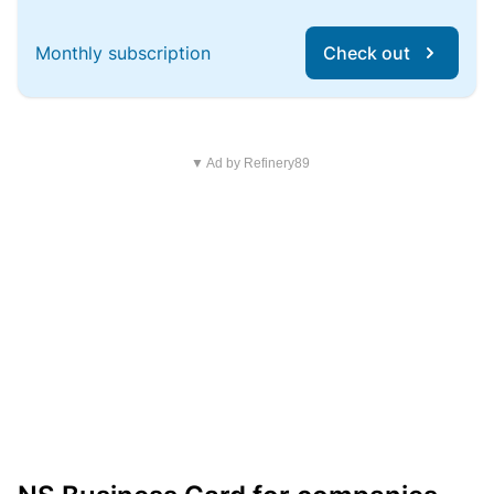
Monthly subscription
Check out
▼ Ad by Refinery89