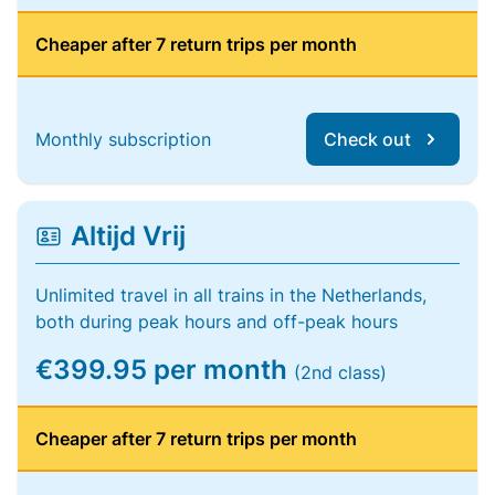
Cheaper after 7 return trips per month
Monthly subscription
Check out
Altijd Vrij
Unlimited travel in all trains in the Netherlands,
both during peak hours and off-peak hours
€399.95 per month
(2nd class)
Cheaper after 7 return trips per month