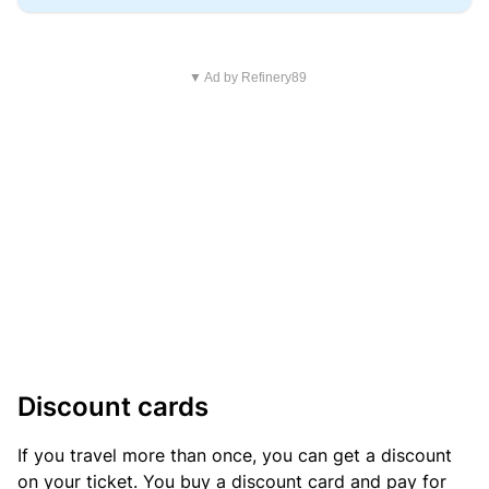
▼ Ad by Refinery89
Discount cards
If you travel more than once, you can get a discount
on your ticket. You buy a discount card and pay for