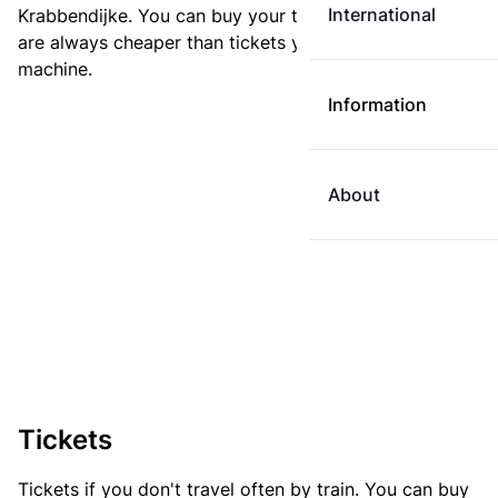
International
Krabbendijke. You can buy your ticket online. E-tickets
are always cheaper than tickets you buy at a ticket
machine.
Information
About
Tickets
Tickets if you don't travel often by train. You can buy