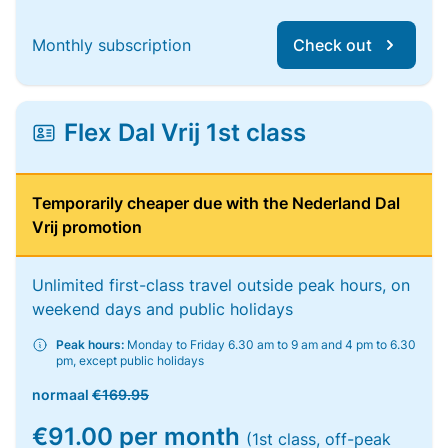
Monthly subscription
Check out
Flex Dal Vrij 1st class
Temporarily cheaper due with the Nederland Dal
Vrij promotion
Unlimited first-class travel outside peak hours, on
weekend days and public holidays
Peak hours:
Monday to Friday 6.30 am to 9 am and 4 pm to 6.30
pm, except public holidays
normaal
€169.95
€91.00 per month
(1st class, off-peak