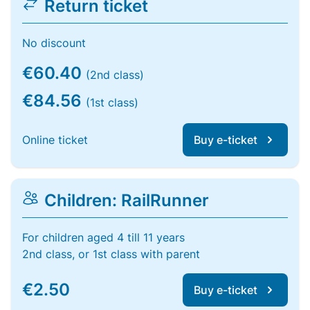
Return ticket
No discount
€60.40
(2nd class)
€84.56
(1st class)
Online ticket
Buy e-ticket
Children: RailRunner
For children aged 4 till 11 years
2nd class, or 1st class with parent
€2.50
Buy e-ticket