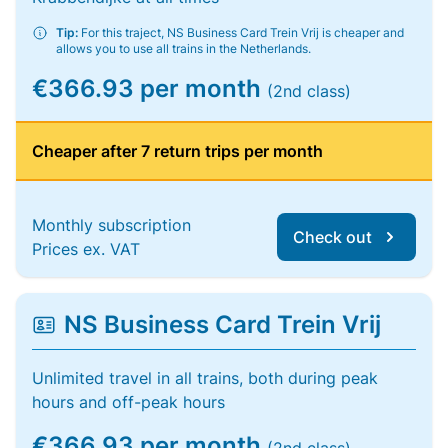
Tip:
For this traject, NS Business Card Trein Vrij is cheaper and
allows you to use all trains in the Netherlands.
€366.93 per month
(2nd class)
Cheaper after 7 return trips per month
Monthly subscription
Check out
Prices ex. VAT
NS Business Card Trein Vrij
Unlimited travel in all trains, both during peak
hours and off-peak hours
€366.93 per month