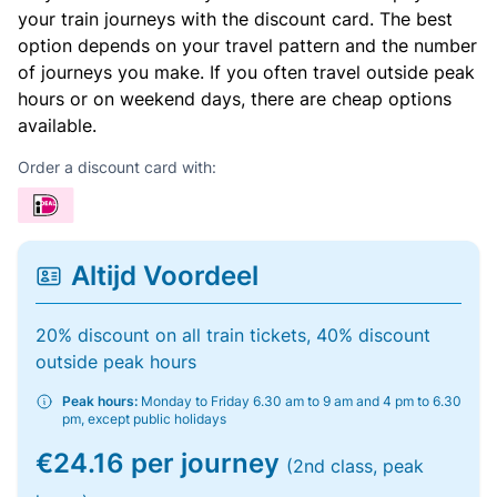
your train journeys with the discount card. The best
option depends on your travel pattern and the number
of journeys you make. If you often travel outside peak
hours or on weekend days, there are cheap options
available.
Order a discount card with:
Altijd Voordeel
20% discount on all train tickets, 40% discount
outside peak hours
Peak hours:
Monday to Friday 6.30 am to 9 am and 4 pm to 6.30
pm, except public holidays
€24.16 per journey
(2nd class, peak