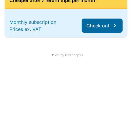
Cheaper after 7 return trips per month
Monthly subscription
Check out
Prices ex. VAT
▼ Ad by Refinery89