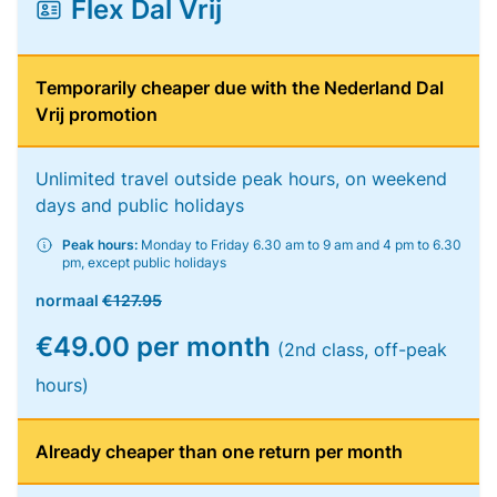
Flex Dal Vrij
Temporarily cheaper due with the Nederland Dal
Vrij promotion
Unlimited travel outside peak hours, on weekend
days and public holidays
Peak hours:
Monday to Friday 6.30 am to 9 am and 4 pm to 6.30
pm, except public holidays
normaal
€127.95
€49.00 per month
(2nd class, off-peak
hours)
Already cheaper than one return per month