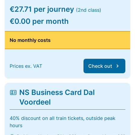
€27.71 per journey
(2nd class)
€0.00 per month
No monthly costs
Prices ex. VAT
Check out
NS Business Card Dal
Voordeel
40% discount on all train tickets, outside peak
hours