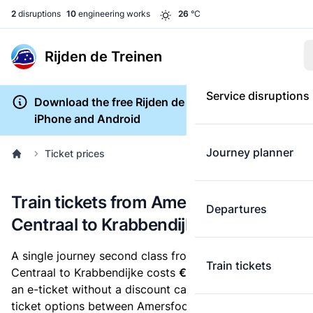
2
disruptions
10
engineering works
26
°C
Rijden de Treinen
Service disruptions
Download the free Rijden de Treinen app for
iPhone and Android
Journey planner
Ticket prices
Train tickets from Amersfoort
Departures
Centraal to Krabbendijke
A single journey second class from Amersfoort
Train tickets
Centraal to Krabbendijke costs
€30.20
, when you buy
an e-ticket without a discount card. Below are all
ticket options between Amersfoort Centraal and