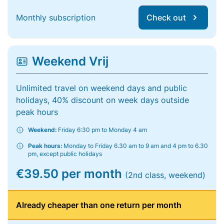
Monthly subscription
Check out
Weekend Vrij
Unlimited travel on weekend days and public
holidays, 40% discount on week days outside
peak hours
Weekend:
Friday 6:30 pm to Monday 4 am
Peak hours:
Monday to Friday 6.30 am to 9 am and 4 pm to 6.30
pm, except public holidays
€39.50 per month
(2nd class, weekend)
Already cheaper than one return per month