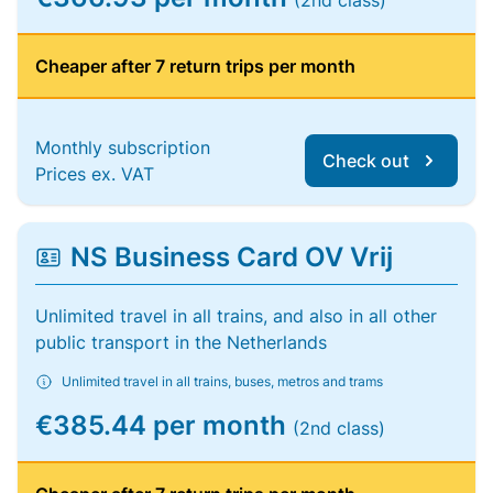
(2nd class)
Cheaper after 7 return trips per month
Monthly subscription
Check out
Prices ex. VAT
NS Business Card OV Vrij
Unlimited travel in all trains, and also in all other
public transport in the Netherlands
Unlimited travel in all trains, buses, metros and trams
€385.44 per month
(2nd class)