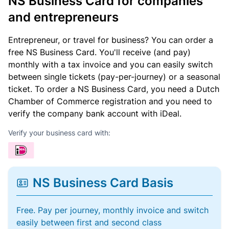
NS Business Card for companies
and entrepreneurs
Entrepreneur, or travel for business? You can order a
free NS Business Card. You'll receive (and pay)
monthly with a tax invoice and you can easily switch
between single tickets (pay-per-journey) or a seasonal
ticket. To order a NS Business Card, you need a Dutch
Chamber of Commerce registration and you need to
verify the company bank account with iDeal.
Verify your business card with:
NS Business Card Basis
Free. Pay per journey, monthly invoice and switch
easily between first and second class