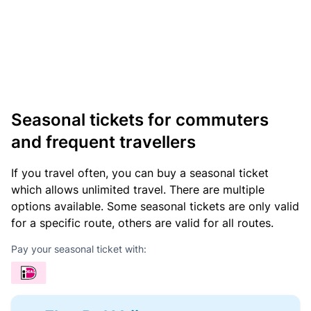
Seasonal tickets for commuters
and frequent travellers
If you travel often, you can buy a seasonal ticket
which allows unlimited travel. There are multiple
options available. Some seasonal tickets are only valid
for a specific route, others are valid for all routes.
Pay your seasonal ticket with: