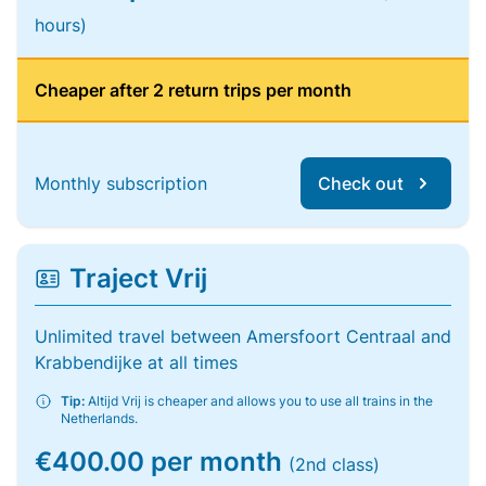
hours)
Cheaper after 2 return trips per month
Monthly subscription
Check out
Traject Vrij
Unlimited travel between Amersfoort Centraal and
Krabbendijke at all times
Tip:
Altijd Vrij is cheaper and allows you to use all trains in the
Netherlands.
€400.00 per month
(2nd class)