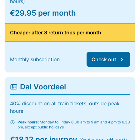
hours)
€29.95 per month
Cheaper after 3 return trips per month
Monthly subscription
Check out
Dal Voordeel
40% discount on all train tickets, outside peak
hours
Peak hours:
Monday to Friday 6.30 am to 9 am and 4 pm to 6.30
pm, except public holidays
€18.12 per journey