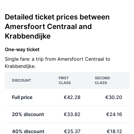
Detailed ticket prices between
Amersfoort Centraal and
Krabbendijke
One-way ticket
Single fare: a trip from Amersfoort Centraal to
Krabbendijke.
FIRST
SECOND
DISCOUNT
CLASS
CLASS
Full price
€42.28
€30.20
20% discount
€33.82
€24.16
40% discount
€25.37
€18.12