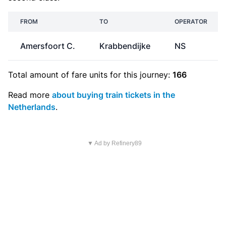
FROM
TO
OPERATOR
Amersfoort C.
Krabbendijke
NS
Total amount of
fare units
for this journey:
166
Read more
about buying train tickets in the
Netherlands
.
▼ Ad by Refinery89