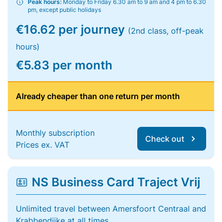
Peak hours:
Monday to Friday 6.30 am to 9 am and 4 pm to 6.30
pm, except public holidays
€16.62 per journey
(2nd class, off-peak
hours)
€5.83 per month
Already cheaper than one return per month
Monthly subscription
Check out
Prices ex. VAT
NS Business Card Traject Vrij
Unlimited travel between Amersfoort Centraal and
Krabbendijke at all times