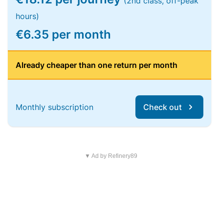
(2nd class, off-peak
hours)
€6.35 per month
Already cheaper than one return per month
Monthly subscription
Check out
▼ Ad by Refinery89