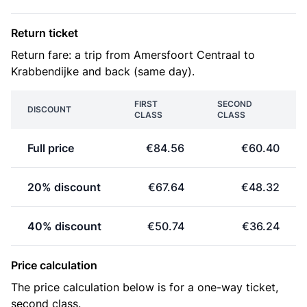
Return ticket
Return fare: a trip from Amersfoort Centraal to
Krabbendijke and back (same day).
FIRST
SECOND
DISCOUNT
CLASS
CLASS
Full price
€84.56
€60.40
20% discount
€67.64
€48.32
40% discount
€50.74
€36.24
Price calculation
The price calculation below is for a one-way ticket,
second class.