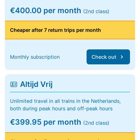
€400.00 per month
(2nd class)
Cheaper after 7 return trips per month
Monthly subscription
Check out
Altijd Vrij
Unlimited travel in all trains in the Netherlands,
both during peak hours and off-peak hours
€399.95 per month
(2nd class)