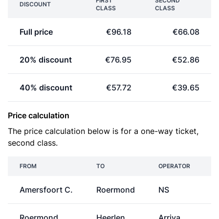
FIRST
SECOND
DISCOUNT
CLASS
CLASS
Full price
€96.18
€66.08
20% discount
€76.95
€52.86
40% discount
€57.72
€39.65
Price calculation
The price calculation below is for a one-way ticket,
second class.
FROM
TO
OPERATOR
Amersfoort C.
Roermond
NS
€
Roermond
Heerlen
Arriva