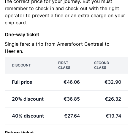
the correct price for your journey. But you must
remember to check in and check out with the right
operator to prevent a fine or an extra charge on your
chip card.
One-way ticket
Single fare: a trip from Amersfoort Centraal to
Heerlen.
FIRST
SECOND
DISCOUNT
CLASS
CLASS
Full price
€46.06
€32.90
20% discount
€36.85
€26.32
40% discount
€27.64
€19.74
Return ticket