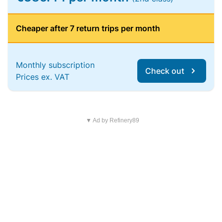
Cheaper after 7 return trips per month
Monthly subscription
Check out
Prices ex. VAT
▼ Ad by Refinery89