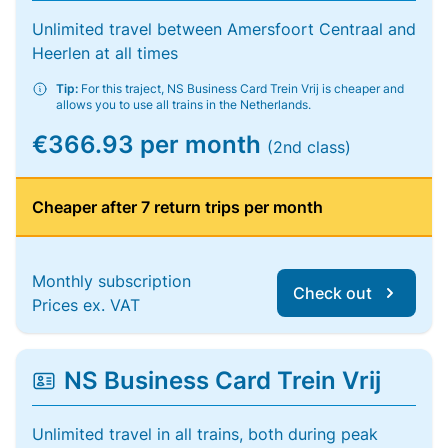
Unlimited travel between Amersfoort Centraal and
Heerlen at all times
Tip:
For this traject, NS Business Card Trein Vrij is cheaper and
allows you to use all trains in the Netherlands.
€366.93 per month
(2nd class)
Cheaper after 7 return trips per month
Monthly subscription
Check out
Prices ex. VAT
NS Business Card Trein Vrij
Unlimited travel in all trains, both during peak