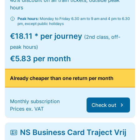
40% discount on all train tickets, outside peak
hours
Peak hours:
Monday to Friday 6.30 am to 9 am and 4 pm to 6.30
pm, except public holidays
€18.11 * per journey
(2nd class, off-
peak hours)
€5.83 per month
Already cheaper than one return per month
Monthly subscription
Check out
Prices ex. VAT
NS Business Card Traject Vrij