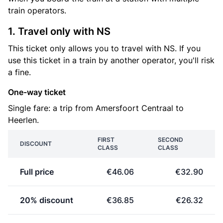
train operators.
1. Travel only with NS
This ticket only allows you to travel with NS. If you
use this ticket in a train by another operator, you'll risk
a fine.
One-way ticket
Single fare: a trip from Amersfoort Centraal to
Heerlen.
FIRST
SECOND
DISCOUNT
CLASS
CLASS
Full price
€46.06
€32.90
20% discount
€36.85
€26.32