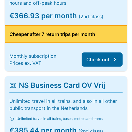
hours and off-peak hours
€366.93 per month
(2nd class)
Cheaper after 7 return trips per month
Monthly subscription
Check out
Prices ex. VAT
NS Business Card OV Vrij
Unlimited travel in all trains, and also in all other
public transport in the Netherlands
Unlimited travel in all trains, buses, metros and trams
€385.44 per month
(2nd class)