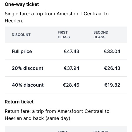
One-way ticket
Single fare: a trip from Amersfoort Centraal to
Heerlen.
FIRST
SECOND
DISCOUNT
CLASS
CLASS
Full price
€47.43
€33.04
20% discount
€37.94
€26.43
40% discount
€28.46
€19.82
Return ticket
Return fare: a trip from Amersfoort Centraal to
Heerlen and back (same day).