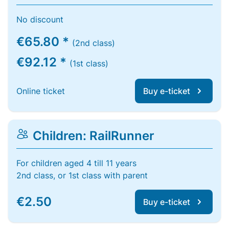
No discount
€65.80 *
(2nd class)
€92.12 *
(1st class)
Online ticket
Buy e-ticket
Children: RailRunner
For children aged 4 till 11 years
2nd class, or 1st class with parent
€2.50
Buy e-ticket