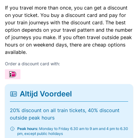
If you travel more than once, you can get a discount
on your ticket. You buy a discount card and pay for
your train journeys with the discount card. The best
option depends on your travel pattern and the number
of journeys you make. If you often travel outside peak
hours or on weekend days, there are cheap options
available.
Order a discount card with:
Altijd Voordeel
20% discount on all train tickets, 40% discount
outside peak hours
Peak hours:
Monday to Friday 6.30 am to 9 am and 4 pm to 6.30
pm, except public holidays