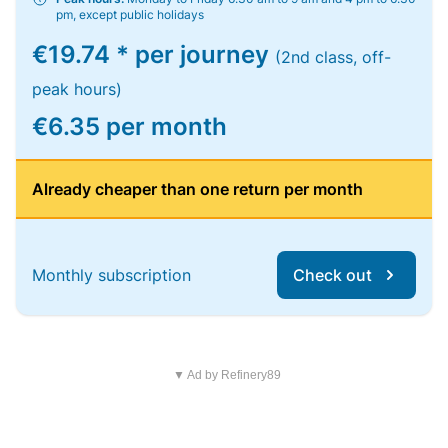
pm, except public holidays
€19.74 * per journey
(2nd class, off-
peak hours)
€6.35 per month
Already cheaper than one return per month
Monthly subscription
Check out
▼ Ad by Refinery89