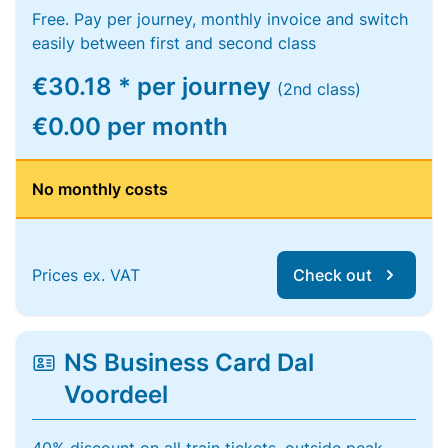
Free. Pay per journey, monthly invoice and switch
easily between first and second class
€30.18 * per journey
(2nd class)
€0.00 per month
No monthly costs
Prices ex. VAT
Check out
NS Business Card Dal
Voordeel