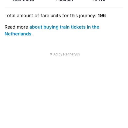
Total amount of
fare units
for this journey:
196
Read more
about buying train tickets in the
Netherlands
.
▼ Ad by Refinery89