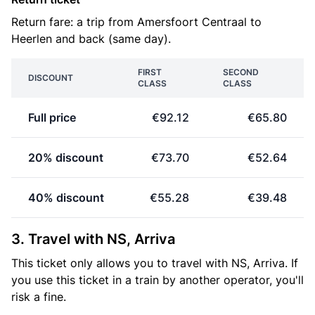
Return fare: a trip from Amersfoort Centraal to
Heerlen and back (same day).
FIRST
SECOND
DISCOUNT
CLASS
CLASS
Full price
€92.12
€65.80
20% discount
€73.70
€52.64
40% discount
€55.28
€39.48
3. Travel with NS, Arriva
This ticket only allows you to travel with NS, Arriva. If
you use this ticket in a train by another operator, you'll
risk a fine.