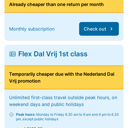
Already cheaper than one return per month
Monthly subscription
Check out
Flex Dal Vrij 1st class
Temporarily cheaper due with the Nederland Dal
Vrij promotion
Unlimited first-class travel outside peak hours, on
weekend days and public holidays
Peak hours:
Monday to Friday 6.30 am to 9 am and 4 pm to 6.30
pm, except public holidays