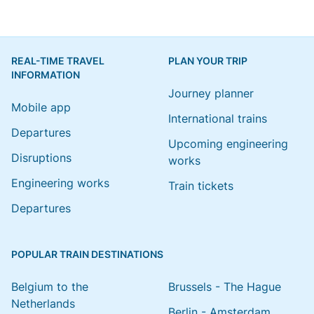
REAL-TIME TRAVEL
PLAN YOUR TRIP
INFORMATION
Journey planner
Mobile app
International trains
Departures
Upcoming engineering
Disruptions
works
Engineering works
Train tickets
Departures
POPULAR TRAIN DESTINATIONS
Belgium to the
Brussels - The Hague
Netherlands
Berlin - Amsterdam