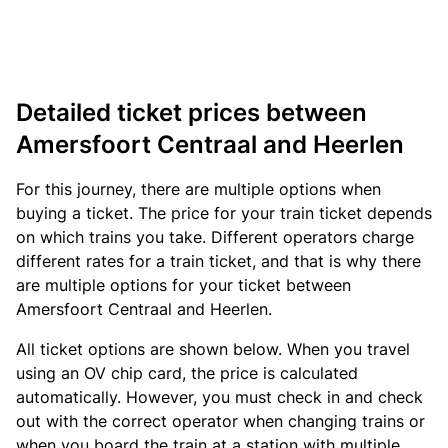
Detailed ticket prices between
Amersfoort Centraal and Heerlen
For this journey, there are multiple options when
buying a ticket. The price for your train ticket depends
on which trains you take. Different operators charge
different rates for a train ticket, and that is why there
are multiple options for your ticket between
Amersfoort Centraal and Heerlen.
All ticket options are shown below. When you travel
using an OV chip card, the price is calculated
automatically. However, you must check in and check
out with the correct operator when changing trains or
when you board the train at a station with multiple