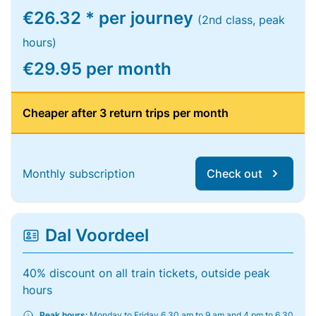
€26.32 * per journey
(2nd class, peak
hours)
€29.95 per month
Cheaper after 3 return trips per month
Monthly subscription
Check out
Dal Voordeel
40% discount on all train tickets, outside peak
hours
Peak hours:
Monday to Friday 6.30 am to 9 am and 4 pm to 6.30