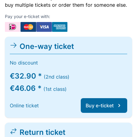
buy multiple tickets or order them for someone else.
Pay your e-ticket with:
One-way ticket
No discount
€32.90 *
(2nd class)
€46.06 *
(1st class)
Online ticket
Buy e-ticket
Return ticket