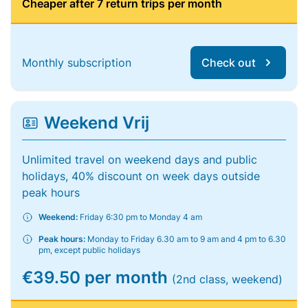
Cheaper after 7 return trips per month
Monthly subscription
Check out
Weekend Vrij
Unlimited travel on weekend days and public
holidays, 40% discount on week days outside
peak hours
Weekend:
Friday 6:30 pm to Monday 4 am
Peak hours:
Monday to Friday 6.30 am to 9 am and 4 pm to 6.30
pm, except public holidays
€39.50 per month
(2nd class, weekend)