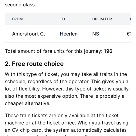
second class.
FROM
TO
OPERATOR
PR
Amersfoort C.
Heerlen
NS
€32
Total amount of
fare units
for this journey:
196
2. Free route choice
With this type of ticket, you may take all trains in the
schedule, regardless of the operator. This gives you a
lot of flexibility. However, this type of ticket is usually
also the most expensive option. There is probably a
cheaper alternative.
These train tickets are only available at the ticket
machine or at the ticket office. When you travel using
an OV chip card, the system automatically calculates