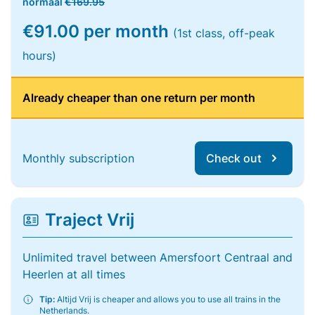
normaal
€169.95
€91.00 per month
(1st class, off-peak
hours)
Already cheaper than one return per month
Monthly subscription
Check out
Traject Vrij
Unlimited travel between Amersfoort Centraal and
Heerlen at all times
Tip:
Altijd Vrij is cheaper and allows you to use all trains in the
Netherlands.