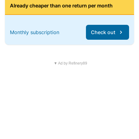
Already cheaper than one return per month
Monthly subscription
Check out
▼ Ad by Refinery89