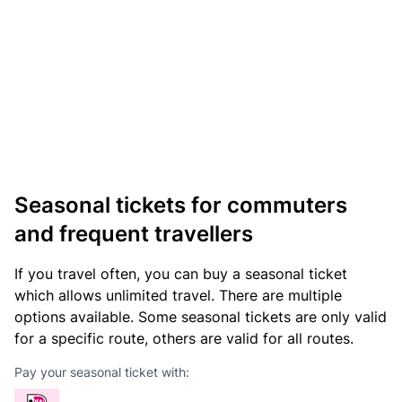
Seasonal tickets for commuters
and frequent travellers
If you travel often, you can buy a seasonal ticket
which allows unlimited travel. There are multiple
options available. Some seasonal tickets are only valid
for a specific route, others are valid for all routes.
Pay your seasonal ticket with: