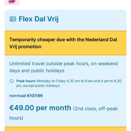
Flex Dal Vrij
Temporarily cheaper due with the Nederland Dal
Vrij promotion
Unlimited travel outside peak hours, on weekend
days and public holidays
Peak hours:
Monday to Friday 6.30 am to 9 am and 4 pm to 6.30
pm, except public holidays
normaal
€127.95
€49.00 per month
(2nd class, off-peak
hours)