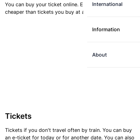
International
You can buy your ticket online. E-tickets are always
cheaper than tickets you buy at a ticket machine.
Information
About
Tickets
Tickets if you don't travel often by train. You can buy
an e-ticket for today or for another date. You can also