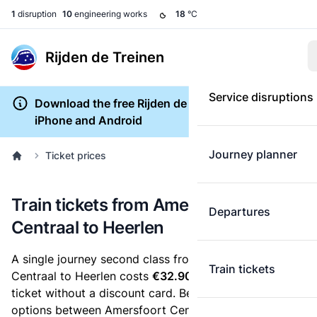
1
disruption
10
engineering works
18
°C
Rijden de Treinen
Service disruptions
Download the free Rijden de Treinen app for
iPhone and Android
Journey planner
Ticket prices
Train tickets from Amersfoort
Departures
Centraal to Heerlen
A single journey second class from Amersfoort
Train tickets
Centraal to Heerlen costs
€32.90
, when you buy an e-
ticket without a discount card. Below are all ticket
options between Amersfoort Centraal and Heerlen.