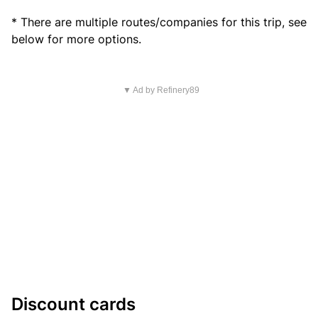
* There are multiple routes/companies for this trip, see
below for more options.
▼ Ad by Refinery89
Discount cards