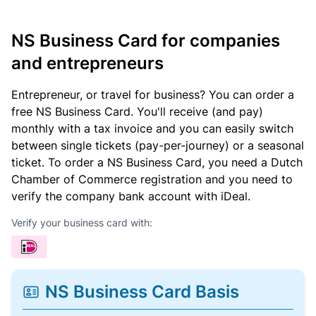
NS Business Card for companies
and entrepreneurs
Entrepreneur, or travel for business? You can order a
free NS Business Card. You'll receive (and pay)
monthly with a tax invoice and you can easily switch
between single tickets (pay-per-journey) or a seasonal
ticket. To order a NS Business Card, you need a Dutch
Chamber of Commerce registration and you need to
verify the company bank account with iDeal.
Verify your business card with:
NS Business Card Basis