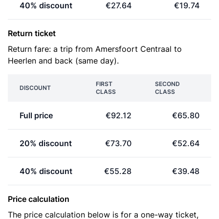
40% discount
€27.64
€19.74
Return ticket
Return fare: a trip from Amersfoort Centraal to
Heerlen and back (same day).
FIRST
SECOND
DISCOUNT
CLASS
CLASS
Full price
€92.12
€65.80
20% discount
€73.70
€52.64
40% discount
€55.28
€39.48
Price calculation
The price calculation below is for a one-way ticket,