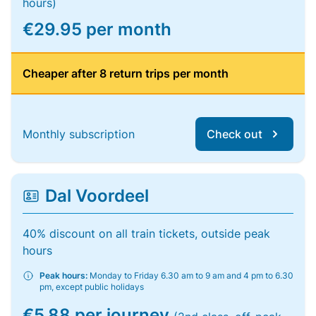
hours)
€29.95 per month
Cheaper after 8 return trips per month
Monthly subscription
Check out
Dal Voordeel
40% discount on all train tickets, outside peak
hours
Peak hours:
Monday to Friday 6.30 am to 9 am and 4 pm to 6.30
pm, except public holidays
€5.88 per journey