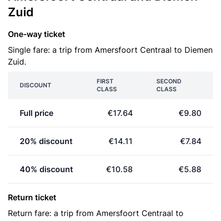
Zuid
One-way ticket
Single fare: a trip from Amersfoort Centraal to Diemen
Zuid.
FIRST
SECOND
DISCOUNT
CLASS
CLASS
Full price
€17.64
€9.80
20% discount
€14.11
€7.84
40% discount
€10.58
€5.88
Return ticket
Return fare: a trip from Amersfoort Centraal to