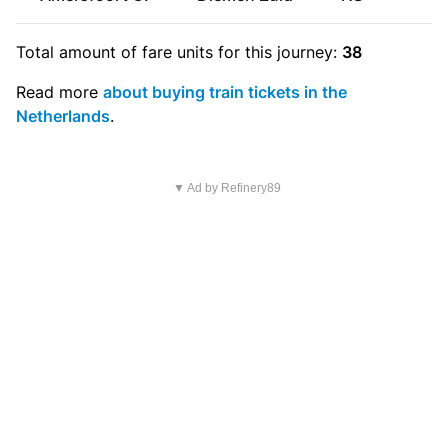
Total amount of
fare units
for this journey:
38
Read more
about buying train tickets in the
Netherlands
.
▼ Ad by Refinery89