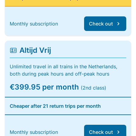
Monthly subscription
Check out
Altijd Vrij
Unlimited travel in all trains in the Netherlands,
both during peak hours and off-peak hours
€399.95 per month
(2nd class)
Cheaper after 21 return trips per month
Monthly subscription
Check out