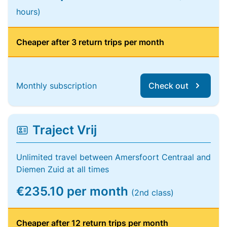
hours)
Cheaper after 3 return trips per month
Monthly subscription
Check out
Traject Vrij
Unlimited travel between Amersfoort Centraal and
Diemen Zuid at all times
€235.10 per month
(2nd class)
Cheaper after 12 return trips per month