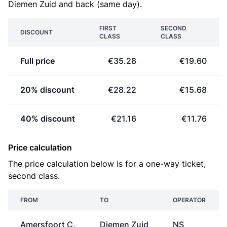
Diemen Zuid and back (same day).
FIRST
SECOND
DISCOUNT
CLASS
CLASS
Full price
€35.28
€19.60
20% discount
€28.22
€15.68
40% discount
€21.16
€11.76
Price calculation
The price calculation below is for a one-way ticket,
second class.
FROM
TO
OPERATOR
Amersfoort C.
Diemen Zuid
NS