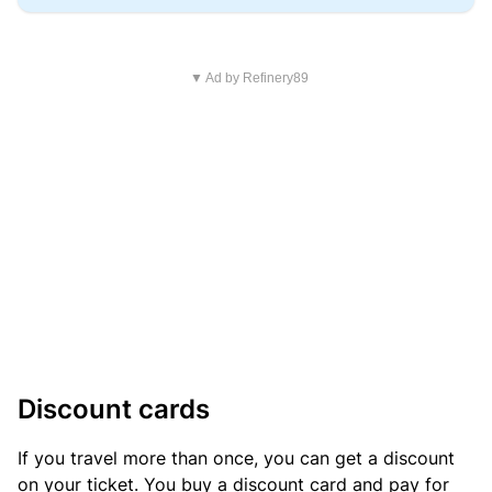
▼ Ad by Refinery89
Discount cards
If you travel more than once, you can get a discount
on your ticket. You buy a discount card and pay for