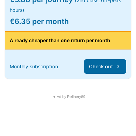
(2nd class, off-peak
hours)
€6.35 per month
Already cheaper than one return per month
Monthly subscription
Check out
▼ Ad by Refinery89