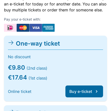
an e-ticket for today or for another date. You can also
buy multiple tickets or order them for someone else.
Pay your e-ticket with:
One-way ticket
No discount
€9.80
(2nd class)
€17.64
(1st class)
Online ticket
Buy e-ticket