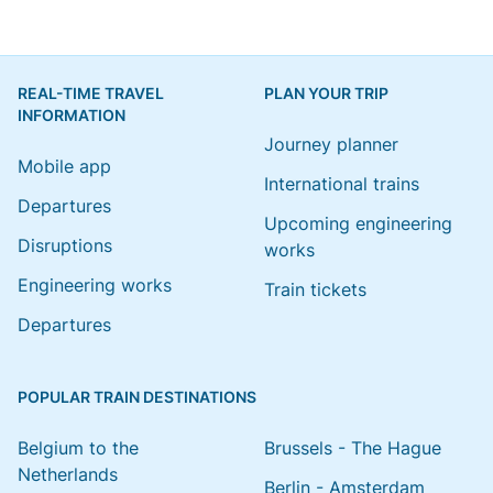
REAL-TIME TRAVEL
PLAN YOUR TRIP
INFORMATION
Journey planner
Mobile app
International trains
Departures
Upcoming engineering
Disruptions
works
Engineering works
Train tickets
Departures
POPULAR TRAIN DESTINATIONS
Belgium to the
Brussels - The Hague
Netherlands
Berlin - Amsterdam