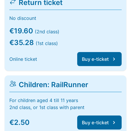
Return ticket
No discount
€19.60
(2nd class)
€35.28
(1st class)
Online ticket
Buy e-ticket
Children: RailRunner
For children aged 4 till 11 years
2nd class, or 1st class with parent
€2.50
Buy e-ticket