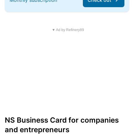
Monthly subscription
Check out
▼ Ad by Refinery89
NS Business Card for companies
and entrepreneurs