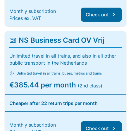
Monthly subscription
Check out
Prices ex. VAT
NS Business Card OV Vrij
Unlimited travel in all trains, and also in all other
public transport in the Netherlands
Unlimited travel in all trains, buses, metros and trams
€385.44 per month
(2nd class)
Cheaper after 22 return trips per month
Monthly subscription
Check out