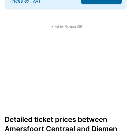
Prices ex. VAT
▼ Ad by Refinery89
Detailed ticket prices between
Amersfoort Centraal and Diemen