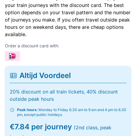
your train journeys with the discount card. The best
option depends on your travel pattern and the number
of journeys you make. If you often travel outside peak
hours or on weekend days, there are cheap options
available.
Order a discount card with:
Altijd Voordeel
20% discount on all train tickets, 40% discount
outside peak hours
Peak hours:
Monday to Friday 6.30 am to 9 am and 4 pm to 6.30
pm, except public holidays
€7.84 per journey
(2nd class, peak