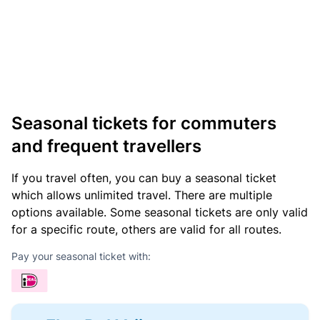
Seasonal tickets for commuters
and frequent travellers
If you travel often, you can buy a seasonal ticket
which allows unlimited travel. There are multiple
options available. Some seasonal tickets are only valid
for a specific route, others are valid for all routes.
Pay your seasonal ticket with: