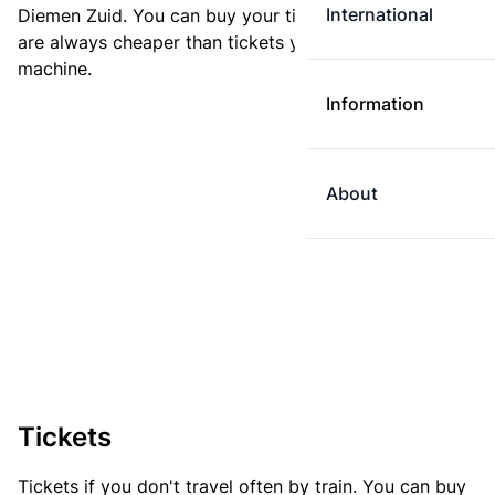
International
Diemen Zuid. You can buy your ticket online. E-tickets
are always cheaper than tickets you buy at a ticket
machine.
Information
About
Tickets
Tickets if you don't travel often by train. You can buy