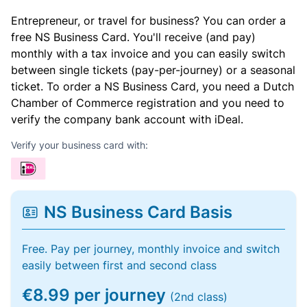
Entrepreneur, or travel for business? You can order a
free NS Business Card. You'll receive (and pay)
monthly with a tax invoice and you can easily switch
between single tickets (pay-per-journey) or a seasonal
ticket. To order a NS Business Card, you need a Dutch
Chamber of Commerce registration and you need to
verify the company bank account with iDeal.
Verify your business card with:
NS Business Card Basis
Free. Pay per journey, monthly invoice and switch
easily between first and second class
€8.99 per journey
(2nd class)