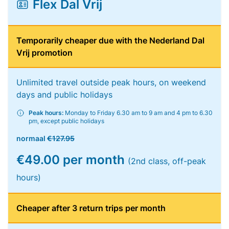
Flex Dal Vrij
Temporarily cheaper due with the Nederland Dal
Vrij promotion
Unlimited travel outside peak hours, on weekend
days and public holidays
Peak hours:
Monday to Friday 6.30 am to 9 am and 4 pm to 6.30
pm, except public holidays
normaal
€127.95
€49.00 per month
(2nd class, off-peak
hours)
Cheaper after 3 return trips per month