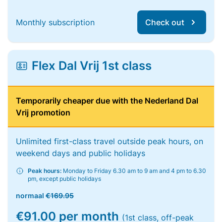
Monthly subscription
Check out
Flex Dal Vrij 1st class
Temporarily cheaper due with the Nederland Dal
Vrij promotion
Unlimited first-class travel outside peak hours, on
weekend days and public holidays
Peak hours:
Monday to Friday 6.30 am to 9 am and 4 pm to 6.30
pm, except public holidays
normaal
€169.95
€91.00 per month
(1st class, off-peak