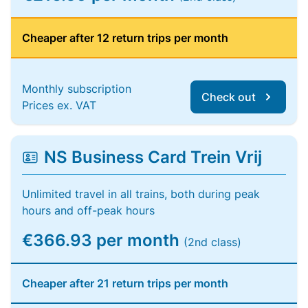
Cheaper after 12 return trips per month
Monthly subscription
Check out
Prices ex. VAT
NS Business Card Trein Vrij
Unlimited travel in all trains, both during peak
hours and off-peak hours
€366.93 per month
(2nd class)
Cheaper after 21 return trips per month