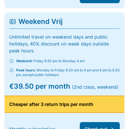
Weekend Vrij
Unlimited travel on weekend days and public
holidays, 40% discount on week days outside
peak hours
Weekend:
Friday 6:30 pm to Monday 4 am
Peak hours:
Monday to Friday 6.30 am to 9 am and 4 pm to 6.30
pm, except public holidays
€39.50 per month
(2nd class, weekend)
Cheaper after 3 return trips per month