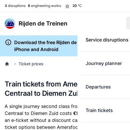
3
disruptions
8
engineering works
20
°C
Rijden de Treinen
Service disruptions
Download the free Rijden de Treinen app for
iPhone and Android
Journey planner
Ticket prices
Train tickets from Amersfoort
Departures
Centraal to Diemen Zuid
A single journey second class from Amersfoort
Train tickets
Centraal to Diemen Zuid costs
€9.80
, when you buy
an e-ticket without a discount card. Below are all
ticket options between Amersfoort Centraal and