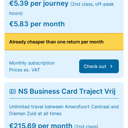
€5.39 per journey
(2nd class, off-peak
hours)
€5.83 per month
Already cheaper than one return per month
Monthly subscription
Check out
Prices ex. VAT
NS Business Card Traject Vrij
Unlimited travel between Amersfoort Centraal and
Diemen Zuid at all times
€215.69 per month
(2nd class)