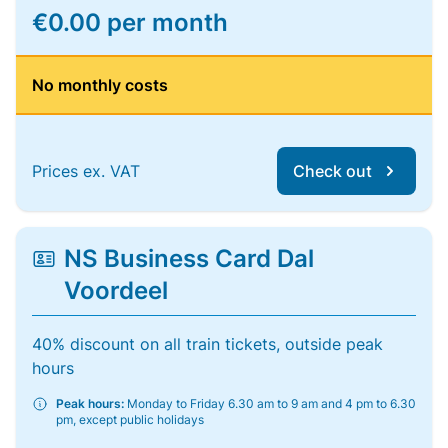
€0.00 per month
No monthly costs
Prices ex. VAT
Check out
NS Business Card Dal
Voordeel
40% discount on all train tickets, outside peak
hours
Peak hours:
Monday to Friday 6.30 am to 9 am and 4 pm to 6.30
pm, except public holidays