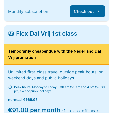
Monthly subscription
Check out
Flex Dal Vrij 1st class
Temporarily cheaper due with the Nederland Dal
Vrij promotion
Unlimited first-class travel outside peak hours, on
weekend days and public holidays
Peak hours:
Monday to Friday 6.30 am to 9 am and 4 pm to 6.30
pm, except public holidays
normaal
€169.95
€91.00 per month
(1st class, off-peak