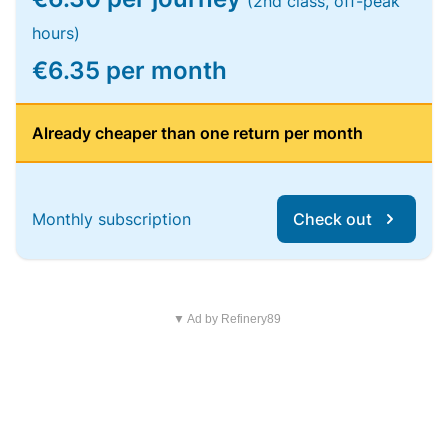
(2nd class, off-peak
hours)
€6.35 per month
Already cheaper than one return per month
Monthly subscription
Check out
▼ Ad by Refinery89