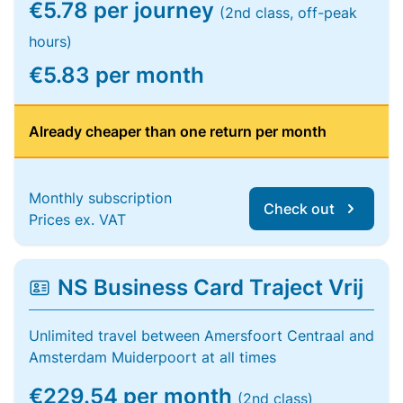
€5.78 per journey
(2nd class, off-peak
hours)
€5.83 per month
Already cheaper than one return per month
Monthly subscription
Check out
Prices ex. VAT
NS Business Card Traject Vrij
Unlimited travel between Amersfoort Centraal and
Amsterdam Muiderpoort at all times
€229.54 per month
(2nd class)