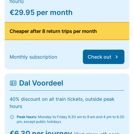
hours)
€29.95 per month
Cheaper after 8 return trips per month
Monthly subscription
Check out
Dal Voordeel
40% discount on all train tickets, outside peak
hours
Peak hours:
Monday to Friday 6.30 am to 9 am and 4 pm to 6.30
pm, except public holidays
€6.30 per journey