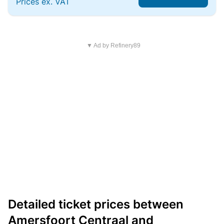
Prices ex. VAT
▼ Ad by Refinery89
Detailed ticket prices between
Amersfoort Centraal and