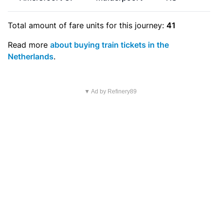
Total amount of
fare units
for this journey:
41
Read more
about buying train tickets in the
Netherlands
.
▼ Ad by Refinery89