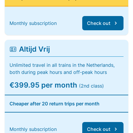
Monthly subscription
Check out
Altijd Vrij
Unlimited travel in all trains in the Netherlands,
both during peak hours and off-peak hours
€399.95 per month
(2nd class)
Cheaper after 20 return trips per month
Monthly subscription
Check out