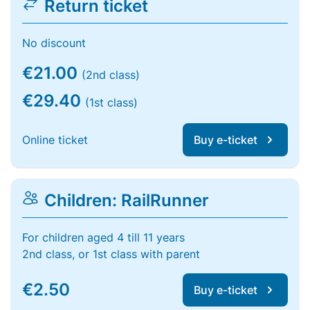
Return ticket
No discount
€21.00
(2nd class)
€29.40
(1st class)
Online ticket
Buy e-ticket
Children: RailRunner
For children aged 4 till 11 years
2nd class, or 1st class with parent
€2.50
Buy e-ticket