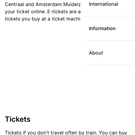
International
Centraal and Amsterdam Muiderpoort. You can buy
your ticket online. E-tickets are always cheaper than
tickets you buy at a ticket machine.
Information
About
Tickets
Tickets if you don't travel often by train. You can buy