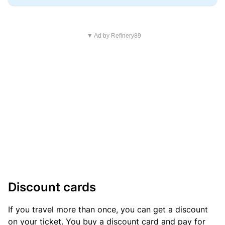
▼ Ad by Refinery89
Discount cards
If you travel more than once, you can get a discount
on your ticket. You buy a discount card and pay for