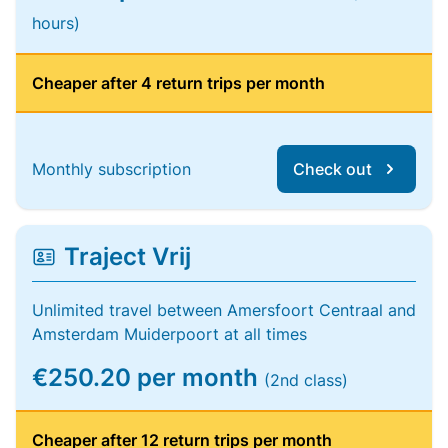
hours)
Cheaper after 4 return trips per month
Monthly subscription
Check out
Traject Vrij
Unlimited travel between Amersfoort Centraal and
Amsterdam Muiderpoort at all times
€250.20 per month
(2nd class)
Cheaper after 12 return trips per month