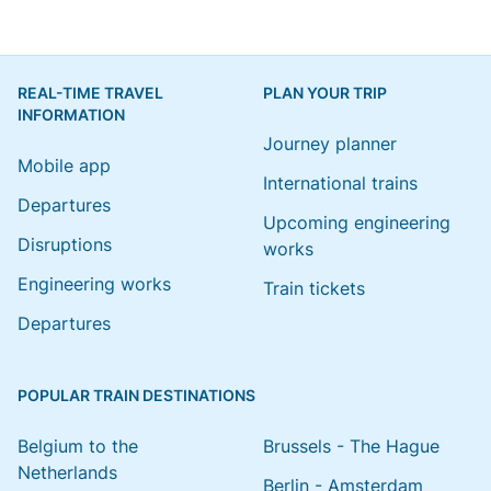
REAL-TIME TRAVEL
PLAN YOUR TRIP
INFORMATION
Journey planner
Mobile app
International trains
Departures
Upcoming engineering
Disruptions
works
Engineering works
Train tickets
Departures
POPULAR TRAIN DESTINATIONS
Belgium to the
Brussels - The Hague
Netherlands
Berlin - Amsterdam