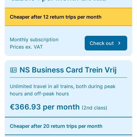
Cheaper after 12 return trips per month
Monthly subscription
Check out
Prices ex. VAT
NS Business Card Trein Vrij
Unlimited travel in all trains, both during peak
hours and off-peak hours
€366.93 per month
(2nd class)
Cheaper after 20 return trips per month