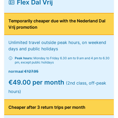
Flex Dal Vrij
Temporarily cheaper due with the Nederland Dal
Vrij promotion
Unlimited travel outside peak hours, on weekend
days and public holidays
Peak hours:
Monday to Friday 6.30 am to 9 am and 4 pm to 6.30
pm, except public holidays
normaal
€127.95
€49.00 per month
(2nd class, off-peak
hours)
Cheaper after 3 return trips per month