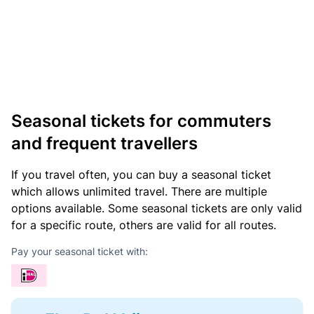
Seasonal tickets for commuters
and frequent travellers
If you travel often, you can buy a seasonal ticket
which allows unlimited travel. There are multiple
options available. Some seasonal tickets are only valid
for a specific route, others are valid for all routes.
Pay your seasonal ticket with: