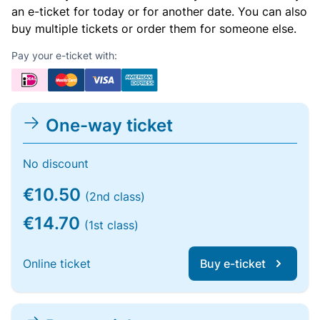
an e-ticket for today or for another date. You can also
buy multiple tickets or order them for someone else.
Pay your e-ticket with:
One-way ticket
No discount
€10.50
(2nd class)
€14.70
(1st class)
Online ticket
Buy e-ticket