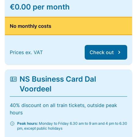
€0.00 per month
No monthly costs
Prices ex. VAT
Check out
NS Business Card Dal
Voordeel
40% discount on all train tickets, outside peak
hours
Peak hours:
Monday to Friday 6.30 am to 9 am and 4 pm to 6.30
pm, except public holidays