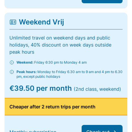
Weekend Vrij
Unlimited travel on weekend days and public
holidays, 40% discount on week days outside
peak hours
Weekend:
Friday 6:30 pm to Monday 4 am
Peak hours:
Monday to Friday 6.30 am to 9 am and 4 pm to 6.30
pm, except public holidays
€39.50 per month
(2nd class, weekend)
Cheaper after 2 return trips per month