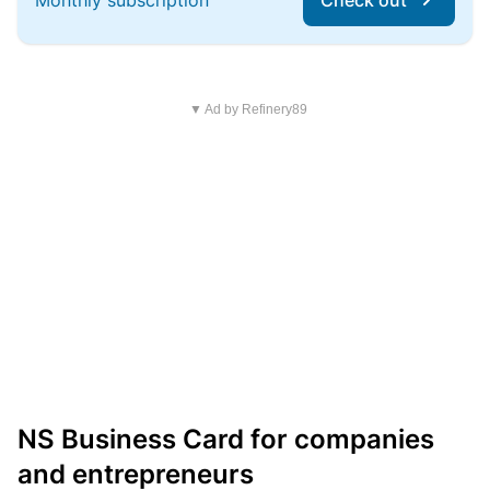
Monthly subscription
Check out
▼ Ad by Refinery89
NS Business Card for companies
and entrepreneurs