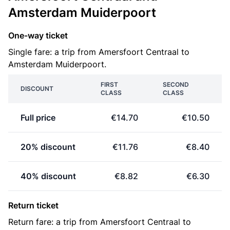
Amsterdam Muiderpoort
One-way ticket
Single fare: a trip from Amersfoort Centraal to
Amsterdam Muiderpoort.
FIRST
SECOND
DISCOUNT
CLASS
CLASS
Full price
€14.70
€10.50
20% discount
€11.76
€8.40
40% discount
€8.82
€6.30
Return ticket
Return fare: a trip from Amersfoort Centraal to