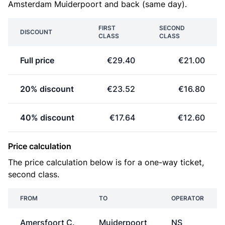
Amsterdam Muiderpoort and back (same day).
FIRST
SECOND
DISCOUNT
CLASS
CLASS
Full price
€29.40
€21.00
20% discount
€23.52
€16.80
40% discount
€17.64
€12.60
Price calculation
The price calculation below is for a one-way ticket,
second class.
FROM
TO
OPERATOR
Amersfoort C.
Muiderpoort
NS