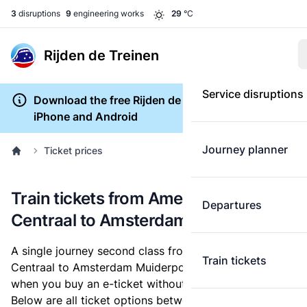
3
disruptions
9
engineering works
29
°C
Rijden de Treinen
Service disruptions
Download the free Rijden de Treinen app for
iPhone and Android
Journey planner
Ticket prices
Train tickets from Amersfoort
Departures
Centraal to Amsterdam Muiderpoort
A single journey second class from Amersfoort
Train tickets
Centraal to Amsterdam Muiderpoort costs
€10.50
,
when you buy an e-ticket without a discount card.
Below are all ticket options between Amersfoort