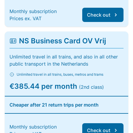
Monthly subscription
Check out
Prices ex. VAT
NS Business Card OV Vrij
Unlimited travel in all trains, and also in all other
public transport in the Netherlands
Unlimited travel in all trains, buses, metros and trams
€385.44 per month
(2nd class)
Cheaper after 21 return trips per month
Monthly subscription
Check out