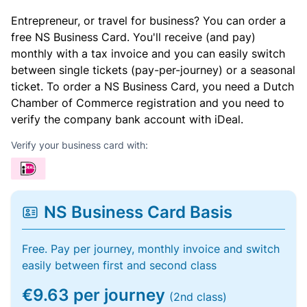
Entrepreneur, or travel for business? You can order a
free NS Business Card. You'll receive (and pay)
monthly with a tax invoice and you can easily switch
between single tickets (pay-per-journey) or a seasonal
ticket. To order a NS Business Card, you need a Dutch
Chamber of Commerce registration and you need to
verify the company bank account with iDeal.
Verify your business card with:
NS Business Card Basis
Free. Pay per journey, monthly invoice and switch
easily between first and second class
€9.63 per journey
(2nd class)