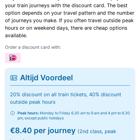
your train journeys with the discount card. The best
option depends on your travel pattern and the number
of journeys you make. If you often travel outside peak
hours or on weekend days, there are cheap options
available.
Order a discount card with:
Altijd Voordeel
20% discount on all train tickets, 40% discount
outside peak hours
Peak hours:
Monday to Friday 6.30 am to 9 am and 4 pm to 6.30
pm, except public holidays
€8.40 per journey
(2nd class, peak