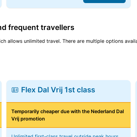
d frequent travellers
ich allows unlimited travel. There are multiple options avail
Flex Dal Vrij 1st class
Temporarily cheaper due with the Nederland Dal
Vrij promotion
Unlimited first-class travel outside peak hours,