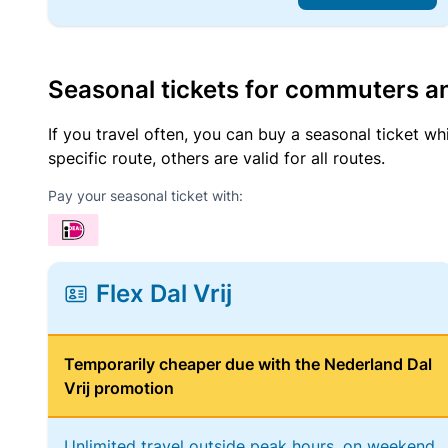
Seasonal tickets for commuters an
If you travel often, you can buy a seasonal ticket wh
specific route, others are valid for all routes.
Pay your seasonal ticket with:
Flex Dal Vrij
Temporarily cheaper due with the Nederland Dal
Vrij promotion
Unlimited travel outside peak hours, on weekend