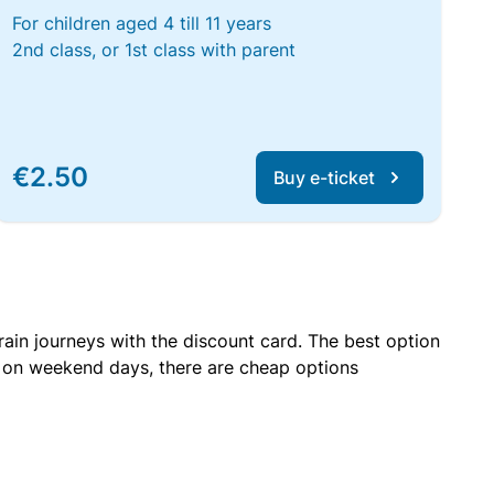
For children aged 4 till 11 years
2nd class, or 1st class with parent
€2.50
Buy e-ticket
rain journeys with the discount card. The best option
r on weekend days, there are cheap options