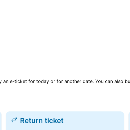
uy an e-ticket for today or for another date. You can also b
Return ticket