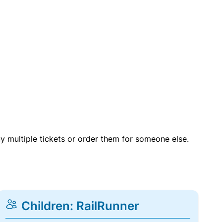
uy multiple tickets or order them for someone else.
Children: RailRunner