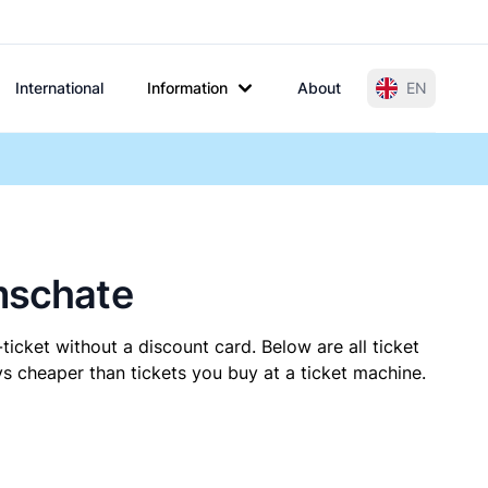
International
Information
About
EN
lmschate
ticket without a discount card. Below are all ticket
s cheaper than tickets you buy at a ticket machine.