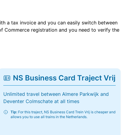
with a tax invoice and you can easily switch between
of Commerce registration and you need to verify the
NS Business Card Traject Vrij
Unlimited travel between Almere Parkwijk and
Deventer Colmschate at all times
Tip:
For this traject, NS Business Card Trein Vrij is cheaper and
allows you to use all trains in the Netherlands.