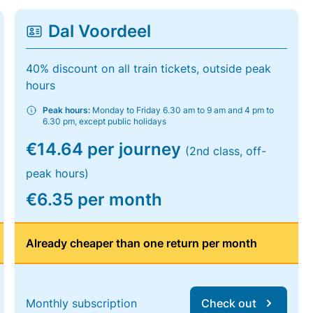
Dal Voordeel
40% discount on all train tickets, outside peak
hours
Peak hours:
Monday to Friday 6.30 am to 9 am and 4 pm to
6.30 pm, except public holidays
€14.64 per journey
(2nd class, off-
peak hours)
€6.35 per month
Already cheaper than one return per month
Monthly subscription
Check out