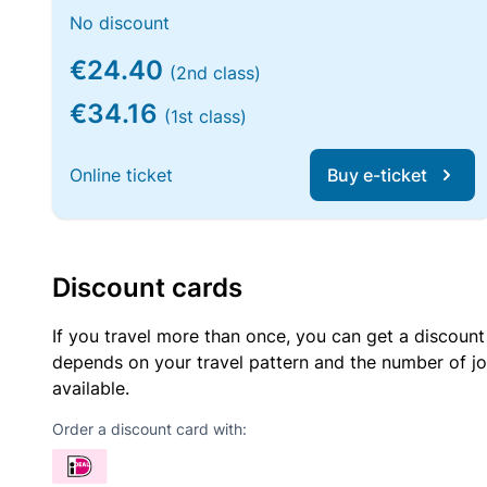
No discount
€24.40
(2nd class)
€34.16
(1st class)
Online ticket
Buy e-ticket
Discount cards
If you travel more than once, you can get a discount
depends on your travel pattern and the number of jo
available.
Order a discount card with: