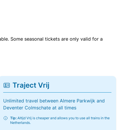
able. Some seasonal tickets are only valid for a
Traject Vrij
Unlimited travel between Almere Parkwijk and
Deventer Colmschate at all times
Tip:
Altijd Vrij is cheaper and allows you to use all trains in the
Netherlands.