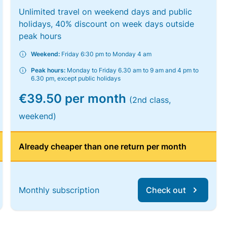
Unlimited travel on weekend days and public
holidays, 40% discount on week days outside
peak hours
Weekend:
Friday 6:30 pm to Monday 4 am
Peak hours:
Monday to Friday 6.30 am to 9 am and 4 pm to
6.30 pm, except public holidays
€39.50 per month
(2nd class,
weekend)
Already cheaper than one return per month
Monthly subscription
Check out