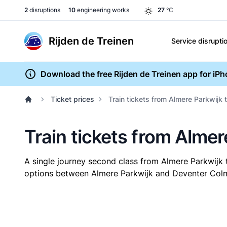
2
disruptions
10
engineering works
27
°C
Rijden de Treinen
Service disrupti
Download the free Rijden de Treinen app for iP
Ticket prices
Train tickets from Almere Parkwijk
Train tickets from Alme
A single journey second class from Almere Parkwij
options between Almere Parkwijk and Deventer Colmsc