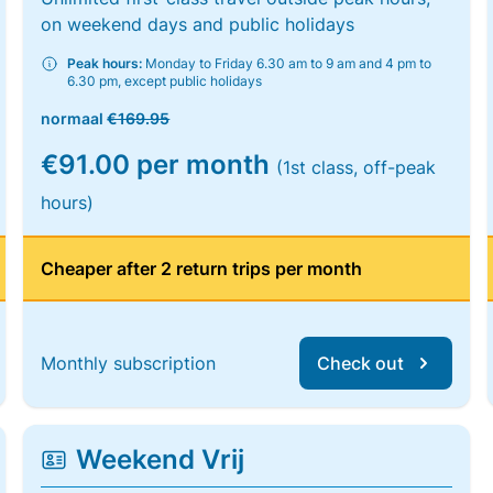
on weekend days and public holidays
Peak hours:
Monday to Friday 6.30 am to 9 am and 4 pm to
6.30 pm, except public holidays
normaal
€169.95
€91.00 per month
(1st class, off-peak
hours)
Cheaper after 2 return trips per month
Monthly subscription
Check out
Weekend Vrij