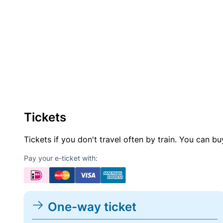
Tickets
Tickets if you don't travel often by train. You can b
Pay your e-ticket with:
One-way ticket