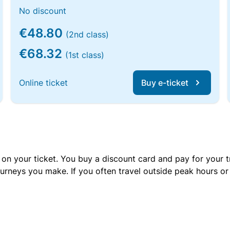
No discount
€48.80
(2nd class)
€68.32
(1st class)
Online ticket
Buy e-ticket
 on your ticket. You buy a discount card and pay for your t
urneys you make. If you often travel outside peak hours o