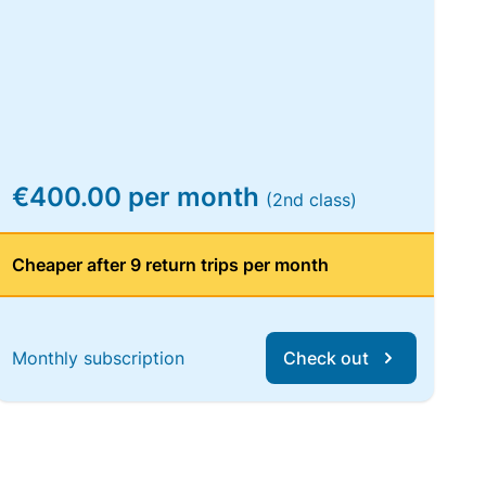
€400.00 per month
(2nd class)
Cheaper after 9 return trips per month
Monthly subscription
Check out