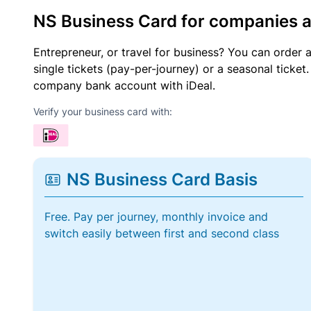
NS Business Card for companies 
Entrepreneur, or travel for business? You can order 
single tickets (pay-per-journey) or a seasonal tick
company bank account with iDeal.
Verify your business card with:
NS Business Card Basis
Free. Pay per journey, monthly invoice and
switch easily between first and second class