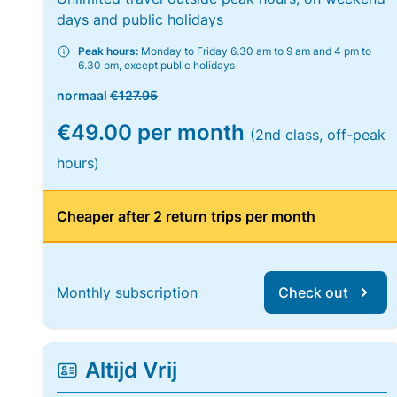
days and public holidays
Peak hours:
Monday to Friday 6.30 am to 9 am and 4 pm to
6.30 pm, except public holidays
normaal
€127.95
€49.00 per month
(2nd class, off-peak
hours)
Cheaper after 2 return trips per month
Monthly subscription
Check out
Altijd Vrij