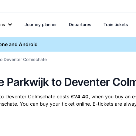
ons
Journey planner
Departures
Train tickets
hone and Android
 to Deventer Colmschate
re Parkwijk to Deventer Co
k to Deventer Colmschate costs
€24.40
, when you buy an e-
hate. You can buy your ticket online. E-tickets are alway