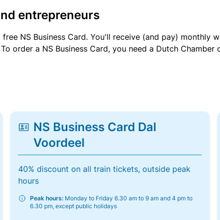
and entrepreneurs
a free NS Business Card. You'll receive (and pay) monthly 
et. To order a NS Business Card, you need a Dutch Chamber 
NS Business Card Dal
Voordeel
40% discount on all train tickets, outside peak
hours
Peak hours:
Monday to Friday 6.30 am to 9 am and 4 pm to
6.30 pm, except public holidays