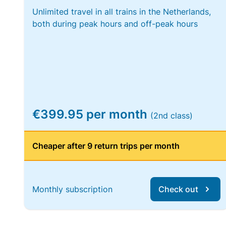
Unlimited travel in all trains in the Netherlands,
both during peak hours and off-peak hours
€399.95 per month
(2nd class)
Cheaper after 9 return trips per month
Monthly subscription
Check out