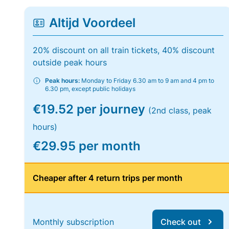
Altijd Voordeel
20% discount on all train tickets, 40% discount
outside peak hours
Peak hours:
Monday to Friday 6.30 am to 9 am and 4 pm to
6.30 pm, except public holidays
€19.52 per journey
(2nd class, peak
hours)
€29.95 per month
Cheaper after 4 return trips per month
Monthly subscription
Check out