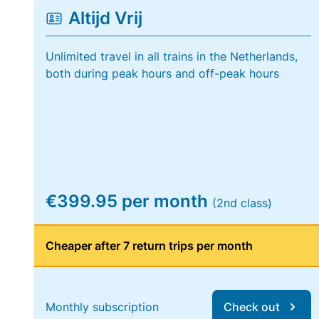
Altijd Vrij
Unlimited travel in all trains in the Netherlands,
both during peak hours and off-peak hours
€399.95 per month
(2nd class)
Cheaper after 7 return trips per month
Monthly subscription
Check out