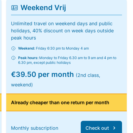
Weekend Vrij
Unlimited travel on weekend days and public
holidays, 40% discount on week days outside
peak hours
Weekend:
Friday 6:30 pm to Monday 4 am
Peak hours:
Monday to Friday 6.30 am to 9 am and 4 pm to
6.30 pm, except public holidays
€39.50 per month
(2nd class,
weekend)
Already cheaper than one return per month
Monthly subscription
Check out