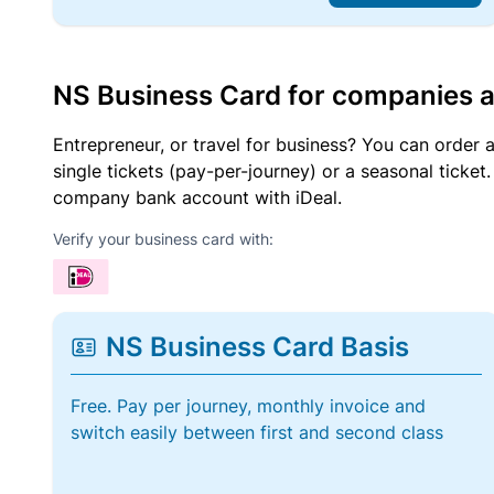
NS Business Card for companies 
Entrepreneur, or travel for business? You can order 
single tickets (pay-per-journey) or a seasonal tick
company bank account with iDeal.
Verify your business card with:
NS Business Card Basis
Free. Pay per journey, monthly invoice and
switch easily between first and second class