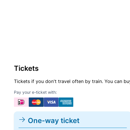
Tickets
Tickets if you don't travel often by train. You can b
Pay your e-ticket with:
One-way ticket