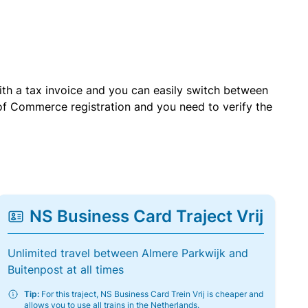
with a tax invoice and you can easily switch between
of Commerce registration and you need to verify the
NS Business Card Traject Vrij
Unlimited travel between Almere Parkwijk and
Buitenpost at all times
Tip:
For this traject, NS Business Card Trein Vrij is cheaper and
allows you to use all trains in the Netherlands.