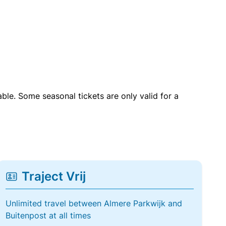
able. Some seasonal tickets are only valid for a
Traject Vrij
Unlimited travel between Almere Parkwijk and
Buitenpost at all times