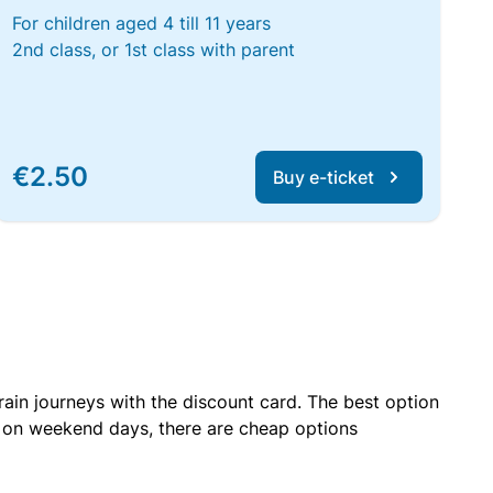
For children aged 4 till 11 years
2nd class, or 1st class with parent
€2.50
Buy e-ticket
rain journeys with the discount card. The best option
r on weekend days, there are cheap options