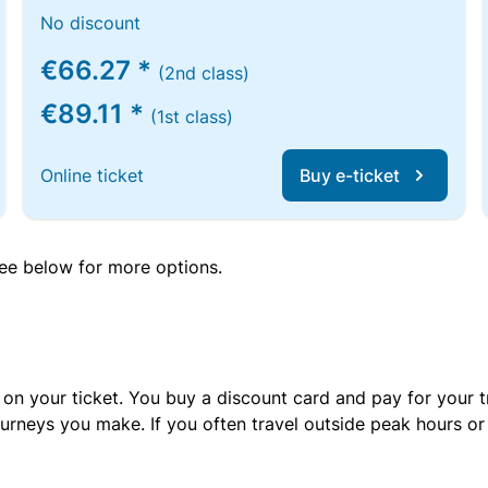
No discount
€66.27 *
(2nd class)
€89.11 *
(1st class)
Online ticket
Buy e-ticket
 see below for more options.
 on your ticket. You buy a discount card and pay for your t
urneys you make. If you often travel outside peak hours o