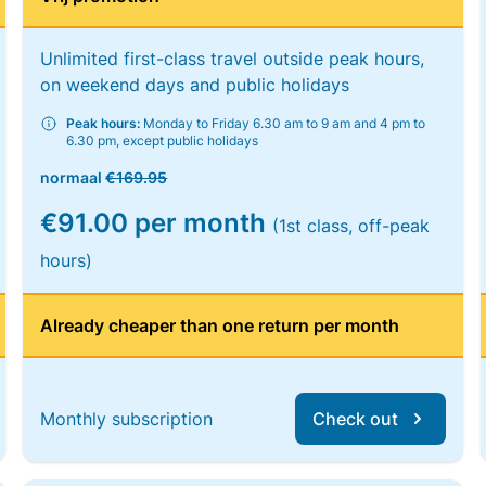
Unlimited first-class travel outside peak hours,
on weekend days and public holidays
Peak hours:
Monday to Friday 6.30 am to 9 am and 4 pm to
6.30 pm, except public holidays
normaal
€169.95
€91.00 per month
(1st class, off-peak
hours)
Already cheaper than one return per month
Monthly subscription
Check out