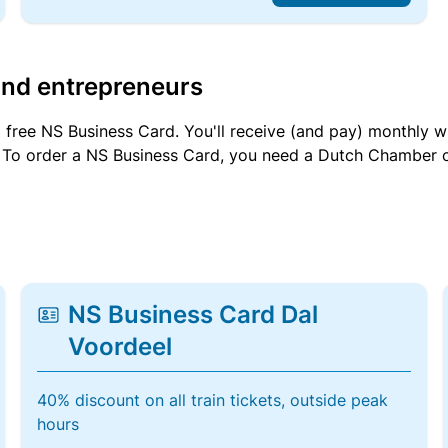
and entrepreneurs
a free NS Business Card. You'll receive (and pay) monthly 
et. To order a NS Business Card, you need a Dutch Chamber 
NS Business Card Dal
Voordeel
40% discount on all train tickets, outside peak
hours