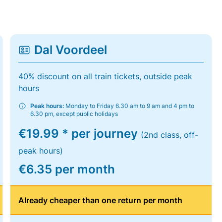
Dal Voordeel
40% discount on all train tickets, outside peak
hours
Peak hours:
Monday to Friday 6.30 am to 9 am and 4 pm to
6.30 pm, except public holidays
€19.99 * per journey
(2nd class, off-
peak hours)
€6.35 per month
Already cheaper than one return per month