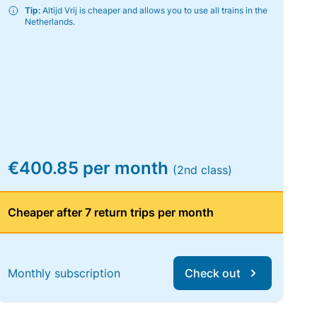
Tip:
Altijd Vrij is cheaper and allows you to use all trains in the
Netherlands.
€400.85 per month
(2nd class)
Cheaper after 7 return trips per month
Monthly subscription
Check out