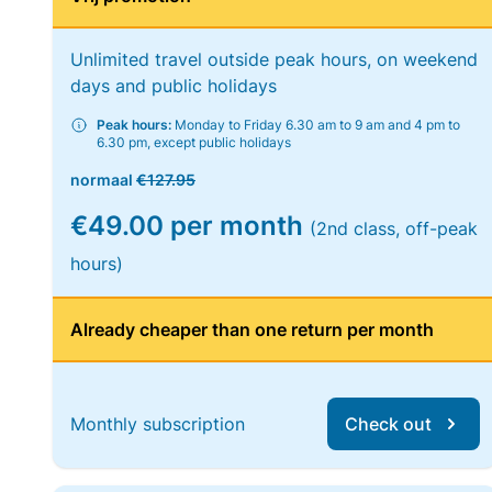
Unlimited travel outside peak hours, on weekend
days and public holidays
Peak hours:
Monday to Friday 6.30 am to 9 am and 4 pm to
6.30 pm, except public holidays
normaal
€127.95
€49.00 per month
(2nd class, off-peak
hours)
Already cheaper than one return per month
Monthly subscription
Check out