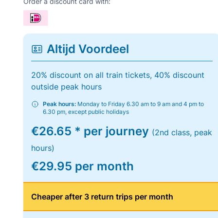
Order a discount card with:
Altijd Voordeel
20% discount on all train tickets, 40% discount
outside peak hours
Peak hours:
Monday to Friday 6.30 am to 9 am and 4 pm to
6.30 pm, except public holidays
€26.65 * per journey
(2nd class, peak
hours)
€29.95 per month
Cheaper after 3 return trips per month