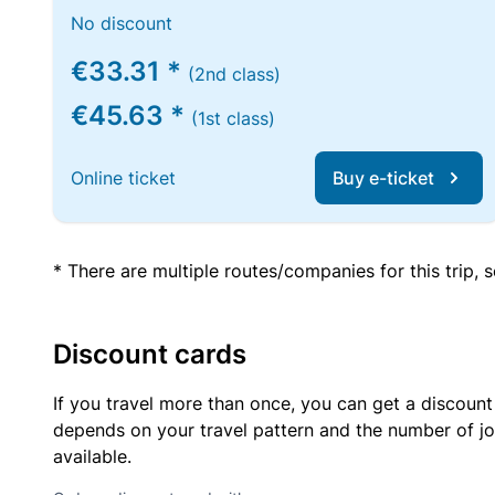
No discount
€33.31 *
(2nd class)
€45.63 *
(1st class)
Online ticket
Buy e-ticket
* There are multiple routes/companies for this trip,
Discount cards
If you travel more than once, you can get a discount
depends on your travel pattern and the number of jo
available.