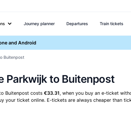
ons
Journey planner
Departures
Train tickets
hone and Android
to Buitenpost
e Parkwijk to Buitenpost
 to Buitenpost costs
€33.31
, when you buy an e-ticket witho
 your ticket online. E-tickets are always cheaper than tick