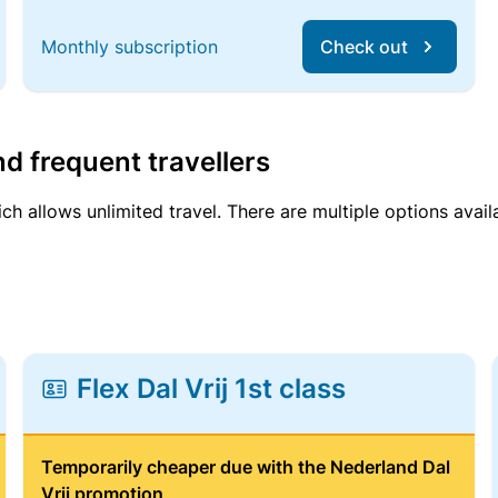
Monthly subscription
Check out
d frequent travellers
ich allows unlimited travel. There are multiple options avail
Flex Dal Vrij 1st class
Temporarily cheaper due with the Nederland Dal
Vrij promotion