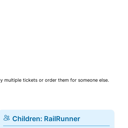
uy multiple tickets or order them for someone else.
Children: RailRunner