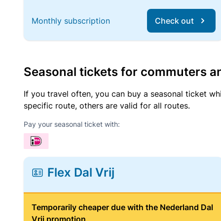
Monthly subscription
Check out
Seasonal tickets for commuters an
If you travel often, you can buy a seasonal ticket wh
specific route, others are valid for all routes.
Pay your seasonal ticket with:
Flex Dal Vrij
Temporarily cheaper due with the Nederland Dal
Vrij promotion