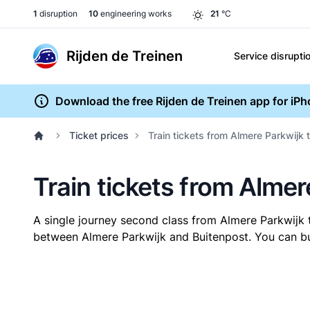
1
disruption
10
engineering works
21
°C
Rijden de Treinen
Service disrupti
Download the free Rijden de Treinen app for iP
Ticket prices
Train tickets from Almere Parkwijk 
Train tickets from Almer
A single journey second class from Almere Parkwijk
between Almere Parkwijk and Buitenpost. You can buy