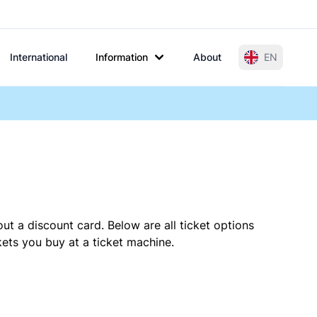
International
Information
About
EN
ut a discount card. Below are all ticket options
ets you buy at a ticket machine.