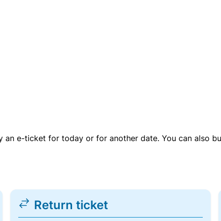
uy an e-ticket for today or for another date. You can also b
Return ticket