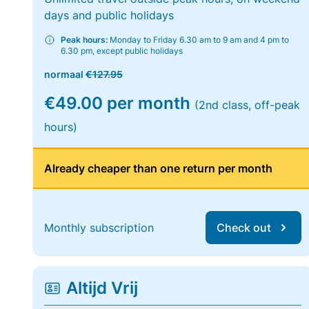
days and public holidays
Peak hours:
Monday to Friday 6.30 am to 9 am and 4 pm to
6.30 pm, except public holidays
normaal
€127.95
€49.00 per month
(2nd class, off-peak
hours)
Already cheaper than one return per month
Monthly subscription
Check out
Altijd Vrij