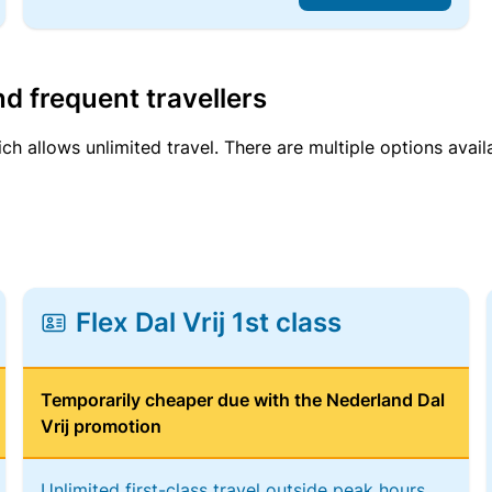
d frequent travellers
ich allows unlimited travel. There are multiple options avail
Flex Dal Vrij 1st class
Temporarily cheaper due with the Nederland Dal
Vrij promotion
Unlimited first-class travel outside peak hours,