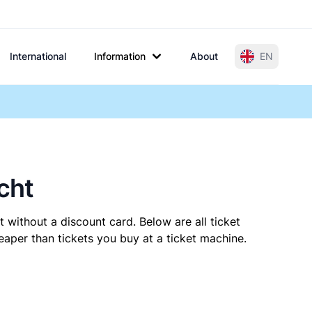
International
Information
About
EN
cht
 without a discount card. Below are all ticket
aper than tickets you buy at a ticket machine.