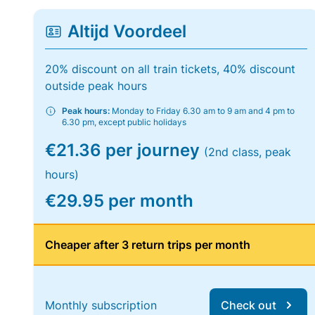
Altijd Voordeel
20% discount on all train tickets, 40% discount
outside peak hours
Peak hours:
Monday to Friday 6.30 am to 9 am and 4 pm to
6.30 pm, except public holidays
€21.36 per journey
(2nd class, peak
hours)
€29.95 per month
Cheaper after 3 return trips per month
Monthly subscription
Check out