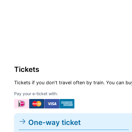
Tickets
Tickets if you don't travel often by train. You can b
Pay your e-ticket with:
One-way ticket