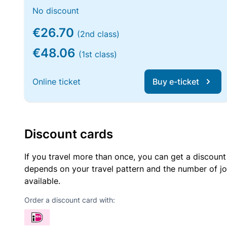
No discount
€26.70
(2nd class)
€48.06
(1st class)
Online ticket
Buy e-ticket
Discount cards
If you travel more than once, you can get a discount
depends on your travel pattern and the number of jo
available.
Order a discount card with: