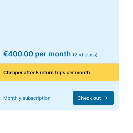
€400.00 per month
(2nd class)
Cheaper after 8 return trips per month
Monthly subscription
Check out