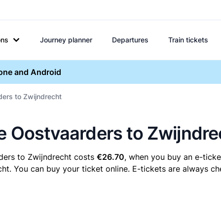
ons
Journey planner
Departures
Train tickets
hone and Android
ders to Zwijndrecht
re Oostvaarders to Zwijndre
ders to Zwijndrecht costs
€26.70
, when you buy an e-ticket
. You can buy your ticket online. E-tickets are always che