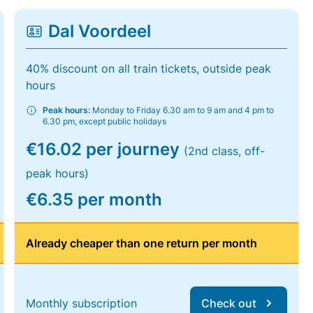
Dal Voordeel
40% discount on all train tickets, outside peak
hours
Peak hours:
Monday to Friday 6.30 am to 9 am and 4 pm to
6.30 pm, except public holidays
€16.02 per journey
(2nd class, off-
peak hours)
€6.35 per month
Already cheaper than one return per month
Monthly subscription
Check out