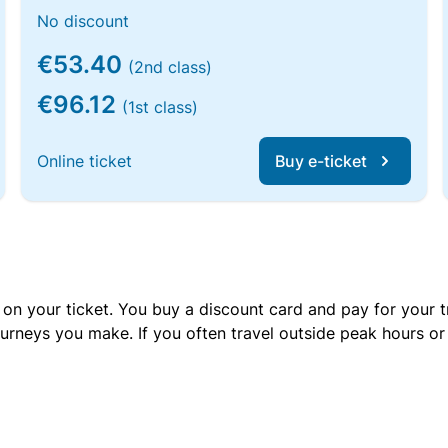
No discount
€53.40
(2nd class)
€96.12
(1st class)
Online ticket
Buy e-ticket
 on your ticket. You buy a discount card and pay for your t
urneys you make. If you often travel outside peak hours o