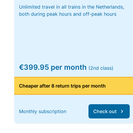
Unlimited travel in all trains in the Netherlands,
both during peak hours and off-peak hours
€399.95 per month
(2nd class)
Cheaper after 8 return trips per month
Monthly subscription
Check out