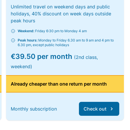
Unlimited travel on weekend days and public
holidays, 40% discount on week days outside
peak hours
Weekend:
Friday 6:30 pm to Monday 4 am
Peak hours:
Monday to Friday 6.30 am to 9 am and 4 pm to
6.30 pm, except public holidays
€39.50 per month
(2nd class,
weekend)
Already cheaper than one return per month
Monthly subscription
Check out