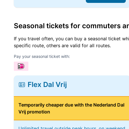
Seasonal tickets for commuters an
If you travel often, you can buy a seasonal ticket wh
specific route, others are valid for all routes.
Pay your seasonal ticket with:
Flex Dal Vrij
Temporarily cheaper due with the Nederland Dal
Vrij promotion
Unlimited travel outside peak hours, on weekend