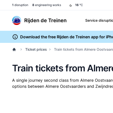
1
disruption
8
engineering works
16
°C
Rijden de Treinen
Service disrupti
Download the free Rijden de Treinen app for iP
Ticket prices
Train tickets from Almere Oostvaar
Train tickets from Alme
A single journey second class from Almere Oostvaar
options between Almere Oostvaarders and Zwijndrecht