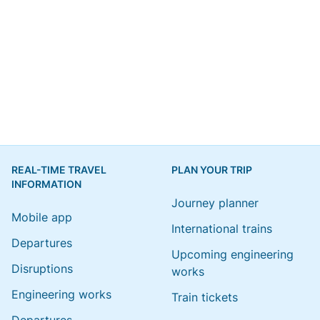
REAL-TIME TRAVEL
PLAN YOUR TRIP
INFORMATION
Journey planner
Mobile app
International trains
Departures
Upcoming engineering
Disruptions
works
Engineering works
Train tickets