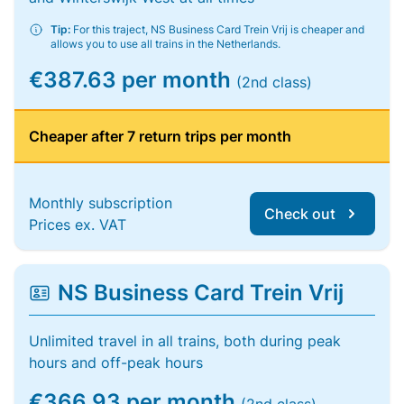
Tip:
For this traject, NS Business Card Trein Vrij is cheaper and
allows you to use all trains in the Netherlands.
€387.63 per month
(2nd class)
Cheaper after 7 return trips per month
Monthly subscription
Check out
Prices ex. VAT
NS Business Card Trein Vrij
Unlimited travel in all trains, both during peak
hours and off-peak hours
€366.93 per month