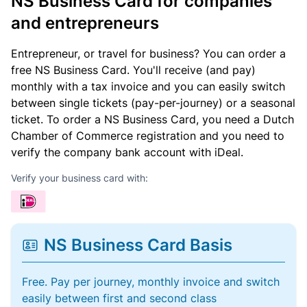
NS Business Card for companies
and entrepreneurs
Entrepreneur, or travel for business? You can order a
free NS Business Card. You'll receive (and pay)
monthly with a tax invoice and you can easily switch
between single tickets (pay-per-journey) or a seasonal
ticket. To order a NS Business Card, you need a Dutch
Chamber of Commerce registration and you need to
verify the company bank account with iDeal.
Verify your business card with:
NS Business Card Basis
Free. Pay per journey, monthly invoice and switch
easily between first and second class