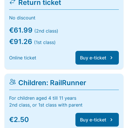
Return ticket
No discount
€61.99
(2nd class)
€91.26
(1st class)
Online ticket
Buy e-ticket
Children: RailRunner
For children aged 4 till 11 years
2nd class, or 1st class with parent
€2.50
Buy e-ticket