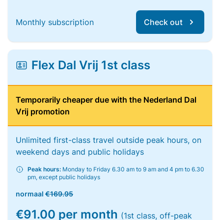
Monthly subscription
Check out
Flex Dal Vrij 1st class
Temporarily cheaper due with the Nederland Dal
Vrij promotion
Unlimited first-class travel outside peak hours, on
weekend days and public holidays
Peak hours:
Monday to Friday 6.30 am to 9 am and 4 pm to 6.30
pm, except public holidays
normaal
€169.95
€91.00 per month
(1st class, off-peak