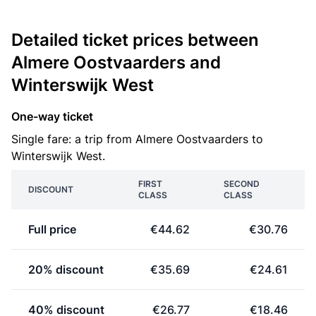
Detailed ticket prices between
Almere Oostvaarders and
Winterswijk West
One-way ticket
Single fare: a trip from Almere Oostvaarders to
Winterswijk West.
FIRST
SECOND
DISCOUNT
CLASS
CLASS
Full price
€44.62
€30.76
20% discount
€35.69
€24.61
40% discount
€26.77
€18.46