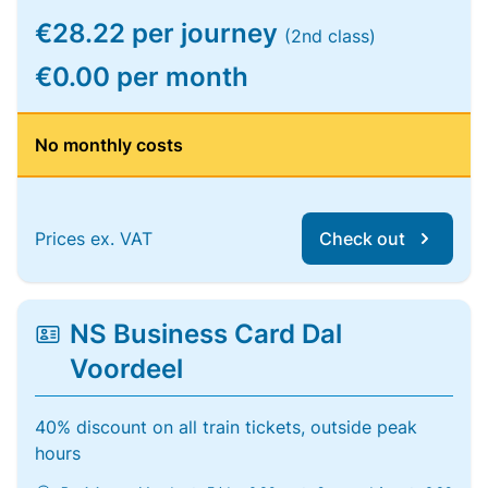
€28.22 per journey
(2nd class)
€0.00 per month
No monthly costs
Prices ex. VAT
Check out
NS Business Card Dal
Voordeel
40% discount on all train tickets, outside peak
hours