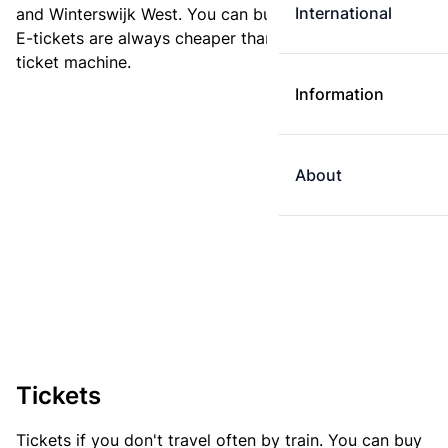
International
and Winterswijk West. You can buy your ticket online.
E-tickets are always cheaper than tickets you buy at a
ticket machine.
Information
About
Tickets
Tickets if you don't travel often by train. You can buy