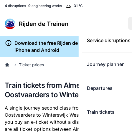
4
disruptions
9
engineering works
31
°C
Rijden de Treinen
Service disruptions
Download the free Rijden de Treinen app for
iPhone and Android
Journey planner
Ticket prices
Train tickets from Almere
Departures
Oostvaarders to Winterswijk West
A single journey second class from Almere
Train tickets
Oostvaarders to Winterswijk West costs
€30.76
, when
you buy an e-ticket without a discount card. Below
are all ticket options between Almere Oostvaarders