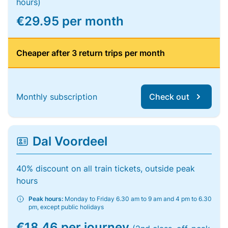
hours)
€29.95 per month
Cheaper after 3 return trips per month
Monthly subscription
Check out
Dal Voordeel
40% discount on all train tickets, outside peak
hours
Peak hours:
Monday to Friday 6.30 am to 9 am and 4 pm to 6.30
pm, except public holidays
€18.46 per journey