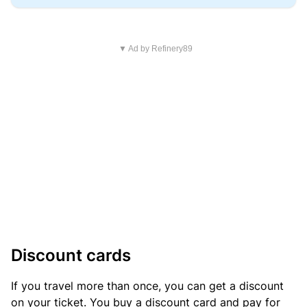
▼ Ad by Refinery89
Discount cards
If you travel more than once, you can get a discount
on your ticket. You buy a discount card and pay for