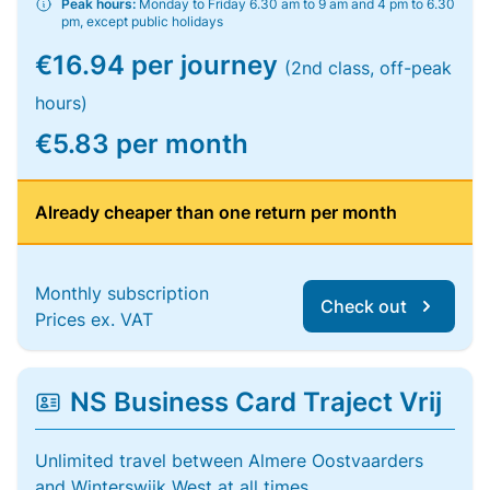
Peak hours:
Monday to Friday 6.30 am to 9 am and 4 pm to 6.30
pm, except public holidays
€16.94 per journey
(2nd class, off-peak
hours)
€5.83 per month
Already cheaper than one return per month
Monthly subscription
Check out
Prices ex. VAT
NS Business Card Traject Vrij
Unlimited travel between Almere Oostvaarders
and Winterswijk West at all times