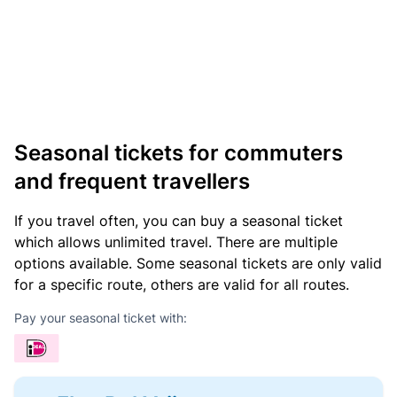
Seasonal tickets for commuters
and frequent travellers
If you travel often, you can buy a seasonal ticket
which allows unlimited travel. There are multiple
options available. Some seasonal tickets are only valid
for a specific route, others are valid for all routes.
Pay your seasonal ticket with: