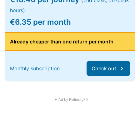
(2nd class, off-peak
hours)
€6.35 per month
Already cheaper than one return per month
Monthly subscription
Check out
▼ Ad by Refinery89