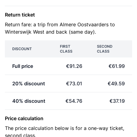
Return ticket
Return fare: a trip from Almere Oostvaarders to
Winterswijk West and back (same day).
FIRST
SECOND
DISCOUNT
CLASS
CLASS
Full price
€91.26
€61.99
20% discount
€73.01
€49.59
40% discount
€54.76
€37.19
Price calculation
The price calculation below is for a one-way ticket,
second class.