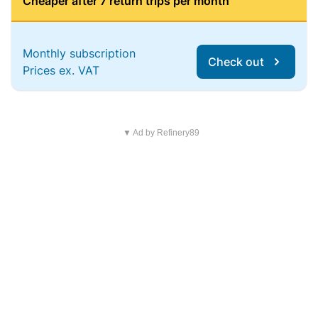
Cheaper after 7 return trips per month
Monthly subscription
Check out
Prices ex. VAT
▼ Ad by Refinery89