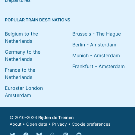
Departures
POPULAR TRAIN DESTINATIONS
Belgium to the
Brussels - The Hague
Netherlands
Berlin - Amsterdam
Germany to the
Munich - Amsterdam
Netherlands
Frankfurt - Amsterdam
France to the
Netherlands
Eurostar London -
Amsterdam
© 2010–2026
Rijden de Treinen
About
•
Open data
•
Privacy
•
Cookie preferences