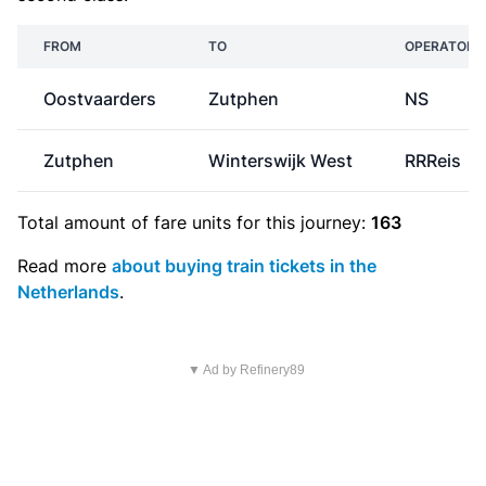
FROM
TO
OPERATOR
Oostvaarders
Zutphen
NS
Zutphen
Winterswijk West
RRReis
Total amount of
fare units
for this journey:
163
Read more
about buying train tickets in the
Netherlands
.
▼ Ad by Refinery89