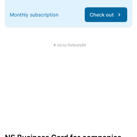
Monthly subscription
Check out
▼ Ad by Refinery89