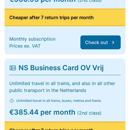
(2nd class)
Cheaper after 7 return trips per month
Monthly subscription
Check out
Prices ex. VAT
NS Business Card OV Vrij
Unlimited travel in all trains, and also in all other
public transport in the Netherlands
Unlimited travel in all trains, buses, metros and trams
€385.44 per month
(2nd class)