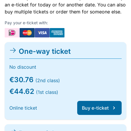
an e-ticket for today or for another date. You can also
buy multiple tickets or order them for someone else.
Pay your e-ticket with:
One-way ticket
No discount
€30.76
(2nd class)
€44.62
(1st class)
Online ticket
Buy e-ticket