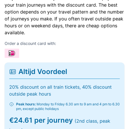
your train journeys with the discount card. The best
option depends on your travel pattern and the number
of journeys you make. If you often travel outside peak
hours or on weekend days, there are cheap options
available.
Order a discount card with:
Altijd Voordeel
20% discount on all train tickets, 40% discount
outside peak hours
Peak hours:
Monday to Friday 6.30 am to 9 am and 4 pm to 6.30
pm, except public holidays
€24.61 per journey
(2nd class, peak