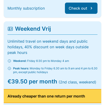
Monthly subscription
Check out
Weekend Vrij
Unlimited travel on weekend days and public
holidays, 40% discount on week days outside
peak hours
Weekend:
Friday 6:30 pm to Monday 4 am
Peak hours:
Monday to Friday 6.30 am to 9 am and 4 pm to 6.30
pm, except public holidays
€39.50 per month
(2nd class, weekend)
Already cheaper than one return per month