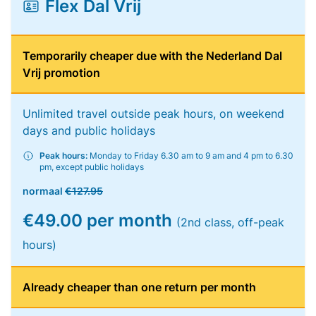
Flex Dal Vrij
Temporarily cheaper due with the Nederland Dal
Vrij promotion
Unlimited travel outside peak hours, on weekend
days and public holidays
Peak hours:
Monday to Friday 6.30 am to 9 am and 4 pm to 6.30
pm, except public holidays
normaal
€127.95
€49.00 per month
(2nd class, off-peak
hours)
Already cheaper than one return per month