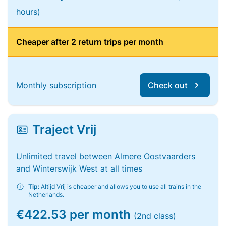
hours)
Cheaper after 2 return trips per month
Monthly subscription
Check out
Traject Vrij
Unlimited travel between Almere Oostvaarders
and Winterswijk West at all times
Tip:
Altijd Vrij is cheaper and allows you to use all trains in the
Netherlands.
€422.53 per month
(2nd class)