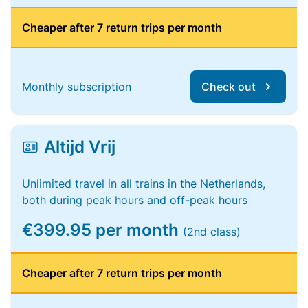
Cheaper after 7 return trips per month
Monthly subscription
Check out
Altijd Vrij
Unlimited travel in all trains in the Netherlands,
both during peak hours and off-peak hours
€399.95 per month
(2nd class)
Cheaper after 7 return trips per month