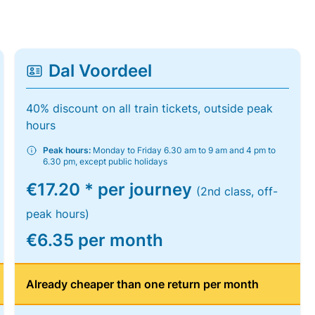
Dal Voordeel
40% discount on all train tickets, outside peak
hours
Peak hours:
Monday to Friday 6.30 am to 9 am and 4 pm to
6.30 pm, except public holidays
€17.20 * per journey
(2nd class, off-
peak hours)
€6.35 per month
Already cheaper than one return per month