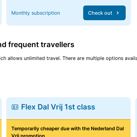
Monthly subscription
Check out
d frequent travellers
ich allows unlimited travel. There are multiple options avail
Flex Dal Vrij 1st class
Temporarily cheaper due with the Nederland Dal
Vrij promotion