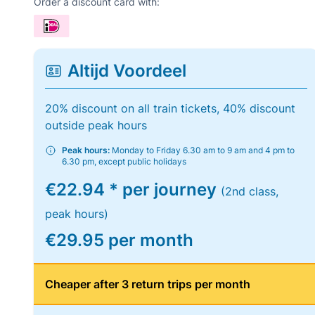
Order a discount card with:
Altijd Voordeel
20% discount on all train tickets, 40% discount
outside peak hours
Peak hours:
Monday to Friday 6.30 am to 9 am and 4 pm to
6.30 pm, except public holidays
€22.94 * per journey
(2nd class,
peak hours)
€29.95 per month
Cheaper after 3 return trips per month