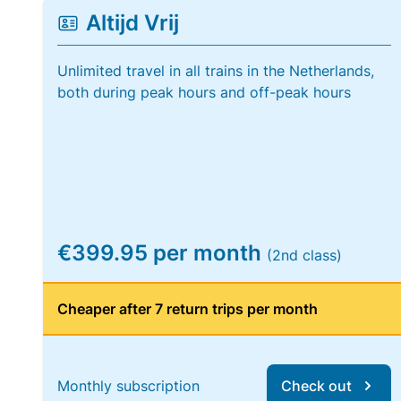
Altijd Vrij
Unlimited travel in all trains in the Netherlands,
both during peak hours and off-peak hours
€399.95 per month
(2nd class)
Cheaper after 7 return trips per month
Monthly subscription
Check out