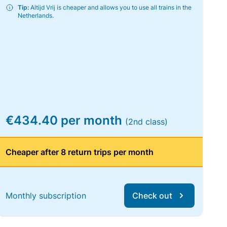
Tip:
Altijd Vrij is cheaper and allows you to use all trains in the
Netherlands.
€434.40 per month
(2nd class)
Cheaper after 8 return trips per month
Monthly subscription
Check out