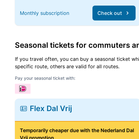
Monthly subscription
Check out
Seasonal tickets for commuters an
If you travel often, you can buy a seasonal ticket wh
specific route, others are valid for all routes.
Pay your seasonal ticket with:
Flex Dal Vrij
Temporarily cheaper due with the Nederland Dal
Vrij promotion