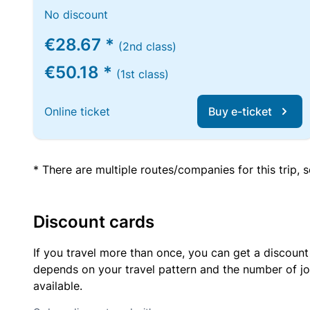
No discount
€28.67 *
(2nd class)
€50.18 *
(1st class)
Online ticket
Buy e-ticket
* There are multiple routes/companies for this trip,
Discount cards
If you travel more than once, you can get a discount
depends on your travel pattern and the number of jo
available.