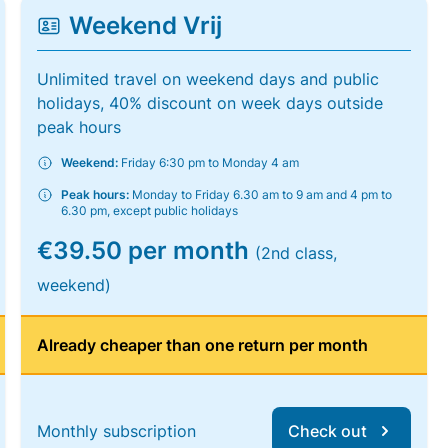
Weekend Vrij
Unlimited travel on weekend days and public
holidays, 40% discount on week days outside
peak hours
Weekend:
Friday 6:30 pm to Monday 4 am
Peak hours:
Monday to Friday 6.30 am to 9 am and 4 pm to
6.30 pm, except public holidays
€39.50 per month
(2nd class,
weekend)
Already cheaper than one return per month
Monthly subscription
Check out