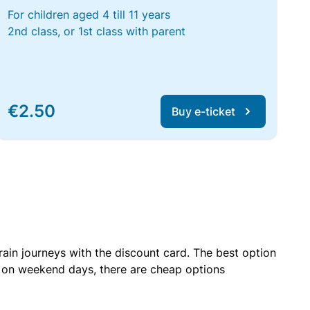
For children aged 4 till 11 years
2nd class, or 1st class with parent
€2.50
Buy e-ticket
rain journeys with the discount card. The best option
r on weekend days, there are cheap options