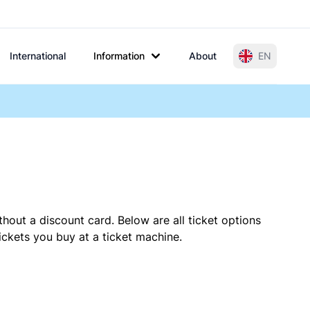
International
Information
About
EN
thout a discount card. Below are all ticket options
ckets you buy at a ticket machine.