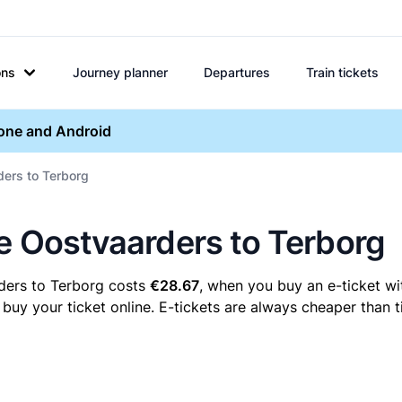
ons
Journey planner
Departures
Train tickets
hone and Android
ders to Terborg
re Oostvaarders to Terborg
ders to Terborg costs
€28.67
, when you buy an e-ticket wi
y your ticket online. E-tickets are always cheaper than ti