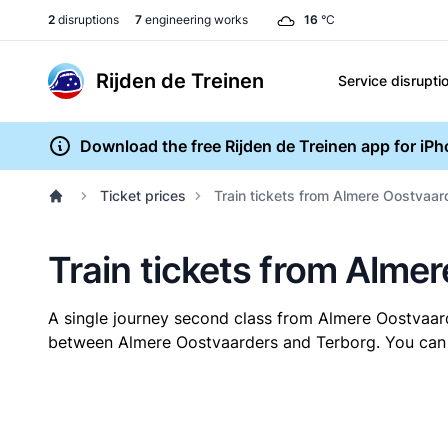
2
disruptions
7
engineering works
16
°C
Rijden de Treinen
Service disrupti
Download the free Rijden de Treinen app for iP
Ticket prices
Train tickets from Almere Oostvaar
Train tickets from Alme
A single journey second class from Almere Oostvaar
between Almere Oostvaarders and Terborg. You can bu