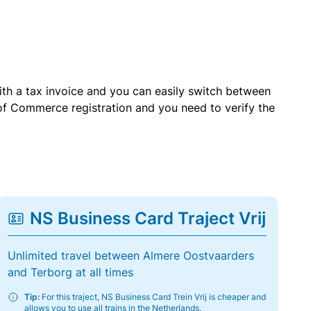
with a tax invoice and you can easily switch between
of Commerce registration and you need to verify the
NS Business Card Traject Vrij
Unlimited travel between Almere Oostvaarders
and Terborg at all times
Tip:
For this traject, NS Business Card Trein Vrij is cheaper and
allows you to use all trains in the Netherlands.