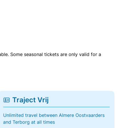
able. Some seasonal tickets are only valid for a
Traject Vrij
Unlimited travel between Almere Oostvaarders
and Terborg at all times