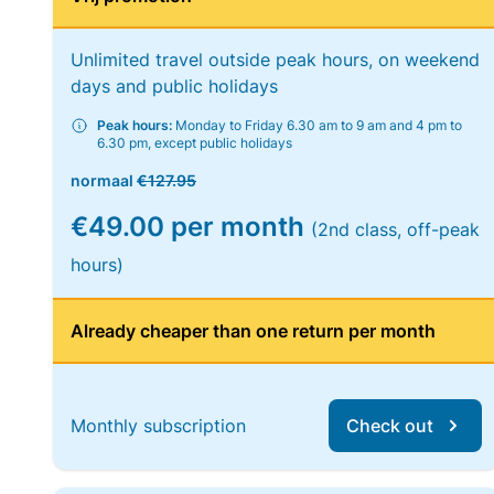
Unlimited travel outside peak hours, on weekend
days and public holidays
Peak hours:
Monday to Friday 6.30 am to 9 am and 4 pm to
6.30 pm, except public holidays
normaal
€127.95
€49.00 per month
(2nd class, off-peak
hours)
Already cheaper than one return per month
Monthly subscription
Check out