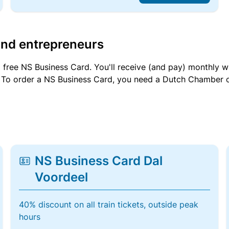
and entrepreneurs
a free NS Business Card. You'll receive (and pay) monthly 
et. To order a NS Business Card, you need a Dutch Chamber 
NS Business Card Dal
Voordeel
40% discount on all train tickets, outside peak
hours