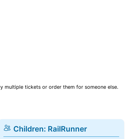
uy multiple tickets or order them for someone else.
Children: RailRunner