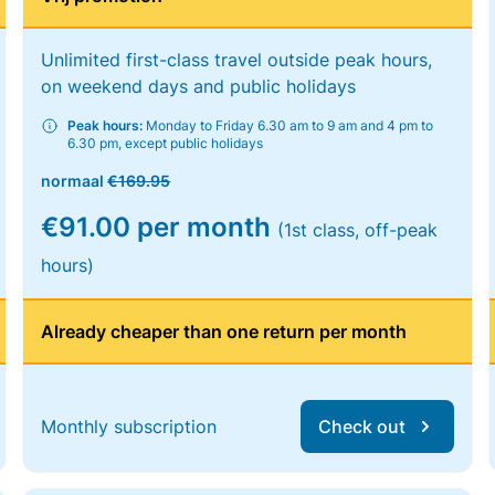
Unlimited first-class travel outside peak hours,
on weekend days and public holidays
Peak hours:
Monday to Friday 6.30 am to 9 am and 4 pm to
6.30 pm, except public holidays
normaal
€169.95
€91.00 per month
(1st class, off-peak
hours)
Already cheaper than one return per month
Monthly subscription
Check out