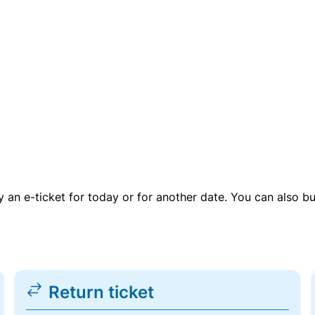
uy an e-ticket for today or for another date. You can also b
Return ticket