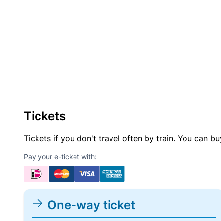
Tickets
Tickets if you don't travel often by train. You can b
Pay your e-ticket with:
One-way ticket