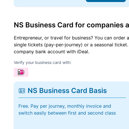
NS Business Card for companies 
Entrepreneur, or travel for business? You can order 
single tickets (pay-per-journey) or a seasonal tick
company bank account with iDeal.
Verify your business card with:
NS Business Card Basis
Free. Pay per journey, monthly invoice and
switch easily between first and second class