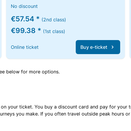
No discount
€57.54 *
(2nd class)
€99.38 *
(1st class)
Online ticket
Buy e-ticket
 see below for more options.
 on your ticket. You buy a discount card and pay for your t
urneys you make. If you often travel outside peak hours o