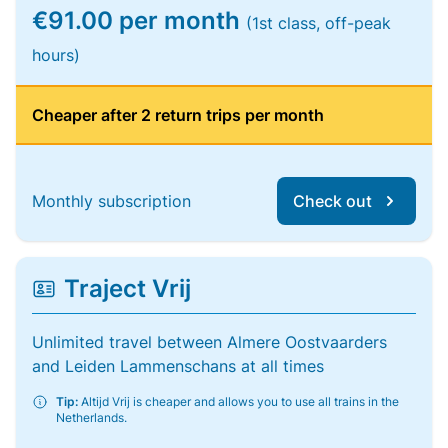
€91.00 per month
(1st class, off-peak
hours)
Cheaper after 2 return trips per month
Monthly subscription
Check out
Traject Vrij
Unlimited travel between Almere Oostvaarders
and Leiden Lammenschans at all times
Tip:
Altijd Vrij is cheaper and allows you to use all trains in the
Netherlands.