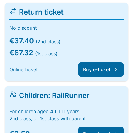
Return ticket
No discount
€37.40
(2nd class)
€67.32
(1st class)
Online ticket
Buy e-ticket
Children: RailRunner
For children aged 4 till 11 years
2nd class, or 1st class with parent