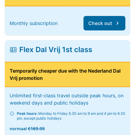
Monthly subscription
Check out
Flex Dal Vrij 1st class
Temporarily cheaper due with the Nederland Dal
Vrij promotion
Unlimited first-class travel outside peak hours, on
weekend days and public holidays
Peak hours:
Monday to Friday 6.30 am to 9 am and 4 pm to 6.30
pm, except public holidays
normaal
€169.95