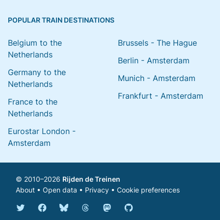
POPULAR TRAIN DESTINATIONS
Belgium to the
Brussels - The Hague
Netherlands
Berlin - Amsterdam
Germany to the
Munich - Amsterdam
Netherlands
Frankfurt - Amsterdam
France to the
Netherlands
Eurostar London -
Amsterdam
© 2010–2026
Rijden de Treinen
About
•
Open data
•
Privacy
•
Cookie preferences
Bluesky @english.rijdendetreinen.nl
Threads @rijdendetreinen
Mastodon @rijdendetreinen@ma
Twitter @rijdendetreinen
Facebook rijdendetreinen
GitHub rijdendetreinen