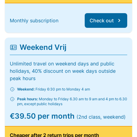
Monthly subscription
Check out
Weekend Vrij
Unlimited travel on weekend days and public
holidays, 40% discount on week days outside
peak hours
Weekend:
Friday 6:30 pm to Monday 4 am
Peak hours:
Monday to Friday 6.30 am to 9 am and 4 pm to 6.30
pm, except public holidays
€39.50 per month
(2nd class, weekend)
Cheaper after 2 return trips per month