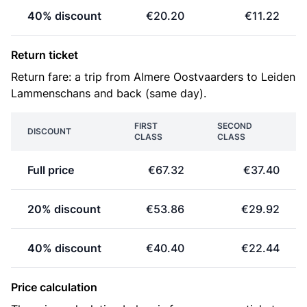
40% discount
€20.20
€11.22
Return ticket
Return fare: a trip from Almere Oostvaarders to Leiden
Lammenschans and back (same day).
FIRST
SECOND
DISCOUNT
CLASS
CLASS
Full price
€67.32
€37.40
20% discount
€53.86
€29.92
40% discount
€40.40
€22.44
Price calculation