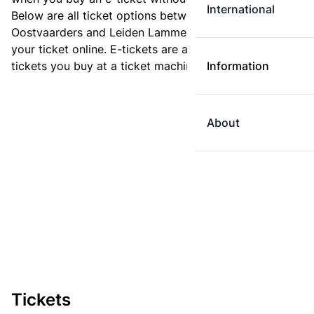
International
Below are all ticket options between Almere
Oostvaarders and Leiden Lammenschans. You can buy
your ticket online. E-tickets are always cheaper than
tickets you buy at a ticket machine.
Information
About
Tickets