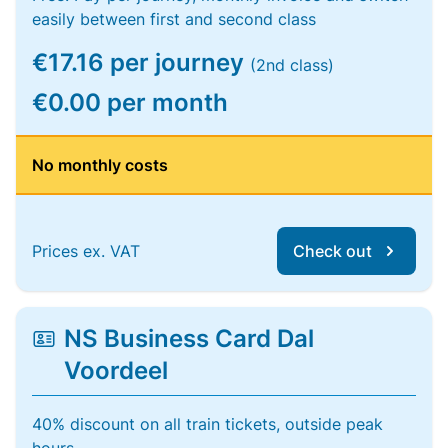
easily between first and second class
€17.16 per journey
(2nd class)
€0.00 per month
No monthly costs
Prices ex. VAT
Check out
NS Business Card Dal
Voordeel
40% discount on all train tickets, outside peak