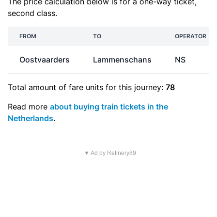
The price calculation below is for a one-way ticket,
second class.
FROM
TO
OPERATOR
Oostvaarders
Lammenschans
NS
Total amount of
fare units
for this journey:
78
Read more
about buying train tickets in the
Netherlands
.
▼ Ad by Refinery89