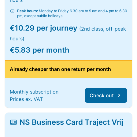
hours
Peak hours:
Monday to Friday 6.30 am to 9 am and 4 pm to 6.30
pm, except public holidays
€10.29 per journey
(2nd class, off-peak
hours)
€5.83 per month
Already cheaper than one return per month
Monthly subscription
Check out
Prices ex. VAT
NS Business Card Traject Vrij