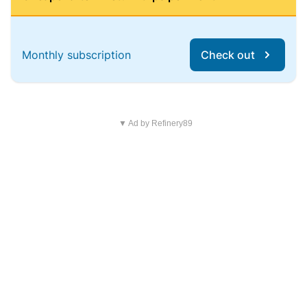
Monthly subscription
Check out
▼ Ad by Refinery89