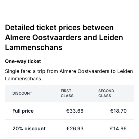
Detailed ticket prices between
Almere Oostvaarders and Leiden
Lammenschans
One-way ticket
Single fare: a trip from Almere Oostvaarders to Leiden
Lammenschans.
FIRST
SECOND
DISCOUNT
CLASS
CLASS
Full price
€33.66
€18.70
20% discount
€26.93
€14.96