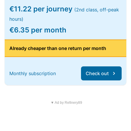
€11.22 per journey
(2nd class, off-peak
hours)
€6.35 per month
Already cheaper than one return per month
Monthly subscription
Check out
▼ Ad by Refinery89