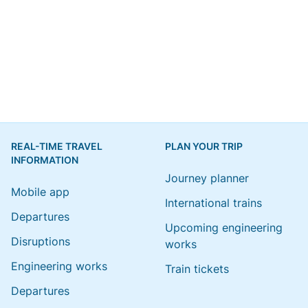
REAL-TIME TRAVEL
PLAN YOUR TRIP
INFORMATION
Journey planner
Mobile app
International trains
Departures
Upcoming engineering
Disruptions
works
Engineering works
Train tickets
Departures