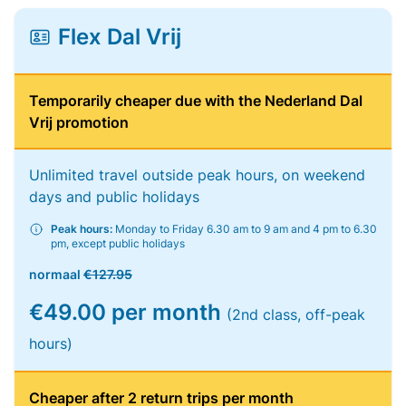
Flex Dal Vrij
Temporarily cheaper due with the Nederland Dal
Vrij promotion
Unlimited travel outside peak hours, on weekend
days and public holidays
Peak hours:
Monday to Friday 6.30 am to 9 am and 4 pm to 6.30
pm, except public holidays
normaal
€127.95
€49.00 per month
(2nd class, off-peak
hours)
Cheaper after 2 return trips per month