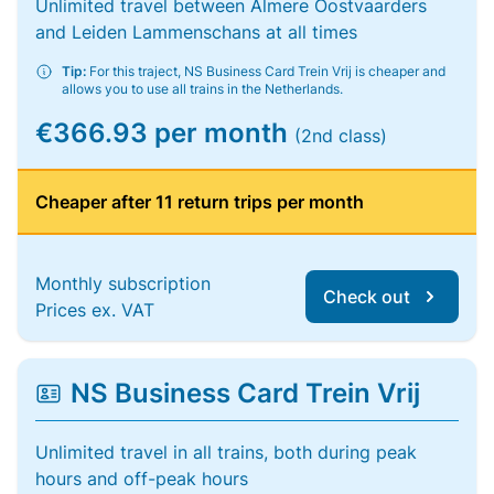
Unlimited travel between Almere Oostvaarders
and Leiden Lammenschans at all times
Tip:
For this traject, NS Business Card Trein Vrij is cheaper and
allows you to use all trains in the Netherlands.
€366.93 per month
(2nd class)
Cheaper after 11 return trips per month
Monthly subscription
Check out
Prices ex. VAT
NS Business Card Trein Vrij
Unlimited travel in all trains, both during peak
hours and off-peak hours