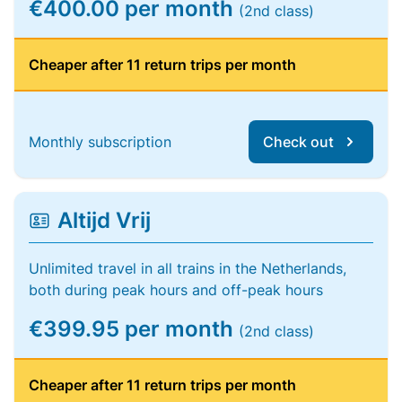
€400.00 per month
(2nd class)
Cheaper after 11 return trips per month
Monthly subscription
Check out
Altijd Vrij
Unlimited travel in all trains in the Netherlands,
both during peak hours and off-peak hours
€399.95 per month
(2nd class)
Cheaper after 11 return trips per month