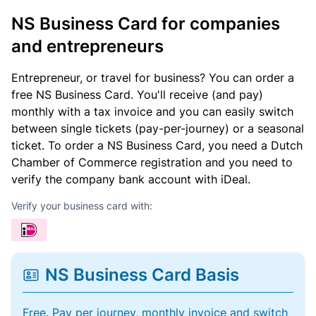
NS Business Card for companies
and entrepreneurs
Entrepreneur, or travel for business? You can order a
free NS Business Card. You'll receive (and pay)
monthly with a tax invoice and you can easily switch
between single tickets (pay-per-journey) or a seasonal
ticket. To order a NS Business Card, you need a Dutch
Chamber of Commerce registration and you need to
verify the company bank account with iDeal.
Verify your business card with:
NS Business Card Basis
Free. Pay per journey, monthly invoice and switch