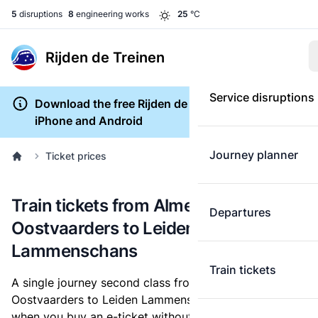
5
disruptions
8
engineering works
25
°C
Rijden de Treinen
Service disruptions
Download the free Rijden de Treinen app for
iPhone and Android
Journey planner
Ticket prices
Train tickets from Almere
Departures
Oostvaarders to Leiden
Lammenschans
Train tickets
A single journey second class from Almere
Oostvaarders to Leiden Lammenschans costs
€18.70
,
when you buy an e-ticket without a discount card.