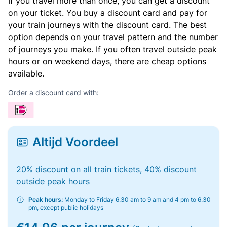
If you travel more than once, you can get a discount
on your ticket. You buy a discount card and pay for
your train journeys with the discount card. The best
option depends on your travel pattern and the number
of journeys you make. If you often travel outside peak
hours or on weekend days, there are cheap options
available.
Order a discount card with:
Altijd Voordeel
20% discount on all train tickets, 40% discount
outside peak hours
Peak hours:
Monday to Friday 6.30 am to 9 am and 4 pm to 6.30
pm, except public holidays