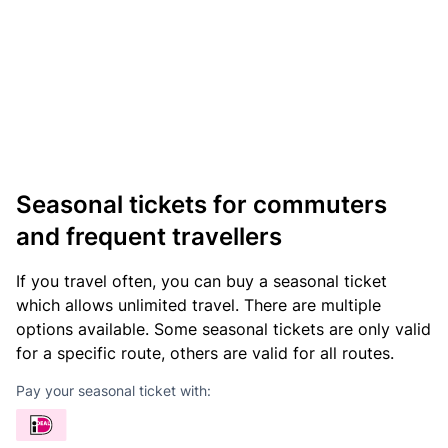
Seasonal tickets for commuters
and frequent travellers
If you travel often, you can buy a seasonal ticket
which allows unlimited travel. There are multiple
options available. Some seasonal tickets are only valid
for a specific route, others are valid for all routes.
Pay your seasonal ticket with: