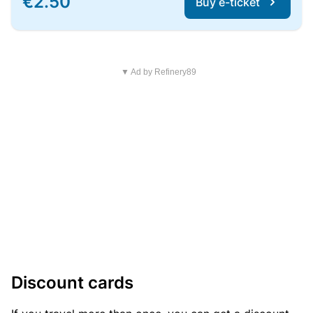
€2.50
Buy e-ticket
▼ Ad by Refinery89
Discount cards