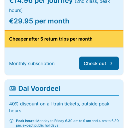
€14.96 per journey
(2nd class, peak
hours)
€29.95 per month
Cheaper after 5 return trips per month
Monthly subscription
Check out
Dal Voordeel
40% discount on all train tickets, outside peak
hours
Peak hours:
Monday to Friday 6.30 am to 9 am and 4 pm to 6.30
pm, except public holidays