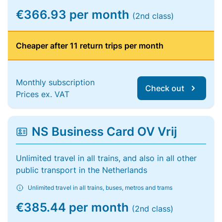
€366.93 per month
(2nd class)
Cheaper after 11 return trips per month
Monthly subscription
Check out
Prices ex. VAT
NS Business Card OV Vrij
Unlimited travel in all trains, and also in all other
public transport in the Netherlands
Unlimited travel in all trains, buses, metros and trams
€385.44 per month
(2nd class)