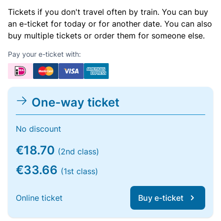
Tickets if you don't travel often by train. You can buy
an e-ticket for today or for another date. You can also
buy multiple tickets or order them for someone else.
Pay your e-ticket with:
One-way ticket
No discount
€18.70
(2nd class)
€33.66
(1st class)
Online ticket
Buy e-ticket