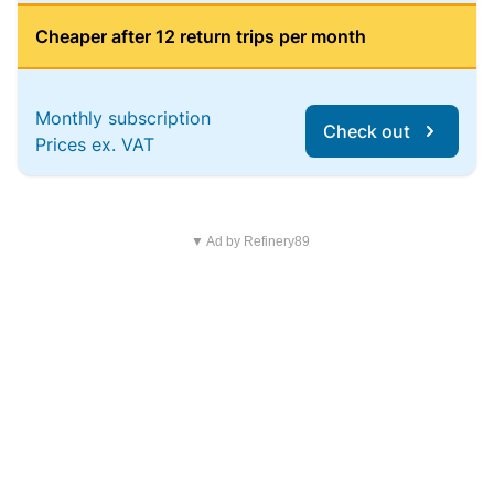
Cheaper after 12 return trips per month
Monthly subscription
Check out
Prices ex. VAT
▼ Ad by Refinery89