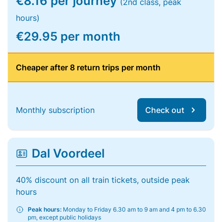
€8.16 per journey
(2nd class, peak
hours)
€29.95 per month
Cheaper after 8 return trips per month
Monthly subscription
Check out
Dal Voordeel
40% discount on all train tickets, outside peak
hours
Peak hours:
Monday to Friday 6.30 am to 9 am and 4 pm to 6.30
pm, except public holidays