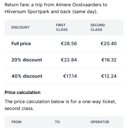
Return fare: a trip from Almere Oostvaarders to
Hilversum Sportpark and back (same day).
FIRST
SECOND
DISCOUNT
CLASS
CLASS
Full price
€28.56
€20.40
20% discount
€22.84
€16.32
40% discount
€17.14
€12.24
Price calculation
The price calculation below is for a one-way ticket,
second class.
FROM
TO
OPERATOR
P