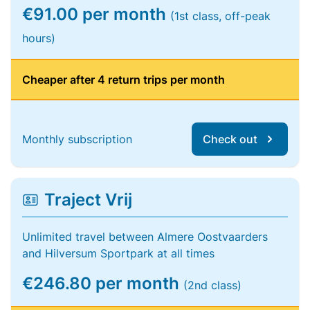
€91.00 per month
(1st class, off-peak
hours)
Cheaper after 4 return trips per month
Monthly subscription
Check out
Traject Vrij
Unlimited travel between Almere Oostvaarders
and Hilversum Sportpark at all times
€246.80 per month
(2nd class)