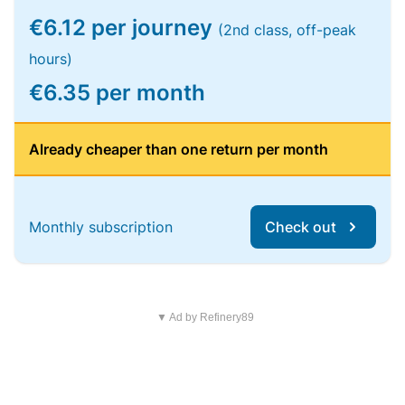
€6.12 per journey
(2nd class, off-peak
hours)
€6.35 per month
Already cheaper than one return per month
Monthly subscription
Check out
▼ Ad by Refinery89