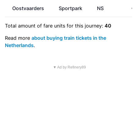
Oostvaarders
Sportpark
NS
€1
Total amount of
fare units
for this journey:
40
Read more
about buying train tickets in the
Netherlands
.
▼ Ad by Refinery89