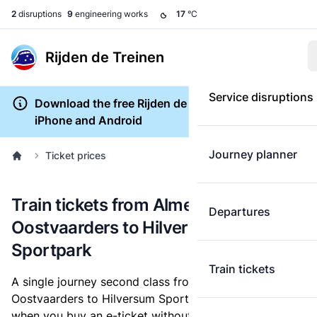
2
disruptions
9
engineering works
17
°C
Rijden de Treinen
Service disruptions
Download the free Rijden de Treinen app for
iPhone and Android
Journey planner
Ticket prices
Train tickets from Almere
Departures
Oostvaarders to Hilversum
Sportpark
Train tickets
A single journey second class from Almere
Oostvaarders to Hilversum Sportpark costs
€10.20
,
when you buy an e-ticket without a discount card.