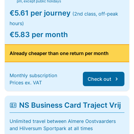
pm, except public holidays
€5.61 per journey
(2nd class, off-peak
hours)
€5.83 per month
Already cheaper than one return per month
Monthly subscription
Check out
Prices ex. VAT
NS Business Card Traject Vrij
Unlimited travel between Almere Oostvaarders
and Hilversum Sportpark at all times