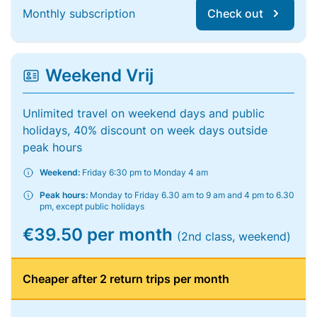
Monthly subscription
Check out
Weekend Vrij
Unlimited travel on weekend days and public
holidays, 40% discount on week days outside
peak hours
Weekend:
Friday 6:30 pm to Monday 4 am
Peak hours:
Monday to Friday 6.30 am to 9 am and 4 pm to 6.30
pm, except public holidays
€39.50 per month
(2nd class, weekend)
Cheaper after 2 return trips per month