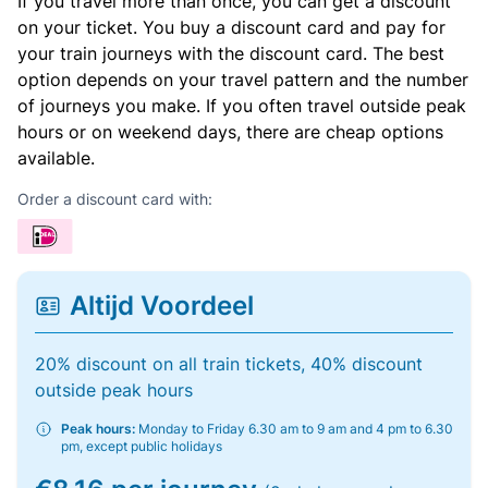
If you travel more than once, you can get a discount
on your ticket. You buy a discount card and pay for
your train journeys with the discount card. The best
option depends on your travel pattern and the number
of journeys you make. If you often travel outside peak
hours or on weekend days, there are cheap options
available.
Order a discount card with:
Altijd Voordeel
20% discount on all train tickets, 40% discount
outside peak hours
Peak hours:
Monday to Friday 6.30 am to 9 am and 4 pm to 6.30
pm, except public holidays