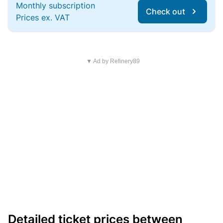
Monthly subscription
Check out
Prices ex. VAT
▼ Ad by Refinery89
Detailed ticket prices between