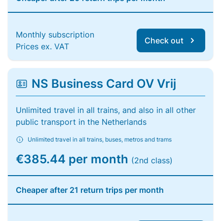
Monthly subscription
Check out
Prices ex. VAT
NS Business Card OV Vrij
Unlimited travel in all trains, and also in all other
public transport in the Netherlands
Unlimited travel in all trains, buses, metros and trams
€385.44 per month
(2nd class)
Cheaper after 21 return trips per month