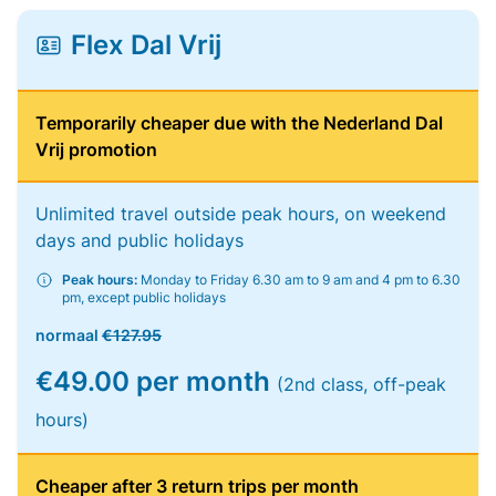
Flex Dal Vrij
Temporarily cheaper due with the Nederland Dal
Vrij promotion
Unlimited travel outside peak hours, on weekend
days and public holidays
Peak hours:
Monday to Friday 6.30 am to 9 am and 4 pm to 6.30
pm, except public holidays
normaal
€127.95
€49.00 per month
(2nd class, off-peak
hours)
Cheaper after 3 return trips per month