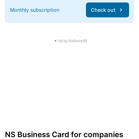
Monthly subscription
Check out
▼ Ad by Refinery89
NS Business Card for companies