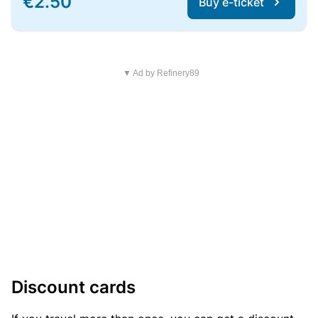
€2.50
Buy e-ticket
▼ Ad by Refinery89
Discount cards