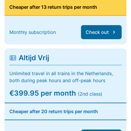
Cheaper after 13 return trips per month
Monthly subscription
Check out
Altijd Vrij
Unlimited travel in all trains in the Netherlands,
both during peak hours and off-peak hours
€399.95 per month
(2nd class)
Cheaper after 20 return trips per month