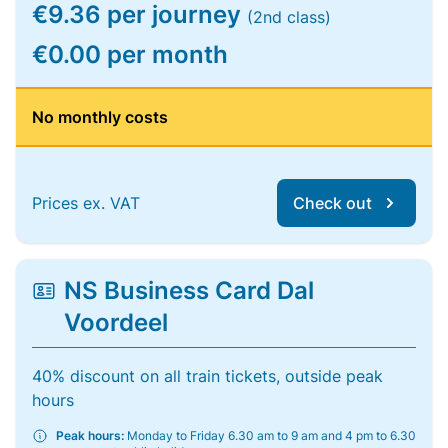
€9.36 per journey
(2nd class)
€0.00 per month
No monthly costs
Prices ex. VAT
Check out
NS Business Card Dal
Voordeel
40% discount on all train tickets, outside peak
hours
Peak hours:
Monday to Friday 6.30 am to 9 am and 4 pm to 6.30