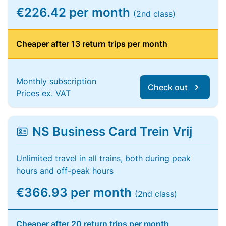
€226.42 per month
(2nd class)
Cheaper after 13 return trips per month
Monthly subscription
Check out
Prices ex. VAT
NS Business Card Trein Vrij
Unlimited travel in all trains, both during peak
hours and off-peak hours
€366.93 per month
(2nd class)
Cheaper after 20 return trips per month