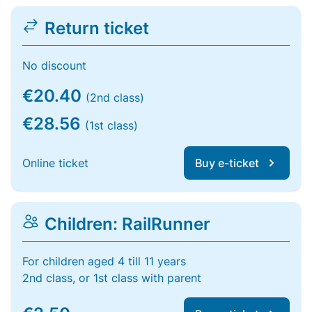
Return ticket
No discount
€20.40
(2nd class)
€28.56
(1st class)
Online ticket
Buy e-ticket
Children: RailRunner
For children aged 4 till 11 years
2nd class, or 1st class with parent