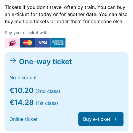
Tickets if you don't travel often by train. You can buy
an e-ticket for today or for another date. You can also
buy multiple tickets or order them for someone else.
Pay your e-ticket with:
One-way ticket
No discount
€10.20
(2nd class)
€14.28
(1st class)
Online ticket
Buy e-ticket