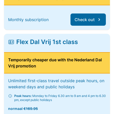
Monthly subscription
Check out
Flex Dal Vrij 1st class
Temporarily cheaper due with the Nederland Dal
Vrij promotion
Unlimited first-class travel outside peak hours, on
weekend days and public holidays
Peak hours:
Monday to Friday 6.30 am to 9 am and 4 pm to 6.30
pm, except public holidays
normaal
€169.95