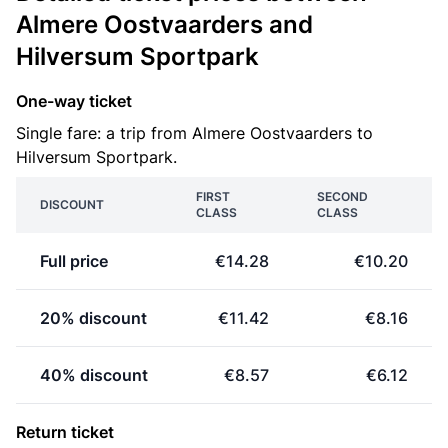
Almere Oostvaarders and
Hilversum Sportpark
One-way ticket
Single fare: a trip from Almere Oostvaarders to
Hilversum Sportpark.
FIRST
SECOND
DISCOUNT
CLASS
CLASS
Full price
€14.28
€10.20
20% discount
€11.42
€8.16
40% discount
€8.57
€6.12
Return ticket