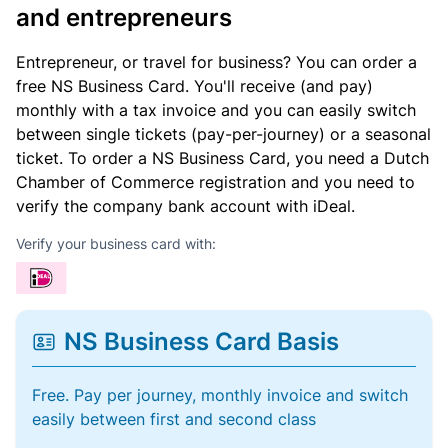
and entrepreneurs
Entrepreneur, or travel for business? You can order a
free NS Business Card. You'll receive (and pay)
monthly with a tax invoice and you can easily switch
between single tickets (pay-per-journey) or a seasonal
ticket. To order a NS Business Card, you need a Dutch
Chamber of Commerce registration and you need to
verify the company bank account with iDeal.
Verify your business card with:
NS Business Card Basis
Free. Pay per journey, monthly invoice and switch
easily between first and second class