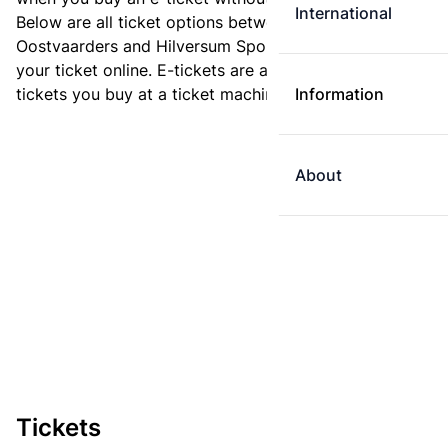
International
Below are all ticket options between Almere
Oostvaarders and Hilversum Sportpark. You can buy
your ticket online. E-tickets are always cheaper than
tickets you buy at a ticket machine.
Information
About
Tickets