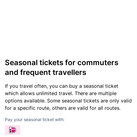
Seasonal tickets for commuters
and frequent travellers
If you travel often, you can buy a seasonal ticket
which allows unlimited travel. There are multiple
options available. Some seasonal tickets are only valid
for a specific route, others are valid for all routes.
Pay your seasonal ticket with: