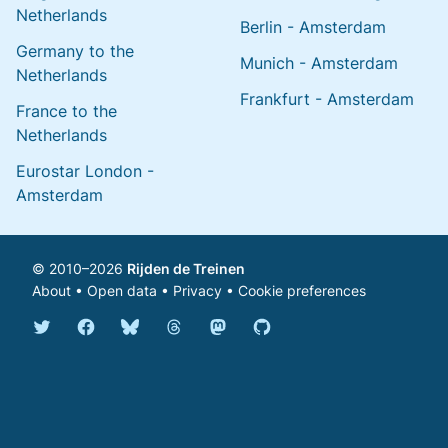
Netherlands
Berlin - Amsterdam
Germany to the
Munich - Amsterdam
Netherlands
Frankfurt - Amsterdam
France to the
Netherlands
Eurostar London -
Amsterdam
© 2010–2026
Rijden de Treinen
About
•
Open data
•
Privacy
•
Cookie preferences
Bluesky @english.rijdendetreinen.nl
Threads @rijdendetreinen
Mastodon @rijdendetreinen@ma
Twitter @rijdendetreinen
Facebook rijdendetreinen
GitHub rijdendetreinen