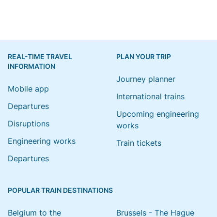
REAL-TIME TRAVEL
PLAN YOUR TRIP
INFORMATION
Journey planner
Mobile app
International trains
Departures
Upcoming engineering
Disruptions
works
Engineering works
Train tickets
Departures
POPULAR TRAIN DESTINATIONS
Belgium to the
Brussels - The Hague