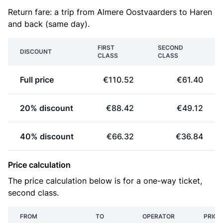
Return fare: a trip from Almere Oostvaarders to Haren
and back (same day).
FIRST
SECOND
DISCOUNT
CLASS
CLASS
Full price
€110.52
€61.40
20% discount
€88.42
€49.12
40% discount
€66.32
€36.84
Price calculation
The price calculation below is for a one-way ticket,
second class.
FROM
TO
OPERATOR
PRICE