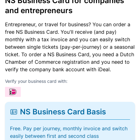
NS Business Card for companies
and entrepreneurs
Entrepreneur, or travel for business? You can order a
free NS Business Card. You'll receive (and pay)
monthly with a tax invoice and you can easily switch
between single tickets (pay-per-journey) or a seasonal
ticket. To order a NS Business Card, you need a Dutch
Chamber of Commerce registration and you need to
verify the company bank account with iDeal.
Verify your business card with:
NS Business Card Basis
Free. Pay per journey, monthly invoice and switch
easily between first and second class