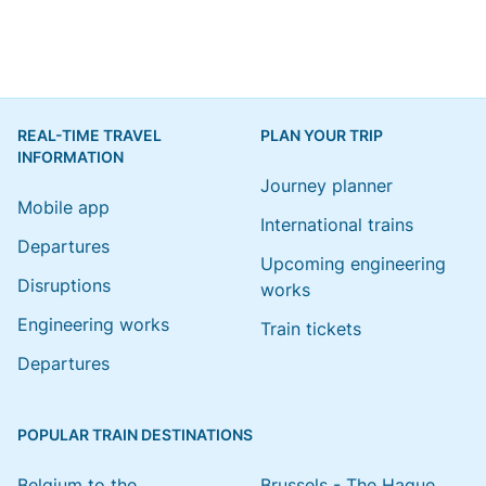
REAL-TIME TRAVEL
PLAN YOUR TRIP
INFORMATION
Journey planner
Mobile app
International trains
Departures
Upcoming engineering
Disruptions
works
Engineering works
Train tickets
Departures
POPULAR TRAIN DESTINATIONS
Belgium to the
Brussels - The Hague