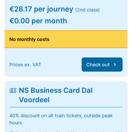
€28.17 per journey
(2nd class)
€0.00 per month
No monthly costs
Prices ex. VAT
Check out
NS Business Card Dal
Voordeel
40% discount on all train tickets, outside peak
hours