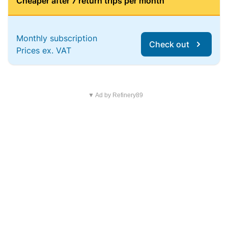
Cheaper after 7 return trips per month
Monthly subscription
Check out
Prices ex. VAT
▼ Ad by Refinery89