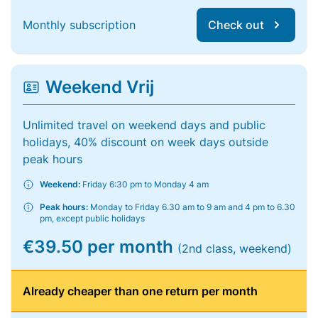
Monthly subscription
Check out
Weekend Vrij
Unlimited travel on weekend days and public
holidays, 40% discount on week days outside
peak hours
Weekend:
Friday 6:30 pm to Monday 4 am
Peak hours:
Monday to Friday 6.30 am to 9 am and 4 pm to 6.30
pm, except public holidays
€39.50 per month
(2nd class, weekend)
Already cheaper than one return per month