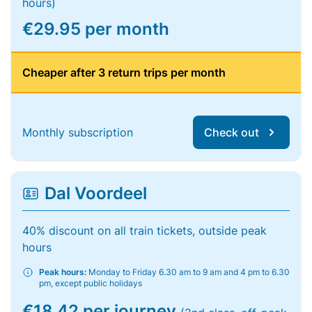
hours)
€29.95 per month
Cheaper after 3 return trips per month
Monthly subscription
Check out
Dal Voordeel
40% discount on all train tickets, outside peak
hours
Peak hours:
Monday to Friday 6.30 am to 9 am and 4 pm to 6.30
pm, except public holidays
€18.42 per journey