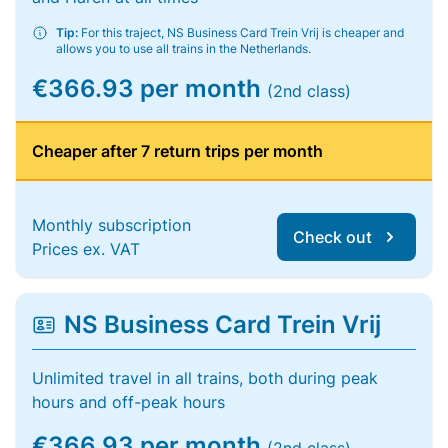
Tip:
For this traject, NS Business Card Trein Vrij is cheaper and
allows you to use all trains in the Netherlands.
€366.93 per month
(2nd class)
Cheaper after 7 return trips per month
Monthly subscription
Check out
Prices ex. VAT
NS Business Card Trein Vrij
Unlimited travel in all trains, both during peak
hours and off-peak hours
€366.93 per month