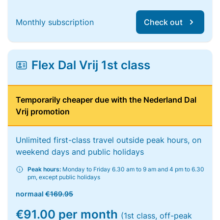
Monthly subscription
Check out
Flex Dal Vrij 1st class
Temporarily cheaper due with the Nederland Dal
Vrij promotion
Unlimited first-class travel outside peak hours, on
weekend days and public holidays
Peak hours:
Monday to Friday 6.30 am to 9 am and 4 pm to 6.30
pm, except public holidays
normaal
€169.95
€91.00 per month
(1st class, off-peak