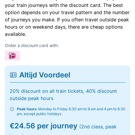
your train journeys with the discount card. The best
option depends on your travel pattern and the number
of journeys you make. If you often travel outside peak
hours or on weekend days, there are cheap options
available.
Order a discount card with:
Altijd Voordeel
20% discount on all train tickets, 40% discount
outside peak hours
Peak hours:
Monday to Friday 6.30 am to 9 am and 4 pm to 6.30
pm, except public holidays
€24.56 per journey
(2nd class, peak