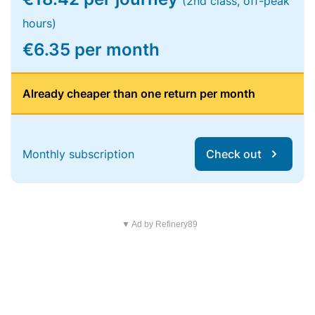
(2nd class, off-peak
hours)
€6.35 per month
Already cheaper than one return per month
Monthly subscription
Check out
▼ Ad by Refinery89