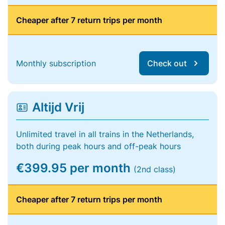
Cheaper after 7 return trips per month
Monthly subscription
Check out
Altijd Vrij
Unlimited travel in all trains in the Netherlands,
both during peak hours and off-peak hours
€399.95 per month
(2nd class)
Cheaper after 7 return trips per month