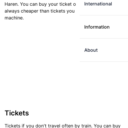
International
Haren. You can buy your ticket online. E-tickets are
always cheaper than tickets you buy at a ticket
machine.
Information
About
Tickets
Tickets if you don't travel often by train. You can buy