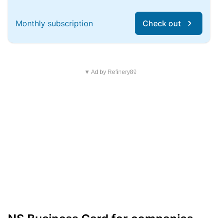
Monthly subscription
Check out
▼ Ad by Refinery89