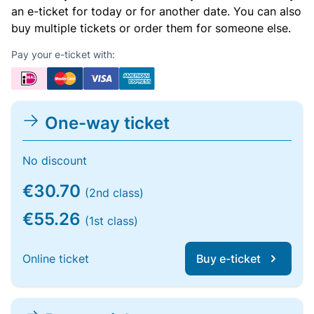
an e-ticket for today or for another date. You can also
buy multiple tickets or order them for someone else.
Pay your e-ticket with:
One-way ticket
No discount
€30.70
(2nd class)
€55.26
(1st class)
Online ticket
Buy e-ticket