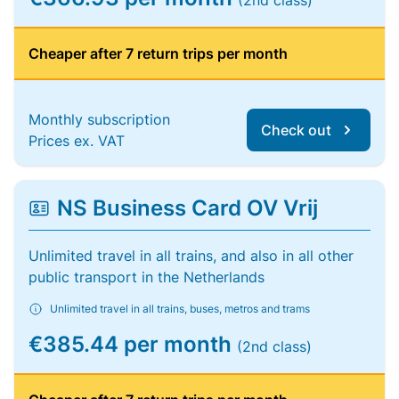
(2nd class)
Cheaper after 7 return trips per month
Monthly subscription
Check out
Prices ex. VAT
NS Business Card OV Vrij
Unlimited travel in all trains, and also in all other
public transport in the Netherlands
Unlimited travel in all trains, buses, metros and trams
€385.44 per month
(2nd class)