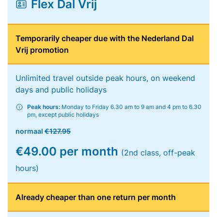
Flex Dal Vrij
Temporarily cheaper due with the Nederland Dal
Vrij promotion
Unlimited travel outside peak hours, on weekend
days and public holidays
Peak hours:
Monday to Friday 6.30 am to 9 am and 4 pm to 6.30
pm, except public holidays
normaal
€127.95
€49.00 per month
(2nd class, off-peak
hours)
Already cheaper than one return per month