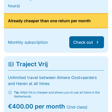
hours)
Already cheaper than one return per month
Monthly subscription
Check out
Traject Vrij
Unlimited travel between Almere Oostvaarders
and Haren at all times
Tip:
Altijd Vrij is cheaper and allows you to use all trains in the
Netherlands.
€400.00 per month
(2nd class)