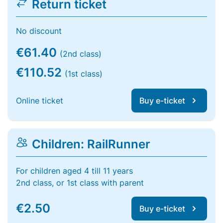
Return ticket
No discount
€61.40
(2nd class)
€110.52
(1st class)
Online ticket
Buy e-ticket
Children: RailRunner
For children aged 4 till 11 years
2nd class, or 1st class with parent
€2.50
Buy e-ticket