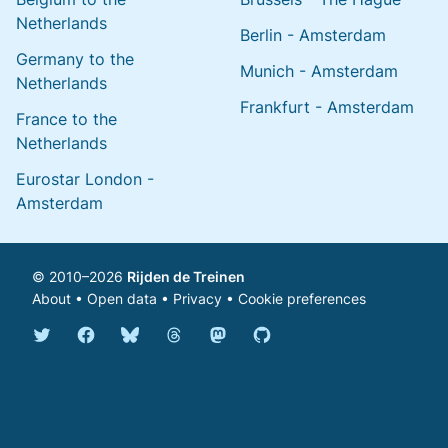
Netherlands
Berlin - Amsterdam
Germany to the
Munich - Amsterdam
Netherlands
Frankfurt - Amsterdam
France to the
Netherlands
Eurostar London -
Amsterdam
© 2010–2026
Rijden de Treinen
About
•
Open data
•
Privacy
•
Cookie preferences
Bluesky @english.rijdendetreinen.nl
Threads @rijdendetreinen
Mastodon @rijdendetreinen@ma
Twitter @rijdendetreinen
Facebook rijdendetreinen
GitHub rijdendetreinen