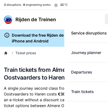
3
disruptions
8
engineering works
22
°C
Rijden de Treinen
Service disruptions
Download the free Rijden de Treinen app for
iPhone and Android
Journey planner
Ticket prices
Train tickets from Almere
Departures
Oostvaarders to Haren
A single journey second class from Almere
Train tickets
Oostvaarders to Haren costs
€30.70
, when you buy
an e-ticket without a discount card. Below are all
ticket options between Almere Oostvaarders and