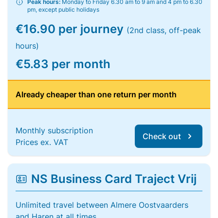
Peak hours:
Monday to Friday 6.30 am to 9 am and 4 pm to 6.30
pm, except public holidays
€16.90 per journey
(2nd class, off-peak
hours)
€5.83 per month
Already cheaper than one return per month
Monthly subscription
Check out
Prices ex. VAT
NS Business Card Traject Vrij
Unlimited travel between Almere Oostvaarders
and Haren at all times