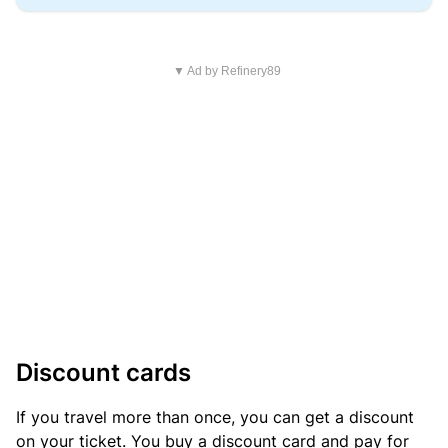
▼ Ad by Refinery89
Discount cards
If you travel more than once, you can get a discount
on your ticket. You buy a discount card and pay for