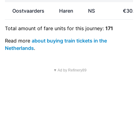
Oostvaarders
Haren
NS
€30.7
Total amount of
fare units
for this journey:
171
Read more
about buying train tickets in the
Netherlands
.
▼ Ad by Refinery89