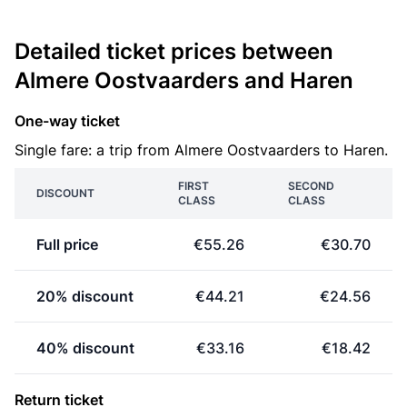
Detailed ticket prices between
Almere Oostvaarders and Haren
One-way ticket
Single fare: a trip from Almere Oostvaarders to Haren.
FIRST
SECOND
DISCOUNT
CLASS
CLASS
Full price
€55.26
€30.70
20% discount
€44.21
€24.56
40% discount
€33.16
€18.42
Return ticket