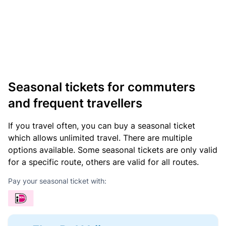
Seasonal tickets for commuters
and frequent travellers
If you travel often, you can buy a seasonal ticket
which allows unlimited travel. There are multiple
options available. Some seasonal tickets are only valid
for a specific route, others are valid for all routes.
Pay your seasonal ticket with: