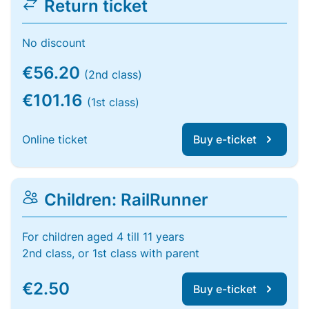
Return ticket
No discount
€56.20
(2nd class)
€101.16
(1st class)
Online ticket
Buy e-ticket
Children: RailRunner
For children aged 4 till 11 years
2nd class, or 1st class with parent
€2.50
Buy e-ticket