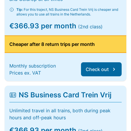
Tip:
For this traject, NS Business Card Trein Vrij is cheaper and
allows you to use all trains in the Netherlands.
€366.93 per month
(2nd class)
Cheaper after 8 return trips per month
Monthly subscription
Check out
Prices ex. VAT
NS Business Card Trein Vrij
Unlimited travel in all trains, both during peak
hours and off-peak hours
€366.93 per month