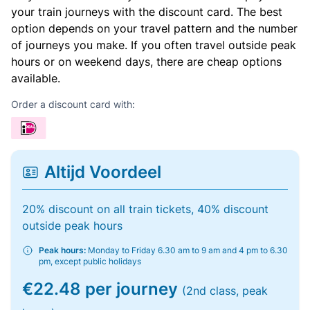
your train journeys with the discount card. The best
option depends on your travel pattern and the number
of journeys you make. If you often travel outside peak
hours or on weekend days, there are cheap options
available.
Order a discount card with:
Altijd Voordeel
20% discount on all train tickets, 40% discount
outside peak hours
Peak hours:
Monday to Friday 6.30 am to 9 am and 4 pm to 6.30
pm, except public holidays
€22.48 per journey
(2nd class, peak