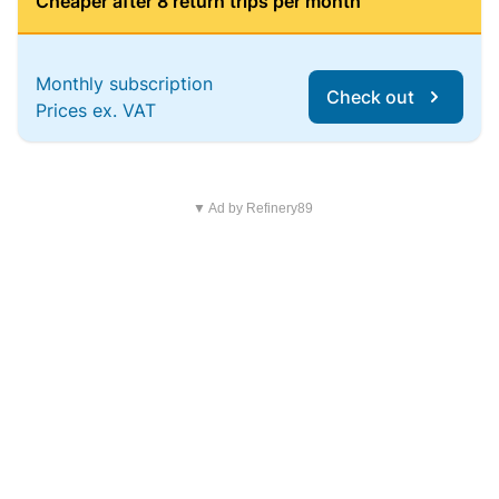
Cheaper after 8 return trips per month
Monthly subscription
Check out
Prices ex. VAT
▼ Ad by Refinery89