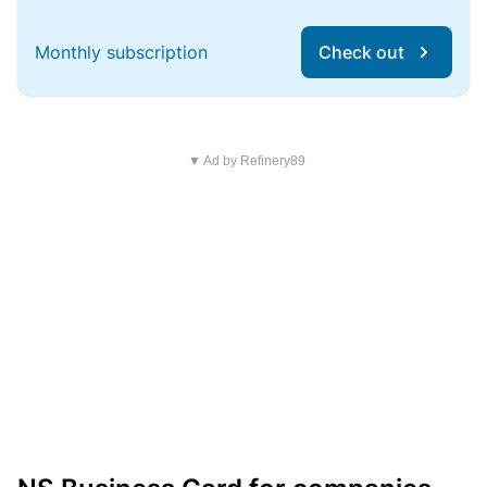
Monthly subscription
Check out
▼ Ad by Refinery89