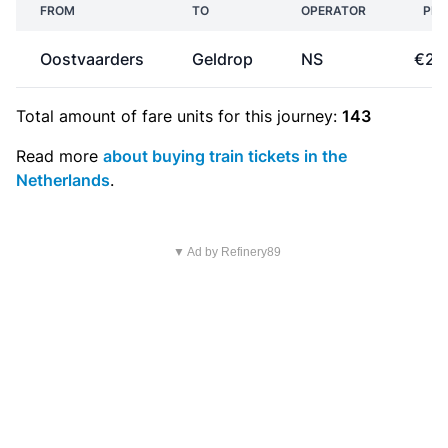
FROM
TO
OPERATOR
PRI
Oostvaarders
Geldrop
NS
€28
Total amount of
fare units
for this journey:
143
Read more
about buying train tickets in the
Netherlands
.
▼ Ad by Refinery89