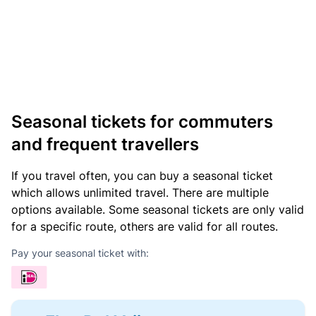
Seasonal tickets for commuters
and frequent travellers
If you travel often, you can buy a seasonal ticket
which allows unlimited travel. There are multiple
options available. Some seasonal tickets are only valid
for a specific route, others are valid for all routes.
Pay your seasonal ticket with: