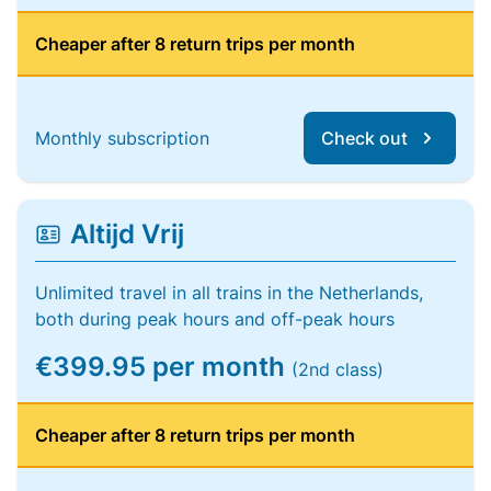
Cheaper after 8 return trips per month
Monthly subscription
Check out
Altijd Vrij
Unlimited travel in all trains in the Netherlands,
both during peak hours and off-peak hours
€399.95 per month
(2nd class)
Cheaper after 8 return trips per month