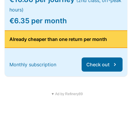
(2nd class, off-peak
hours)
€6.35 per month
Already cheaper than one return per month
Monthly subscription
Check out
▼ Ad by Refinery89