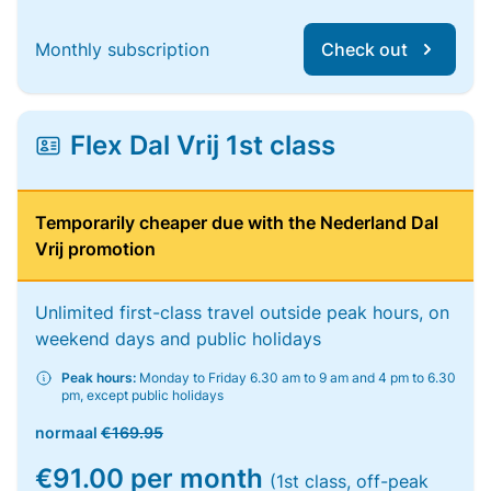
Monthly subscription
Check out
Flex Dal Vrij 1st class
Temporarily cheaper due with the Nederland Dal
Vrij promotion
Unlimited first-class travel outside peak hours, on
weekend days and public holidays
Peak hours:
Monday to Friday 6.30 am to 9 am and 4 pm to 6.30
pm, except public holidays
normaal
€169.95
€91.00 per month
(1st class, off-peak