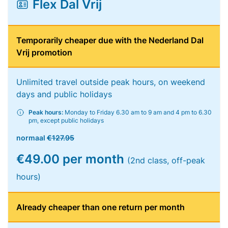
Flex Dal Vrij
Temporarily cheaper due with the Nederland Dal
Vrij promotion
Unlimited travel outside peak hours, on weekend
days and public holidays
Peak hours:
Monday to Friday 6.30 am to 9 am and 4 pm to 6.30
pm, except public holidays
normaal
€127.95
€49.00 per month
(2nd class, off-peak
hours)
Already cheaper than one return per month