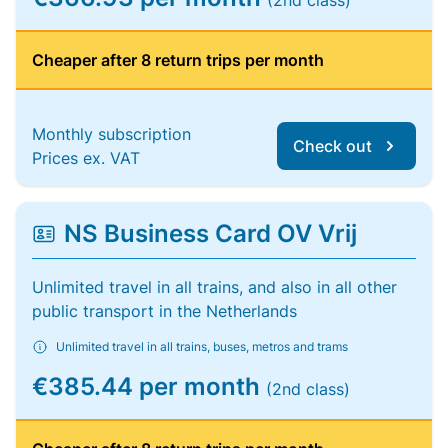
(2nd class)
Cheaper after 8 return trips per month
Monthly subscription
Check out
Prices ex. VAT
NS Business Card OV Vrij
Unlimited travel in all trains, and also in all other
public transport in the Netherlands
Unlimited travel in all trains, buses, metros and trams
€385.44 per month
(2nd class)