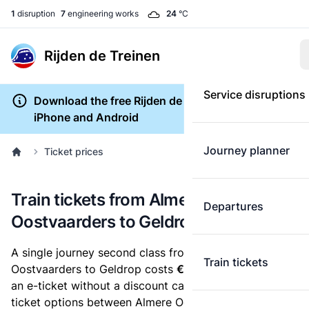
1
disruption
7
engineering works
24
°C
Rijden de Treinen
Service disruptions
Download the free Rijden de Treinen app for
iPhone and Android
Journey planner
Ticket prices
Train tickets from Almere
Departures
Oostvaarders to Geldrop
A single journey second class from Almere
Train tickets
Oostvaarders to Geldrop costs
€28.10
, when you buy
an e-ticket without a discount card. Below are all
ticket options between Almere Oostvaarders and