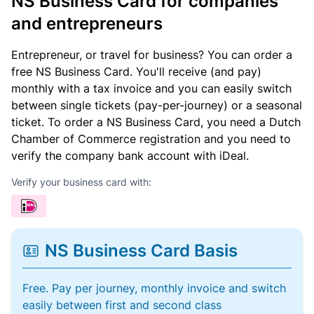
NS Business Card for companies
and entrepreneurs
Entrepreneur, or travel for business? You can order a
free NS Business Card. You'll receive (and pay)
monthly with a tax invoice and you can easily switch
between single tickets (pay-per-journey) or a seasonal
ticket. To order a NS Business Card, you need a Dutch
Chamber of Commerce registration and you need to
verify the company bank account with iDeal.
Verify your business card with:
NS Business Card Basis
Free. Pay per journey, monthly invoice and switch
easily between first and second class