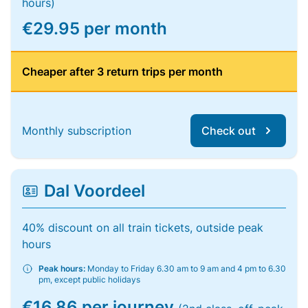
hours)
€29.95 per month
Cheaper after 3 return trips per month
Monthly subscription
Check out
Dal Voordeel
40% discount on all train tickets, outside peak
hours
Peak hours:
Monday to Friday 6.30 am to 9 am and 4 pm to 6.30
pm, except public holidays
€16.86 per journey