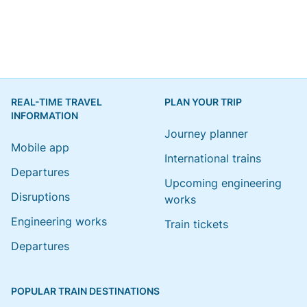
REAL-TIME TRAVEL
PLAN YOUR TRIP
INFORMATION
Journey planner
Mobile app
International trains
Departures
Upcoming engineering
Disruptions
works
Engineering works
Train tickets
Departures
POPULAR TRAIN DESTINATIONS