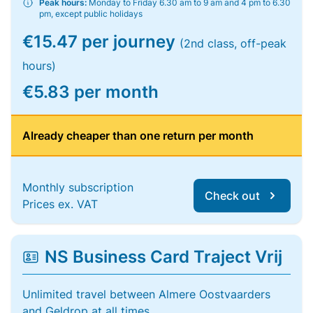
Peak hours:
Monday to Friday 6.30 am to 9 am and 4 pm to 6.30
pm, except public holidays
€15.47 per journey
(2nd class, off-peak
hours)
€5.83 per month
Already cheaper than one return per month
Monthly subscription
Check out
Prices ex. VAT
NS Business Card Traject Vrij
Unlimited travel between Almere Oostvaarders
and Geldrop at all times