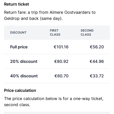
Return ticket
Return fare: a trip from Almere Oostvaarders to
Geldrop and back (same day).
FIRST
SECOND
DISCOUNT
CLASS
CLASS
Full price
€101.16
€56.20
20% discount
€80.92
€44.96
40% discount
€60.70
€33.72
Price calculation
The price calculation below is for a one-way ticket,
second class.