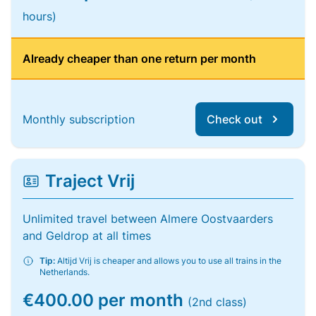
hours)
Already cheaper than one return per month
Monthly subscription
Check out
Traject Vrij
Unlimited travel between Almere Oostvaarders
and Geldrop at all times
Tip:
Altijd Vrij is cheaper and allows you to use all trains in the
Netherlands.
€400.00 per month
(2nd class)