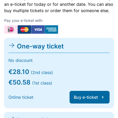
an e-ticket for today or for another date. You can also
buy multiple tickets or order them for someone else.
Pay your e-ticket with:
One-way ticket
No discount
€28.10
(2nd class)
€50.58
(1st class)
Online ticket
Buy e-ticket