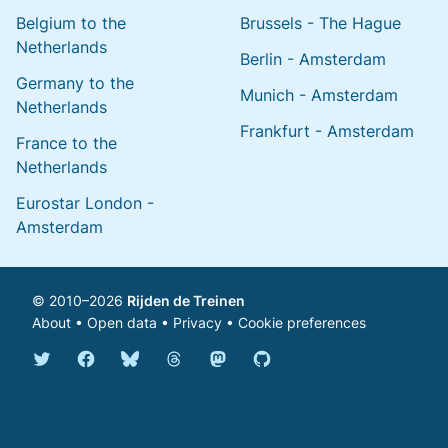
Belgium to the
Brussels - The Hague
Netherlands
Berlin - Amsterdam
Germany to the
Munich - Amsterdam
Netherlands
Frankfurt - Amsterdam
France to the
Netherlands
Eurostar London -
Amsterdam
© 2010–2026
Rijden de Treinen
About
•
Open data
•
Privacy
•
Cookie preferences
Bluesky @english.rijdendetreinen.nl
Threads @rijdendetreinen
Mastodon @rijdendetreinen@ma
Twitter @rijdendetreinen
Facebook rijdendetreinen
GitHub rijdendetreinen