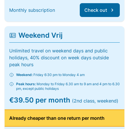
Monthly subscription
Check out
Weekend Vrij
Unlimited travel on weekend days and public
holidays, 40% discount on week days outside
peak hours
Weekend:
Friday 6:30 pm to Monday 4 am
Peak hours:
Monday to Friday 6.30 am to 9 am and 4 pm to 6.30
pm, except public holidays
€39.50 per month
(2nd class, weekend)
Already cheaper than one return per month