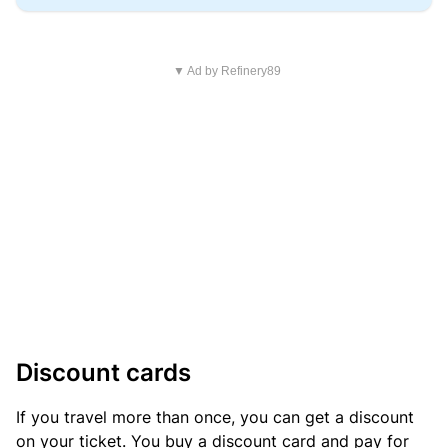
▼ Ad by Refinery89
Discount cards
If you travel more than once, you can get a discount
on your ticket. You buy a discount card and pay for