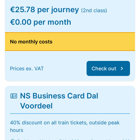
€25.78 per journey
(2nd class)
€0.00 per month
No monthly costs
Prices ex. VAT
Check out
NS Business Card Dal
Voordeel
40% discount on all train tickets, outside peak
hours