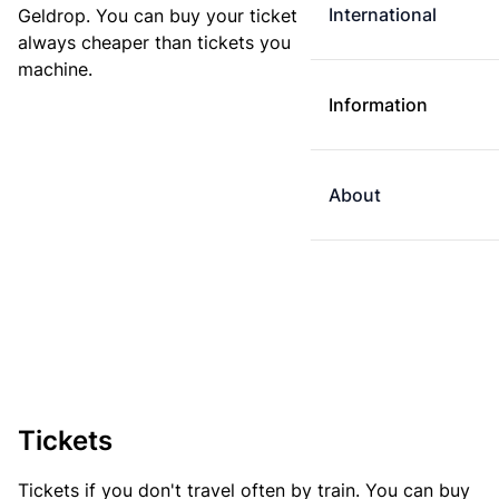
International
Geldrop. You can buy your ticket online. E-tickets are
always cheaper than tickets you buy at a ticket
machine.
Information
About
Tickets
Tickets if you don't travel often by train. You can buy