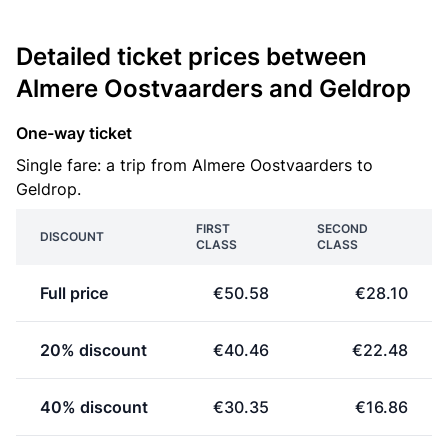
Detailed ticket prices between
Almere Oostvaarders and Geldrop
One-way ticket
Single fare: a trip from Almere Oostvaarders to
Geldrop.
FIRST
SECOND
DISCOUNT
CLASS
CLASS
Full price
€50.58
€28.10
20% discount
€40.46
€22.48
40% discount
€30.35
€16.86