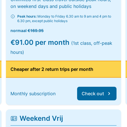
on weekend days and public holidays
Peak hours:
Monday to Friday 6.30 am to 9 am and 4 pm to
6.30 pm, except public holidays
normaal
€169.95
€91.00 per month
(1st class, off-peak
hours)
Cheaper after 2 return trips per month
Monthly subscription
Check out
Weekend Vrij