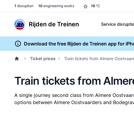
1
disruption
10
engineering works
19
°C
Rijden de Treinen
Service disrupti
Download the free Rijden de Treinen app for iP
Ticket prices
Train tickets from Almere Oostvaa
Train tickets from Alme
A single journey second class from Almere Oostvaa
options between Almere Oostvaarders and Bodegraven.