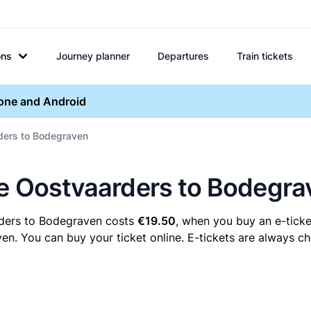
ons
Journey planner
Departures
Train tickets
hone and Android
rders to Bodegraven
re Oostvaarders to Bodegra
rders to Bodegraven costs
€19.50
, when you buy an e-ticke
 You can buy your ticket online. E-tickets are always che