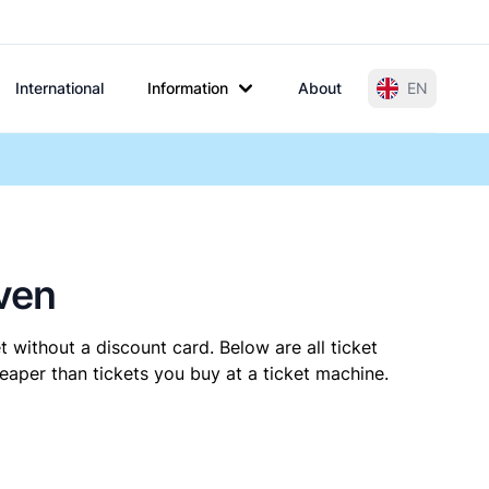
International
Information
About
EN
ven
t without a discount card. Below are all ticket
aper than tickets you buy at a ticket machine.