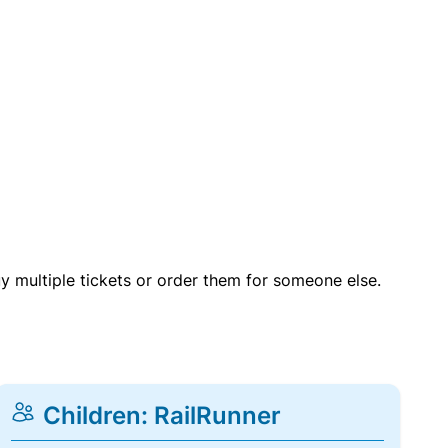
uy multiple tickets or order them for someone else.
Children: RailRunner