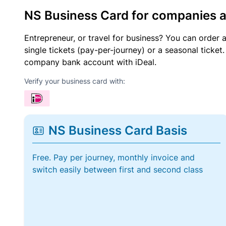
NS Business Card for companies 
Entrepreneur, or travel for business? You can order 
single tickets (pay-per-journey) or a seasonal tick
company bank account with iDeal.
Verify your business card with:
NS Business Card Basis
Free. Pay per journey, monthly invoice and
switch easily between first and second class