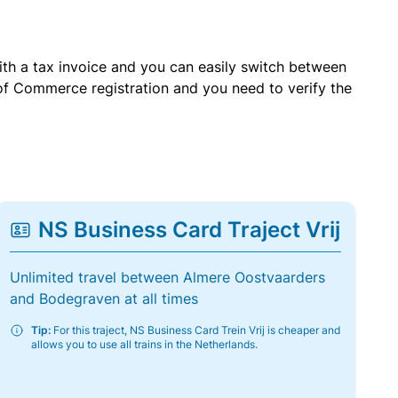
with a tax invoice and you can easily switch between
of Commerce registration and you need to verify the
NS Business Card Traject Vrij
Unlimited travel between Almere Oostvaarders
and Bodegraven at all times
Tip:
For this traject, NS Business Card Trein Vrij is cheaper and
allows you to use all trains in the Netherlands.