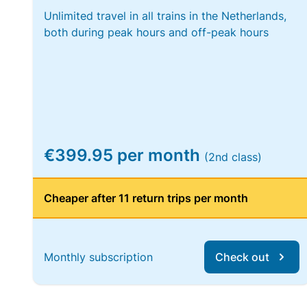
Unlimited travel in all trains in the Netherlands,
both during peak hours and off-peak hours
€399.95 per month
(2nd class)
Cheaper after 11 return trips per month
Monthly subscription
Check out