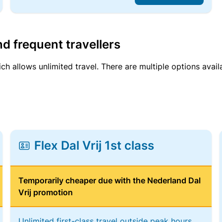
d frequent travellers
ich allows unlimited travel. There are multiple options avail
Flex Dal Vrij 1st class
Temporarily cheaper due with the Nederland Dal
Vrij promotion
Unlimited first-class travel outside peak hours,