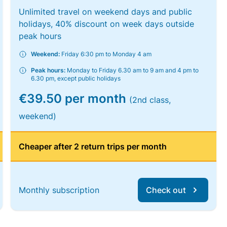
Unlimited travel on weekend days and public
holidays, 40% discount on week days outside
peak hours
Weekend:
Friday 6:30 pm to Monday 4 am
Peak hours:
Monday to Friday 6.30 am to 9 am and 4 pm to
6.30 pm, except public holidays
€39.50 per month
(2nd class,
weekend)
Cheaper after 2 return trips per month
Monthly subscription
Check out