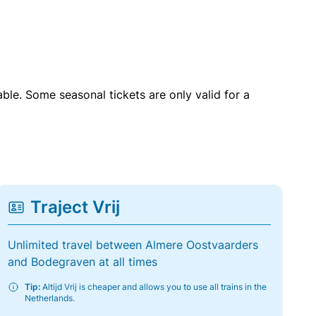
able. Some seasonal tickets are only valid for a
Traject Vrij
Unlimited travel between Almere Oostvaarders
and Bodegraven at all times
Tip:
Altijd Vrij is cheaper and allows you to use all trains in the
Netherlands.