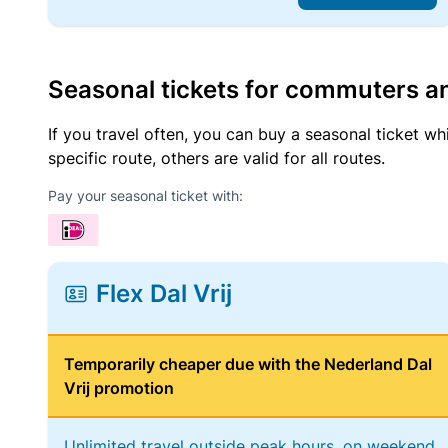
Seasonal tickets for commuters an
If you travel often, you can buy a seasonal ticket wh
specific route, others are valid for all routes.
Pay your seasonal ticket with:
Flex Dal Vrij
Temporarily cheaper due with the Nederland Dal
Vrij promotion
Unlimited travel outside peak hours, on weekend