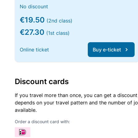
No discount
€19.50
(2nd class)
€27.30
(1st class)
Online ticket
Buy e-ticket
Discount cards
If you travel more than once, you can get a discount
depends on your travel pattern and the number of jo
available.
Order a discount card with: