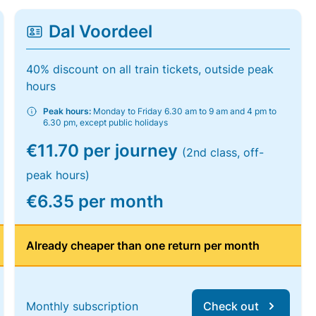
Dal Voordeel
40% discount on all train tickets, outside peak
hours
Peak hours:
Monday to Friday 6.30 am to 9 am and 4 pm to
6.30 pm, except public holidays
€11.70 per journey
(2nd class, off-
peak hours)
€6.35 per month
Already cheaper than one return per month
Monthly subscription
Check out