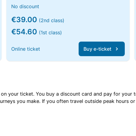
No discount
€39.00
(2nd class)
€54.60
(1st class)
Online ticket
Buy e-ticket
 on your ticket. You buy a discount card and pay for your t
urneys you make. If you often travel outside peak hours o