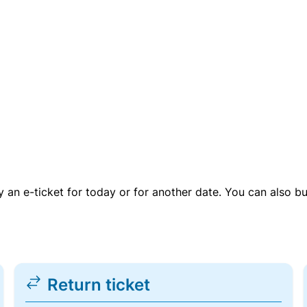
uy an e-ticket for today or for another date. You can also b
Return ticket