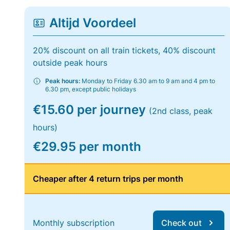
Altijd Voordeel
20% discount on all train tickets, 40% discount
outside peak hours
Peak hours:
Monday to Friday 6.30 am to 9 am and 4 pm to
6.30 pm, except public holidays
€15.60 per journey
(2nd class, peak
hours)
€29.95 per month
Cheaper after 4 return trips per month
Monthly subscription
Check out