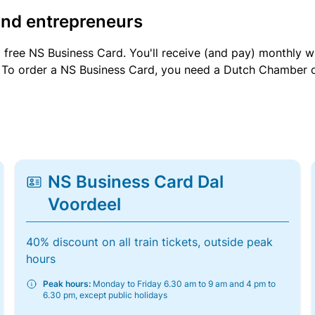
and entrepreneurs
a free NS Business Card. You'll receive (and pay) monthly 
et. To order a NS Business Card, you need a Dutch Chamber 
NS Business Card Dal
Voordeel
40% discount on all train tickets, outside peak
hours
Peak hours:
Monday to Friday 6.30 am to 9 am and 4 pm to
6.30 pm, except public holidays