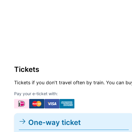
Tickets
Tickets if you don't travel often by train. You can b
Pay your e-ticket with:
One-way ticket