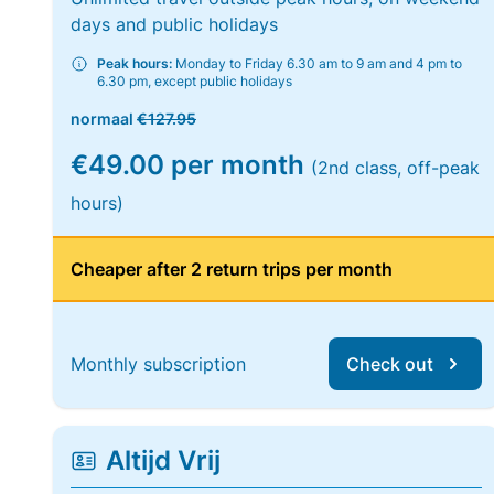
days and public holidays
Peak hours:
Monday to Friday 6.30 am to 9 am and 4 pm to
6.30 pm, except public holidays
normaal
€127.95
€49.00 per month
(2nd class, off-peak
hours)
Cheaper after 2 return trips per month
Monthly subscription
Check out
Altijd Vrij