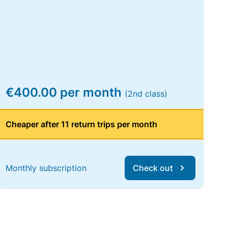
€400.00 per month
(2nd class)
Cheaper after 11 return trips per month
Monthly subscription
Check out