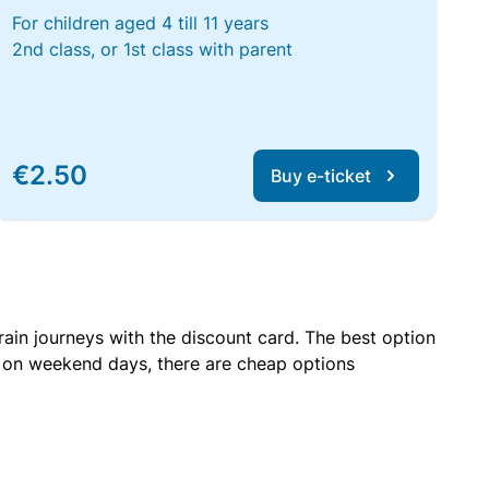
For children aged 4 till 11 years
2nd class, or 1st class with parent
€2.50
Buy e-ticket
rain journeys with the discount card. The best option
r on weekend days, there are cheap options