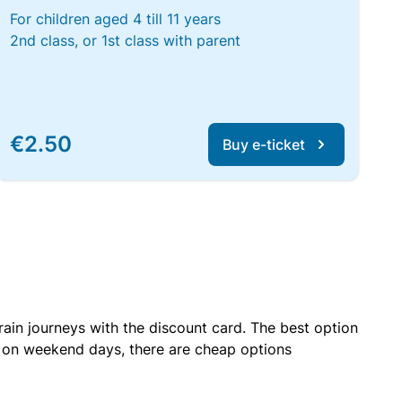
For children aged 4 till 11 years
2nd class, or 1st class with parent
€2.50
Buy e-ticket
rain journeys with the discount card. The best option
r on weekend days, there are cheap options