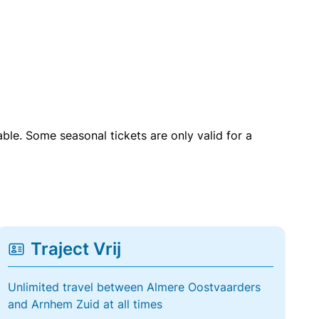
able. Some seasonal tickets are only valid for a
Traject Vrij
Unlimited travel between Almere Oostvaarders
and Arnhem Zuid at all times