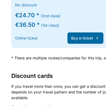
No discount
€24.70 *
(2nd class)
€36.50 *
(1st class)
Online ticket
Buy e-ticket
* There are multiple routes/companies for this trip,
Discount cards
If you travel more than once, you can get a discount
depends on your travel pattern and the number of jo
available.