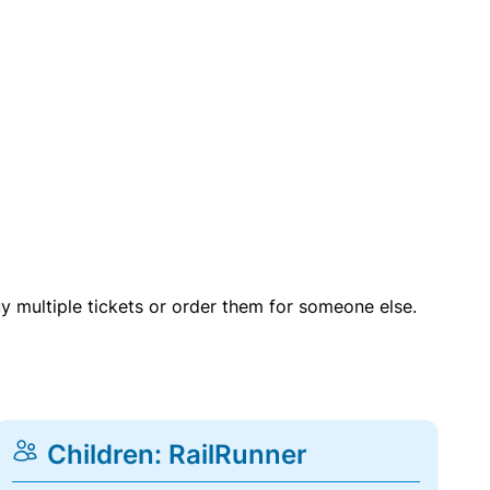
uy multiple tickets or order them for someone else.
Children: RailRunner