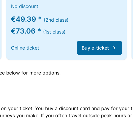
No discount
€49.39 *
(2nd class)
€73.06 *
(1st class)
Online ticket
Buy e-ticket
 see below for more options.
 on your ticket. You buy a discount card and pay for your t
urneys you make. If you often travel outside peak hours o