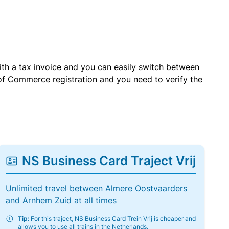
with a tax invoice and you can easily switch between
of Commerce registration and you need to verify the
NS Business Card Traject Vrij
Unlimited travel between Almere Oostvaarders
and Arnhem Zuid at all times
Tip:
For this traject, NS Business Card Trein Vrij is cheaper and
allows you to use all trains in the Netherlands.