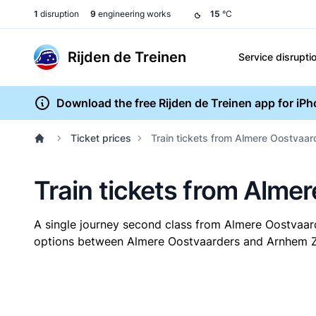
1
disruption
9
engineering works
15
°C
Rijden de Treinen
Service disrupti
Download the free Rijden de Treinen app for iP
Ticket prices
Train tickets from Almere Oostvaa
Train tickets from Alme
A single journey second class from Almere Oostvaa
options between Almere Oostvaarders and Arnhem Zuid