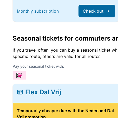
Monthly subscription
Check out
Seasonal tickets for commuters an
If you travel often, you can buy a seasonal ticket wh
specific route, others are valid for all routes.
Pay your seasonal ticket with:
Flex Dal Vrij
Temporarily cheaper due with the Nederland Dal
Vrij promotion