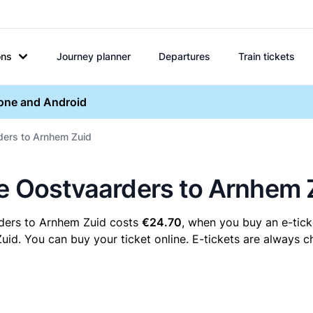
ons
Journey planner
Departures
Train tickets
hone and Android
rders to Arnhem Zuid
re Oostvaarders to Arnhem 
rders to Arnhem Zuid costs
€24.70
, when you buy an e-ticke
. You can buy your ticket online. E-tickets are always ch