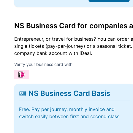
NS Business Card for companies 
Entrepreneur, or travel for business? You can order 
single tickets (pay-per-journey) or a seasonal tick
company bank account with iDeal.
Verify your business card with:
NS Business Card Basis
Free. Pay per journey, monthly invoice and
switch easily between first and second class