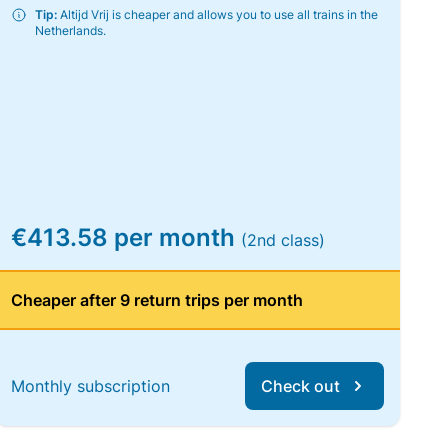
Tip:
Altijd Vrij is cheaper and allows you to use all trains in the
Netherlands.
€413.58 per month
(2nd class)
Cheaper after 9 return trips per month
Monthly subscription
Check out