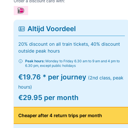
Order a discount card with:
Altijd Voordeel
20% discount on all train tickets, 40% discount
outside peak hours
Peak hours:
Monday to Friday 6.30 am to 9 am and 4 pm to
6.30 pm, except public holidays
€19.76 * per journey
(2nd class, peak
hours)
€29.95 per month
Cheaper after 4 return trips per month