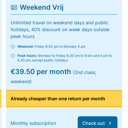
Weekend Vrij
Unlimited travel on weekend days and public
holidays, 40% discount on week days outside
peak hours
Weekend:
Friday 6:30 pm to Monday 4 am
Peak hours:
Monday to Friday 6.30 am to 9 am and 4 pm to
6.30 pm, except public holidays
€39.50 per month
(2nd class,
weekend)
Already cheaper than one return per month
Monthly subscription
Check out