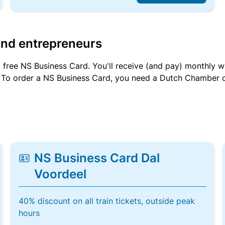
and entrepreneurs
a free NS Business Card. You'll receive (and pay) monthly 
et. To order a NS Business Card, you need a Dutch Chamber 
NS Business Card Dal
Voordeel
40% discount on all train tickets, outside peak
hours