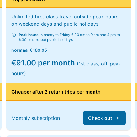
Unlimited first-class travel outside peak hours,
on weekend days and public holidays
Peak hours:
Monday to Friday 6.30 am to 9 am and 4 pm to
6.30 pm, except public holidays
normaal
€169.95
€91.00 per month
(1st class, off-peak
hours)
Cheaper after 2 return trips per month
Monthly subscription
Check out