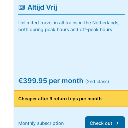
Altijd Vrij
Unlimited travel in all trains in the Netherlands,
both during peak hours and off-peak hours
€399.95 per month
(2nd class)
Cheaper after 9 return trips per month
Monthly subscription
Check out