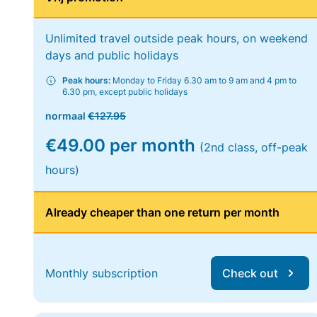
Unlimited travel outside peak hours, on weekend
days and public holidays
Peak hours:
Monday to Friday 6.30 am to 9 am and 4 pm to
6.30 pm, except public holidays
normaal
€127.95
€49.00 per month
(2nd class, off-peak
hours)
Already cheaper than one return per month
Monthly subscription
Check out