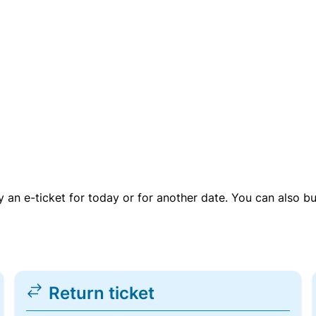
uy an e-ticket for today or for another date. You can also b
Return ticket