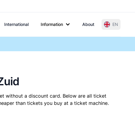
International
Information
About
EN
Zuid
t without a discount card. Below are all ticket
eaper than tickets you buy at a ticket machine.