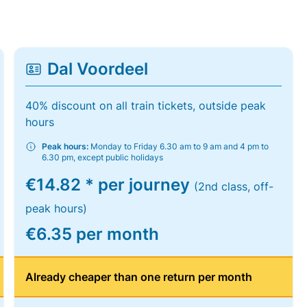
Dal Voordeel
40% discount on all train tickets, outside peak
hours
Peak hours:
Monday to Friday 6.30 am to 9 am and 4 pm to
6.30 pm, except public holidays
€14.82 * per journey
(2nd class, off-
peak hours)
€6.35 per month
Already cheaper than one return per month