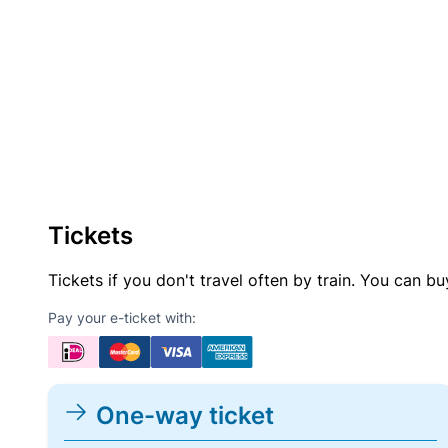
Tickets
Tickets if you don't travel often by train. You can b
Pay your e-ticket with:
One-way ticket