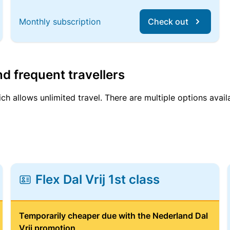
Monthly subscription
Check out
d frequent travellers
ich allows unlimited travel. There are multiple options avail
Flex Dal Vrij 1st class
Temporarily cheaper due with the Nederland Dal
Vrij promotion