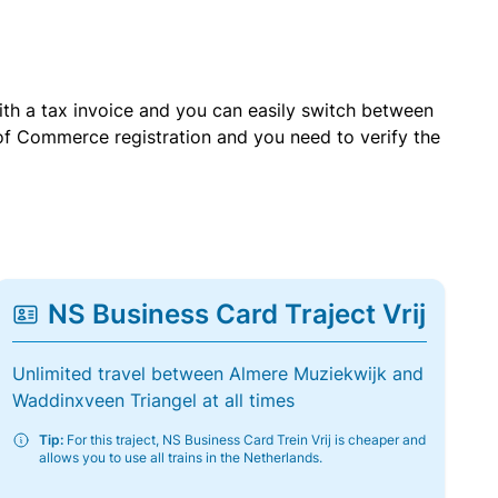
with a tax invoice and you can easily switch between
of Commerce registration and you need to verify the
NS Business Card Traject Vrij
Unlimited travel between Almere Muziekwijk and
Waddinxveen Triangel at all times
Tip:
For this traject, NS Business Card Trein Vrij is cheaper and
allows you to use all trains in the Netherlands.