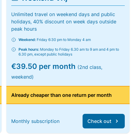
Unlimited travel on weekend days and public
holidays, 40% discount on week days outside
peak hours
Weekend:
Friday 6:30 pm to Monday 4 am
Peak hours:
Monday to Friday 6.30 am to 9 am and 4 pm to
6.30 pm, except public holidays
€39.50 per month
(2nd class,
weekend)
Already cheaper than one return per month
Monthly subscription
Check out