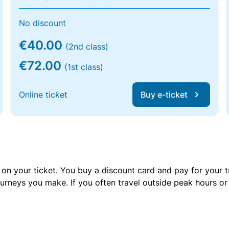
No discount
€40.00
(2nd class)
€72.00
(1st class)
Online ticket
Buy e-ticket
 on your ticket. You buy a discount card and pay for your t
urneys you make. If you often travel outside peak hours o