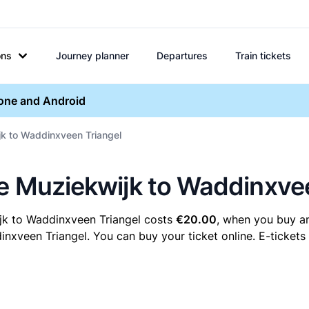
ons
Journey planner
Departures
Train tickets
hone and Android
jk to Waddinxveen Triangel
re Muziekwijk to Waddinxve
jk to Waddinxveen Triangel costs
€20.00
, when you buy an
xveen Triangel. You can buy your ticket online. E-tickets 