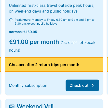
Unlimited first-class travel outside peak hours,
on weekend days and public holidays
Peak hours:
Monday to Friday 6.30 am to 9 am and 4 pm to
6.30 pm, except public holidays
normaal
€169.95
€91.00 per month
(1st class, off-peak
hours)
Cheaper after 2 return trips per month
Monthly subscription
Check out
Weekend Vrij