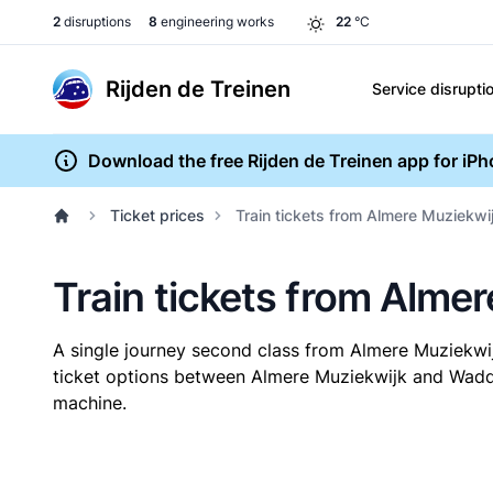
2
disruptions
8
engineering works
22
°C
Rijden de Treinen
Service disrupti
Download the free Rijden de Treinen app for iP
Ticket prices
Train tickets from Almere Muziekwi
Train tickets from Alme
A single journey second class from Almere Muziekwi
ticket options between Almere Muziekwijk and Waddin
machine.