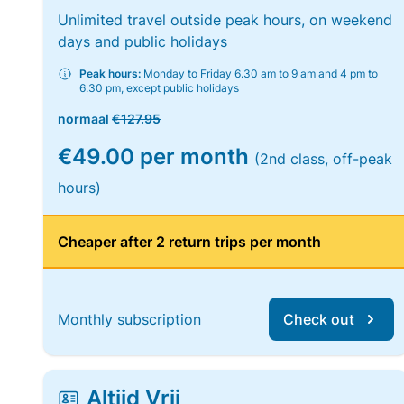
Unlimited travel outside peak hours, on weekend
days and public holidays
Peak hours:
Monday to Friday 6.30 am to 9 am and 4 pm to
6.30 pm, except public holidays
normaal
€127.95
€49.00 per month
(2nd class, off-peak
hours)
Cheaper after 2 return trips per month
Monthly subscription
Check out
Altijd Vrij