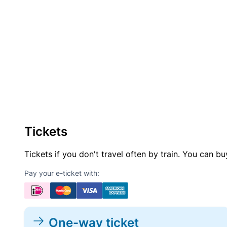
Tickets
Tickets if you don't travel often by train. You can b
Pay your e-ticket with:
One-way ticket