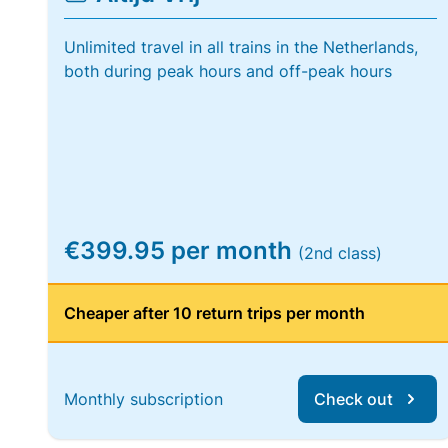
Unlimited travel in all trains in the Netherlands,
both during peak hours and off-peak hours
€399.95 per month
(2nd class)
Cheaper after 10 return trips per month
Monthly subscription
Check out