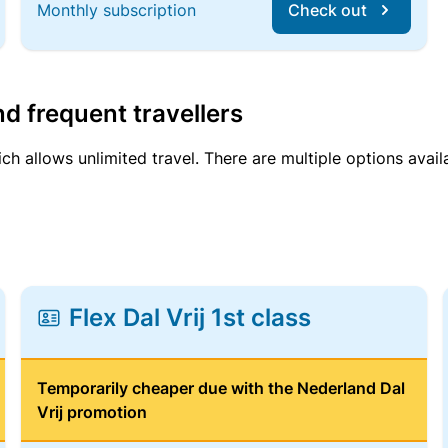
Monthly subscription
Check out
d frequent travellers
ich allows unlimited travel. There are multiple options avail
Flex Dal Vrij 1st class
Temporarily cheaper due with the Nederland Dal
Vrij promotion