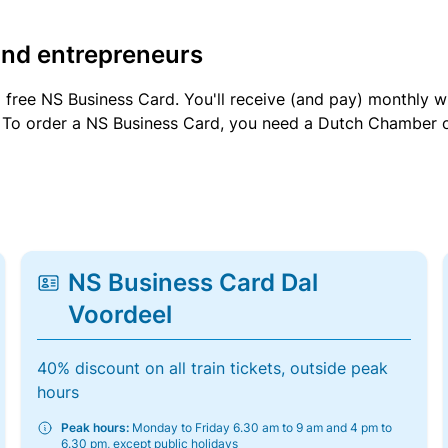
and entrepreneurs
a free NS Business Card. You'll receive (and pay) monthly 
et. To order a NS Business Card, you need a Dutch Chamber 
NS Business Card Dal
Voordeel
40% discount on all train tickets, outside peak
hours
Peak hours:
Monday to Friday 6.30 am to 9 am and 4 pm to
6.30 pm, except public holidays