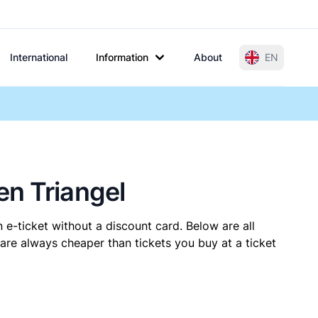
International
Information
About
EN
en Triangel
 e-ticket without a discount card. Below are all
are always cheaper than tickets you buy at a ticket