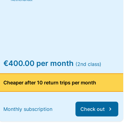
€400.00 per month
(2nd class)
Cheaper after 10 return trips per month
Monthly subscription
Check out