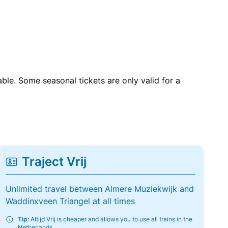
able. Some seasonal tickets are only valid for a
Traject Vrij
Unlimited travel between Almere Muziekwijk and
Waddinxveen Triangel at all times
Tip:
Altijd Vrij is cheaper and allows you to use all trains in the
Netherlands.