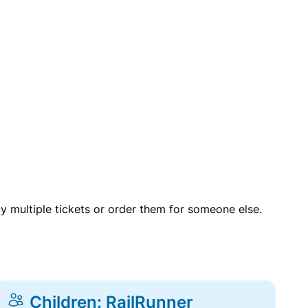
uy multiple tickets or order them for someone else.
Children: RailRunner