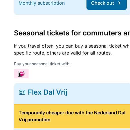
Monthly subscription
Check out
Seasonal tickets for commuters an
If you travel often, you can buy a seasonal ticket wh
specific route, others are valid for all routes.
Pay your seasonal ticket with:
Flex Dal Vrij
Temporarily cheaper due with the Nederland Dal
Vrij promotion