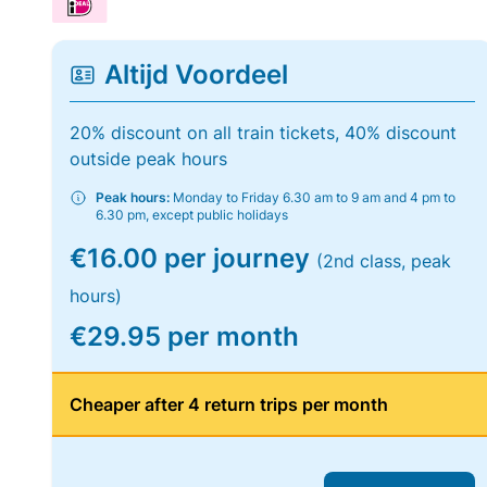
Altijd Voordeel
20% discount on all train tickets, 40% discount
outside peak hours
Peak hours:
Monday to Friday 6.30 am to 9 am and 4 pm to
6.30 pm, except public holidays
€16.00 per journey
(2nd class, peak
hours)
€29.95 per month
Cheaper after 4 return trips per month