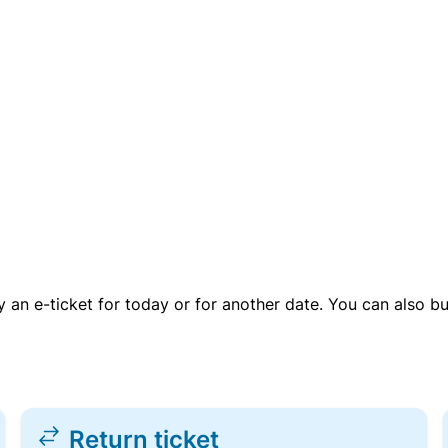
uy an e-ticket for today or for another date. You can also b
Return ticket