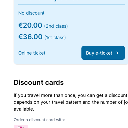
No discount
€20.00
(2nd class)
€36.00
(1st class)
Online ticket
Buy e-ticket
Discount cards
If you travel more than once, you can get a discount
depends on your travel pattern and the number of jo
available.
Order a discount card with: