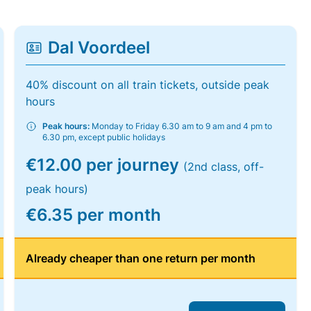
Dal Voordeel
40% discount on all train tickets, outside peak
hours
Peak hours:
Monday to Friday 6.30 am to 9 am and 4 pm to
6.30 pm, except public holidays
€12.00 per journey
(2nd class, off-
peak hours)
€6.35 per month
Already cheaper than one return per month