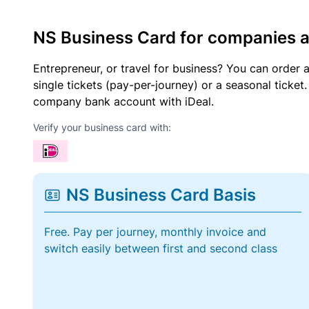
NS Business Card for companies 
Entrepreneur, or travel for business? You can order 
single tickets (pay-per-journey) or a seasonal tick
company bank account with iDeal.
Verify your business card with:
NS Business Card Basis
Free. Pay per journey, monthly invoice and
switch easily between first and second class