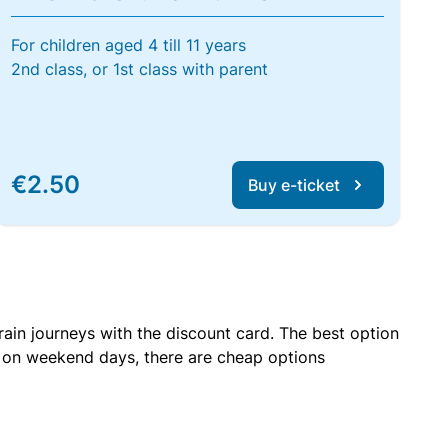
For children aged 4 till 11 years
2nd class, or 1st class with parent
€2.50
Buy e-ticket
rain journeys with the discount card. The best option
r on weekend days, there are cheap options