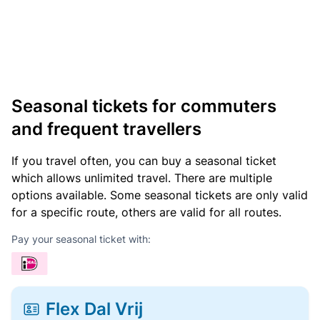
Seasonal tickets for commuters
and frequent travellers
If you travel often, you can buy a seasonal ticket
which allows unlimited travel. There are multiple
options available. Some seasonal tickets are only valid
for a specific route, others are valid for all routes.
Pay your seasonal ticket with:
Flex Dal Vrij