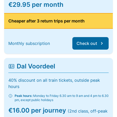
€29.95 per month
Cheaper after 3 return trips per month
Monthly subscription
Check out
Dal Voordeel
40% discount on all train tickets, outside peak
hours
Peak hours:
Monday to Friday 6.30 am to 9 am and 4 pm to 6.30
pm, except public holidays
€16.00 per journey
(2nd class, off-peak