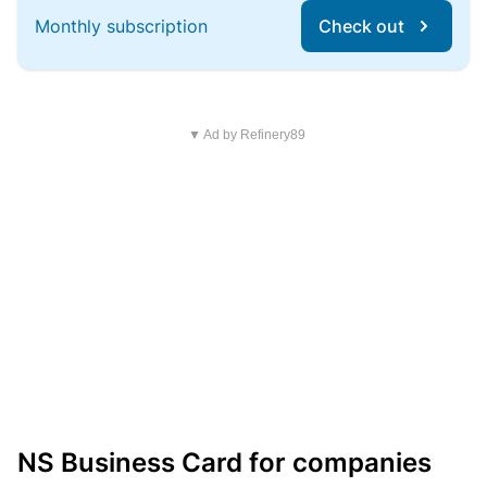
Monthly subscription
Check out
▼ Ad by Refinery89
NS Business Card for companies