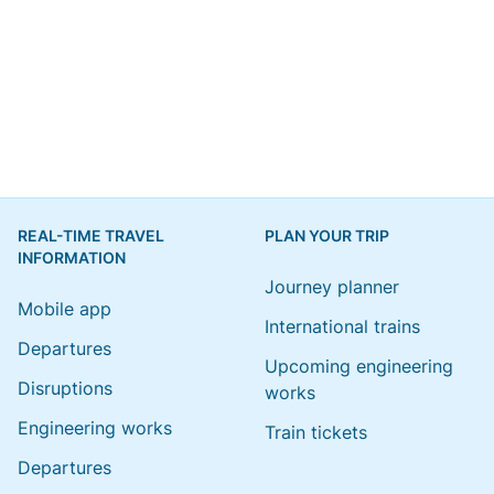
REAL-TIME TRAVEL
PLAN YOUR TRIP
INFORMATION
Journey planner
Mobile app
International trains
Departures
Upcoming engineering
Disruptions
works
Engineering works
Train tickets
Departures