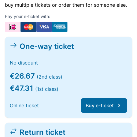
buy multiple tickets or order them for someone else.
Pay your e-ticket with:
One-way ticket
No discount
€26.67
(2nd class)
€47.31
(1st class)
Online ticket
Buy e-ticket
Return ticket