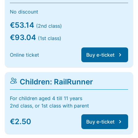
No discount
€53.14
(2nd class)
€93.04
(1st class)
Online ticket
Buy e-ticket
Children: RailRunner
For children aged 4 till 11 years
2nd class, or 1st class with parent
€2.50
Buy e-ticket