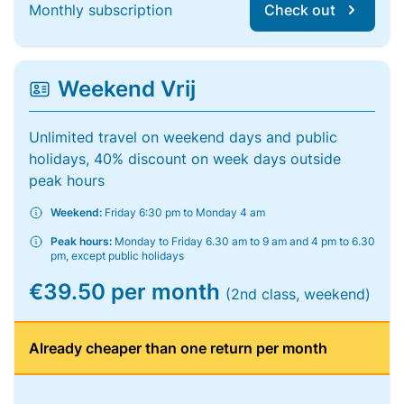
Monthly subscription
Check out
Weekend Vrij
Unlimited travel on weekend days and public
holidays, 40% discount on week days outside
peak hours
Weekend:
Friday 6:30 pm to Monday 4 am
Peak hours:
Monday to Friday 6.30 am to 9 am and 4 pm to 6.30
pm, except public holidays
€39.50 per month
(2nd class, weekend)
Already cheaper than one return per month