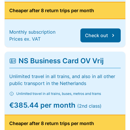
Cheaper after 8 return trips per month
Monthly subscription
Check out
Prices ex. VAT
NS Business Card OV Vrij
Unlimited travel in all trains, and also in all other
public transport in the Netherlands
Unlimited travel in all trains, buses, metros and trams
€385.44 per month
(2nd class)
Cheaper after 8 return trips per month