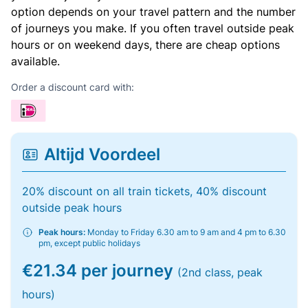
option depends on your travel pattern and the number
of journeys you make. If you often travel outside peak
hours or on weekend days, there are cheap options
available.
Order a discount card with:
Altijd Voordeel
20% discount on all train tickets, 40% discount
outside peak hours
Peak hours:
Monday to Friday 6.30 am to 9 am and 4 pm to 6.30
pm, except public holidays
€21.34 per journey
(2nd class, peak
hours)