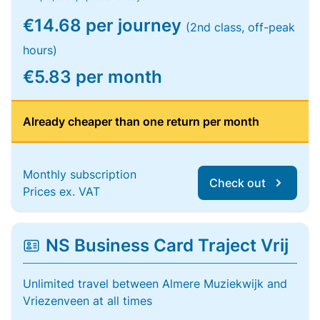
€14.68 per journey
(2nd class, off-peak
hours)
€5.83 per month
Already cheaper than one return per month
Monthly subscription
Check out
Prices ex. VAT
NS Business Card Traject Vrij
Unlimited travel between Almere Muziekwijk and
Vriezenveen at all times