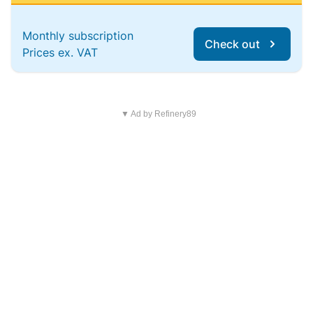
Monthly subscription
Check out
Prices ex. VAT
▼ Ad by Refinery89