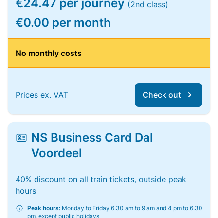
€24.47 per journey
(2nd class)
€0.00 per month
No monthly costs
Prices ex. VAT
Check out
NS Business Card Dal
Voordeel
40% discount on all train tickets, outside peak
hours
Peak hours:
Monday to Friday 6.30 am to 9 am and 4 pm to 6.30
pm, except public holidays