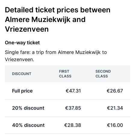
Detailed ticket prices between
Almere Muziekwijk and
Vriezenveen
One-way ticket
Single fare: a trip from Almere Muziekwijk to
Vriezenveen.
FIRST
SECOND
DISCOUNT
CLASS
CLASS
Full price
€47.31
€26.67
20% discount
€37.85
€21.34
40% discount
€28.38
€16.00