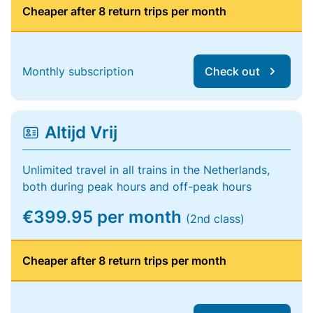
Cheaper after 8 return trips per month
Monthly subscription
Check out
Altijd Vrij
Unlimited travel in all trains in the Netherlands,
both during peak hours and off-peak hours
€399.95 per month
(2nd class)
Cheaper after 8 return trips per month