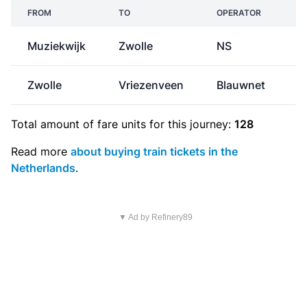
FROM
TO
OPERATOR
Muziekwijk
Zwolle
NS
€
Zwolle
Vriezenveen
Blauwnet
Total amount of
fare units
for this journey:
128
Read more
about buying train tickets in the
Netherlands
.
▼ Ad by Refinery89