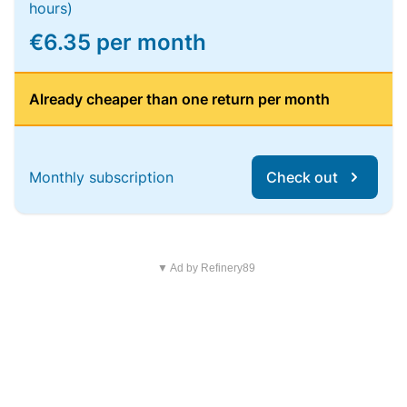
hours)
€6.35 per month
Already cheaper than one return per month
Monthly subscription
Check out
▼ Ad by Refinery89