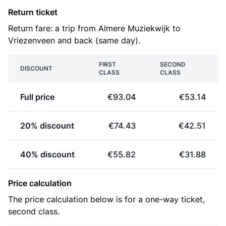
Return ticket
Return fare: a trip from Almere Muziekwijk to
Vriezenveen and back (same day).
FIRST
SECOND
DISCOUNT
CLASS
CLASS
Full price
€93.04
€53.14
20% discount
€74.43
€42.51
40% discount
€55.82
€31.88
Price calculation
The price calculation below is for a one-way ticket,
second class.