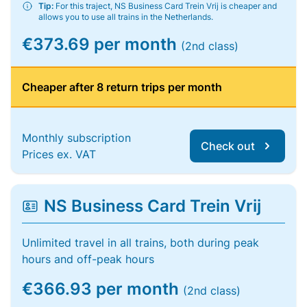
Tip:
For this traject, NS Business Card Trein Vrij is cheaper and
allows you to use all trains in the Netherlands.
€373.69 per month
(2nd class)
Cheaper after 8 return trips per month
Monthly subscription
Check out
Prices ex. VAT
NS Business Card Trein Vrij
Unlimited travel in all trains, both during peak
hours and off-peak hours
€366.93 per month
(2nd class)