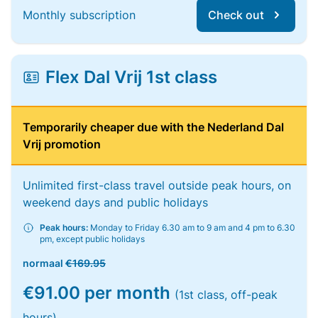
Monthly subscription
Check out
Flex Dal Vrij 1st class
Temporarily cheaper due with the Nederland Dal
Vrij promotion
Unlimited first-class travel outside peak hours, on
weekend days and public holidays
Peak hours:
Monday to Friday 6.30 am to 9 am and 4 pm to 6.30
pm, except public holidays
normaal
€169.95
€91.00 per month
(1st class, off-peak
hours)