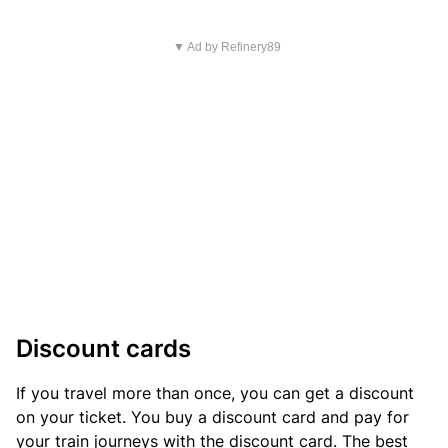
▼ Ad by Refinery89
Discount cards
If you travel more than once, you can get a discount
on your ticket. You buy a discount card and pay for
your train journeys with the discount card. The best