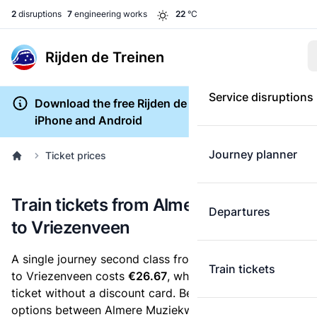
2
disruptions
7
engineering works
22
°C
Rijden de Treinen
Service disruptions
Download the free Rijden de Treinen app for
iPhone and Android
Journey planner
Ticket prices
Train tickets from Almere Muziekwijk
Departures
to Vriezenveen
A single journey second class from Almere Muziekwijk
Train tickets
to Vriezenveen costs
€26.67
, when you buy an e-
ticket without a discount card. Below are all ticket
options between Almere Muziekwijk and Vriezenveen.