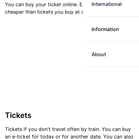
International
You can buy your ticket online. E-tickets are always
cheaper than tickets you buy at a ticket machine.
Information
About
Tickets
Tickets if you don't travel often by train. You can buy
an e-ticket for today or for another date. You can also