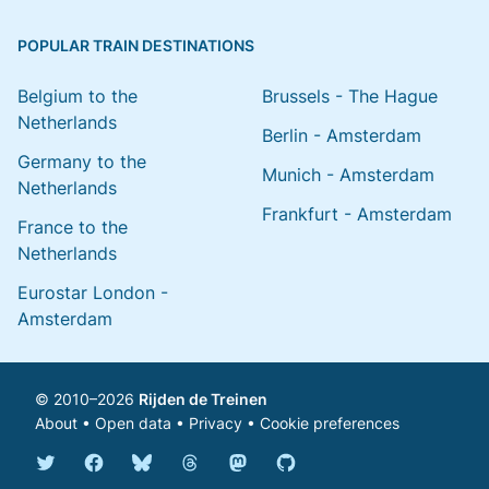
POPULAR TRAIN DESTINATIONS
Belgium to the
Brussels - The Hague
Netherlands
Berlin - Amsterdam
Germany to the
Munich - Amsterdam
Netherlands
Frankfurt - Amsterdam
France to the
Netherlands
Eurostar London -
Amsterdam
© 2010–2026
Rijden de Treinen
About
•
Open data
•
Privacy
•
Cookie preferences
Bluesky @english.rijdendetreinen.nl
Threads @rijdendetreinen
Mastodon @rijdendetreinen@ma
Twitter @rijdendetreinen
Facebook rijdendetreinen
GitHub rijdendetreinen