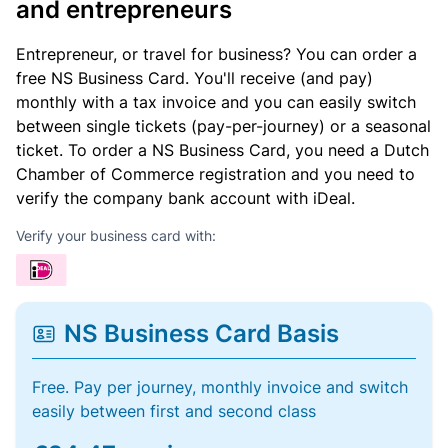
and entrepreneurs
Entrepreneur, or travel for business? You can order a
free NS Business Card. You'll receive (and pay)
monthly with a tax invoice and you can easily switch
between single tickets (pay-per-journey) or a seasonal
ticket. To order a NS Business Card, you need a Dutch
Chamber of Commerce registration and you need to
verify the company bank account with iDeal.
Verify your business card with:
NS Business Card Basis
Free. Pay per journey, monthly invoice and switch
easily between first and second class