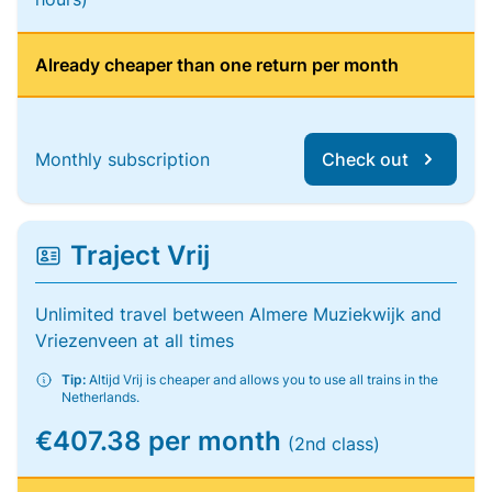
Already cheaper than one return per month
Monthly subscription
Check out
Traject Vrij
Unlimited travel between Almere Muziekwijk and
Vriezenveen at all times
Tip:
Altijd Vrij is cheaper and allows you to use all trains in the
Netherlands.
€407.38 per month
(2nd class)