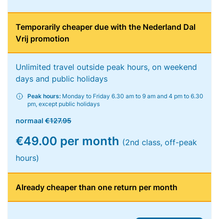
Temporarily cheaper due with the Nederland Dal
Vrij promotion
Unlimited travel outside peak hours, on weekend
days and public holidays
Peak hours:
Monday to Friday 6.30 am to 9 am and 4 pm to 6.30
pm, except public holidays
normaal
€127.95
€49.00 per month
(2nd class, off-peak
hours)
Already cheaper than one return per month