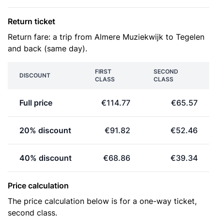
Return ticket
Return fare: a trip from Almere Muziekwijk to Tegelen
and back (same day).
FIRST
SECOND
DISCOUNT
CLASS
CLASS
Full price
€114.77
€65.57
20% discount
€91.82
€52.46
40% discount
€68.86
€39.34
Price calculation
The price calculation below is for a one-way ticket,
second class.