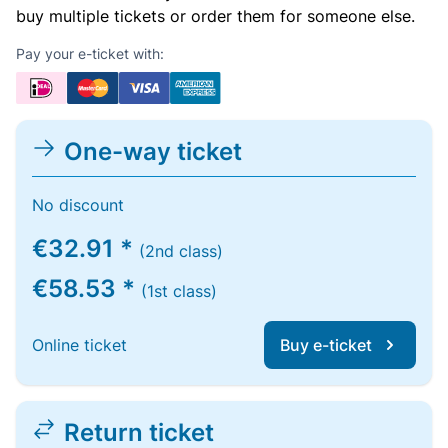
buy multiple tickets or order them for someone else.
Pay your e-ticket with:
One-way ticket
No discount
€32.91 *
(2nd class)
€58.53 *
(1st class)
Online ticket
Buy e-ticket
Return ticket