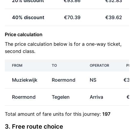
20% discount
€93.86
€52.83
40% discount
€70.39
€39.62
Price calculation
The price calculation below is for a one-way ticket,
second class.
FROM
TO
OPERATOR
PRI
Muziekwijk
Roermond
NS
€31
Roermond
Tegelen
Arriva
€1
Total amount of
fare units
for this journey:
197
3. Free route choice