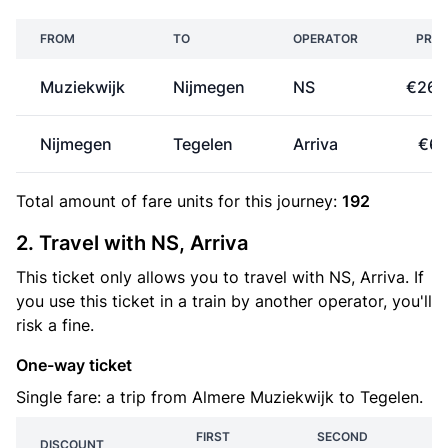
FROM
TO
OPERATOR
PRIC
Muziekwijk
Nijmegen
NS
€26.
Nijmegen
Tegelen
Arriva
€6.
Total amount of
fare units
for this journey:
192
2. Travel with NS, Arriva
This ticket only allows you to travel with NS, Arriva. If
you use this ticket in a train by another operator, you'll
risk a fine.
One-way ticket
Single fare: a trip from Almere Muziekwijk to Tegelen.
FIRST
SECOND
DISCOUNT