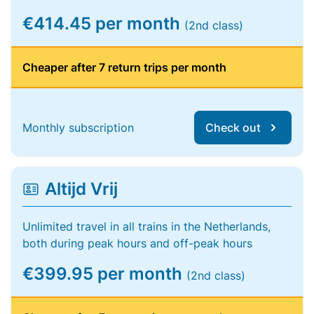
€414.45 per month
(2nd class)
Cheaper after 7 return trips per month
Monthly subscription
Check out
Altijd Vrij
Unlimited travel in all trains in the Netherlands,
both during peak hours and off-peak hours
€399.95 per month
(2nd class)