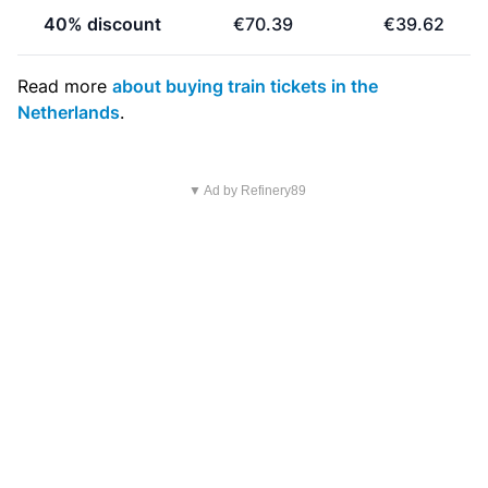
40% discount
€70.39
€39.62
Read more
about buying train tickets in the
Netherlands
.
▼ Ad by Refinery89