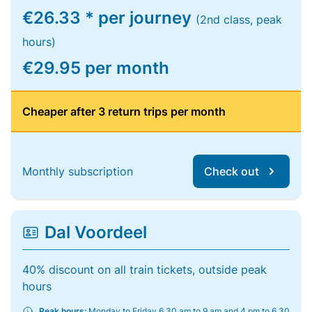
€26.33 * per journey
(2nd class, peak
hours)
€29.95 per month
Cheaper after 3 return trips per month
Monthly subscription
Check out
Dal Voordeel
40% discount on all train tickets, outside peak
hours
Peak hours:
Monday to Friday 6.30 am to 9 am and 4 pm to 6.30