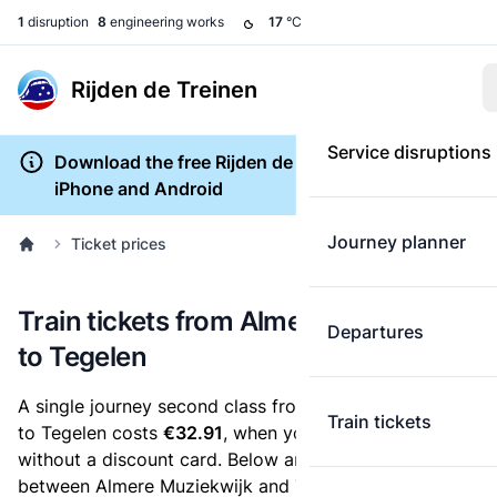
1
disruption
8
engineering works
17
°C
Rijden de Treinen
Service disruptions
Download the free Rijden de Treinen app for
iPhone and Android
Journey planner
Ticket prices
Train tickets from Almere Muziekwijk
Departures
to Tegelen
A single journey second class from Almere Muziekwijk
Train tickets
to Tegelen costs
€32.91
, when you buy an e-ticket
without a discount card. Below are all ticket options
between Almere Muziekwijk and Tegelen. You can buy