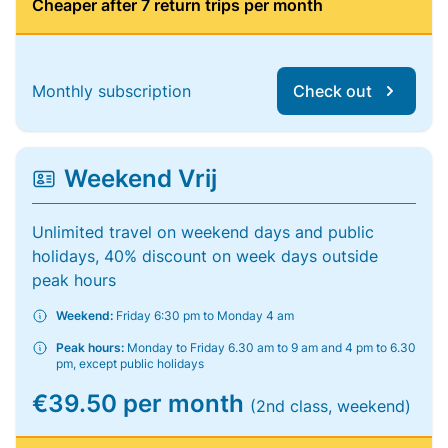
Cheaper after 7 return trips per month
Monthly subscription
Check out
Weekend Vrij
Unlimited travel on weekend days and public
holidays, 40% discount on week days outside
peak hours
Weekend:
Friday 6:30 pm to Monday 4 am
Peak hours:
Monday to Friday 6.30 am to 9 am and 4 pm to 6.30
pm, except public holidays
€39.50 per month
(2nd class, weekend)