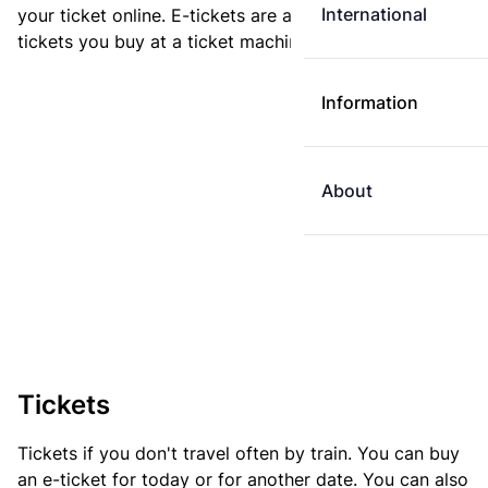
International
your ticket online. E-tickets are always cheaper than
tickets you buy at a ticket machine.
Information
About
Tickets
Tickets if you don't travel often by train. You can buy
an e-ticket for today or for another date. You can also