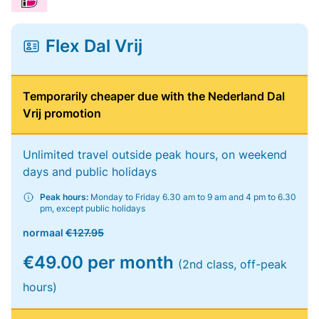
Flex Dal Vrij
Temporarily cheaper due with the Nederland Dal
Vrij promotion
Unlimited travel outside peak hours, on weekend
days and public holidays
Peak hours:
Monday to Friday 6.30 am to 9 am and 4 pm to 6.30
pm, except public holidays
normaal
€127.95
€49.00 per month
(2nd class, off-peak
hours)