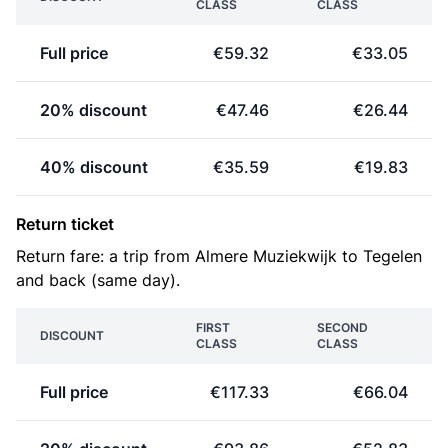
CLASS
CLASS
Full price
€59.32
€33.05
20% discount
€47.46
€26.44
40% discount
€35.59
€19.83
Return ticket
Return fare: a trip from Almere Muziekwijk to Tegelen
and back (same day).
FIRST
SECOND
DISCOUNT
CLASS
CLASS
Full price
€117.33
€66.04