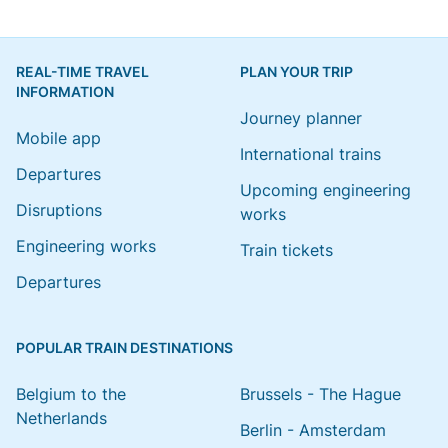
REAL-TIME TRAVEL
PLAN YOUR TRIP
INFORMATION
Journey planner
Mobile app
International trains
Departures
Upcoming engineering
Disruptions
works
Engineering works
Train tickets
Departures
POPULAR TRAIN DESTINATIONS
Belgium to the
Brussels - The Hague
Netherlands
Berlin - Amsterdam