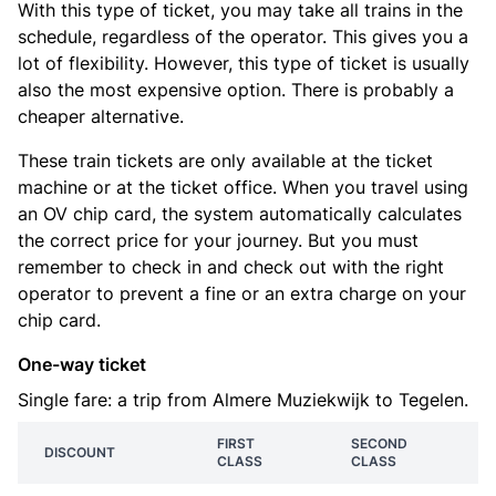
With this type of ticket, you may take all trains in the
schedule, regardless of the operator. This gives you a
lot of flexibility. However, this type of ticket is usually
also the most expensive option. There is probably a
cheaper alternative.
These train tickets are only available at the ticket
machine or at the ticket office. When you travel using
an OV chip card, the system automatically calculates
the correct price for your journey. But you must
remember to check in and check out with the right
operator to prevent a fine or an extra charge on your
chip card.
One-way ticket
Single fare: a trip from Almere Muziekwijk to Tegelen.
FIRST
SECOND
DISCOUNT
CLASS
CLASS