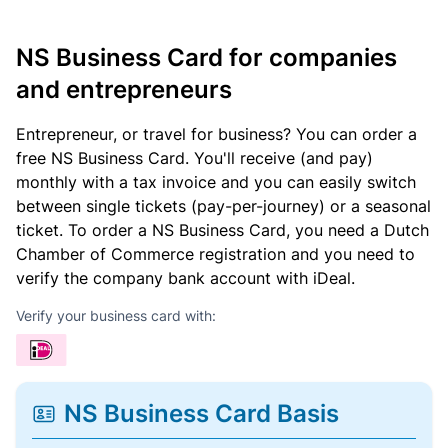
NS Business Card for companies
and entrepreneurs
Entrepreneur, or travel for business? You can order a
free NS Business Card. You'll receive (and pay)
monthly with a tax invoice and you can easily switch
between single tickets (pay-per-journey) or a seasonal
ticket. To order a NS Business Card, you need a Dutch
Chamber of Commerce registration and you need to
verify the company bank account with iDeal.
Verify your business card with:
NS Business Card Basis