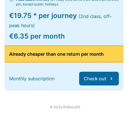
pm, except public holidays
€19.75 * per journey
(2nd class, off-
peak hours)
€6.35 per month
Already cheaper than one return per month
Monthly subscription
Check out
▼ Ad by Refinery89