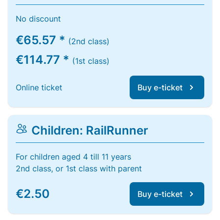
No discount
€65.57 *
(2nd class)
€114.77 *
(1st class)
Online ticket
Buy e-ticket
Children: RailRunner
For children aged 4 till 11 years
2nd class, or 1st class with parent
€2.50
Buy e-ticket