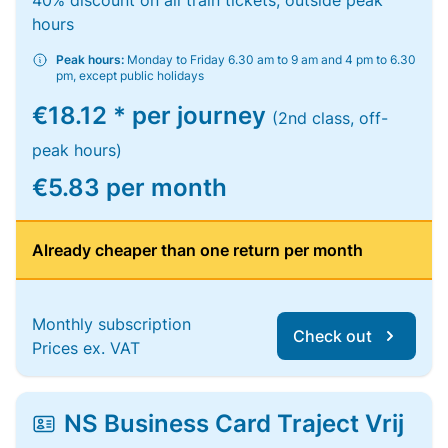
40% discount on all train tickets, outside peak
hours
Peak hours:
Monday to Friday 6.30 am to 9 am and 4 pm to 6.30
pm, except public holidays
€18.12 * per journey
(2nd class, off-
peak hours)
€5.83 per month
Already cheaper than one return per month
Monthly subscription
Check out
Prices ex. VAT
NS Business Card Traject Vrij