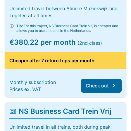
Unlimited travel between Almere Muziekwijk and
Tegelen at all times
Tip:
For this traject, NS Business Card Trein Vrij is cheaper and
allows you to use all trains in the Netherlands.
€380.22 per month
(2nd class)
Cheaper after 7 return trips per month
Monthly subscription
Check out
Prices ex. VAT
NS Business Card Trein Vrij
Unlimited travel in all trains, both during peak