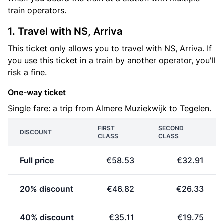
train operators.
1. Travel with NS, Arriva
This ticket only allows you to travel with NS, Arriva. If
you use this ticket in a train by another operator, you'll
risk a fine.
One-way ticket
Single fare: a trip from Almere Muziekwijk to Tegelen.
FIRST
SECOND
DISCOUNT
CLASS
CLASS
Full price
€58.53
€32.91
20% discount
€46.82
€26.33
40% discount
€35.11
€19.75