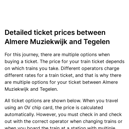
Detailed ticket prices between
Almere Muziekwijk and Tegelen
For this journey, there are multiple options when
buying a ticket. The price for your train ticket depends
on which trains you take. Different operators charge
different rates for a train ticket, and that is why there
are multiple options for your ticket between Almere
Muziekwijk and Tegelen.
All ticket options are shown below. When you travel
using an OV chip card, the price is calculated
automatically. However, you must check in and check
out with the correct operator when changing trains or
when you board the train at a station with multiple