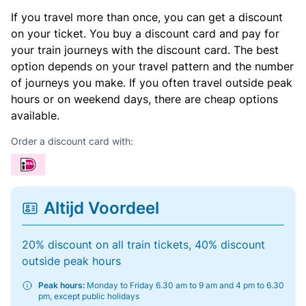
If you travel more than once, you can get a discount
on your ticket. You buy a discount card and pay for
your train journeys with the discount card. The best
option depends on your travel pattern and the number
of journeys you make. If you often travel outside peak
hours or on weekend days, there are cheap options
available.
Order a discount card with:
Altijd Voordeel
20% discount on all train tickets, 40% discount
outside peak hours
Peak hours:
Monday to Friday 6.30 am to 9 am and 4 pm to 6.30
pm, except public holidays