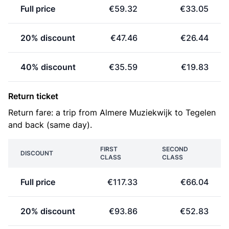
Full price
€59.32
€33.05
20% discount
€47.46
€26.44
40% discount
€35.59
€19.83
Return ticket
Return fare: a trip from Almere Muziekwijk to Tegelen
and back (same day).
FIRST
SECOND
DISCOUNT
CLASS
CLASS
Full price
€117.33
€66.04
20% discount
€93.86
€52.83