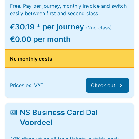
Free. Pay per journey, monthly invoice and switch
easily between first and second class
€30.19 * per journey
(2nd class)
€0.00 per month
No monthly costs
Prices ex. VAT
Check out
NS Business Card Dal
Voordeel