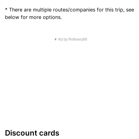
* There are multiple routes/companies for this trip, see
below for more options.
▼ Ad by Refinery89
Discount cards