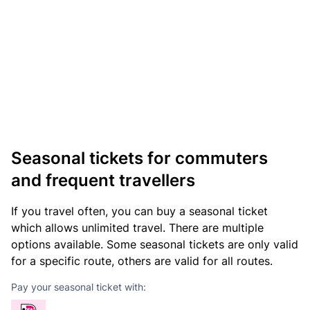
Seasonal tickets for commuters
and frequent travellers
If you travel often, you can buy a seasonal ticket
which allows unlimited travel. There are multiple
options available. Some seasonal tickets are only valid
for a specific route, others are valid for all routes.
Pay your seasonal ticket with: