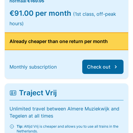
normaal
€169.95
€91.00 per month
(1st class, off-peak
hours)
Already cheaper than one return per month
Monthly subscription
Check out
Traject Vrij
Unlimited travel between Almere Muziekwijk and
Tegelen at all times
Tip:
Altijd Vrij is cheaper and allows you to use all trains in the
Netherlands.