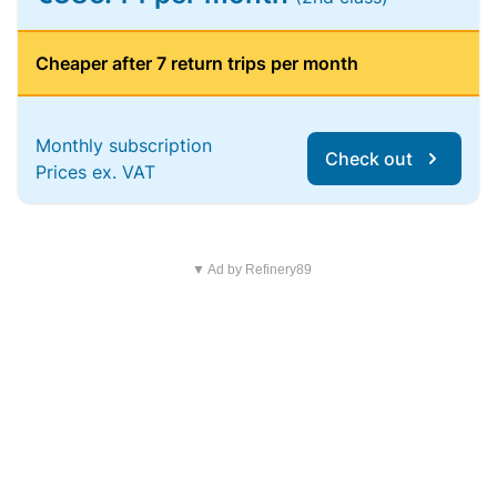
Cheaper after 7 return trips per month
Monthly subscription
Check out
Prices ex. VAT
▼ Ad by Refinery89