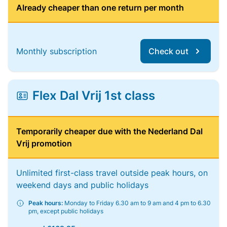
Already cheaper than one return per month
Monthly subscription
Check out
Flex Dal Vrij 1st class
Temporarily cheaper due with the Nederland Dal
Vrij promotion
Unlimited first-class travel outside peak hours, on
weekend days and public holidays
Peak hours:
Monday to Friday 6.30 am to 9 am and 4 pm to 6.30
pm, except public holidays