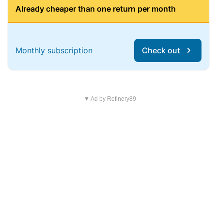
Already cheaper than one return per month
Monthly subscription
Check out
▼ Ad by Refinery89