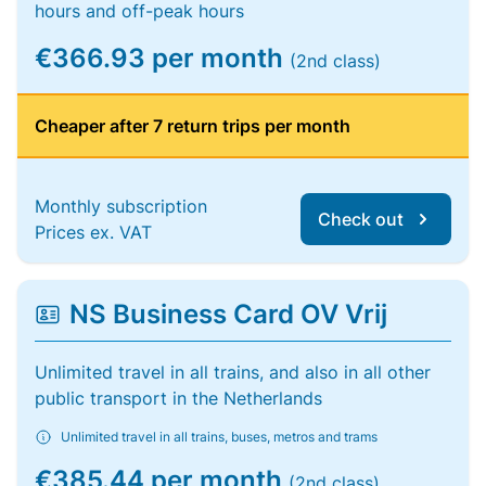
hours and off-peak hours
€366.93 per month
(2nd class)
Cheaper after 7 return trips per month
Monthly subscription
Check out
Prices ex. VAT
NS Business Card OV Vrij
Unlimited travel in all trains, and also in all other
public transport in the Netherlands
Unlimited travel in all trains, buses, metros and trams
€385.44 per month
(2nd class)