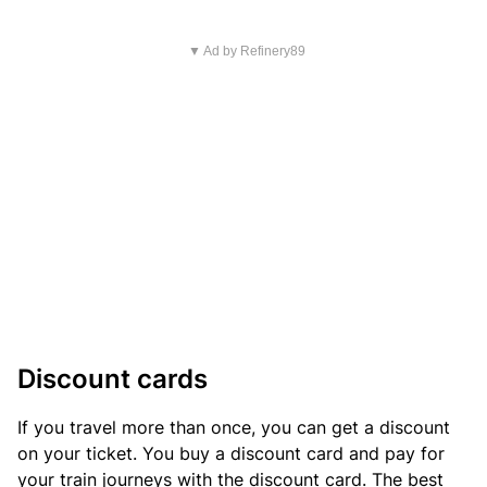
▼ Ad by Refinery89
Discount cards
If you travel more than once, you can get a discount
on your ticket. You buy a discount card and pay for
your train journeys with the discount card. The best