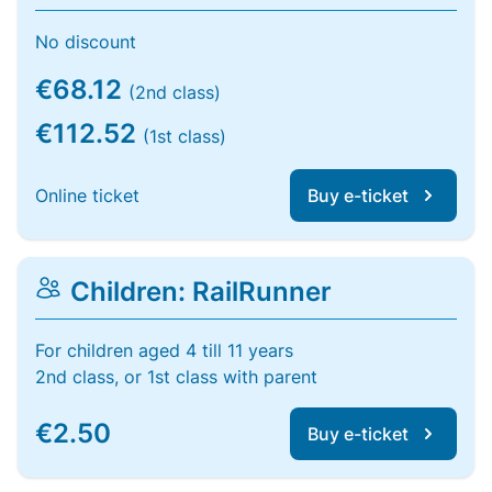
No discount
€68.12
(2nd class)
€112.52
(1st class)
Online ticket
Buy e-ticket
Children: RailRunner
For children aged 4 till 11 years
2nd class, or 1st class with parent
€2.50
Buy e-ticket