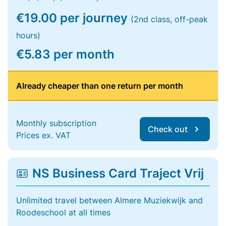
€19.00 per journey
(2nd class, off-peak
hours)
€5.83 per month
Already cheaper than one return per month
Monthly subscription
Check out
Prices ex. VAT
NS Business Card Traject Vrij
Unlimited travel between Almere Muziekwijk and
Roodeschool at all times