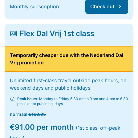
Monthly subscription
Check out
Flex Dal Vrij 1st class
Temporarily cheaper due with the Nederland Dal
Vrij promotion
Unlimited first-class travel outside peak hours, on
weekend days and public holidays
Peak hours:
Monday to Friday 6.30 am to 9 am and 4 pm to 6.30
pm, except public holidays
normaal
€169.95
€91.00 per month
(1st class, off-peak
hours)