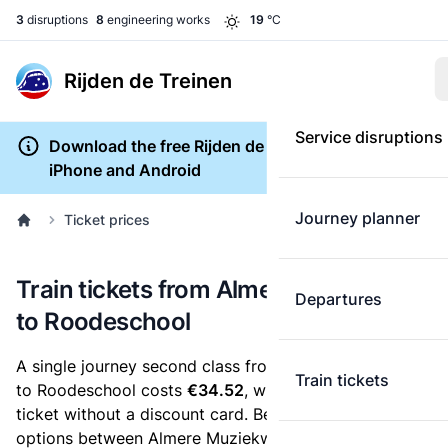
3
disruptions
8
engineering works
19
°C
Rijden de Treinen
Service disruptions
Download the free Rijden de Treinen app for
iPhone and Android
Journey planner
Ticket prices
Train tickets from Almere Muziekwijk
Departures
to Roodeschool
A single journey second class from Almere Muziekwijk
Train tickets
to Roodeschool costs
€34.52
, when you buy an e-
ticket without a discount card. Below are all ticket
options between Almere Muziekwijk and Roodeschool.