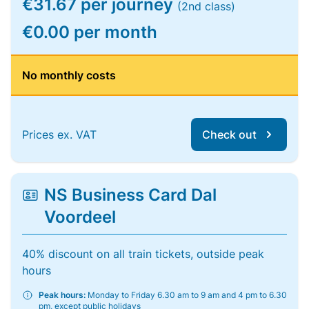
€31.67 per journey
(2nd class)
€0.00 per month
No monthly costs
Prices ex. VAT
Check out
NS Business Card Dal
Voordeel
40% discount on all train tickets, outside peak
hours
Peak hours:
Monday to Friday 6.30 am to 9 am and 4 pm to 6.30
pm, except public holidays