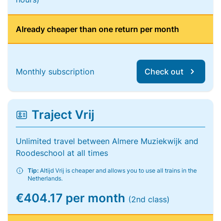
Already cheaper than one return per month
Monthly subscription
Check out
Traject Vrij
Unlimited travel between Almere Muziekwijk and
Roodeschool at all times
Tip:
Altijd Vrij is cheaper and allows you to use all trains in the
Netherlands.
€404.17 per month
(2nd class)