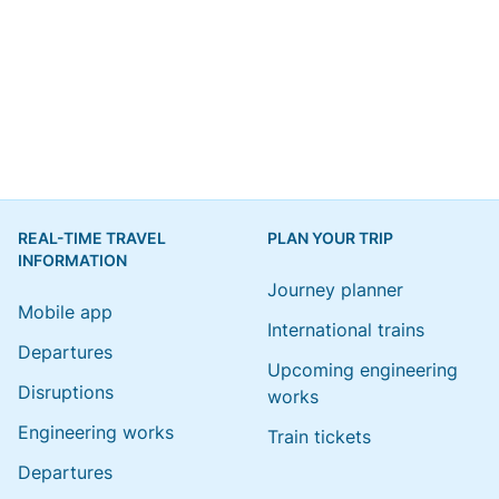
REAL-TIME TRAVEL
PLAN YOUR TRIP
INFORMATION
Journey planner
Mobile app
International trains
Departures
Upcoming engineering
Disruptions
works
Engineering works
Train tickets
Departures