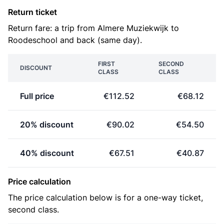
Return ticket
Return fare: a trip from Almere Muziekwijk to
Roodeschool and back (same day).
FIRST
SECOND
DISCOUNT
CLASS
CLASS
Full price
€112.52
€68.12
20% discount
€90.02
€54.50
40% discount
€67.51
€40.87
Price calculation
The price calculation below is for a one-way ticket,
second class.