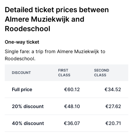
Detailed ticket prices between
Almere Muziekwijk and
Roodeschool
One-way ticket
Single fare: a trip from Almere Muziekwijk to
Roodeschool.
FIRST
SECOND
DISCOUNT
CLASS
CLASS
Full price
€60.12
€34.52
20% discount
€48.10
€27.62
40% discount
€36.07
€20.71