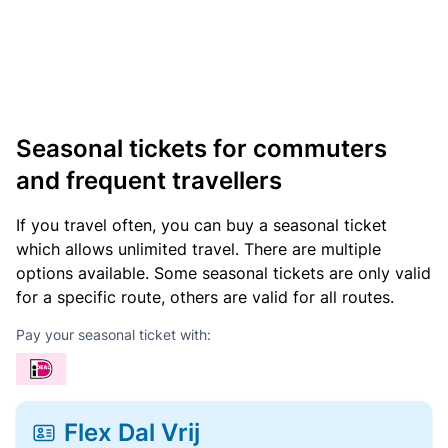
Seasonal tickets for commuters
and frequent travellers
If you travel often, you can buy a seasonal ticket
which allows unlimited travel. There are multiple
options available. Some seasonal tickets are only valid
for a specific route, others are valid for all routes.
Pay your seasonal ticket with:
Flex Dal Vrij