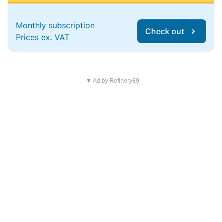
Monthly subscription
Check out
Prices ex. VAT
▼ Ad by Refinery89