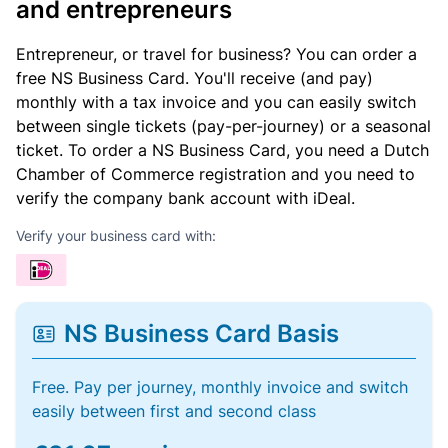
and entrepreneurs
Entrepreneur, or travel for business? You can order a
free NS Business Card. You'll receive (and pay)
monthly with a tax invoice and you can easily switch
between single tickets (pay-per-journey) or a seasonal
ticket. To order a NS Business Card, you need a Dutch
Chamber of Commerce registration and you need to
verify the company bank account with iDeal.
Verify your business card with:
NS Business Card Basis
Free. Pay per journey, monthly invoice and switch
easily between first and second class