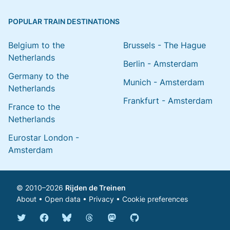
POPULAR TRAIN DESTINATIONS
Belgium to the
Brussels - The Hague
Netherlands
Berlin - Amsterdam
Germany to the
Munich - Amsterdam
Netherlands
Frankfurt - Amsterdam
France to the
Netherlands
Eurostar London -
Amsterdam
© 2010–2026
Rijden de Treinen
About
•
Open data
•
Privacy
•
Cookie preferences
Bluesky @english.rijdendetreinen.nl
Threads @rijdendetreinen
Mastodon @rijdendetreinen@ma
Twitter @rijdendetreinen
Facebook rijdendetreinen
GitHub rijdendetreinen