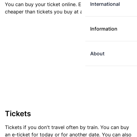
International
You can buy your ticket online. E-tickets are always
cheaper than tickets you buy at a ticket machine.
Information
About
Tickets
Tickets if you don't travel often by train. You can buy
an e-ticket for today or for another date. You can also