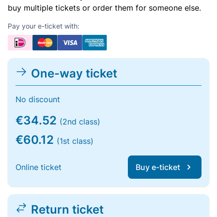
buy multiple tickets or order them for someone else.
Pay your e-ticket with:
One-way ticket
No discount
€34.52
(2nd class)
€60.12
(1st class)
Online ticket
Buy e-ticket
Return ticket