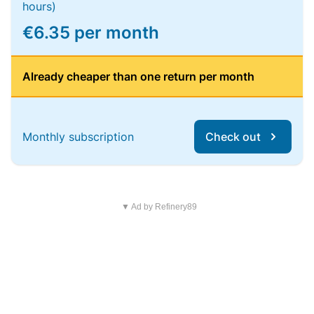
hours)
€6.35 per month
Already cheaper than one return per month
Monthly subscription
Check out
▼ Ad by Refinery89