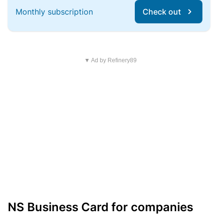
Monthly subscription
Check out
▼ Ad by Refinery89
NS Business Card for companies