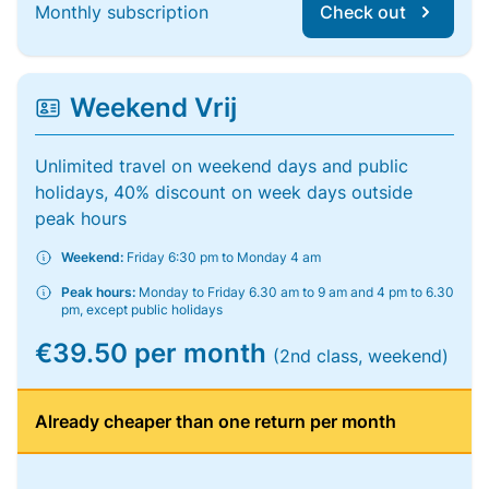
Monthly subscription
Check out
Weekend Vrij
Unlimited travel on weekend days and public
holidays, 40% discount on week days outside
peak hours
Weekend:
Friday 6:30 pm to Monday 4 am
Peak hours:
Monday to Friday 6.30 am to 9 am and 4 pm to 6.30
pm, except public holidays
€39.50 per month
(2nd class, weekend)
Already cheaper than one return per month