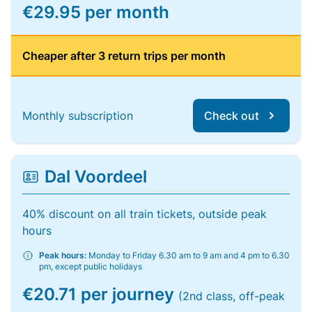
€29.95 per month
Cheaper after 3 return trips per month
Monthly subscription
Check out
Dal Voordeel
40% discount on all train tickets, outside peak
hours
Peak hours:
Monday to Friday 6.30 am to 9 am and 4 pm to 6.30
pm, except public holidays
€20.71 per journey
(2nd class, off-peak