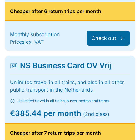
Cheaper after 6 return trips per month
Monthly subscription
Check out
Prices ex. VAT
NS Business Card OV Vrij
Unlimited travel in all trains, and also in all other
public transport in the Netherlands
Unlimited travel in all trains, buses, metros and trams
€385.44 per month
(2nd class)
Cheaper after 7 return trips per month