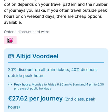
option depends on your travel pattern and the number
of journeys you make. If you often travel outside peak
hours or on weekend days, there are cheap options
available.
Order a discount card with:
Altijd Voordeel
20% discount on all train tickets, 40% discount
outside peak hours
Peak hours:
Monday to Friday 6.30 am to 9 am and 4 pm to 6.30
pm, except public holidays
€27.62 per journey
(2nd class, peak
hours)