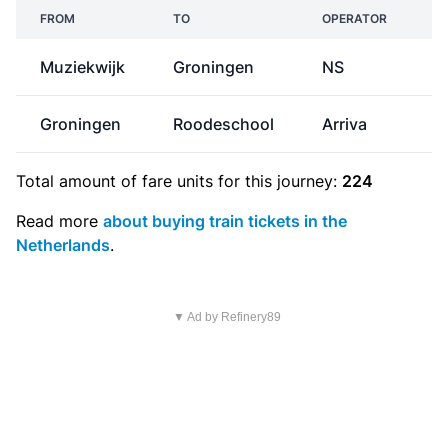
FROM
TO
OPERATOR
Muziekwijk
Groningen
NS
€
Groningen
Roodeschool
Arriva
Total amount of
fare units
for this journey:
224
Read more
about buying train tickets in the
Netherlands
.
▼ Ad by Refinery89