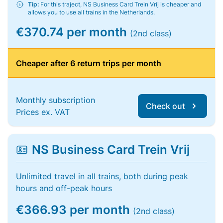
Tip:
For this traject, NS Business Card Trein Vrij is cheaper and
allows you to use all trains in the Netherlands.
€370.74 per month
(2nd class)
Cheaper after 6 return trips per month
Monthly subscription
Check out
Prices ex. VAT
NS Business Card Trein Vrij
Unlimited travel in all trains, both during peak
hours and off-peak hours
€366.93 per month
(2nd class)