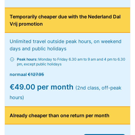
Temporarily cheaper due with the Nederland Dal
Vrij promotion
Unlimited travel outside peak hours, on weekend
days and public holidays
Peak hours:
Monday to Friday 6.30 am to 9 am and 4 pm to 6.30
pm, except public holidays
normaal
€127.95
€49.00 per month
(2nd class, off-peak
hours)
Already cheaper than one return per month