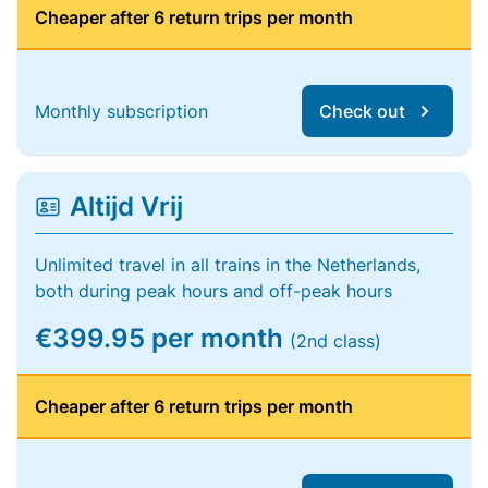
Cheaper after 6 return trips per month
Monthly subscription
Check out
Altijd Vrij
Unlimited travel in all trains in the Netherlands,
both during peak hours and off-peak hours
€399.95 per month
(2nd class)
Cheaper after 6 return trips per month