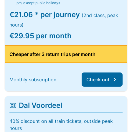
pm, except public holidays
€21.06 * per journey
(2nd class, peak
hours)
€29.95 per month
Cheaper after 3 return trips per month
Monthly subscription
Check out
Dal Voordeel
40% discount on all train tickets, outside peak
hours