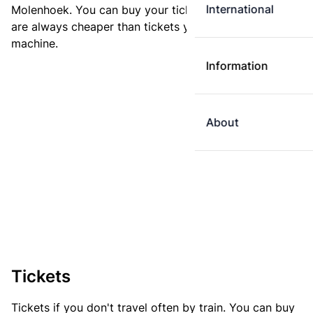
International
Molenhoek. You can buy your ticket online. E-tickets
are always cheaper than tickets you buy at a ticket
machine.
Information
About
Tickets
Tickets if you don't travel often by train. You can buy