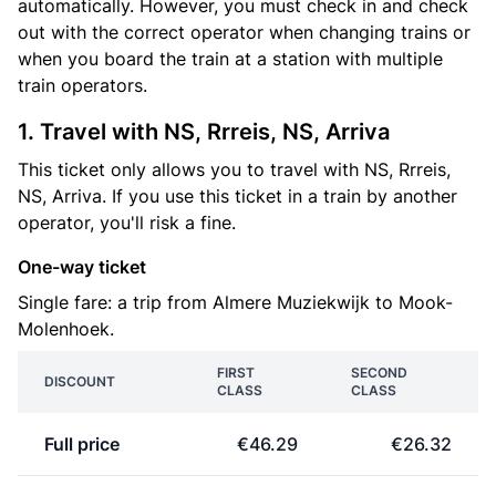
automatically. However, you must check in and check
out with the correct operator when changing trains or
when you board the train at a station with multiple
train operators.
1. Travel with NS, Rrreis, NS, Arriva
This ticket only allows you to travel with NS, Rrreis,
NS, Arriva. If you use this ticket in a train by another
operator, you'll risk a fine.
One-way ticket
Single fare: a trip from Almere Muziekwijk to Mook-
Molenhoek.
FIRST
SECOND
DISCOUNT
CLASS
CLASS
Full price
€46.29
€26.32