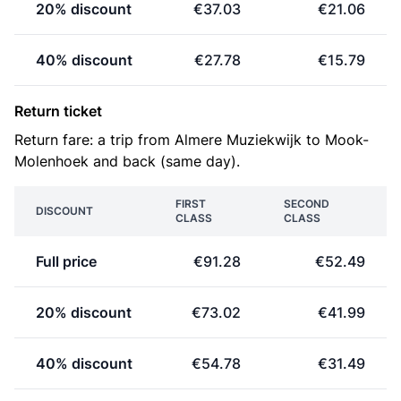
20% discount
€37.03
€21.06
40% discount
€27.78
€15.79
Return ticket
Return fare: a trip from Almere Muziekwijk to Mook-
Molenhoek and back (same day).
FIRST
SECOND
DISCOUNT
CLASS
CLASS
Full price
€91.28
€52.49
20% discount
€73.02
€41.99
40% discount
€54.78
€31.49