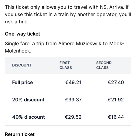
This ticket only allows you to travel with NS, Arriva. If
you use this ticket in a train by another operator, you'll
risk a fine.
One-way ticket
Single fare: a trip from Almere Muziekwijk to Mook-
Molenhoek.
FIRST
SECOND
DISCOUNT
CLASS
CLASS
Full price
€49.21
€27.40
20% discount
€39.37
€21.92
40% discount
€29.52
€16.44
Return ticket