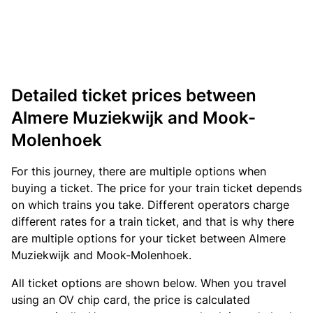
Detailed ticket prices between
Almere Muziekwijk and Mook-
Molenhoek
For this journey, there are multiple options when
buying a ticket. The price for your train ticket depends
on which trains you take. Different operators charge
different rates for a train ticket, and that is why there
are multiple options for your ticket between Almere
Muziekwijk and Mook-Molenhoek.
All ticket options are shown below. When you travel
using an OV chip card, the price is calculated