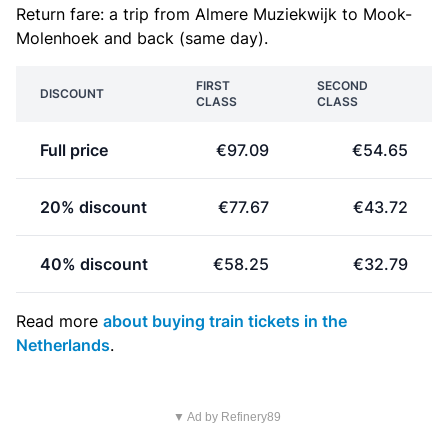
Return fare: a trip from Almere Muziekwijk to Mook-
Molenhoek and back (same day).
FIRST
SECOND
DISCOUNT
CLASS
CLASS
Full price
€97.09
€54.65
20% discount
€77.67
€43.72
40% discount
€58.25
€32.79
Read more
about buying train tickets in the
Netherlands
.
▼ Ad by Refinery89