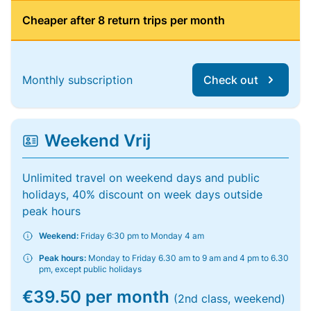
Cheaper after 8 return trips per month
Monthly subscription
Check out
Weekend Vrij
Unlimited travel on weekend days and public
holidays, 40% discount on week days outside
peak hours
Weekend:
Friday 6:30 pm to Monday 4 am
Peak hours:
Monday to Friday 6.30 am to 9 am and 4 pm to 6.30
pm, except public holidays
€39.50 per month
(2nd class, weekend)