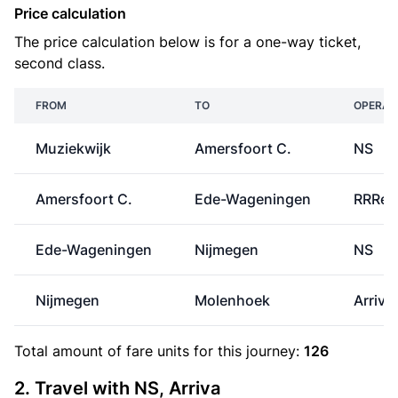
Price calculation
The price calculation below is for a one-way ticket,
second class.
FROM
TO
OPERAT
Muziekwijk
Amersfoort C.
NS
Amersfoort C.
Ede-Wageningen
RRRei
Ede-Wageningen
Nijmegen
NS
Nijmegen
Molenhoek
Arriva
Total amount of
fare units
for this journey:
126
2. Travel with NS, Arriva