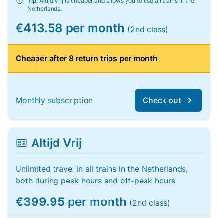
Tip:
Altijd Vrij is cheaper and allows you to use all trains in the
Netherlands.
€413.58 per month
(2nd class)
Cheaper after 8 return trips per month
Monthly subscription
Check out
Altijd Vrij
Unlimited travel in all trains in the Netherlands,
both during peak hours and off-peak hours
€399.95 per month
(2nd class)