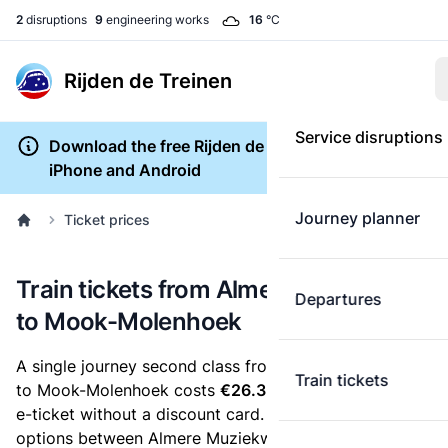
2
disruptions
9
engineering works
16
°C
Rijden de Treinen
Service disruptions
Download the free Rijden de Treinen app for
iPhone and Android
Journey planner
Ticket prices
Train tickets from Almere Muziekwijk
Departures
to Mook-Molenhoek
A single journey second class from Almere Muziekwijk
Train tickets
to Mook-Molenhoek costs
€26.32
, when you buy an
e-ticket without a discount card. Below are all ticket
options between Almere Muziekwijk and Mook-