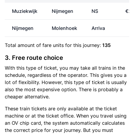
Muziekwijk
Nijmegen
NS
€26
Nijmegen
Molenhoek
Arriva
€
Total amount of
fare units
for this journey:
135
3. Free route choice
With this type of ticket, you may take all trains in the
schedule, regardless of the operator. This gives you a
lot of flexibility. However, this type of ticket is usually
also the most expensive option. There is probably a
cheaper alternative.
These train tickets are only available at the ticket
machine or at the ticket office. When you travel using
an OV chip card, the system automatically calculates
the correct price for your journey. But you must