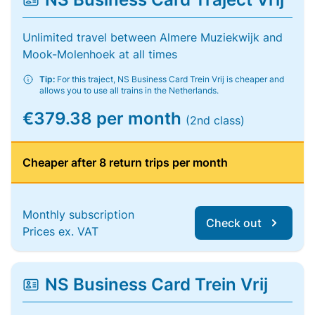
Unlimited travel between Almere Muziekwijk and
Mook-Molenhoek at all times
Tip:
For this traject, NS Business Card Trein Vrij is cheaper and
allows you to use all trains in the Netherlands.
€379.38 per month
(2nd class)
Cheaper after 8 return trips per month
Monthly subscription
Check out
Prices ex. VAT
NS Business Card Trein Vrij