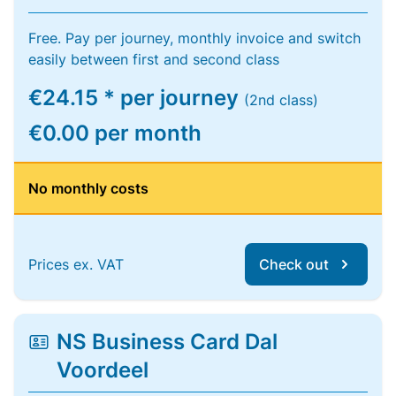
Free. Pay per journey, monthly invoice and switch
easily between first and second class
€24.15 * per journey
(2nd class)
€0.00 per month
No monthly costs
Prices ex. VAT
Check out
NS Business Card Dal
Voordeel