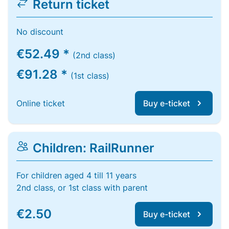
Return ticket
No discount
€52.49 *
(2nd class)
€91.28 *
(1st class)
Online ticket
Buy e-ticket
Children: RailRunner
For children aged 4 till 11 years
2nd class, or 1st class with parent
€2.50
Buy e-ticket