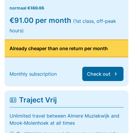
normaal
€169.95
€91.00 per month
(1st class, off-peak
hours)
Already cheaper than one return per month
Monthly subscription
Check out
Traject Vrij
Unlimited travel between Almere Muziekwijk and
Mook-Molenhoek at all times