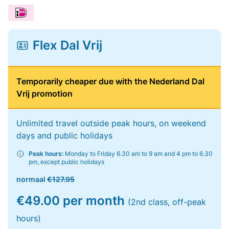
Flex Dal Vrij
Temporarily cheaper due with the Nederland Dal
Vrij promotion
Unlimited travel outside peak hours, on weekend
days and public holidays
Peak hours:
Monday to Friday 6.30 am to 9 am and 4 pm to 6.30
pm, except public holidays
normaal
€127.95
€49.00 per month
(2nd class, off-peak
hours)