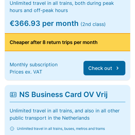
Unlimited travel in all trains, both during peak
hours and off-peak hours
€366.93 per month
(2nd class)
Cheaper after 8 return trips per month
Monthly subscription
Check out
Prices ex. VAT
NS Business Card OV Vrij
Unlimited travel in all trains, and also in all other
public transport in the Netherlands
Unlimited travel in all trains, buses, metros and trams