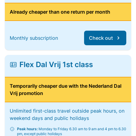
Already cheaper than one return per month
Monthly subscription
Check out
Flex Dal Vrij 1st class
Temporarily cheaper due with the Nederland Dal
Vrij promotion
Unlimited first-class travel outside peak hours, on
weekend days and public holidays
Peak hours:
Monday to Friday 6.30 am to 9 am and 4 pm to 6.30
pm, except public holidays