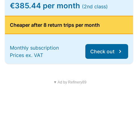
€385.44 per month
(2nd class)
Cheaper after 8 return trips per month
Monthly subscription
Check out
Prices ex. VAT
▼ Ad by Refinery89