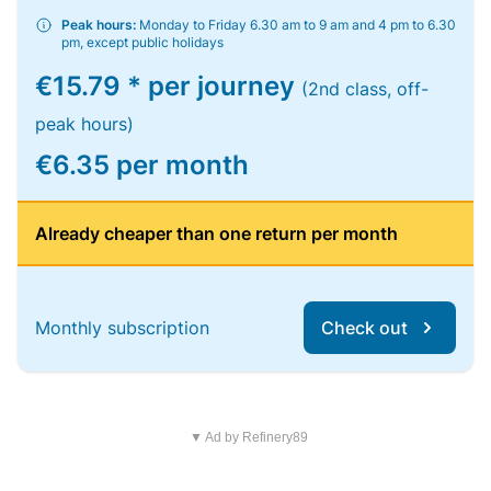
Peak hours:
Monday to Friday 6.30 am to 9 am and 4 pm to 6.30
pm, except public holidays
€15.79 * per journey
(2nd class, off-
peak hours)
€6.35 per month
Already cheaper than one return per month
Monthly subscription
Check out
▼ Ad by Refinery89