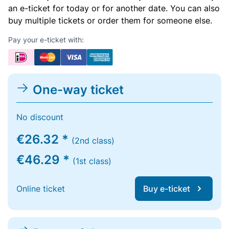
an e-ticket for today or for another date. You can also
buy multiple tickets or order them for someone else.
Pay your e-ticket with:
One-way ticket
No discount
€26.32 *
(2nd class)
€46.29 *
(1st class)
Online ticket
Buy e-ticket