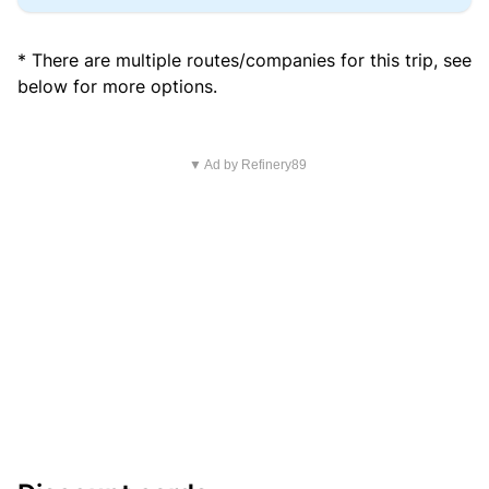
* There are multiple routes/companies for this trip, see
below for more options.
▼ Ad by Refinery89