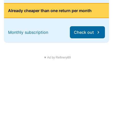
Already cheaper than one return per month
Monthly subscription
Check out
▼ Ad by Refinery89