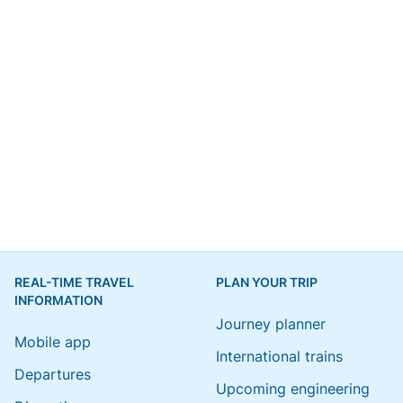
REAL-TIME TRAVEL
PLAN YOUR TRIP
INFORMATION
Journey planner
Mobile app
International trains
Departures
Upcoming engineering