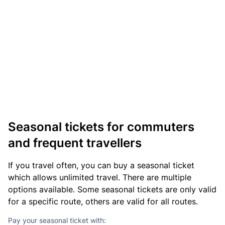
Seasonal tickets for commuters
and frequent travellers
If you travel often, you can buy a seasonal ticket
which allows unlimited travel. There are multiple
options available. Some seasonal tickets are only valid
for a specific route, others are valid for all routes.
Pay your seasonal ticket with: