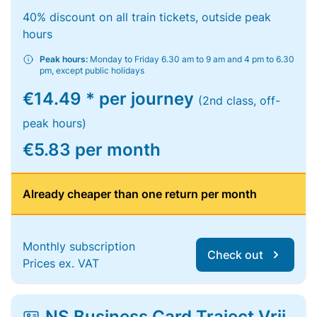
40% discount on all train tickets, outside peak
hours
Peak hours:
Monday to Friday 6.30 am to 9 am and 4 pm to 6.30
pm, except public holidays
€14.49 * per journey
(2nd class, off-
peak hours)
€5.83 per month
Already cheaper than one return per month
Monthly subscription
Check out
Prices ex. VAT
NS Business Card Traject Vrij