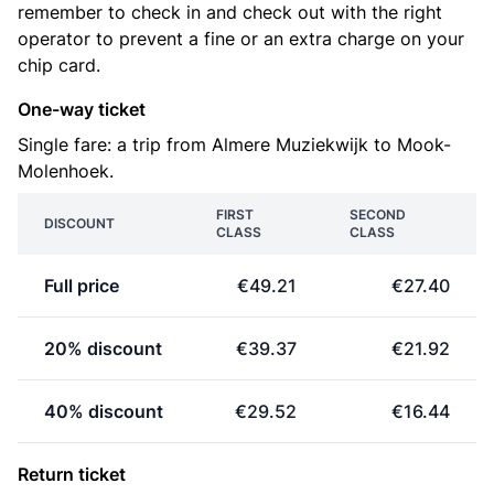
remember to check in and check out with the right
operator to prevent a fine or an extra charge on your
chip card.
One-way ticket
Single fare: a trip from Almere Muziekwijk to Mook-
Molenhoek.
FIRST
SECOND
DISCOUNT
CLASS
CLASS
Full price
€49.21
€27.40
20% discount
€39.37
€21.92
40% discount
€29.52
€16.44
Return ticket