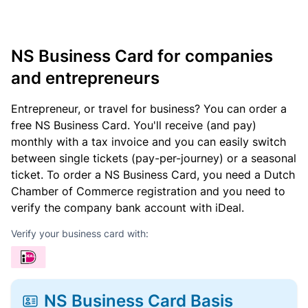
NS Business Card for companies
and entrepreneurs
Entrepreneur, or travel for business? You can order a
free NS Business Card. You'll receive (and pay)
monthly with a tax invoice and you can easily switch
between single tickets (pay-per-journey) or a seasonal
ticket. To order a NS Business Card, you need a Dutch
Chamber of Commerce registration and you need to
verify the company bank account with iDeal.
Verify your business card with:
NS Business Card Basis