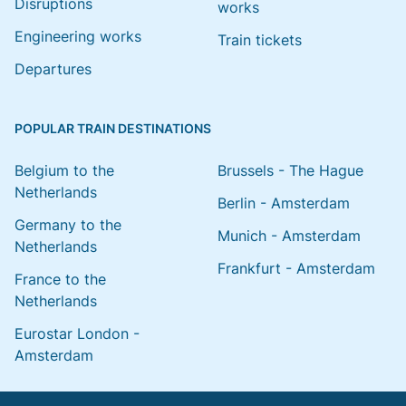
Disruptions
works
Engineering works
Train tickets
Departures
POPULAR TRAIN DESTINATIONS
Belgium to the
Brussels - The Hague
Netherlands
Berlin - Amsterdam
Germany to the
Munich - Amsterdam
Netherlands
Frankfurt - Amsterdam
France to the
Netherlands
Eurostar London -
Amsterdam