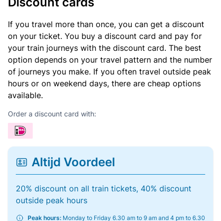
Discount cards
If you travel more than once, you can get a discount
on your ticket. You buy a discount card and pay for
your train journeys with the discount card. The best
option depends on your travel pattern and the number
of journeys you make. If you often travel outside peak
hours or on weekend days, there are cheap options
available.
Order a discount card with:
Altijd Voordeel
20% discount on all train tickets, 40% discount
outside peak hours
Peak hours:
Monday to Friday 6.30 am to 9 am and 4 pm to 6.30