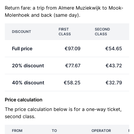
Return fare: a trip from Almere Muziekwijk to Mook-
Molenhoek and back (same day).
FIRST
SECOND
DISCOUNT
CLASS
CLASS
Full price
€97.09
€54.65
20% discount
€77.67
€43.72
40% discount
€58.25
€32.79
Price calculation
The price calculation below is for a one-way ticket,
second class.
FROM
TO
OPERATOR
PR