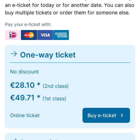
an e-ticket for today or for another date. You can also
buy multiple tickets or order them for someone else.
Pay your e-ticket with:
One-way ticket
No discount
€28.10 *
(2nd class)
€49.71 *
(1st class)
Online ticket
Buy e-ticket