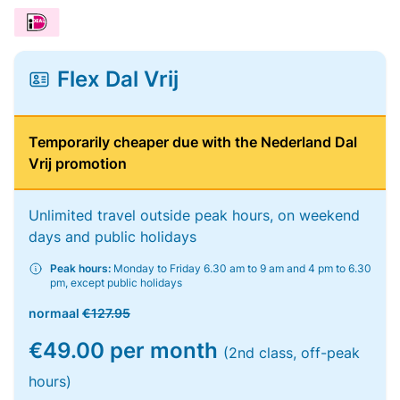
Flex Dal Vrij
Temporarily cheaper due with the Nederland Dal
Vrij promotion
Unlimited travel outside peak hours, on weekend
days and public holidays
Peak hours:
Monday to Friday 6.30 am to 9 am and 4 pm to 6.30
pm, except public holidays
normaal
€127.95
€49.00 per month
(2nd class, off-peak
hours)