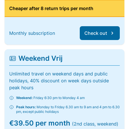
Cheaper after 8 return trips per month
Monthly subscription
Check out
Weekend Vrij
Unlimited travel on weekend days and public
holidays, 40% discount on week days outside
peak hours
Weekend:
Friday 6:30 pm to Monday 4 am
Peak hours:
Monday to Friday 6.30 am to 9 am and 4 pm to 6.30
pm, except public holidays
€39.50 per month
(2nd class, weekend)