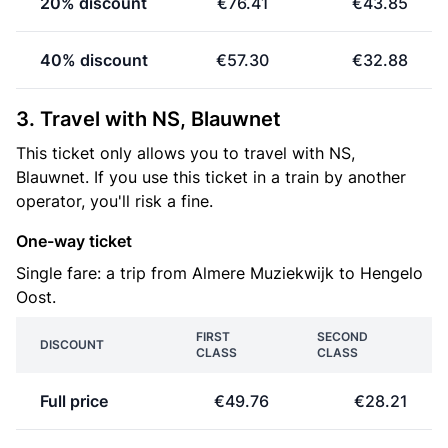
20% discount
€76.41
€43.85
40% discount
€57.30
€32.88
3. Travel with NS, Blauwnet
This ticket only allows you to travel with NS,
Blauwnet. If you use this ticket in a train by another
operator, you'll risk a fine.
One-way ticket
Single fare: a trip from Almere Muziekwijk to Hengelo
Oost.
FIRST
SECOND
DISCOUNT
CLASS
CLASS
Full price
€49.76
€28.21