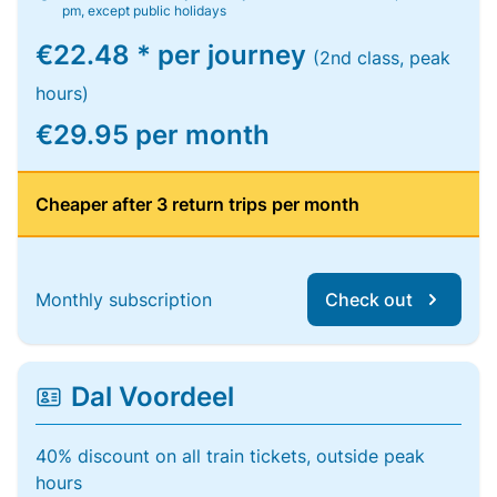
pm, except public holidays
€22.48 * per journey
(2nd class, peak
hours)
€29.95 per month
Cheaper after 3 return trips per month
Monthly subscription
Check out
Dal Voordeel
40% discount on all train tickets, outside peak
hours