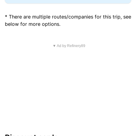
* There are multiple routes/companies for this trip, see
below for more options.
▼ Ad by Refinery89