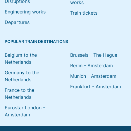
Disruptions
works
Engineering works
Train tickets
Departures
POPULAR TRAIN DESTINATIONS
Belgium to the
Brussels - The Hague
Netherlands
Berlin - Amsterdam
Germany to the
Munich - Amsterdam
Netherlands
Frankfurt - Amsterdam
France to the
Netherlands
Eurostar London -
Amsterdam