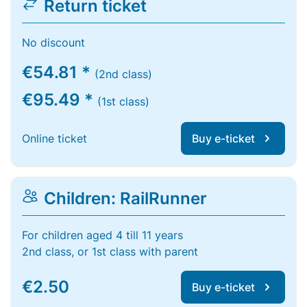
Return ticket
No discount
€54.81 *
(2nd class)
€95.49 *
(1st class)
Online ticket
Buy e-ticket
Children: RailRunner
For children aged 4 till 11 years
2nd class, or 1st class with parent
€2.50
Buy e-ticket