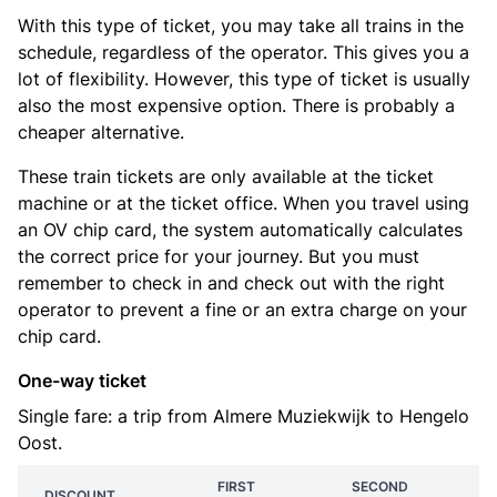
With this type of ticket, you may take all trains in the
schedule, regardless of the operator. This gives you a
lot of flexibility. However, this type of ticket is usually
also the most expensive option. There is probably a
cheaper alternative.
These train tickets are only available at the ticket
machine or at the ticket office. When you travel using
an OV chip card, the system automatically calculates
the correct price for your journey. But you must
remember to check in and check out with the right
operator to prevent a fine or an extra charge on your
chip card.
One-way ticket
Single fare: a trip from Almere Muziekwijk to Hengelo
Oost.
FIRST
SECOND
DISCOUNT