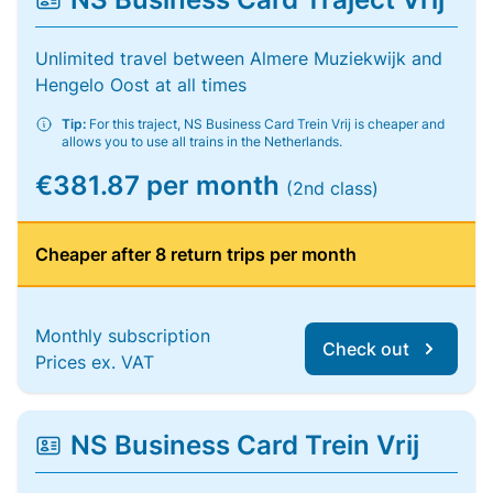
Unlimited travel between Almere Muziekwijk and
Hengelo Oost at all times
Tip:
For this traject, NS Business Card Trein Vrij is cheaper and
allows you to use all trains in the Netherlands.
€381.87 per month
(2nd class)
Cheaper after 8 return trips per month
Monthly subscription
Check out
Prices ex. VAT
NS Business Card Trein Vrij