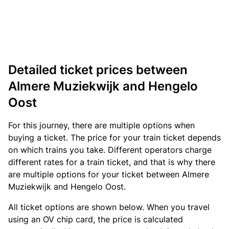
Detailed ticket prices between
Almere Muziekwijk and Hengelo
Oost
For this journey, there are multiple options when
buying a ticket. The price for your train ticket depends
on which trains you take. Different operators charge
different rates for a train ticket, and that is why there
are multiple options for your ticket between Almere
Muziekwijk and Hengelo Oost.
All ticket options are shown below. When you travel
using an OV chip card, the price is calculated