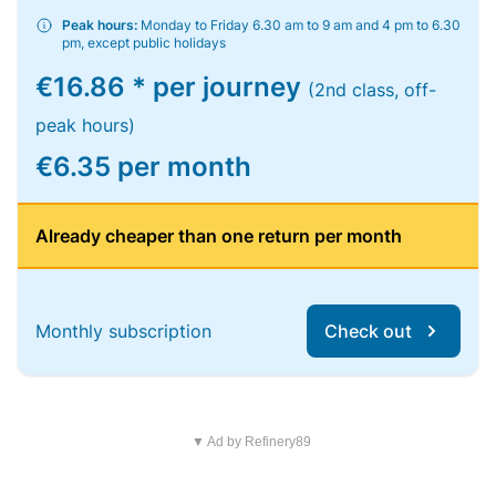
Peak hours:
Monday to Friday 6.30 am to 9 am and 4 pm to 6.30
pm, except public holidays
€16.86 * per journey
(2nd class, off-
peak hours)
€6.35 per month
Already cheaper than one return per month
Monthly subscription
Check out
▼ Ad by Refinery89