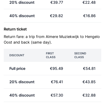
20% discount
€39.77
€22.48
40% discount
€29.82
€16.86
Return ticket
Return fare: a trip from Almere Muziekwijk to Hengelo
Oost and back (same day).
FIRST
SECOND
DISCOUNT
CLASS
CLASS
Full price
€95.49
€54.81
20% discount
€76.41
€43.85
40% discount
€57.30
€32.88