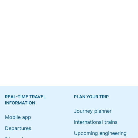
REAL-TIME TRAVEL
PLAN YOUR TRIP
INFORMATION
Journey planner
Mobile app
International trains
Departures
Upcoming engineering