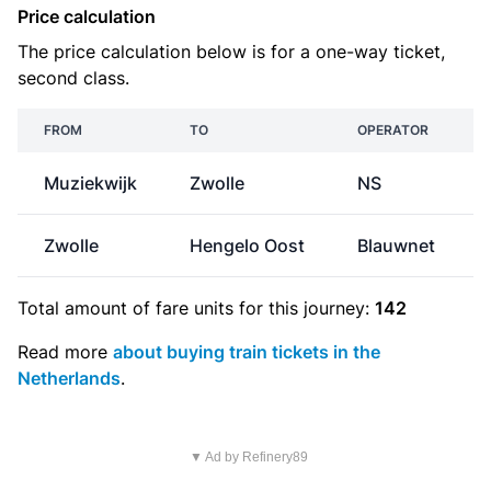
Price calculation
The price calculation below is for a one-way ticket,
second class.
FROM
TO
OPERATOR
Muziekwijk
Zwolle
NS
Zwolle
Hengelo Oost
Blauwnet
Total amount of
fare units
for this journey:
142
Read more
about buying train tickets in the
Netherlands
.
▼ Ad by Refinery89