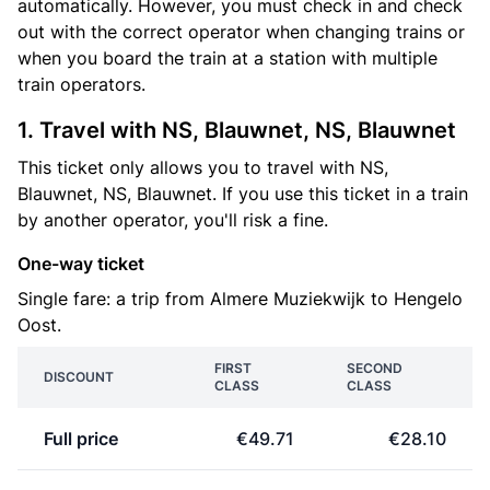
automatically. However, you must check in and check
out with the correct operator when changing trains or
when you board the train at a station with multiple
train operators.
1. Travel with NS, Blauwnet, NS, Blauwnet
This ticket only allows you to travel with NS,
Blauwnet, NS, Blauwnet. If you use this ticket in a train
by another operator, you'll risk a fine.
One-way ticket
Single fare: a trip from Almere Muziekwijk to Hengelo
Oost.
FIRST
SECOND
DISCOUNT
CLASS
CLASS
Full price
€49.71
€28.10