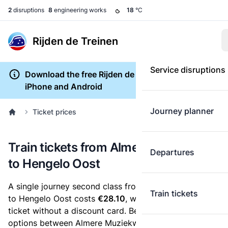
2
disruptions
8
engineering works
18
°C
Rijden de Treinen
Service disruptions
Download the free Rijden de Treinen app for
iPhone and Android
Journey planner
Ticket prices
Train tickets from Almere Muziekwijk
Departures
to Hengelo Oost
A single journey second class from Almere Muziekwijk
Train tickets
to Hengelo Oost costs
€28.10
, when you buy an e-
ticket without a discount card. Below are all ticket
options between Almere Muziekwijk and Hengelo