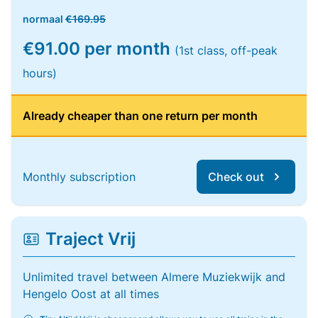
normaal
€169.95
€91.00 per month
(1st class, off-peak
hours)
Already cheaper than one return per month
Monthly subscription
Check out
Traject Vrij
Unlimited travel between Almere Muziekwijk and
Hengelo Oost at all times