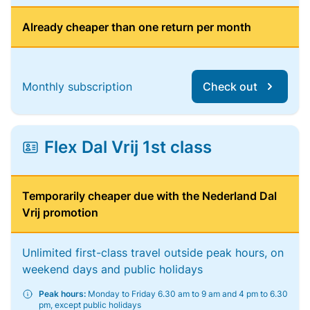
Already cheaper than one return per month
Monthly subscription
Check out
Flex Dal Vrij 1st class
Temporarily cheaper due with the Nederland Dal
Vrij promotion
Unlimited first-class travel outside peak hours, on
weekend days and public holidays
Peak hours:
Monday to Friday 6.30 am to 9 am and 4 pm to 6.30
pm, except public holidays