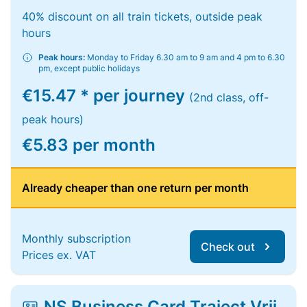
40% discount on all train tickets, outside peak
hours
Peak hours:
Monday to Friday 6.30 am to 9 am and 4 pm to 6.30
pm, except public holidays
€15.47 * per journey
(2nd class, off-
peak hours)
€5.83 per month
Already cheaper than one return per month
Monthly subscription
Check out
Prices ex. VAT
NS Business Card Traject Vrij