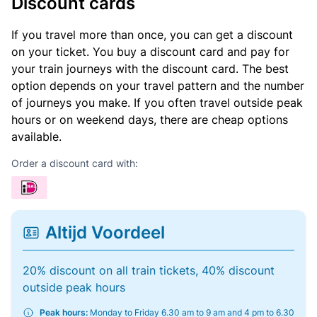
Discount cards
If you travel more than once, you can get a discount
on your ticket. You buy a discount card and pay for
your train journeys with the discount card. The best
option depends on your travel pattern and the number
of journeys you make. If you often travel outside peak
hours or on weekend days, there are cheap options
available.
Order a discount card with:
Altijd Voordeel
20% discount on all train tickets, 40% discount
outside peak hours
Peak hours:
Monday to Friday 6.30 am to 9 am and 4 pm to 6.30