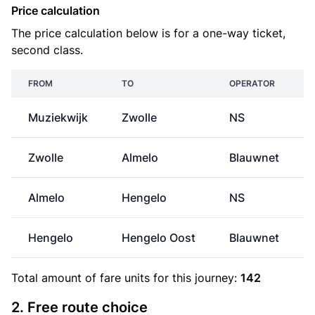
Price calculation
The price calculation below is for a one-way ticket,
second class.
FROM
TO
OPERATOR
Muziekwijk
Zwolle
NS
Zwolle
Almelo
Blauwnet
Almelo
Hengelo
NS
Hengelo
Hengelo Oost
Blauwnet
Total amount of
fare units
for this journey:
142
2. Free route choice