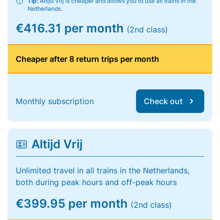
Tip:
Altijd Vrij is cheaper and allows you to use all trains in the
Netherlands.
€416.31 per month
(2nd class)
Cheaper after 8 return trips per month
Monthly subscription
Check out
Altijd Vrij
Unlimited travel in all trains in the Netherlands,
both during peak hours and off-peak hours
€399.95 per month
(2nd class)