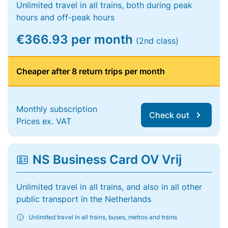
Unlimited travel in all trains, both during peak
hours and off-peak hours
€366.93 per month
(2nd class)
Cheaper after 8 return trips per month
Monthly subscription
Check out
Prices ex. VAT
NS Business Card OV Vrij
Unlimited travel in all trains, and also in all other
public transport in the Netherlands
Unlimited travel in all trains, buses, metros and trams