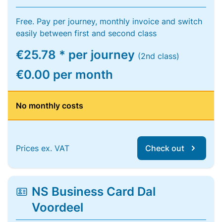
Free. Pay per journey, monthly invoice and switch
easily between first and second class
€25.78 * per journey
(2nd class)
€0.00 per month
No monthly costs
Prices ex. VAT
Check out
NS Business Card Dal
Voordeel