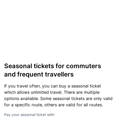
Seasonal tickets for commuters
and frequent travellers
If you travel often, you can buy a seasonal ticket
which allows unlimited travel. There are multiple
options available. Some seasonal tickets are only valid
for a specific route, others are valid for all routes.
Pay your seasonal ticket with: