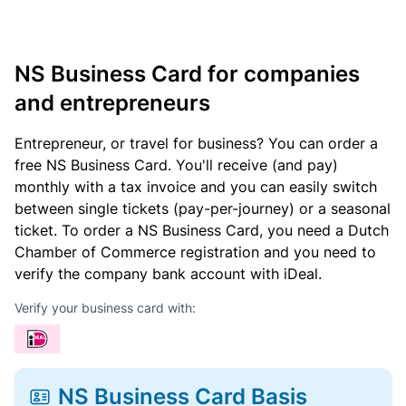
NS Business Card for companies
and entrepreneurs
Entrepreneur, or travel for business? You can order a
free NS Business Card. You'll receive (and pay)
monthly with a tax invoice and you can easily switch
between single tickets (pay-per-journey) or a seasonal
ticket. To order a NS Business Card, you need a Dutch
Chamber of Commerce registration and you need to
verify the company bank account with iDeal.
Verify your business card with:
NS Business Card Basis