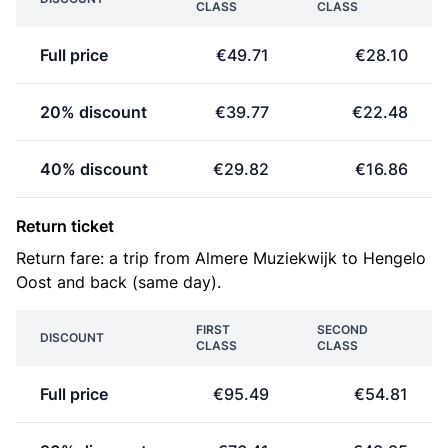
CLASS
CLASS
Full price
€49.71
€28.10
20% discount
€39.77
€22.48
40% discount
€29.82
€16.86
Return ticket
Return fare: a trip from Almere Muziekwijk to Hengelo
Oost and back (same day).
FIRST
SECOND
DISCOUNT
CLASS
CLASS
Full price
€95.49
€54.81