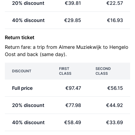
20% discount
€39.81
€22.57
40% discount
€29.85
€16.93
Return ticket
Return fare: a trip from Almere Muziekwijk to Hengelo
Oost and back (same day).
FIRST
SECOND
DISCOUNT
CLASS
CLASS
Full price
€97.47
€56.15
20% discount
€77.98
€44.92
40% discount
€58.49
€33.69