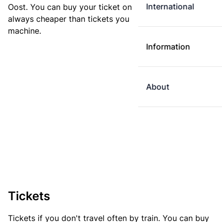
International
Oost. You can buy your ticket online. E-tickets are
always cheaper than tickets you buy at a ticket
machine.
Information
About
Tickets
Tickets if you don't travel often by train. You can buy