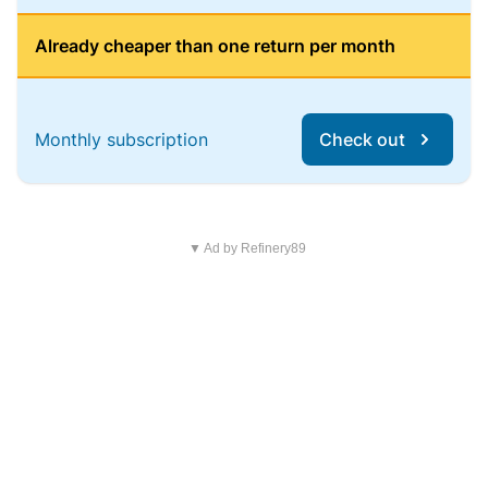
Already cheaper than one return per month
Monthly subscription
Check out
▼ Ad by Refinery89