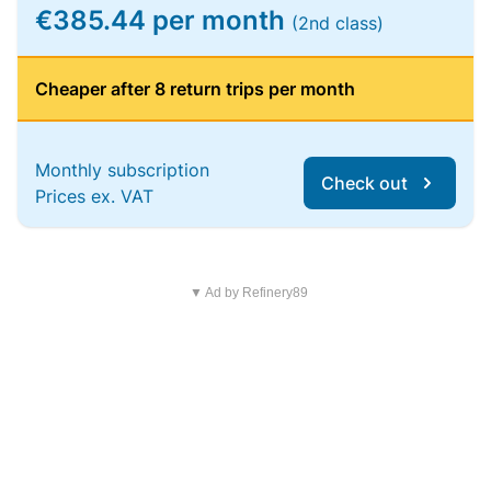
€385.44 per month
(2nd class)
Cheaper after 8 return trips per month
Monthly subscription
Check out
Prices ex. VAT
▼ Ad by Refinery89