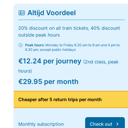
Altijd Voordeel
20% discount on all train tickets, 40% discount
outside peak hours
Peak hours:
Monday to Friday 6.30 am to 9 am and 4 pm to
6.30 pm, except public holidays
€12.24 per journey
(2nd class, peak
hours)
€29.95 per month
Cheaper after 5 return trips per month
Monthly subscription
Check out