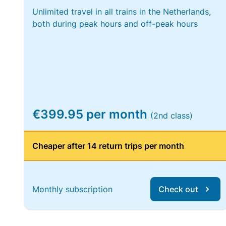
Unlimited travel in all trains in the Netherlands,
both during peak hours and off-peak hours
€399.95 per month
(2nd class)
Cheaper after 14 return trips per month
Monthly subscription
Check out