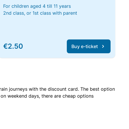
For children aged 4 till 11 years
2nd class, or 1st class with parent
€2.50
Buy e-ticket
rain journeys with the discount card. The best option
r on weekend days, there are cheap options