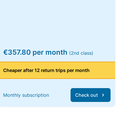
€357.80 per month
(2nd class)
Cheaper after 12 return trips per month
Monthly subscription
Check out