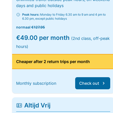
days and public holidays
Peak hours:
Monday to Friday 6.30 am to 9 am and 4 pm to
6.30 pm, except public holidays
normaal
€127.95
€49.00 per month
(2nd class, off-peak
hours)
Cheaper after 2 return trips per month
Monthly subscription
Check out
Altijd Vrij