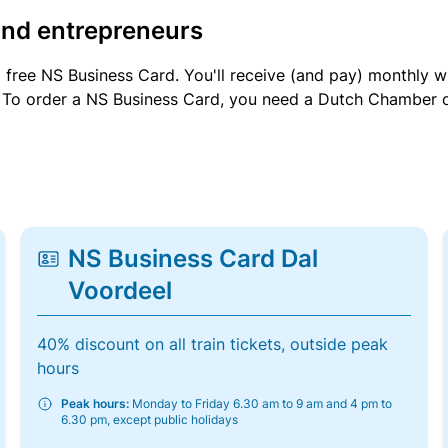
and entrepreneurs
a free NS Business Card. You'll receive (and pay) monthly 
et. To order a NS Business Card, you need a Dutch Chamber 
NS Business Card Dal
Voordeel
40% discount on all train tickets, outside peak
hours
Peak hours:
Monday to Friday 6.30 am to 9 am and 4 pm to
6.30 pm, except public holidays