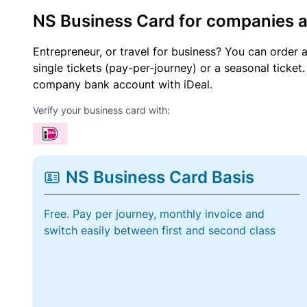
NS Business Card for companies 
Entrepreneur, or travel for business? You can order 
single tickets (pay-per-journey) or a seasonal tick
company bank account with iDeal.
Verify your business card with:
NS Business Card Basis
Free. Pay per journey, monthly invoice and
switch easily between first and second class