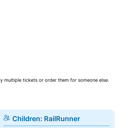
uy multiple tickets or order them for someone else.
Children: RailRunner