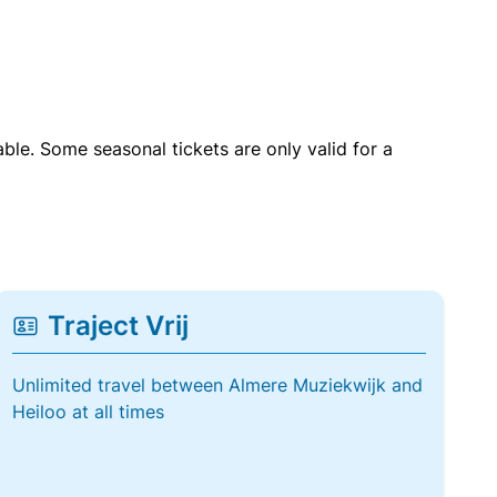
able. Some seasonal tickets are only valid for a
Traject Vrij
Unlimited travel between Almere Muziekwijk and
Heiloo at all times