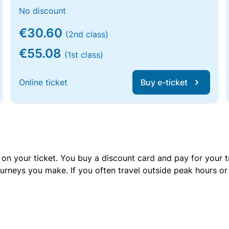
No discount
€30.60
(2nd class)
€55.08
(1st class)
Online ticket
Buy e-ticket
 on your ticket. You buy a discount card and pay for your t
urneys you make. If you often travel outside peak hours o