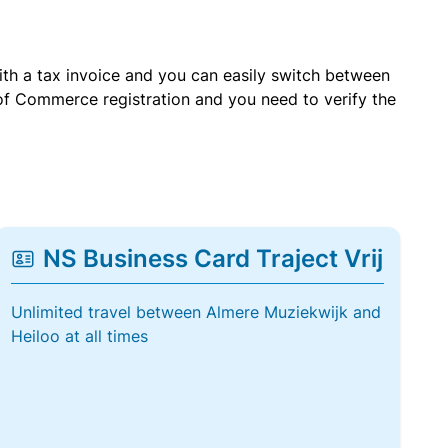
with a tax invoice and you can easily switch between
of Commerce registration and you need to verify the
NS Business Card Traject Vrij
Unlimited travel between Almere Muziekwijk and
Heiloo at all times