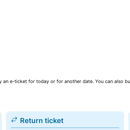
uy an e-ticket for today or for another date. You can also b
Return ticket