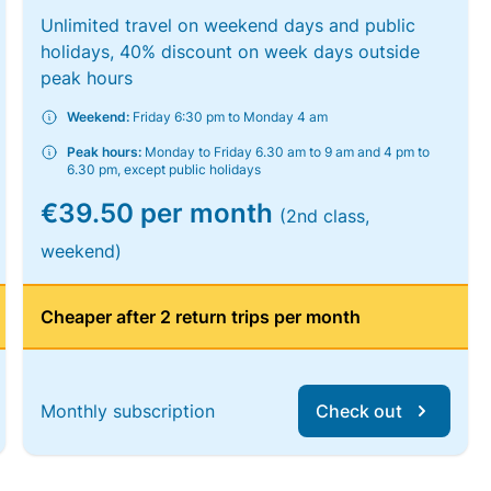
Unlimited travel on weekend days and public
holidays, 40% discount on week days outside
peak hours
Weekend:
Friday 6:30 pm to Monday 4 am
Peak hours:
Monday to Friday 6.30 am to 9 am and 4 pm to
6.30 pm, except public holidays
€39.50 per month
(2nd class,
weekend)
Cheaper after 2 return trips per month
Monthly subscription
Check out