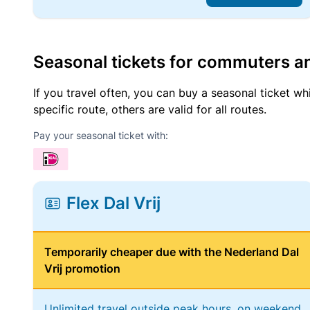
Seasonal tickets for commuters an
If you travel often, you can buy a seasonal ticket wh
specific route, others are valid for all routes.
Pay your seasonal ticket with:
Flex Dal Vrij
Temporarily cheaper due with the Nederland Dal
Vrij promotion
Unlimited travel outside peak hours, on weekend