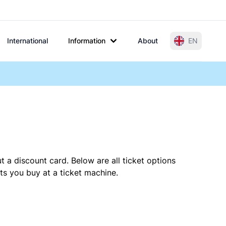
International
Information
About
EN
t a discount card. Below are all ticket options
ts you buy at a ticket machine.