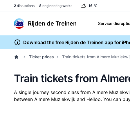
2
disruptions
8
engineering works
16
°C
Rijden de Treinen
Service disrupti
Download the free Rijden de Treinen app for iP
Ticket prices
Train tickets from Almere Muziekwij
Train tickets from Almer
A single journey second class from Almere Muziekwi
between Almere Muziekwijk and Heiloo. You can buy y