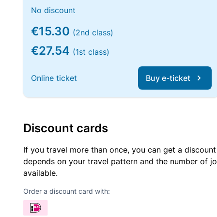
No discount
€15.30
(2nd class)
€27.54
(1st class)
Online ticket
Buy e-ticket
Discount cards
If you travel more than once, you can get a discount
depends on your travel pattern and the number of jo
available.
Order a discount card with: