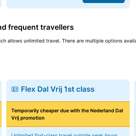
d frequent travellers
ich allows unlimited travel. There are multiple options avail
Flex Dal Vrij 1st class
Temporarily cheaper due with the Nederland Dal
Vrij promotion
Unlimited first-class travel outside peak hours,