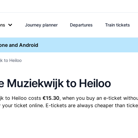
ons
Journey planner
Departures
Train tickets
hone and Android
k to Heiloo
e Muziekwijk to Heiloo
jk to Heiloo costs
€15.30
, when you buy an e-ticket withou
our ticket online. E-tickets are always cheaper than ticke