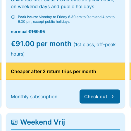
on weekend days and public holidays
Peak hours:
Monday to Friday 6.30 am to 9 am and 4 pm to
6.30 pm, except public holidays
normaal
€169.95
€91.00 per month
(1st class, off-peak
hours)
Cheaper after 2 return trips per month
Monthly subscription
Check out
Weekend Vrij