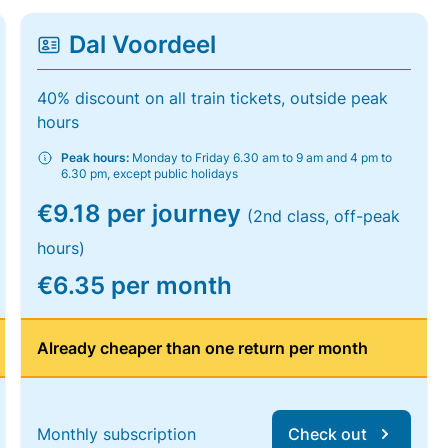
Dal Voordeel
40% discount on all train tickets, outside peak
hours
Peak hours:
Monday to Friday 6.30 am to 9 am and 4 pm to
6.30 pm, except public holidays
€9.18 per journey
(2nd class, off-peak
hours)
€6.35 per month
Already cheaper than one return per month
Monthly subscription
Check out