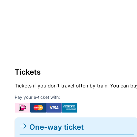
Tickets
Tickets if you don't travel often by train. You can b
Pay your e-ticket with:
One-way ticket