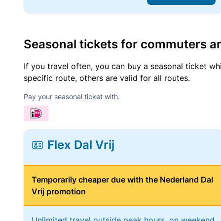
Seasonal tickets for commuters an
If you travel often, you can buy a seasonal ticket wh
specific route, others are valid for all routes.
Pay your seasonal ticket with:
Flex Dal Vrij
Temporarily cheaper due with the Nederland Dal
Vrij promotion
Unlimited travel outside peak hours, on weekend