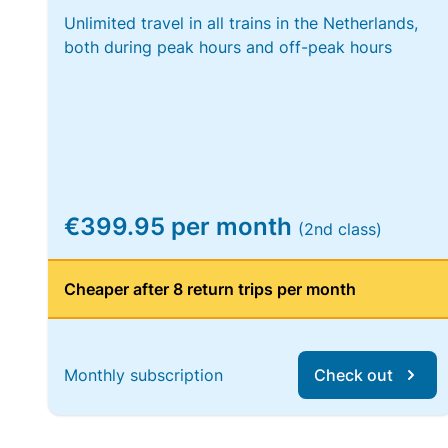
Unlimited travel in all trains in the Netherlands,
both during peak hours and off-peak hours
€399.95 per month
(2nd class)
Cheaper after 8 return trips per month
Monthly subscription
Check out