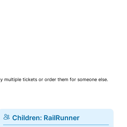
uy multiple tickets or order them for someone else.
Children: RailRunner