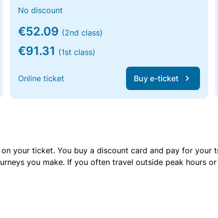
No discount
€52.09
(2nd class)
€91.31
(1st class)
Online ticket
Buy e-ticket
 on your ticket. You buy a discount card and pay for your t
urneys you make. If you often travel outside peak hours o