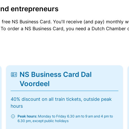
and entrepreneurs
a free NS Business Card. You'll receive (and pay) monthly 
et. To order a NS Business Card, you need a Dutch Chamber 
NS Business Card Dal
Voordeel
40% discount on all train tickets, outside peak
hours
Peak hours:
Monday to Friday 6.30 am to 9 am and 4 pm to
6.30 pm, except public holidays