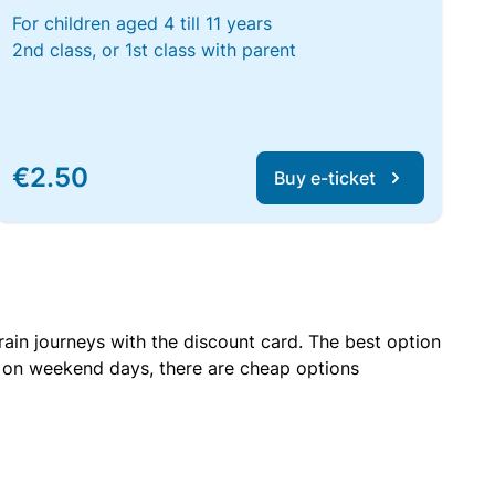
For children aged 4 till 11 years
2nd class, or 1st class with parent
€2.50
Buy e-ticket
rain journeys with the discount card. The best option
r on weekend days, there are cheap options