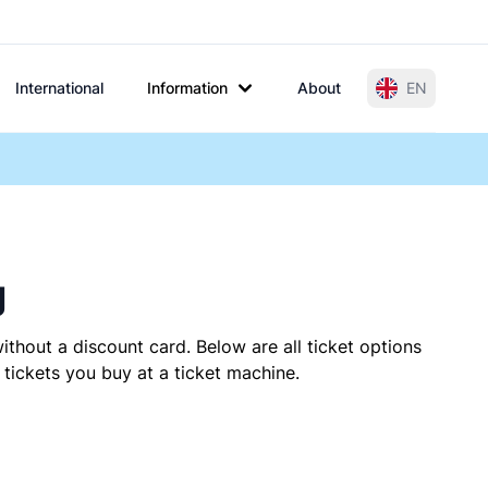
International
Information
About
EN
g
ithout a discount card. Below are all ticket options
tickets you buy at a ticket machine.