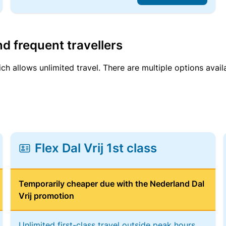
d frequent travellers
ich allows unlimited travel. There are multiple options avail
Flex Dal Vrij 1st class
Temporarily cheaper due with the Nederland Dal
Vrij promotion
Unlimited first-class travel outside peak hours,