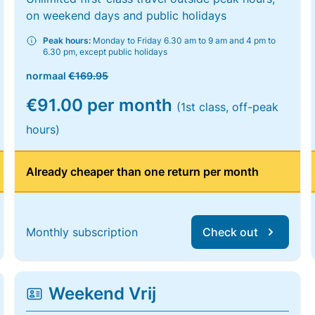
on weekend days and public holidays
Peak hours:
Monday to Friday 6.30 am to 9 am and 4 pm to
6.30 pm, except public holidays
normaal
€169.95
€91.00 per month
(1st class, off-peak
hours)
Already cheaper than one return per month
Monthly subscription
Check out
Weekend Vrij