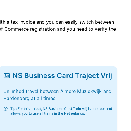
with a tax invoice and you can easily switch between
of Commerce registration and you need to verify the
NS Business Card Traject Vrij
Unlimited travel between Almere Muziekwijk and
Hardenberg at all times
Tip:
For this traject, NS Business Card Trein Vrij is cheaper and
allows you to use all trains in the Netherlands.