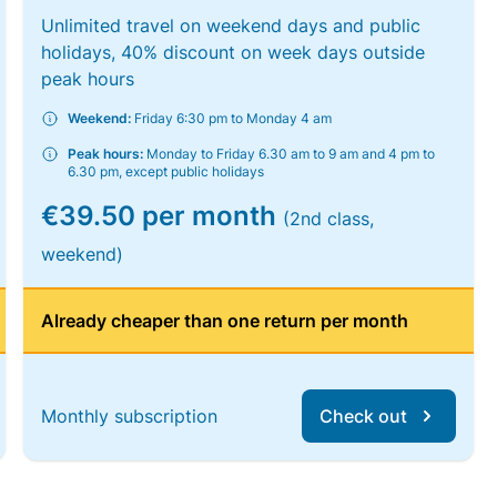
Unlimited travel on weekend days and public
holidays, 40% discount on week days outside
peak hours
Weekend:
Friday 6:30 pm to Monday 4 am
Peak hours:
Monday to Friday 6.30 am to 9 am and 4 pm to
6.30 pm, except public holidays
€39.50 per month
(2nd class,
weekend)
Already cheaper than one return per month
Monthly subscription
Check out