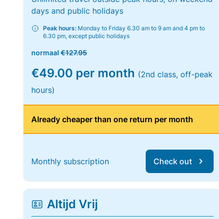
days and public holidays
Peak hours:
Monday to Friday 6.30 am to 9 am and 4 pm to
6.30 pm, except public holidays
normaal
€127.95
€49.00 per month
(2nd class, off-peak
hours)
Already cheaper than one return per month
Monthly subscription
Check out
Altijd Vrij