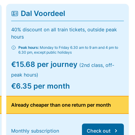
Dal Voordeel
40% discount on all train tickets, outside peak
hours
Peak hours:
Monday to Friday 6.30 am to 9 am and 4 pm to
6.30 pm, except public holidays
€15.68 per journey
(2nd class, off-
peak hours)
€6.35 per month
Already cheaper than one return per month
Monthly subscription
Check out