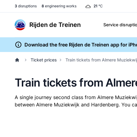
3
disruptions
8
engineering works
21
°C
Rijden de Treinen
Service disrupti
Download the free Rijden de Treinen app for iP
Ticket prices
Train tickets from Almere Muziekwi
Train tickets from Alme
A single journey second class from Almere Muziekw
between Almere Muziekwijk and Hardenberg. You can b