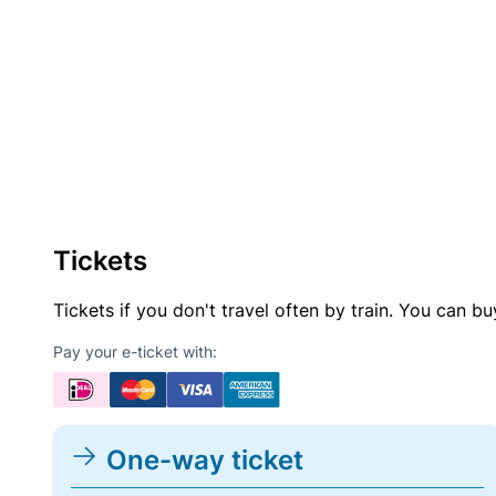
Tickets
Tickets if you don't travel often by train. You can b
Pay your e-ticket with:
One-way ticket