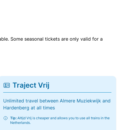
able. Some seasonal tickets are only valid for a
Traject Vrij
Unlimited travel between Almere Muziekwijk and
Hardenberg at all times
Tip:
Altijd Vrij is cheaper and allows you to use all trains in the
Netherlands.