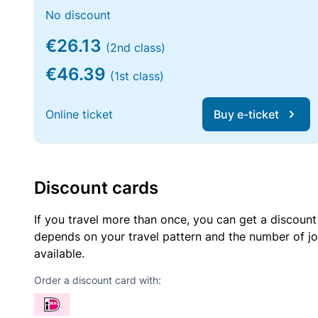
No discount
€26.13
(2nd class)
€46.39
(1st class)
Online ticket
Buy e-ticket
Discount cards
If you travel more than once, you can get a discount
depends on your travel pattern and the number of jo
available.
Order a discount card with: