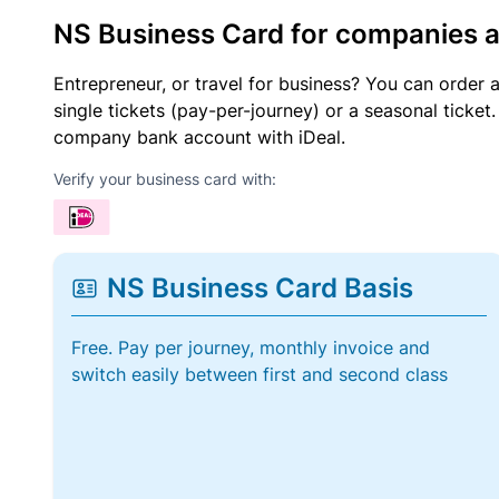
NS Business Card for companies 
Entrepreneur, or travel for business? You can order 
single tickets (pay-per-journey) or a seasonal tick
company bank account with iDeal.
Verify your business card with:
NS Business Card Basis
Free. Pay per journey, monthly invoice and
switch easily between first and second class