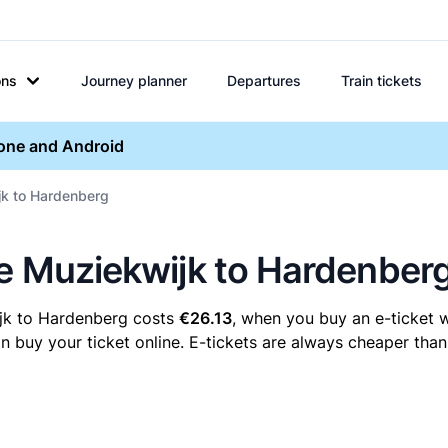
ons
Journey planner
Departures
Train tickets
hone and Android
jk to Hardenberg
re Muziekwijk to Hardenber
ijk to Hardenberg costs
€26.13
, when you buy an e-ticket w
uy your ticket online. E-tickets are always cheaper than 