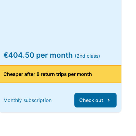
€404.50 per month
(2nd class)
Cheaper after 8 return trips per month
Monthly subscription
Check out