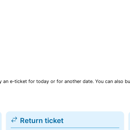
uy an e-ticket for today or for another date. You can also b
Return ticket