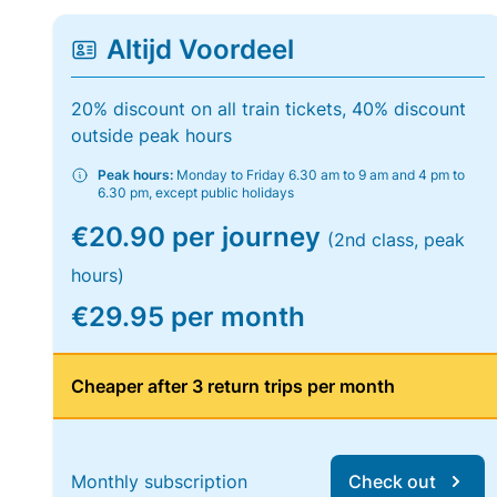
Altijd Voordeel
20% discount on all train tickets, 40% discount
outside peak hours
Peak hours:
Monday to Friday 6.30 am to 9 am and 4 pm to
6.30 pm, except public holidays
€20.90 per journey
(2nd class, peak
hours)
€29.95 per month
Cheaper after 3 return trips per month
Monthly subscription
Check out