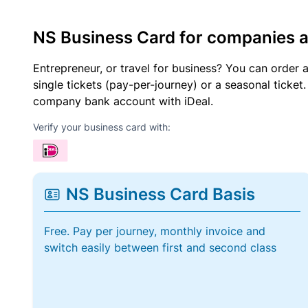
NS Business Card for companies 
Entrepreneur, or travel for business? You can order 
single tickets (pay-per-journey) or a seasonal tick
company bank account with iDeal.
Verify your business card with:
NS Business Card Basis
Free. Pay per journey, monthly invoice and
switch easily between first and second class