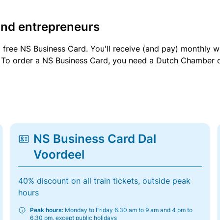
and entrepreneurs
a free NS Business Card. You'll receive (and pay) monthly 
et. To order a NS Business Card, you need a Dutch Chamber 
NS Business Card Dal
Voordeel
40% discount on all train tickets, outside peak
hours
Peak hours:
Monday to Friday 6.30 am to 9 am and 4 pm to
6.30 pm, except public holidays