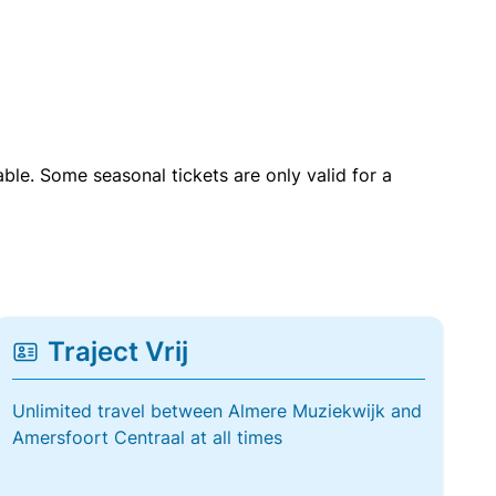
able. Some seasonal tickets are only valid for a
Traject Vrij
Unlimited travel between Almere Muziekwijk and
Amersfoort Centraal at all times