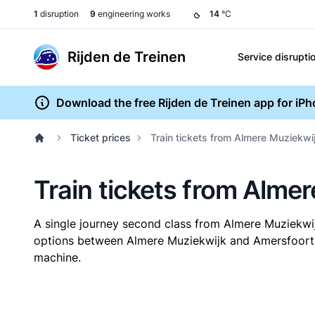
1
disruption
9
engineering works
14
°C
Rijden de Treinen
Service disrupti
Download the free Rijden de Treinen app for iP
Ticket prices
Train tickets from Almere Muziekwi
Train tickets from Alme
A single journey second class from Almere Muziekwi
options between Almere Muziekwijk and Amersfoort Ce
machine.