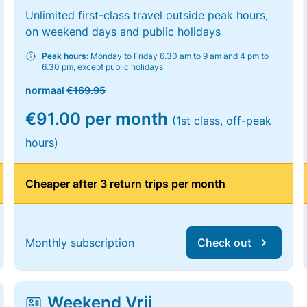
Unlimited first-class travel outside peak hours,
on weekend days and public holidays
Peak hours:
Monday to Friday 6.30 am to 9 am and 4 pm to
6.30 pm, except public holidays
normaal
€169.95
€91.00 per month
(1st class, off-peak
hours)
Cheaper after 3 return trips per month
Monthly subscription
Check out
Weekend Vrij