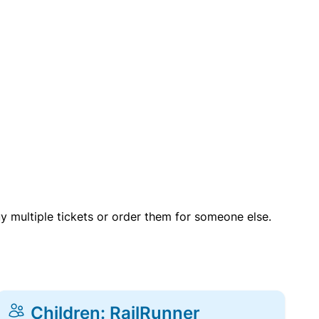
uy multiple tickets or order them for someone else.
Children: RailRunner