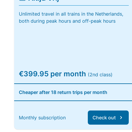
Unlimited travel in all trains in the Netherlands,
both during peak hours and off-peak hours
€399.95 per month
(2nd class)
Cheaper after 18 return trips per month
Monthly subscription
Check out