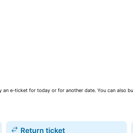
uy an e-ticket for today or for another date. You can also b
Return ticket