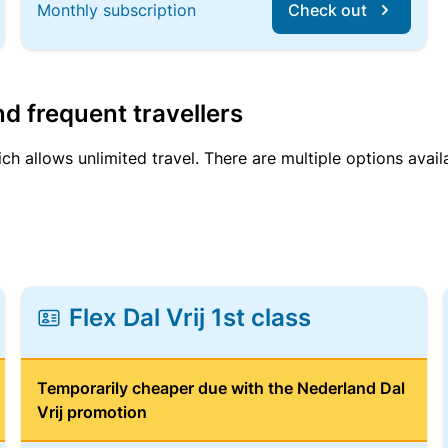
Monthly subscription
Check out
d frequent travellers
ich allows unlimited travel. There are multiple options avail
Flex Dal Vrij 1st class
Temporarily cheaper due with the Nederland Dal
Vrij promotion