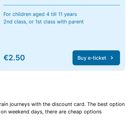
For children aged 4 till 11 years
2nd class, or 1st class with parent
€2.50
Buy e-ticket
rain journeys with the discount card. The best option
r on weekend days, there are cheap options