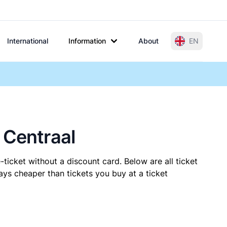
International
Information
About
EN
 Centraal
ticket without a discount card. Below are all ticket
ys cheaper than tickets you buy at a ticket