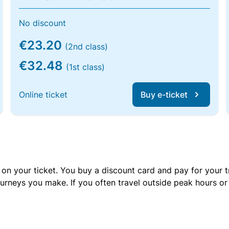
No discount
€23.20
(2nd class)
€32.48
(1st class)
Online ticket
Buy e-ticket
 on your ticket. You buy a discount card and pay for your t
urneys you make. If you often travel outside peak hours o