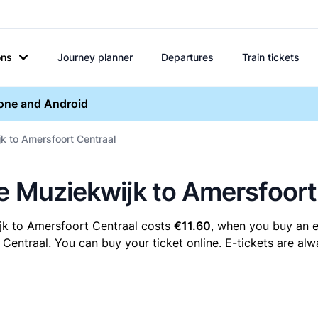
ons
Journey planner
Departures
Train tickets
hone and Android
jk to Amersfoort Centraal
re Muziekwijk to Amersfoort
jk to Amersfoort Centraal costs
€11.60
, when you buy an e-
ntraal. You can buy your ticket online. E-tickets are alwa