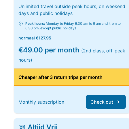
Unlimited travel outside peak hours, on weekend
days and public holidays
Peak hours:
Monday to Friday 6.30 am to 9 am and 4 pm to
6.30 pm, except public holidays
normaal
€127.95
€49.00 per month
(2nd class, off-peak
hours)
Cheaper after 3 return trips per month
Monthly subscription
Check out
Altijd Vrij