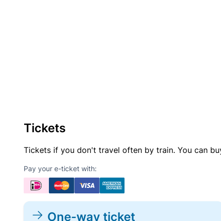
Tickets
Tickets if you don't travel often by train. You can b
Pay your e-ticket with:
One-way ticket