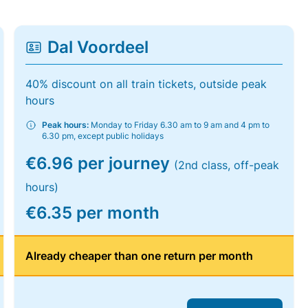
Dal Voordeel
40% discount on all train tickets, outside peak
hours
Peak hours:
Monday to Friday 6.30 am to 9 am and 4 pm to
6.30 pm, except public holidays
€6.96 per journey
(2nd class, off-peak
hours)
€6.35 per month
Already cheaper than one return per month