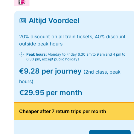
Altijd Voordeel
20% discount on all train tickets, 40% discount
outside peak hours
Peak hours:
Monday to Friday 6.30 am to 9 am and 4 pm to
6.30 pm, except public holidays
€9.28 per journey
(2nd class, peak
hours)
€29.95 per month
Cheaper after 7 return trips per month