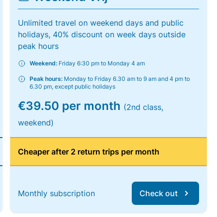
Unlimited travel on weekend days and public
holidays, 40% discount on week days outside
peak hours
Weekend:
Friday 6:30 pm to Monday 4 am
Peak hours:
Monday to Friday 6.30 am to 9 am and 4 pm to
6.30 pm, except public holidays
€39.50 per month
(2nd class,
weekend)
Cheaper after 2 return trips per month
Monthly subscription
Check out