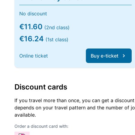
No discount
€11.60
(2nd class)
€16.24
(1st class)
Online ticket
Buy e-ticket
Discount cards
If you travel more than once, you can get a discount
depends on your travel pattern and the number of jo
available.
Order a discount card with: