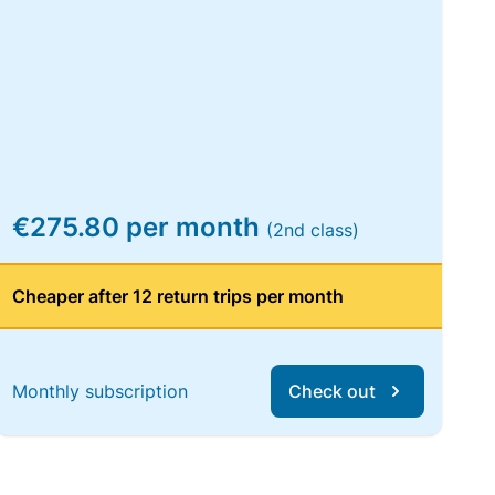
€275.80 per month
(2nd class)
Cheaper after 12 return trips per month
Monthly subscription
Check out