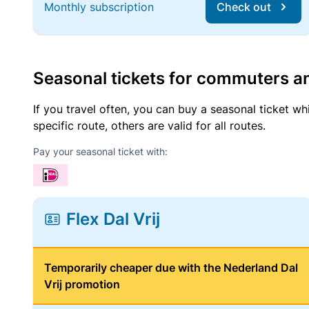
Monthly subscription
Check out
Seasonal tickets for commuters an
If you travel often, you can buy a seasonal ticket wh
specific route, others are valid for all routes.
Pay your seasonal ticket with:
Flex Dal Vrij
Temporarily cheaper due with the Nederland Dal
Vrij promotion