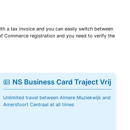
with a tax invoice and you can easily switch between
of Commerce registration and you need to verify the
NS Business Card Traject Vrij
Unlimited travel between Almere Muziekwijk and
Amersfoort Centraal at all times