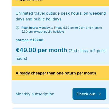
Unlimited travel outside peak hours, on weekend
days and public holidays
Peak hours:
Monday to Friday 6.30 am to 9 am and 4 pm to
6.30 pm, except public holidays
normaal
€127.95
€49.00 per month
(2nd class, off-peak
hours)
Already cheaper than one return per month
Monthly subscription
Check out