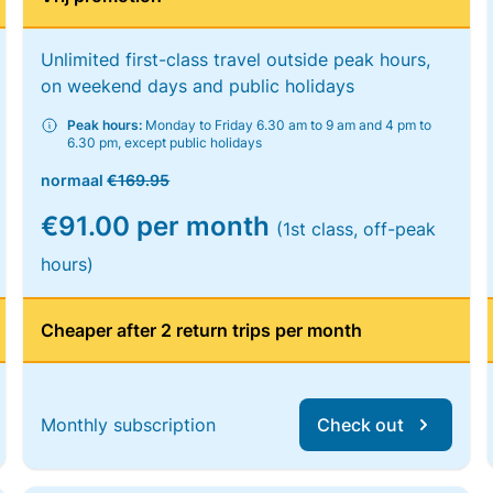
Unlimited first-class travel outside peak hours,
on weekend days and public holidays
Peak hours:
Monday to Friday 6.30 am to 9 am and 4 pm to
6.30 pm, except public holidays
normaal
€169.95
€91.00 per month
(1st class, off-peak
hours)
Cheaper after 2 return trips per month
Monthly subscription
Check out