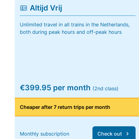
Altijd Vrij
Unlimited travel in all trains in the Netherlands,
both during peak hours and off-peak hours
€399.95 per month
(2nd class)
Cheaper after 7 return trips per month
Monthly subscription
Check out