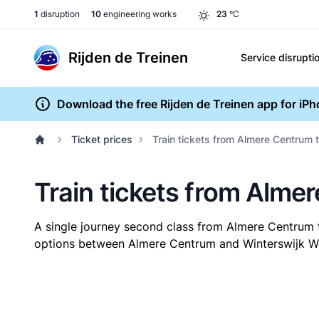
1
disruption
10
engineering works
23
°C
Rijden de Treinen
Service disrupti
Download the free Rijden de Treinen app for iP
Ticket prices
Train tickets from Almere Centrum 
Train tickets from Alme
A single journey second class from Almere Centrum 
options between Almere Centrum and Winterswijk West