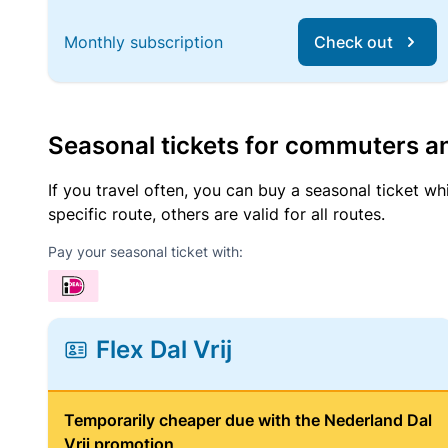
Monthly subscription
Check out
Seasonal tickets for commuters an
If you travel often, you can buy a seasonal ticket wh
specific route, others are valid for all routes.
Pay your seasonal ticket with:
Flex Dal Vrij
Temporarily cheaper due with the Nederland Dal
Vrij promotion