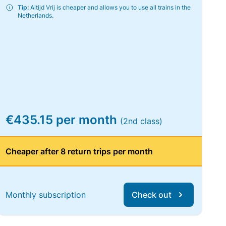
Tip:
Altijd Vrij is cheaper and allows you to use all trains in the
Netherlands.
€435.15 per month
(2nd class)
Cheaper after 8 return trips per month
Monthly subscription
Check out