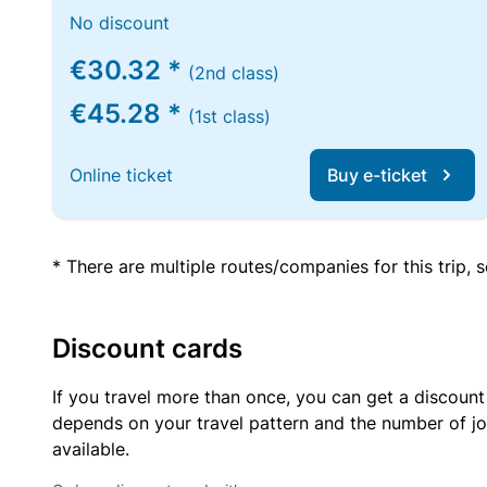
No discount
€30.32 *
(2nd class)
€45.28 *
(1st class)
Online ticket
Buy e-ticket
* There are multiple routes/companies for this trip,
Discount cards
If you travel more than once, you can get a discount
depends on your travel pattern and the number of jo
available.