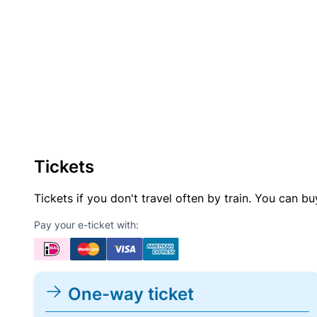
Tickets
Tickets if you don't travel often by train. You can b
Pay your e-ticket with:
One-way ticket