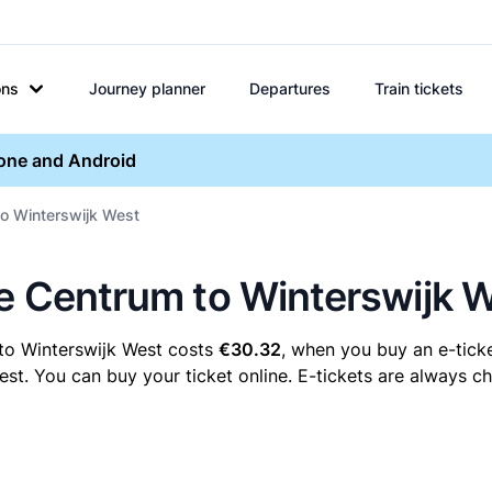
ons
Journey planner
Departures
Train tickets
hone and Android
to Winterswijk West
re Centrum to Winterswijk 
to Winterswijk West costs
€30.32
, when you buy an e-ticke
. You can buy your ticket online. E-tickets are always che