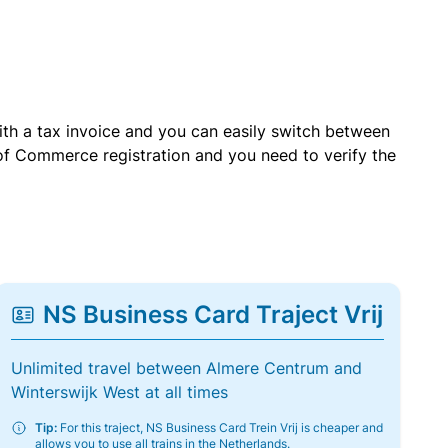
with a tax invoice and you can easily switch between
of Commerce registration and you need to verify the
NS Business Card Traject Vrij
Unlimited travel between Almere Centrum and
Winterswijk West at all times
Tip:
For this traject, NS Business Card Trein Vrij is cheaper and
allows you to use all trains in the Netherlands.