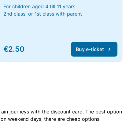
For children aged 4 till 11 years
2nd class, or 1st class with parent
€2.50
Buy e-ticket
rain journeys with the discount card. The best option
r on weekend days, there are cheap options