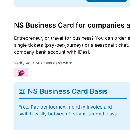
NS Business Card for companies 
Entrepreneur, or travel for business? You can order 
single tickets (pay-per-journey) or a seasonal tick
company bank account with iDeal.
Verify your business card with:
NS Business Card Basis
Free. Pay per journey, monthly invoice and
switch easily between first and second class