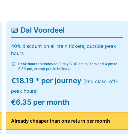
Dal Voordeel
40% discount on all train tickets, outside peak
hours
Peak hours:
Monday to Friday 6.30 am to 9 am and 4 pm to
6.30 pm, except public holidays
€18.19 * per journey
(2nd class, off-
peak hours)
€6.35 per month
Already cheaper than one return per month