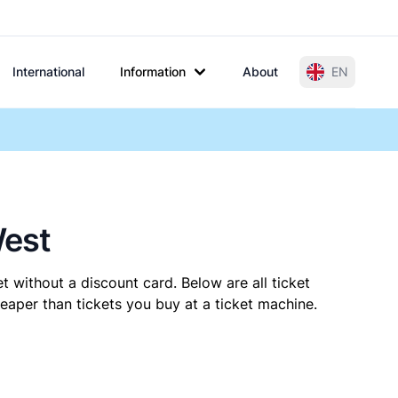
International
Information
About
EN
West
t without a discount card. Below are all ticket
aper than tickets you buy at a ticket machine.