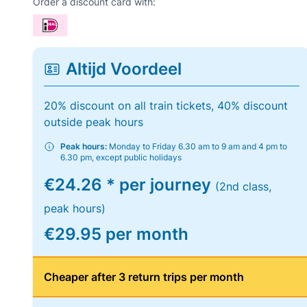
Order a discount card with:
Altijd Voordeel
20% discount on all train tickets, 40% discount
outside peak hours
Peak hours:
Monday to Friday 6.30 am to 9 am and 4 pm to
6.30 pm, except public holidays
€24.26 * per journey
(2nd class,
peak hours)
€29.95 per month
Cheaper after 3 return trips per month