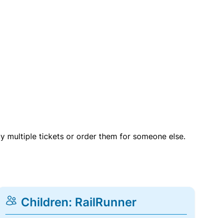
uy multiple tickets or order them for someone else.
Children: RailRunner