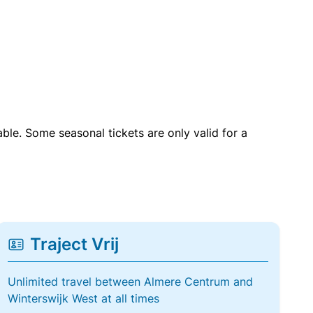
able. Some seasonal tickets are only valid for a
Traject Vrij
Unlimited travel between Almere Centrum and
Winterswijk West at all times