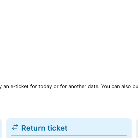
uy an e-ticket for today or for another date. You can also b
Return ticket