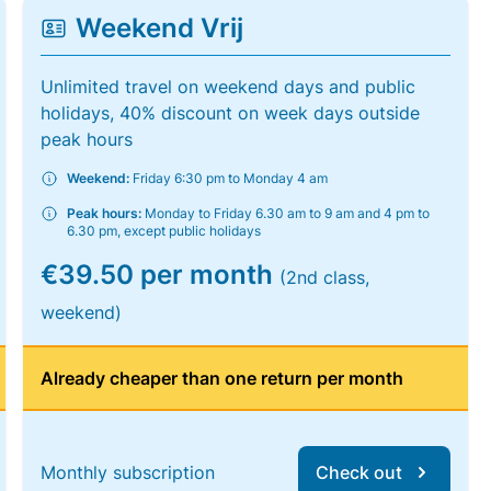
Weekend Vrij
Unlimited travel on weekend days and public
holidays, 40% discount on week days outside
peak hours
Weekend:
Friday 6:30 pm to Monday 4 am
Peak hours:
Monday to Friday 6.30 am to 9 am and 4 pm to
6.30 pm, except public holidays
€39.50 per month
(2nd class,
weekend)
Already cheaper than one return per month
Monthly subscription
Check out