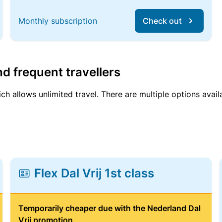
Monthly subscription
Check out
d frequent travellers
ich allows unlimited travel. There are multiple options avail
Flex Dal Vrij 1st class
Temporarily cheaper due with the Nederland Dal
Vrij promotion