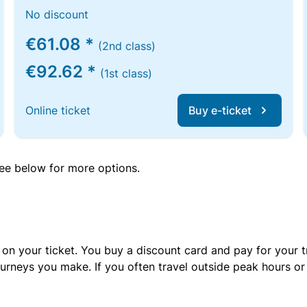
No discount
€61.08 *
(2nd class)
€92.62 *
(1st class)
Online ticket
Buy e-ticket
 see below for more options.
 on your ticket. You buy a discount card and pay for your t
urneys you make. If you often travel outside peak hours o