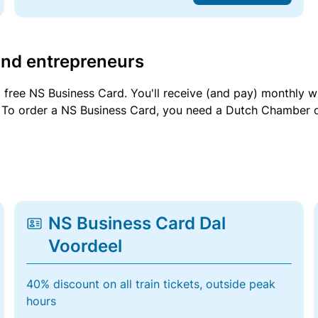
and entrepreneurs
a free NS Business Card. You'll receive (and pay) monthly 
et. To order a NS Business Card, you need a Dutch Chamber 
NS Business Card Dal
Voordeel
40% discount on all train tickets, outside peak
hours