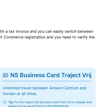
with a tax invoice and you can easily switch between
of Commerce registration and you need to verify the
NS Business Card Traject Vrij
Unlimited travel between Almere Centrum and
Vorden at all times
Tip:
For this traject, NS Business Card Trein Vrij is cheaper and
allows you to use all trains in the Netherlands.