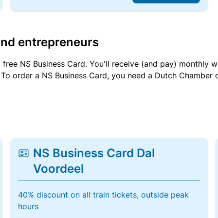
and entrepreneurs
a free NS Business Card. You'll receive (and pay) monthly 
et. To order a NS Business Card, you need a Dutch Chamber 
NS Business Card Dal
Voordeel
40% discount on all train tickets, outside peak
hours