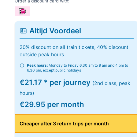
Order a discount card with:
Altijd Voordeel
20% discount on all train tickets, 40% discount
outside peak hours
Peak hours:
Monday to Friday 6.30 am to 9 am and 4 pm to
6.30 pm, except public holidays
€21.17 * per journey
(2nd class, peak
hours)
€29.95 per month
Cheaper after 3 return trips per month