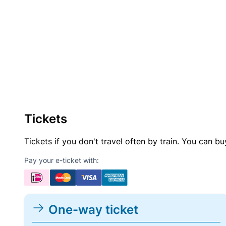
Tickets
Tickets if you don't travel often by train. You can b
Pay your e-ticket with:
One-way ticket