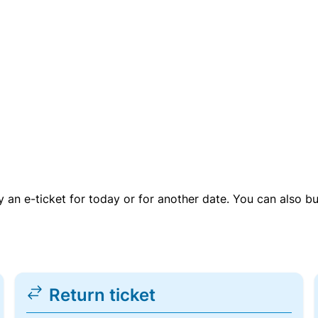
uy an e-ticket for today or for another date. You can also b
Return ticket