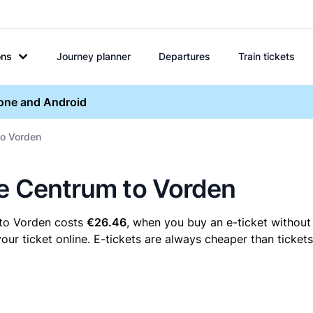
ons
Journey planner
Departures
Train tickets
hone and Android
to Vorden
re Centrum to Vorden
 to Vorden costs
€26.46
, when you buy an e-ticket without 
 ticket online. E-tickets are always cheaper than tickets