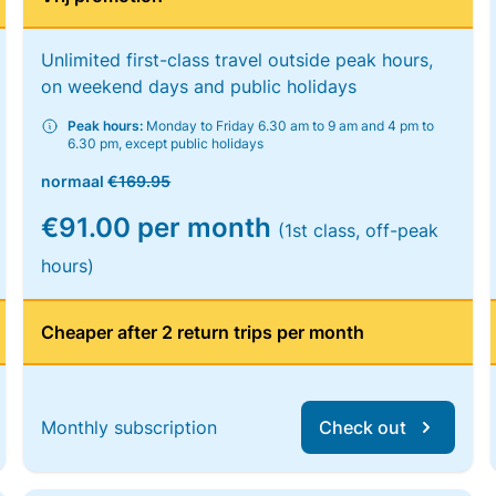
Unlimited first-class travel outside peak hours,
on weekend days and public holidays
Peak hours:
Monday to Friday 6.30 am to 9 am and 4 pm to
6.30 pm, except public holidays
normaal
€169.95
€91.00 per month
(1st class, off-peak
hours)
Cheaper after 2 return trips per month
Monthly subscription
Check out