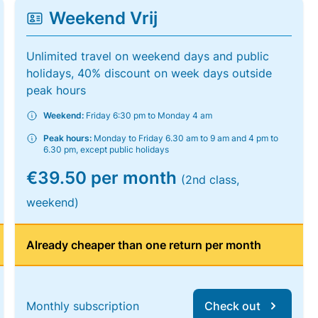
Weekend Vrij
Unlimited travel on weekend days and public
holidays, 40% discount on week days outside
peak hours
Weekend:
Friday 6:30 pm to Monday 4 am
Peak hours:
Monday to Friday 6.30 am to 9 am and 4 pm to
6.30 pm, except public holidays
€39.50 per month
(2nd class,
weekend)
Already cheaper than one return per month
Monthly subscription
Check out