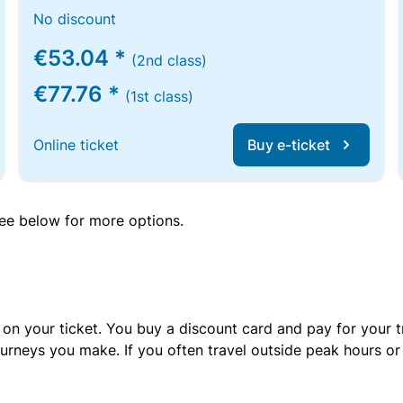
No discount
€53.04 *
(2nd class)
€77.76 *
(1st class)
Online ticket
Buy e-ticket
 see below for more options.
 on your ticket. You buy a discount card and pay for your t
urneys you make. If you often travel outside peak hours o