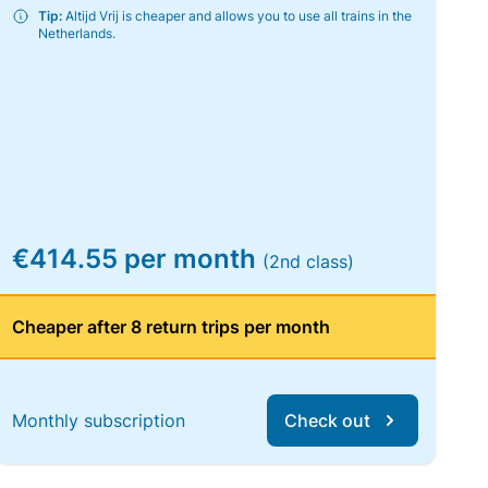
Tip:
Altijd Vrij is cheaper and allows you to use all trains in the
Netherlands.
€414.55 per month
(2nd class)
Cheaper after 8 return trips per month
Monthly subscription
Check out