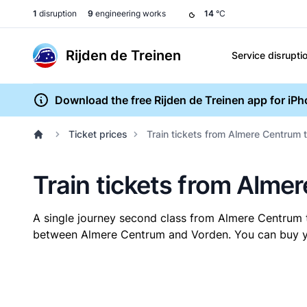
1
disruption
9
engineering works
14
°C
Rijden de Treinen
Service disrupti
Download the free Rijden de Treinen app for iP
Ticket prices
Train tickets from Almere Centrum 
Train tickets from Alme
A single journey second class from Almere Centrum
between Almere Centrum and Vorden. You can buy your