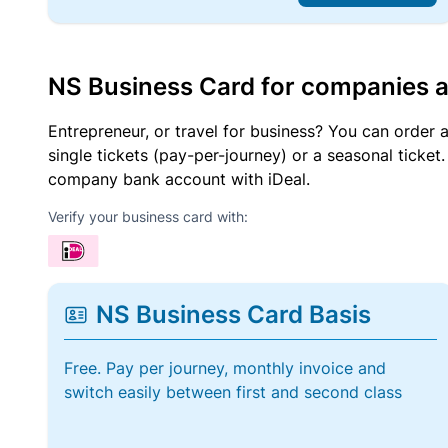
NS Business Card for companies 
Entrepreneur, or travel for business? You can order 
single tickets (pay-per-journey) or a seasonal tick
company bank account with iDeal.
Verify your business card with:
NS Business Card Basis
Free. Pay per journey, monthly invoice and
switch easily between first and second class