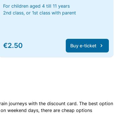
For children aged 4 till 11 years
2nd class, or 1st class with parent
€2.50
Buy e-ticket
rain journeys with the discount card. The best option
r on weekend days, there are cheap options