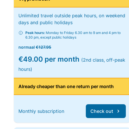
Unlimited travel outside peak hours, on weekend
days and public holidays
Peak hours:
Monday to Friday 6.30 am to 9 am and 4 pm to
6.30 pm, except public holidays
normaal
€127.95
€49.00 per month
(2nd class, off-peak
hours)
Already cheaper than one return per month
Monthly subscription
Check out