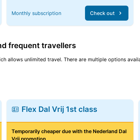
Monthly subscription
Check out
d frequent travellers
ich allows unlimited travel. There are multiple options avail
Flex Dal Vrij 1st class
Temporarily cheaper due with the Nederland Dal
Vrij promotion