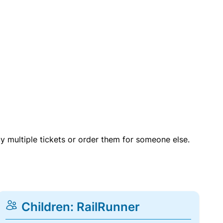
uy multiple tickets or order them for someone else.
Children: RailRunner