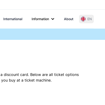
International
Information
About
EN
a discount card. Below are all ticket options
 you buy at a ticket machine.