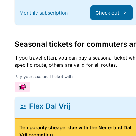
Monthly subscription
Check out
Seasonal tickets for commuters an
If you travel often, you can buy a seasonal ticket wh
specific route, others are valid for all routes.
Pay your seasonal ticket with:
Flex Dal Vrij
Temporarily cheaper due with the Nederland Dal
Vrij promotion