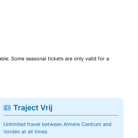
able. Some seasonal tickets are only valid for a
Traject Vrij
Unlimited travel between Almere Centrum and
Vorden at all times