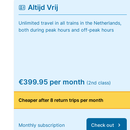
Altijd Vrij
Unlimited travel in all trains in the Netherlands,
both during peak hours and off-peak hours
€399.95 per month
(2nd class)
Cheaper after 8 return trips per month
Monthly subscription
Check out