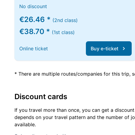
No discount
€26.46 *
(2nd class)
€38.70 *
(1st class)
Online ticket
Buy e-ticket
* There are multiple routes/companies for this trip,
Discount cards
If you travel more than once, you can get a discount
depends on your travel pattern and the number of jo
available.