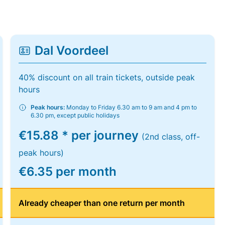
Dal Voordeel
40% discount on all train tickets, outside peak
hours
Peak hours:
Monday to Friday 6.30 am to 9 am and 4 pm to
6.30 pm, except public holidays
€15.88 * per journey
(2nd class, off-
peak hours)
€6.35 per month
Already cheaper than one return per month