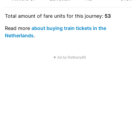
Total amount of
fare units
for this journey:
53
Read more
about buying train tickets in the
Netherlands
.
▼ Ad by Refinery89