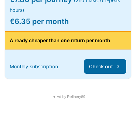
(2nd class, off-peak
hours)
€6.35 per month
Already cheaper than one return per month
Monthly subscription
Check out
▼ Ad by Refinery89