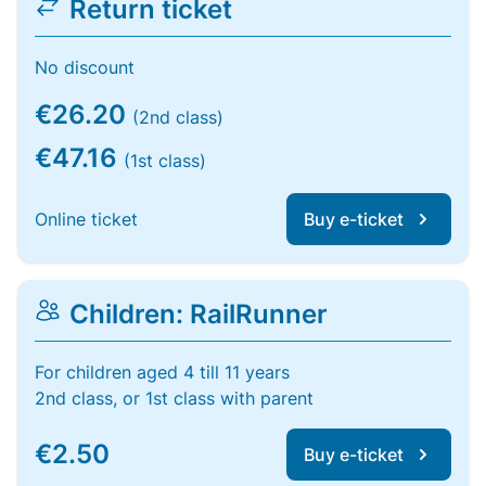
Return ticket
No discount
€26.20
(2nd class)
€47.16
(1st class)
Online ticket
Buy e-ticket
Children: RailRunner
For children aged 4 till 11 years
2nd class, or 1st class with parent
€2.50
Buy e-ticket