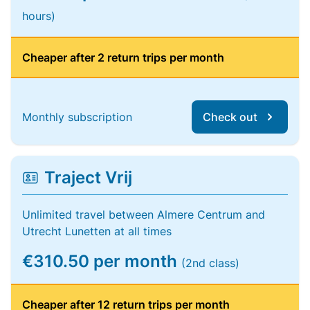
hours)
Cheaper after 2 return trips per month
Monthly subscription
Check out
Traject Vrij
Unlimited travel between Almere Centrum and
Utrecht Lunetten at all times
€310.50 per month
(2nd class)
Cheaper after 12 return trips per month