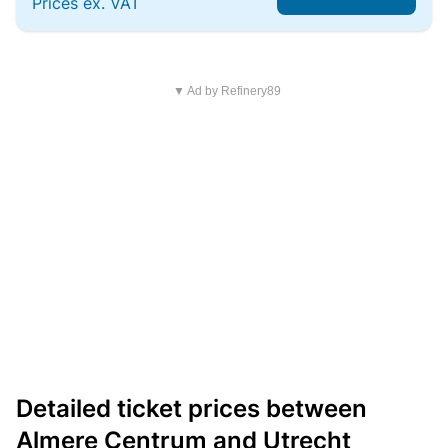
Prices ex. VAT
▼ Ad by Refinery89
Detailed ticket prices between
Almere Centrum and Utrecht