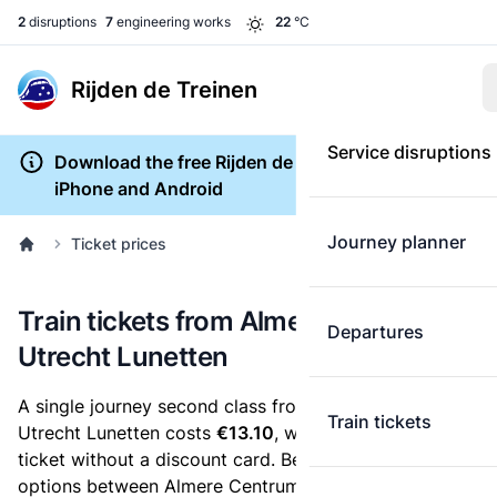
2
disruptions
7
engineering works
22
°C
Rijden de Treinen
Service disruptions
Download the free Rijden de Treinen app for
iPhone and Android
Journey planner
Ticket prices
Train tickets from Almere Centrum to
Departures
Utrecht Lunetten
A single journey second class from Almere Centrum to
Train tickets
Utrecht Lunetten costs
€13.10
, when you buy an e-
ticket without a discount card. Below are all ticket
options between Almere Centrum and Utrecht