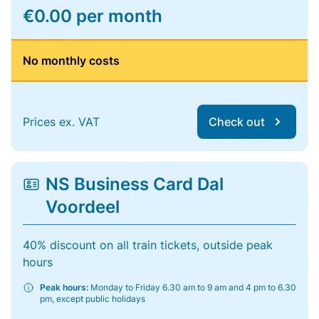
€0.00 per month
No monthly costs
Prices ex. VAT
Check out
NS Business Card Dal
Voordeel
40% discount on all train tickets, outside peak
hours
Peak hours:
Monday to Friday 6.30 am to 9 am and 4 pm to 6.30
pm, except public holidays