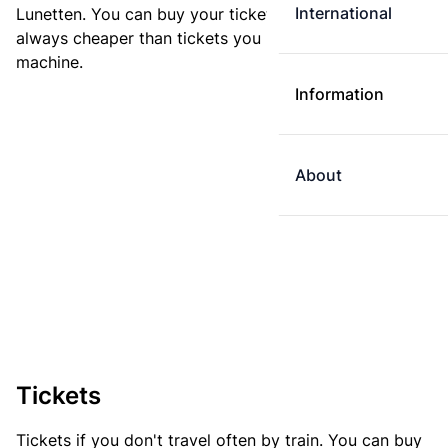
International
Lunetten. You can buy your ticket online. E-tickets are
always cheaper than tickets you buy at a ticket
machine.
Information
About
Tickets
Tickets if you don't travel often by train. You can buy