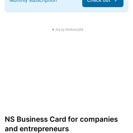
Monthly subscription
Check out
▼ Ad by Refinery89
NS Business Card for companies
and entrepreneurs