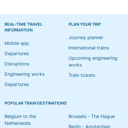
REAL-TIME TRAVEL
PLAN YOUR TRIP
INFORMATION
Journey planner
Mobile app
International trains
Departures
Upcoming engineering
Disruptions
works
Engineering works
Train tickets
Departures
POPULAR TRAIN DESTINATIONS
Belgium to the
Brussels - The Hague
Netherlands
Berlin - Amsterdam