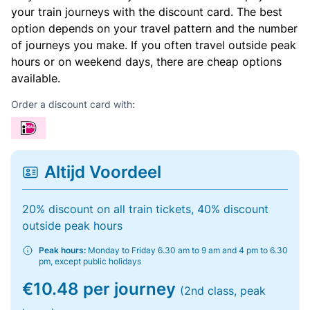
your train journeys with the discount card. The best
option depends on your travel pattern and the number
of journeys you make. If you often travel outside peak
hours or on weekend days, there are cheap options
available.
Order a discount card with:
Altijd Voordeel
20% discount on all train tickets, 40% discount
outside peak hours
Peak hours:
Monday to Friday 6.30 am to 9 am and 4 pm to 6.30
pm, except public holidays
€10.48 per journey
(2nd class, peak