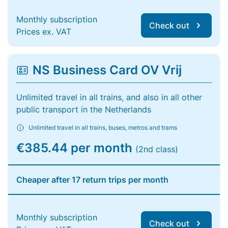
Monthly subscription
Check out
Prices ex. VAT
NS Business Card OV Vrij
Unlimited travel in all trains, and also in all other
public transport in the Netherlands
Unlimited travel in all trains, buses, metros and trams
€385.44 per month
(2nd class)
Cheaper after 17 return trips per month
Monthly subscription
Check out