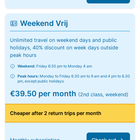
Weekend Vrij
Unlimited travel on weekend days and public
holidays, 40% discount on week days outside
peak hours
Weekend:
Friday 6:30 pm to Monday 4 am
Peak hours:
Monday to Friday 6.30 am to 9 am and 4 pm to 6.30
pm, except public holidays
€39.50 per month
(2nd class, weekend)
Cheaper after 2 return trips per month