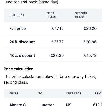
Lunetten and back (same day).
FIRST
SECOND
DISCOUNT
CLASS
CLASS
Full price
€47.16
€26.20
20% discount
€37.72
€20.96
40% discount
€28.30
€15.72
Price calculation
The price calculation below is for a one-way ticket,
second class.
FROM
TO
OPERATOR
PRICE
Almere C.
Lunetten
NS
€13.10