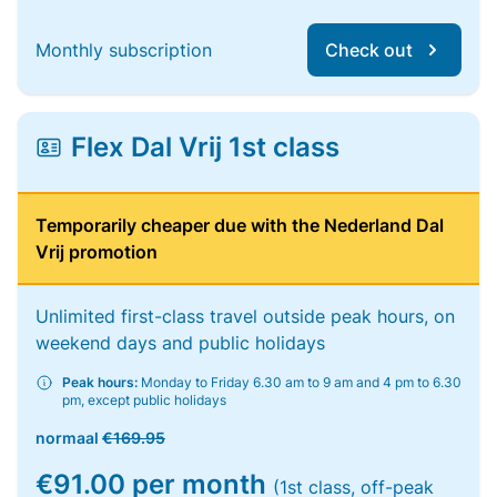
Monthly subscription
Check out
Flex Dal Vrij 1st class
Temporarily cheaper due with the Nederland Dal
Vrij promotion
Unlimited first-class travel outside peak hours, on
weekend days and public holidays
Peak hours:
Monday to Friday 6.30 am to 9 am and 4 pm to 6.30
pm, except public holidays
normaal
€169.95
€91.00 per month
(1st class, off-peak