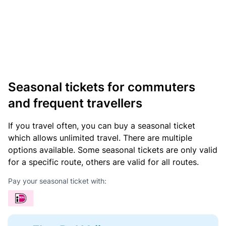
Seasonal tickets for commuters
and frequent travellers
If you travel often, you can buy a seasonal ticket
which allows unlimited travel. There are multiple
options available. Some seasonal tickets are only valid
for a specific route, others are valid for all routes.
Pay your seasonal ticket with: