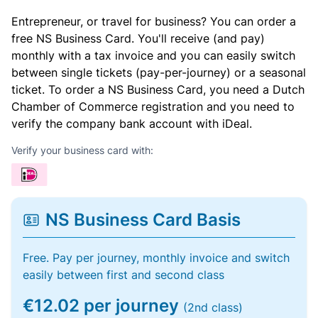
Entrepreneur, or travel for business? You can order a
free NS Business Card. You'll receive (and pay)
monthly with a tax invoice and you can easily switch
between single tickets (pay-per-journey) or a seasonal
ticket. To order a NS Business Card, you need a Dutch
Chamber of Commerce registration and you need to
verify the company bank account with iDeal.
Verify your business card with:
NS Business Card Basis
Free. Pay per journey, monthly invoice and switch
easily between first and second class
€12.02 per journey
(2nd class)