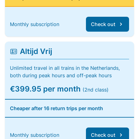
Monthly subscription
Check out
Altijd Vrij
Unlimited travel in all trains in the Netherlands,
both during peak hours and off-peak hours
€399.95 per month
(2nd class)
Cheaper after 16 return trips per month
Monthly subscription
Check out