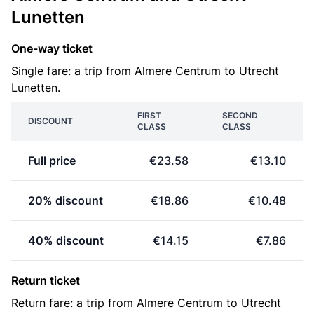
Lunetten
One-way ticket
Single fare: a trip from Almere Centrum to Utrecht
Lunetten.
FIRST
SECOND
DISCOUNT
CLASS
CLASS
Full price
€23.58
€13.10
20% discount
€18.86
€10.48
40% discount
€14.15
€7.86
Return ticket
Return fare: a trip from Almere Centrum to Utrecht