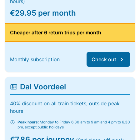
hours)
€29.95 per month
Cheaper after 6 return trips per month
Monthly subscription
Check out
Dal Voordeel
40% discount on all train tickets, outside peak
hours
Peak hours:
Monday to Friday 6.30 am to 9 am and 4 pm to 6.30
pm, except public holidays
€7.86 per journey