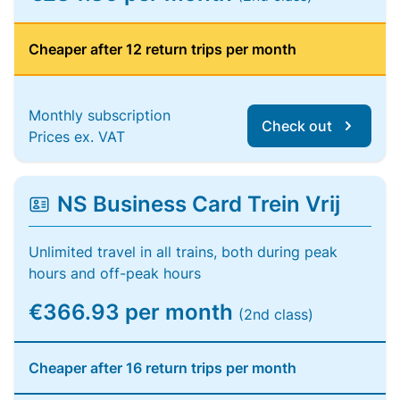
Cheaper after 12 return trips per month
Monthly subscription
Check out
Prices ex. VAT
NS Business Card Trein Vrij
Unlimited travel in all trains, both during peak
hours and off-peak hours
€366.93 per month
(2nd class)
Cheaper after 16 return trips per month