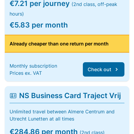
€7.21 per journey
(2nd class, off-peak
hours)
€5.83 per month
Already cheaper than one return per month
Monthly subscription
Check out
Prices ex. VAT
NS Business Card Traject Vrij
Unlimited travel between Almere Centrum and
Utrecht Lunetten at all times
€284.86 per month
(2nd class)