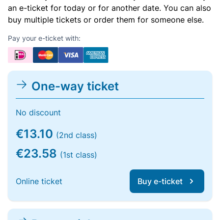
an e-ticket for today or for another date. You can also
buy multiple tickets or order them for someone else.
Pay your e-ticket with:
One-way ticket
No discount
€13.10
(2nd class)
€23.58
(1st class)
Online ticket
Buy e-ticket