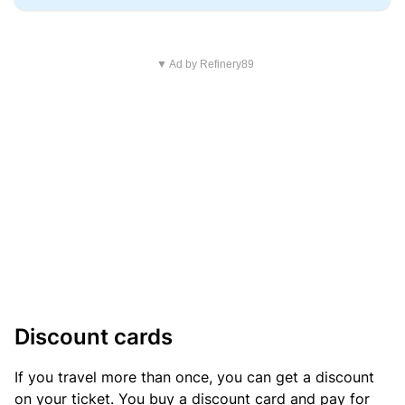
▼ Ad by Refinery89
Discount cards
If you travel more than once, you can get a discount
on your ticket. You buy a discount card and pay for