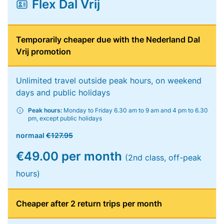
Flex Dal Vrij
Temporarily cheaper due with the Nederland Dal
Vrij promotion
Unlimited travel outside peak hours, on weekend
days and public holidays
Peak hours:
Monday to Friday 6.30 am to 9 am and 4 pm to 6.30
pm, except public holidays
normaal
€127.95
€49.00 per month
(2nd class, off-peak
hours)
Cheaper after 2 return trips per month