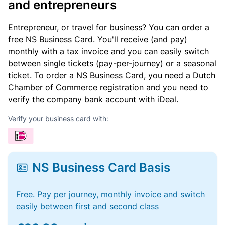
and entrepreneurs
Entrepreneur, or travel for business? You can order a
free NS Business Card. You'll receive (and pay)
monthly with a tax invoice and you can easily switch
between single tickets (pay-per-journey) or a seasonal
ticket. To order a NS Business Card, you need a Dutch
Chamber of Commerce registration and you need to
verify the company bank account with iDeal.
Verify your business card with:
NS Business Card Basis
Free. Pay per journey, monthly invoice and switch
easily between first and second class