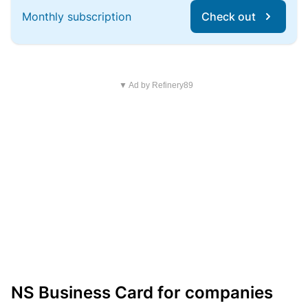
Monthly subscription
Check out
▼ Ad by Refinery89
NS Business Card for companies