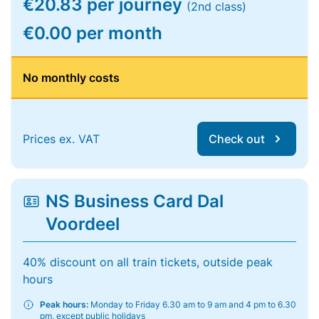
€20.83 per journey
(2nd class)
€0.00 per month
No monthly costs
Prices ex. VAT
Check out
NS Business Card Dal
Voordeel
40% discount on all train tickets, outside peak
hours
Peak hours:
Monday to Friday 6.30 am to 9 am and 4 pm to 6.30
pm, except public holidays