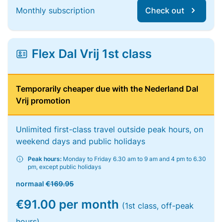
Monthly subscription
Check out
Flex Dal Vrij 1st class
Temporarily cheaper due with the Nederland Dal
Vrij promotion
Unlimited first-class travel outside peak hours, on
weekend days and public holidays
Peak hours:
Monday to Friday 6.30 am to 9 am and 4 pm to 6.30
pm, except public holidays
normaal
€169.95
€91.00 per month
(1st class, off-peak
hours)