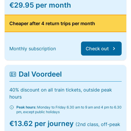
€29.95 per month
Cheaper after 4 return trips per month
Monthly subscription
Check out
Dal Voordeel
40% discount on all train tickets, outside peak
hours
Peak hours:
Monday to Friday 6.30 am to 9 am and 4 pm to 6.30
pm, except public holidays
€13.62 per journey
(2nd class, off-peak