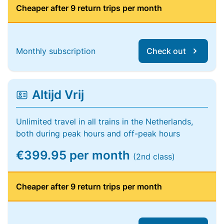
Cheaper after 9 return trips per month
Monthly subscription
Check out
Altijd Vrij
Unlimited travel in all trains in the Netherlands,
both during peak hours and off-peak hours
€399.95 per month
(2nd class)
Cheaper after 9 return trips per month