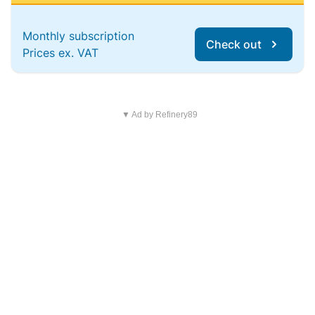
Monthly subscription
Check out
Prices ex. VAT
▼ Ad by Refinery89