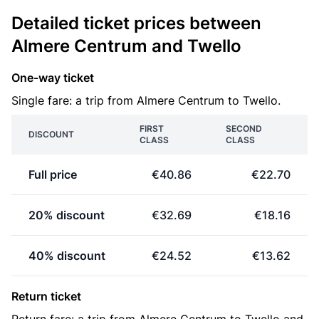
Detailed ticket prices between
Almere Centrum and Twello
One-way ticket
Single fare: a trip from Almere Centrum to Twello.
FIRST
SECOND
DISCOUNT
CLASS
CLASS
Full price
€40.86
€22.70
20% discount
€32.69
€18.16
40% discount
€24.52
€13.62
Return ticket