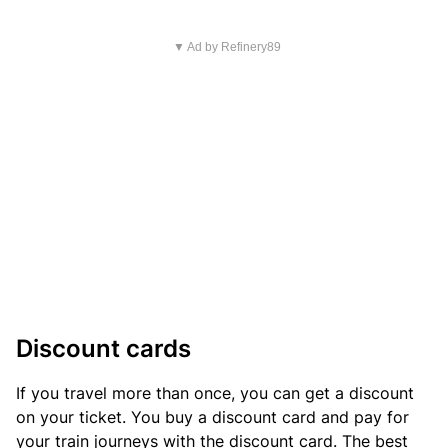
▼ Ad by Refinery89
Discount cards
If you travel more than once, you can get a discount
on your ticket. You buy a discount card and pay for
your train journeys with the discount card. The best