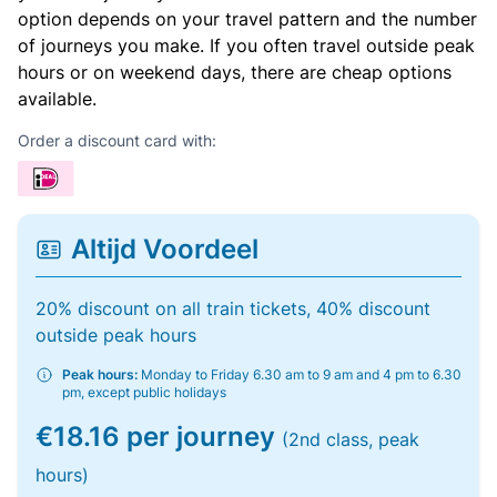
option depends on your travel pattern and the number
of journeys you make. If you often travel outside peak
hours or on weekend days, there are cheap options
available.
Order a discount card with:
Altijd Voordeel
20% discount on all train tickets, 40% discount
outside peak hours
Peak hours:
Monday to Friday 6.30 am to 9 am and 4 pm to 6.30
pm, except public holidays
€18.16 per journey
(2nd class, peak
hours)