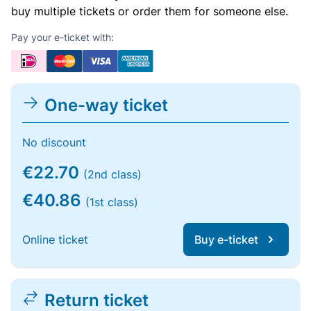
buy multiple tickets or order them for someone else.
Pay your e-ticket with:
One-way ticket
No discount
€22.70
(2nd class)
€40.86
(1st class)
Online ticket
Buy e-ticket
Return ticket