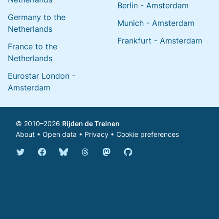
Berlin - Amsterdam
Germany to the
Munich - Amsterdam
Netherlands
Frankfurt - Amsterdam
France to the
Netherlands
Eurostar London -
Amsterdam
© 2010–2026
Rijden de Treinen
About
•
Open data
•
Privacy
•
Cookie preferences
Bluesky @english.rijdendetreinen.nl
Threads @rijdendetreinen
Mastodon @rijdendetreinen@ma
Twitter @rijdendetreinen
Facebook rijdendetreinen
GitHub rijdendetreinen