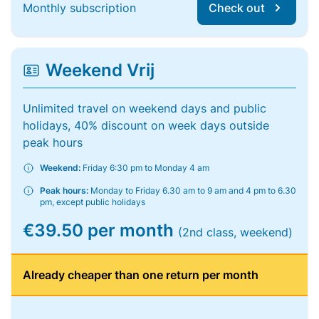
Monthly subscription
Check out
Weekend Vrij
Unlimited travel on weekend days and public
holidays, 40% discount on week days outside
peak hours
Weekend:
Friday 6:30 pm to Monday 4 am
Peak hours:
Monday to Friday 6.30 am to 9 am and 4 pm to 6.30
pm, except public holidays
€39.50 per month
(2nd class, weekend)
Already cheaper than one return per month