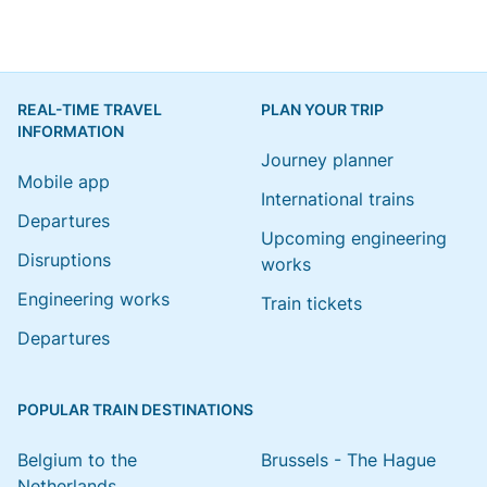
REAL-TIME TRAVEL
PLAN YOUR TRIP
INFORMATION
Journey planner
Mobile app
International trains
Departures
Upcoming engineering
Disruptions
works
Engineering works
Train tickets
Departures
POPULAR TRAIN DESTINATIONS
Belgium to the
Brussels - The Hague
Netherlands