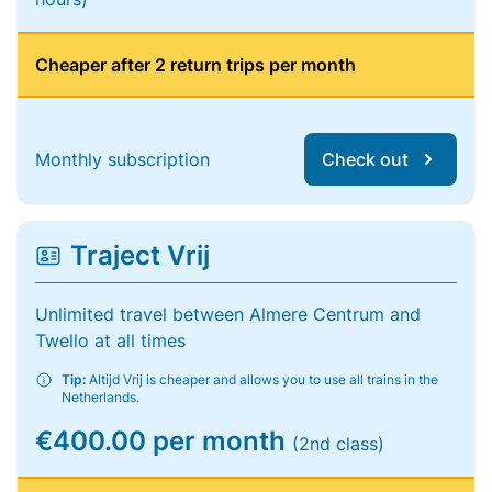
Cheaper after 2 return trips per month
Monthly subscription
Check out
Traject Vrij
Unlimited travel between Almere Centrum and
Twello at all times
Tip:
Altijd Vrij is cheaper and allows you to use all trains in the
Netherlands.
€400.00 per month
(2nd class)