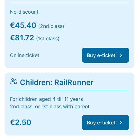
No discount
€45.40
(2nd class)
€81.72
(1st class)
Online ticket
Buy e-ticket
Children: RailRunner
For children aged 4 till 11 years
2nd class, or 1st class with parent
€2.50
Buy e-ticket