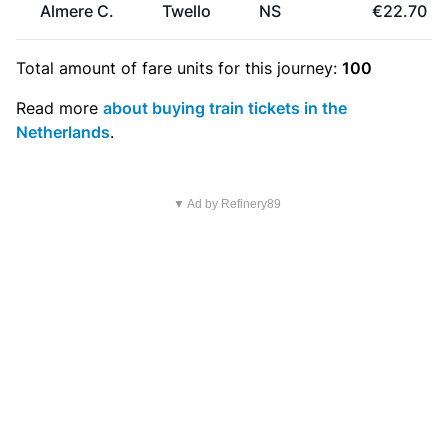
Almere C.
Twello
NS
€22.70
Total amount of
fare units
for this journey:
100
Read more
about buying train tickets in the
Netherlands
.
▼ Ad by Refinery89