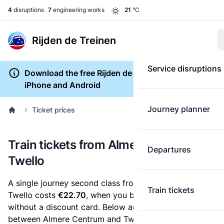
4
disruptions
7
engineering works
21
°C
Rijden de Treinen
Service disruptions
Download the free Rijden de Treinen app for
iPhone and Android
Journey planner
Ticket prices
Train tickets from Almere Centrum to
Departures
Twello
A single journey second class from Almere Centrum to
Train tickets
Twello costs
€22.70
, when you buy an e-ticket
without a discount card. Below are all ticket options
between Almere Centrum and Twello. You can buy