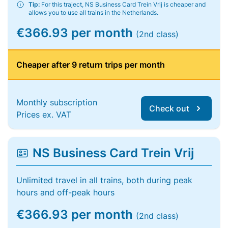
Tip:
For this traject, NS Business Card Trein Vrij is cheaper and
allows you to use all trains in the Netherlands.
€366.93 per month
(2nd class)
Cheaper after 9 return trips per month
Monthly subscription
Check out
Prices ex. VAT
NS Business Card Trein Vrij
Unlimited travel in all trains, both during peak
hours and off-peak hours
€366.93 per month
(2nd class)