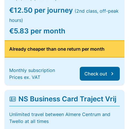
€12.50 per journey
(2nd class, off-peak
hours)
€5.83 per month
Already cheaper than one return per month
Monthly subscription
Check out
Prices ex. VAT
NS Business Card Traject Vrij
Unlimited travel between Almere Centrum and
Twello at all times