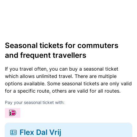
Seasonal tickets for commuters
and frequent travellers
If you travel often, you can buy a seasonal ticket
which allows unlimited travel. There are multiple
options available. Some seasonal tickets are only valid
for a specific route, others are valid for all routes.
Pay your seasonal ticket with:
Flex Dal Vrij