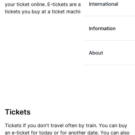
International
your ticket online. E-tickets are always cheaper than
tickets you buy at a ticket machine.
Information
About
Tickets
Tickets if you don't travel often by train. You can buy
an e-ticket for today or for another date. You can also