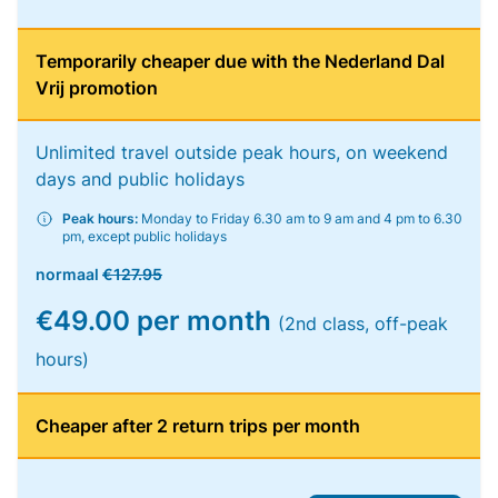
Temporarily cheaper due with the Nederland Dal
Vrij promotion
Unlimited travel outside peak hours, on weekend
days and public holidays
Peak hours:
Monday to Friday 6.30 am to 9 am and 4 pm to 6.30
pm, except public holidays
normaal
€127.95
€49.00 per month
(2nd class, off-peak
hours)
Cheaper after 2 return trips per month