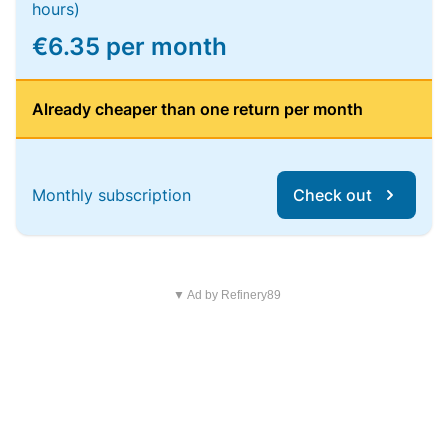
hours)
€6.35 per month
Already cheaper than one return per month
Monthly subscription
Check out
▼ Ad by Refinery89