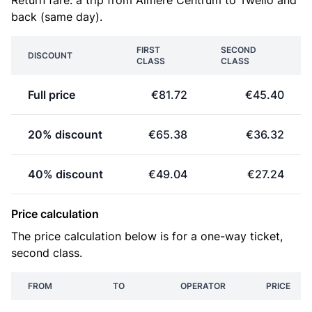
Return fare: a trip from Almere Centrum to Twello and
back (same day).
FIRST
SECOND
DISCOUNT
CLASS
CLASS
Full price
€81.72
€45.40
20% discount
€65.38
€36.32
40% discount
€49.04
€27.24
Price calculation
The price calculation below is for a one-way ticket,
second class.
FROM
TO
OPERATOR
PRICE