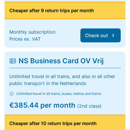
Cheaper after 9 return trips per month
Monthly subscription
Check out
Prices ex. VAT
NS Business Card OV Vrij
Unlimited travel in all trains, and also in all other
public transport in the Netherlands
Unlimited travel in all trains, buses, metros and trams
€385.44 per month
(2nd class)
Cheaper after 10 return trips per month