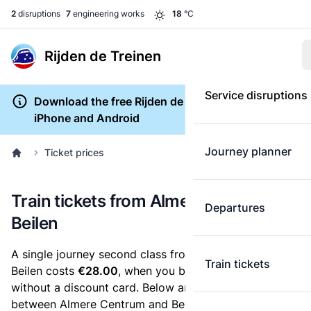
2
disruptions
7
engineering works
18
°C
Rijden de Treinen
Service disruptions
Download the free Rijden de Treinen app for
iPhone and Android
Journey planner
Ticket prices
Train tickets from Almere Centrum to
Departures
Beilen
A single journey second class from Almere Centrum to
Train tickets
Beilen costs
€28.00
, when you buy an e-ticket
without a discount card. Below are all ticket options
between Almere Centrum and Beilen. You can buy