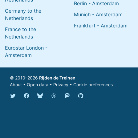
Berlin - Amsterdam
Germany to the
Munich - Amsterdam
Netherlands
Frankfurt - Amsterdam
France to the
Netherlands
Eurostar London -
Amsterdam
© 2010–2026
Rijden de Treinen
About
•
Open data
•
Privacy
•
Cookie preferences
Bluesky @english.rijdendetreinen.nl
Threads @rijdendetreinen
Mastodon @rijdendetreinen@ma
Twitter @rijdendetreinen
Facebook rijdendetreinen
GitHub rijdendetreinen