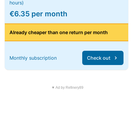
hours)
€6.35 per month
Already cheaper than one return per month
Monthly subscription
Check out
▼ Ad by Refinery89