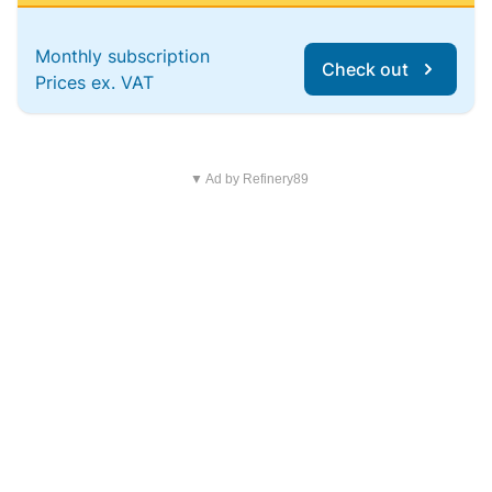
Monthly subscription
Check out
Prices ex. VAT
▼ Ad by Refinery89