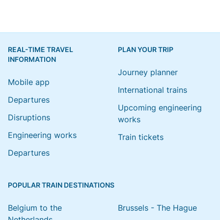
REAL-TIME TRAVEL
PLAN YOUR TRIP
INFORMATION
Journey planner
Mobile app
International trains
Departures
Upcoming engineering
Disruptions
works
Engineering works
Train tickets
Departures
POPULAR TRAIN DESTINATIONS
Belgium to the
Brussels - The Hague
Netherlands