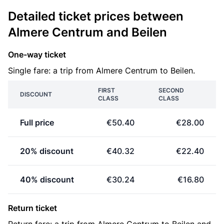
Detailed ticket prices between
Almere Centrum and Beilen
One-way ticket
Single fare: a trip from Almere Centrum to Beilen.
FIRST
SECOND
DISCOUNT
CLASS
CLASS
Full price
€50.40
€28.00
20% discount
€40.32
€22.40
40% discount
€30.24
€16.80
Return ticket