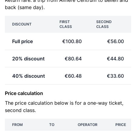
Return fare: a trip from Almere Centrum to Beilen and
back (same day).
FIRST
SECOND
DISCOUNT
CLASS
CLASS
Full price
€100.80
€56.00
20% discount
€80.64
€44.80
40% discount
€60.48
€33.60
Price calculation
The price calculation below is for a one-way ticket,
second class.
FROM
TO
OPERATOR
PRICE