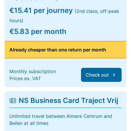
€15.41 per journey
(2nd class, off-peak
hours)
€5.83 per month
Already cheaper than one return per month
Monthly subscription
Check out
Prices ex. VAT
NS Business Card Traject Vrij
Unlimited travel between Almere Centrum and
Beilen at all times