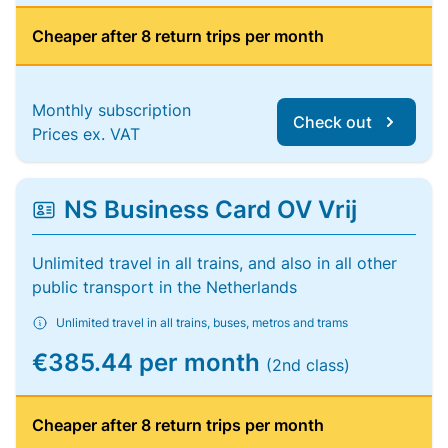
Cheaper after 8 return trips per month
Monthly subscription
Check out
Prices ex. VAT
NS Business Card OV Vrij
Unlimited travel in all trains, and also in all other
public transport in the Netherlands
Unlimited travel in all trains, buses, metros and trams
€385.44 per month
(2nd class)
Cheaper after 8 return trips per month