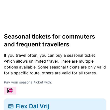
Seasonal tickets for commuters
and frequent travellers
If you travel often, you can buy a seasonal ticket
which allows unlimited travel. There are multiple
options available. Some seasonal tickets are only valid
for a specific route, others are valid for all routes.
Pay your seasonal ticket with:
Flex Dal Vrij