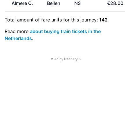
Almere C.
Beilen
NS
€28.00
Total amount of
fare units
for this journey:
142
Read more
about buying train tickets in the
Netherlands
.
▼ Ad by Refinery89