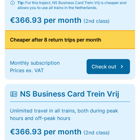
Tip:
For this traject, NS Business Card Trein Vrij is cheaper and
allows you to use all trains in the Netherlands.
€366.93 per month
(2nd class)
Cheaper after 8 return trips per month
Monthly subscription
Check out
Prices ex. VAT
NS Business Card Trein Vrij
Unlimited travel in all trains, both during peak
hours and off-peak hours
€366.93 per month
(2nd class)