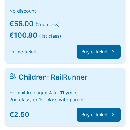
No discount
€56.00
(2nd class)
€100.80
(1st class)
Online ticket
Buy e-ticket
Children: RailRunner
For children aged 4 till 11 years
2nd class, or 1st class with parent
€2.50
Buy e-ticket