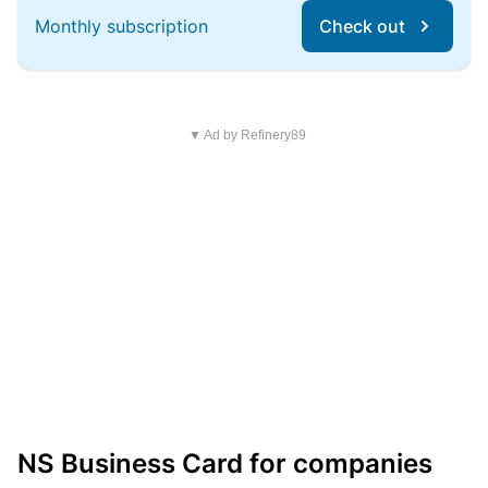
Monthly subscription
Check out
▼ Ad by Refinery89
NS Business Card for companies