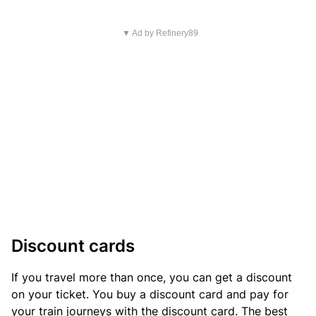
▼ Ad by Refinery89
Discount cards
If you travel more than once, you can get a discount
on your ticket. You buy a discount card and pay for
your train journeys with the discount card. The best