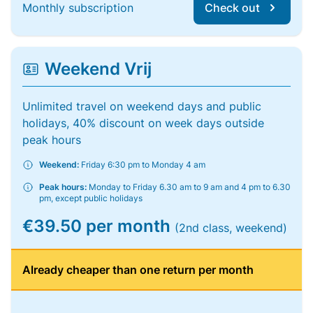
Monthly subscription
Check out
Weekend Vrij
Unlimited travel on weekend days and public
holidays, 40% discount on week days outside
peak hours
Weekend:
Friday 6:30 pm to Monday 4 am
Peak hours:
Monday to Friday 6.30 am to 9 am and 4 pm to 6.30
pm, except public holidays
€39.50 per month
(2nd class, weekend)
Already cheaper than one return per month