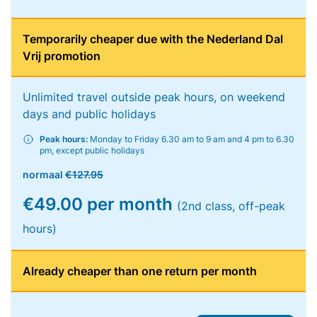
Temporarily cheaper due with the Nederland Dal
Vrij promotion
Unlimited travel outside peak hours, on weekend
days and public holidays
Peak hours:
Monday to Friday 6.30 am to 9 am and 4 pm to 6.30
pm, except public holidays
normaal
€127.95
€49.00 per month
(2nd class, off-peak
hours)
Already cheaper than one return per month