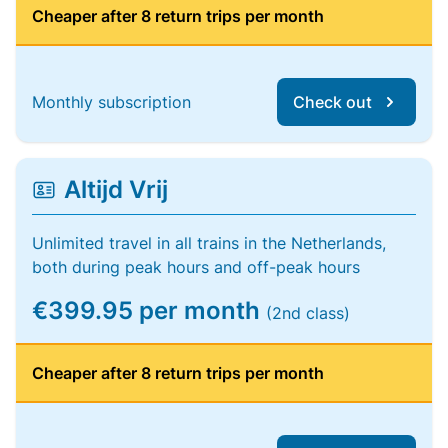
Cheaper after 8 return trips per month
Monthly subscription
Check out
Altijd Vrij
Unlimited travel in all trains in the Netherlands,
both during peak hours and off-peak hours
€399.95 per month
(2nd class)
Cheaper after 8 return trips per month