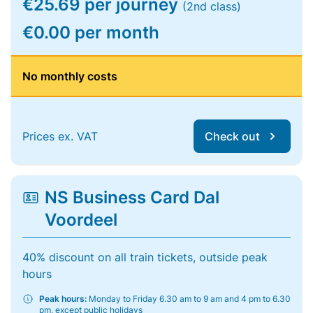
€25.69 per journey
(2nd class)
€0.00 per month
No monthly costs
Prices ex. VAT
Check out
NS Business Card Dal
Voordeel
40% discount on all train tickets, outside peak
hours
Peak hours:
Monday to Friday 6.30 am to 9 am and 4 pm to 6.30
pm, except public holidays