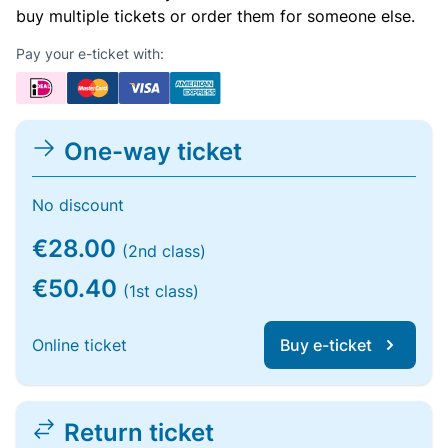
buy multiple tickets or order them for someone else.
Pay your e-ticket with:
One-way ticket
No discount
€28.00
(2nd class)
€50.40
(1st class)
Online ticket
Buy e-ticket
Return ticket