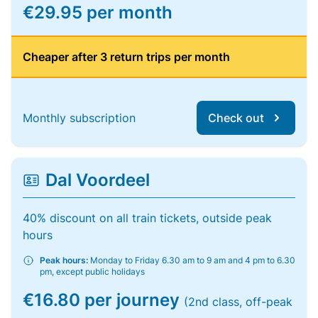
€29.95 per month
Cheaper after 3 return trips per month
Monthly subscription
Check out
Dal Voordeel
40% discount on all train tickets, outside peak
hours
Peak hours:
Monday to Friday 6.30 am to 9 am and 4 pm to 6.30
pm, except public holidays
€16.80 per journey
(2nd class, off-peak