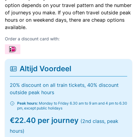
option depends on your travel pattern and the number
of journeys you make. If you often travel outside peak
hours or on weekend days, there are cheap options
available.
Order a discount card with:
Altijd Voordeel
20% discount on all train tickets, 40% discount
outside peak hours
Peak hours:
Monday to Friday 6.30 am to 9 am and 4 pm to 6.30
pm, except public holidays
€22.40 per journey
(2nd class, peak
hours)