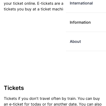
International
your ticket online. E-tickets are always cheaper than
tickets you buy at a ticket machine.
Information
About
Tickets
Tickets if you don't travel often by train. You can buy
an e-ticket for today or for another date. You can also