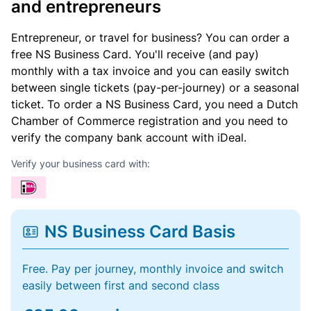
and entrepreneurs
Entrepreneur, or travel for business? You can order a
free NS Business Card. You'll receive (and pay)
monthly with a tax invoice and you can easily switch
between single tickets (pay-per-journey) or a seasonal
ticket. To order a NS Business Card, you need a Dutch
Chamber of Commerce registration and you need to
verify the company bank account with iDeal.
Verify your business card with:
NS Business Card Basis
Free. Pay per journey, monthly invoice and switch
easily between first and second class