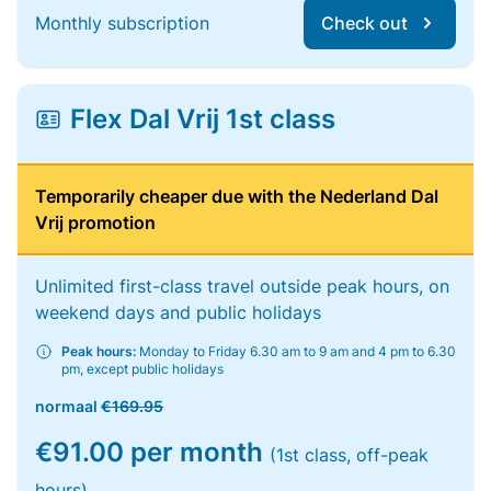
Monthly subscription
Check out
Flex Dal Vrij 1st class
Temporarily cheaper due with the Nederland Dal
Vrij promotion
Unlimited first-class travel outside peak hours, on
weekend days and public holidays
Peak hours:
Monday to Friday 6.30 am to 9 am and 4 pm to 6.30
pm, except public holidays
normaal
€169.95
€91.00 per month
(1st class, off-peak
hours)