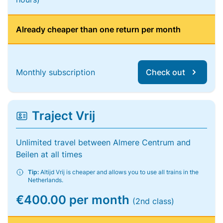
Already cheaper than one return per month
Monthly subscription
Check out
Traject Vrij
Unlimited travel between Almere Centrum and
Beilen at all times
Tip:
Altijd Vrij is cheaper and allows you to use all trains in the
Netherlands.
€400.00 per month
(2nd class)