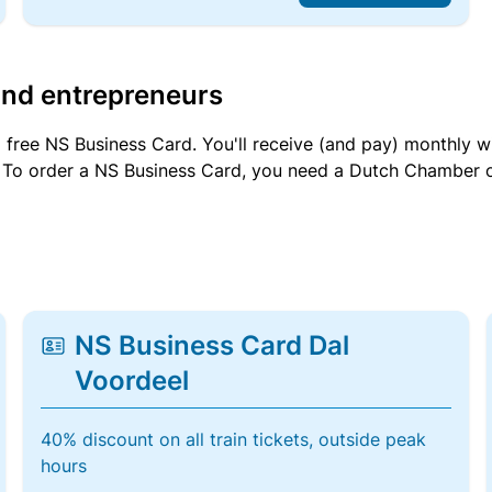
and entrepreneurs
a free NS Business Card. You'll receive (and pay) monthly 
et. To order a NS Business Card, you need a Dutch Chamber 
NS Business Card Dal
Voordeel
40% discount on all train tickets, outside peak
hours