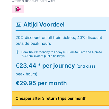
Order a discount card with:
Altijd Voordeel
20% discount on all train tickets, 40% discount
outside peak hours
Peak hours:
Monday to Friday 6.30 am to 9 am and 4 pm to
6.30 pm, except public holidays
€23.44 * per journey
(2nd class,
peak hours)
€29.95 per month
Cheaper after 3 return trips per month