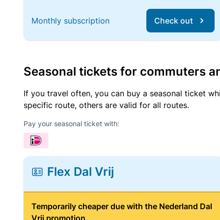
Monthly subscription
Check out
Seasonal tickets for commuters an
If you travel often, you can buy a seasonal ticket wh
specific route, others are valid for all routes.
Pay your seasonal ticket with:
Flex Dal Vrij
Temporarily cheaper due with the Nederland Dal
Vrij promotion