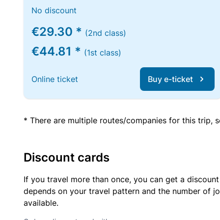
No discount
€29.30 *
(2nd class)
€44.81 *
(1st class)
Online ticket
Buy e-ticket
* There are multiple routes/companies for this trip,
Discount cards
If you travel more than once, you can get a discount
depends on your travel pattern and the number of jo
available.