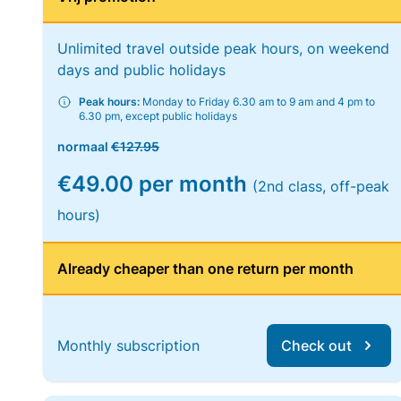
Unlimited travel outside peak hours, on weekend
days and public holidays
Peak hours:
Monday to Friday 6.30 am to 9 am and 4 pm to
6.30 pm, except public holidays
normaal
€127.95
€49.00 per month
(2nd class, off-peak
hours)
Already cheaper than one return per month
Monthly subscription
Check out