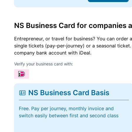
NS Business Card for companies 
Entrepreneur, or travel for business? You can order 
single tickets (pay-per-journey) or a seasonal tick
company bank account with iDeal.
Verify your business card with:
NS Business Card Basis
Free. Pay per journey, monthly invoice and
switch easily between first and second class