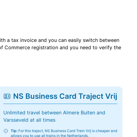
with a tax invoice and you can easily switch between
of Commerce registration and you need to verify the
NS Business Card Traject Vrij
Unlimited travel between Almere Buiten and
Varsseveld at all times
Tip:
For this traject, NS Business Card Trein Vrij is cheaper and
allows you to use all trains in the Netherlands.