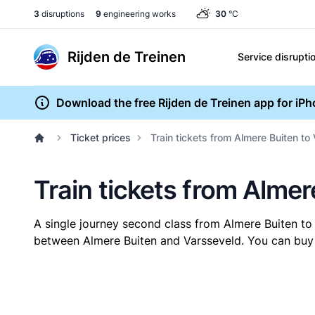
3
disruptions
9
engineering works
30
°C
Rijden de Treinen
Service disrupti
Download the free Rijden de Treinen app for iP
Ticket prices
Train tickets from Almere Buiten to
Train tickets from Almer
A single journey second class from Almere Buiten t
between Almere Buiten and Varsseveld. You can buy y