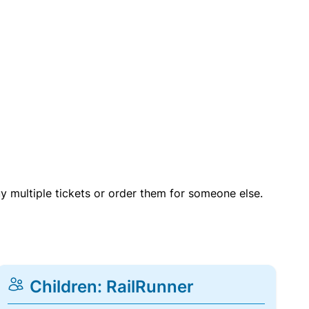
uy multiple tickets or order them for someone else.
Children: RailRunner