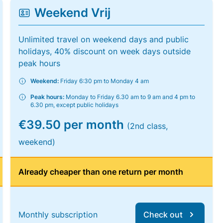
Weekend Vrij
Unlimited travel on weekend days and public
holidays, 40% discount on week days outside
peak hours
Weekend:
Friday 6:30 pm to Monday 4 am
Peak hours:
Monday to Friday 6.30 am to 9 am and 4 pm to
6.30 pm, except public holidays
€39.50 per month
(2nd class,
weekend)
Already cheaper than one return per month
Monthly subscription
Check out