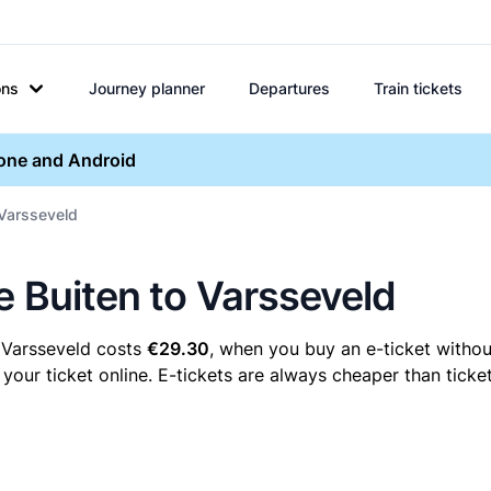
ons
Journey planner
Departures
Train tickets
hone and Android
 Varsseveld
e Buiten to Varsseveld
o Varsseveld costs
€29.30
, when you buy an e-ticket without
our ticket online. E-tickets are always cheaper than ticket