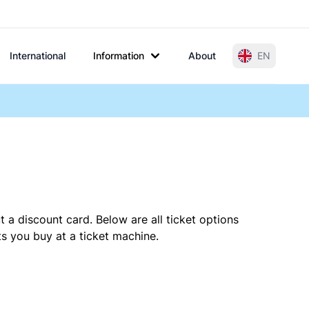
International
Information
About
EN
 a discount card. Below are all ticket options
s you buy at a ticket machine.