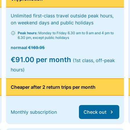
Unlimited first-class travel outside peak hours,
on weekend days and public holidays
Peak hours:
Monday to Friday 6.30 am to 9 am and 4 pm to
6.30 pm, except public holidays
normaal
€169.95
€91.00 per month
(1st class, off-peak
hours)
Cheaper after 2 return trips per month
Monthly subscription
Check out