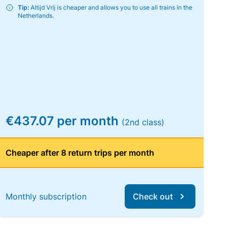
Tip:
Altijd Vrij is cheaper and allows you to use all trains in the
Netherlands.
€437.07 per month
(2nd class)
Cheaper after 8 return trips per month
Monthly subscription
Check out