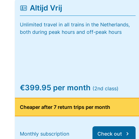
Altijd Vrij
Unlimited travel in all trains in the Netherlands,
both during peak hours and off-peak hours
€399.95 per month
(2nd class)
Cheaper after 7 return trips per month
Monthly subscription
Check out