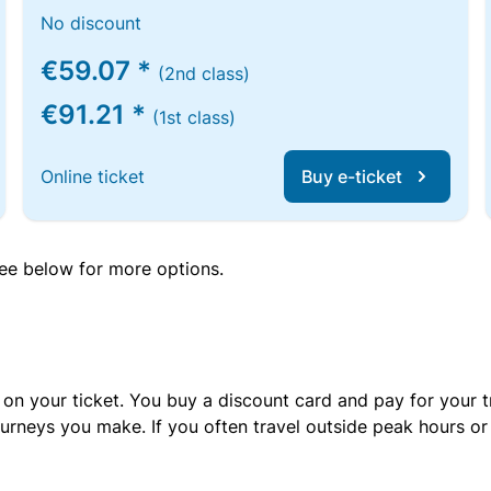
No discount
€59.07 *
(2nd class)
€91.21 *
(1st class)
Online ticket
Buy e-ticket
 see below for more options.
 on your ticket. You buy a discount card and pay for your t
urneys you make. If you often travel outside peak hours o