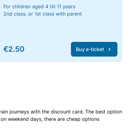
For children aged 4 till 11 years
2nd class, or 1st class with parent
€2.50
Buy e-ticket
rain journeys with the discount card. The best option
r on weekend days, there are cheap options