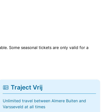
able. Some seasonal tickets are only valid for a
Traject Vrij
Unlimited travel between Almere Buiten and
Varsseveld at all times