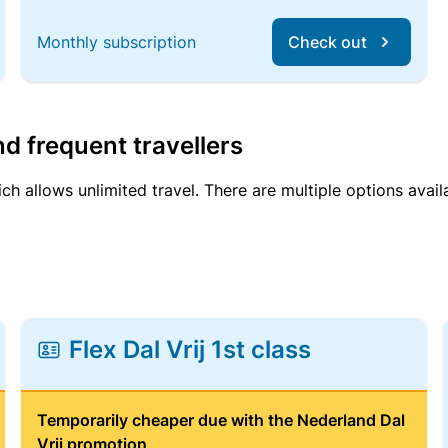
Monthly subscription
Check out
d frequent travellers
ich allows unlimited travel. There are multiple options avail
Flex Dal Vrij 1st class
Temporarily cheaper due with the Nederland Dal
Vrij promotion