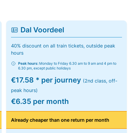
Dal Voordeel
40% discount on all train tickets, outside peak
hours
Peak hours:
Monday to Friday 6.30 am to 9 am and 4 pm to
6.30 pm, except public holidays
€17.58 * per journey
(2nd class, off-
peak hours)
€6.35 per month
Already cheaper than one return per month