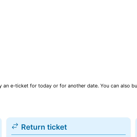
uy an e-ticket for today or for another date. You can also b
Return ticket