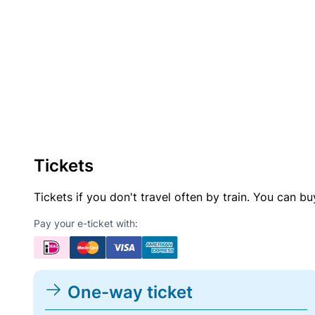
Tickets
Tickets if you don't travel often by train. You can b
Pay your e-ticket with:
One-way ticket