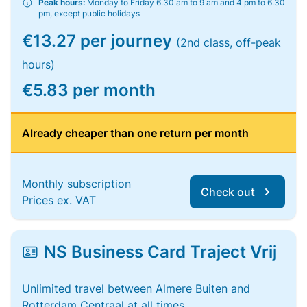
Peak hours:
Monday to Friday 6.30 am to 9 am and 4 pm to 6.30
pm, except public holidays
€13.27 per journey
(2nd class, off-peak
hours)
€5.83 per month
Already cheaper than one return per month
Monthly subscription
Check out
Prices ex. VAT
NS Business Card Traject Vrij
Unlimited travel between Almere Buiten and
Rotterdam Centraal at all times