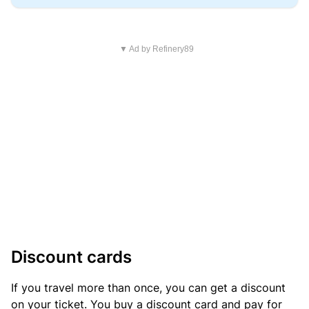
▼ Ad by Refinery89
Discount cards
If you travel more than once, you can get a discount
on your ticket. You buy a discount card and pay for