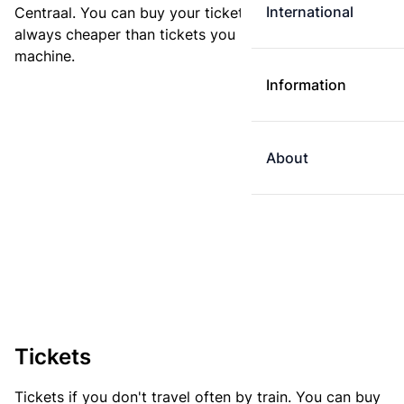
International
Centraal. You can buy your ticket online. E-tickets are
always cheaper than tickets you buy at a ticket
machine.
Information
About
Tickets
Tickets if you don't travel often by train. You can buy