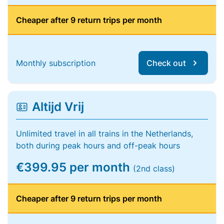
Cheaper after 9 return trips per month
Monthly subscription
Check out
Altijd Vrij
Unlimited travel in all trains in the Netherlands,
both during peak hours and off-peak hours
€399.95 per month
(2nd class)
Cheaper after 9 return trips per month