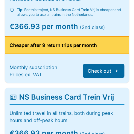
Tip:
For this traject, NS Business Card Trein Vrij is cheaper and
allows you to use all trains in the Netherlands.
€366.93 per month
(2nd class)
Cheaper after 9 return trips per month
Monthly subscription
Check out
Prices ex. VAT
NS Business Card Trein Vrij
Unlimited travel in all trains, both during peak
hours and off-peak hours
€366.93 per month