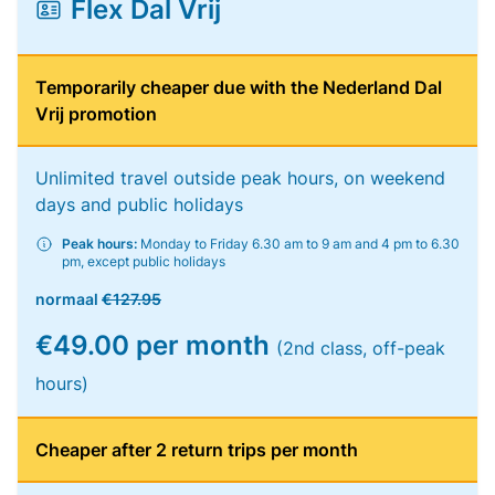
Flex Dal Vrij
Temporarily cheaper due with the Nederland Dal
Vrij promotion
Unlimited travel outside peak hours, on weekend
days and public holidays
Peak hours:
Monday to Friday 6.30 am to 9 am and 4 pm to 6.30
pm, except public holidays
normaal
€127.95
€49.00 per month
(2nd class, off-peak
hours)
Cheaper after 2 return trips per month