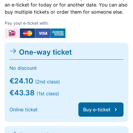
an e-ticket for today or for another date. You can also
buy multiple tickets or order them for someone else.
Pay your e-ticket with:
One-way ticket
No discount
€24.10
(2nd class)
€43.38
(1st class)
Online ticket
Buy e-ticket