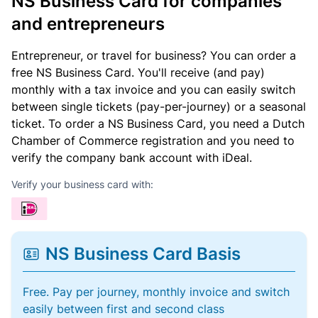
NS Business Card for companies
and entrepreneurs
Entrepreneur, or travel for business? You can order a
free NS Business Card. You'll receive (and pay)
monthly with a tax invoice and you can easily switch
between single tickets (pay-per-journey) or a seasonal
ticket. To order a NS Business Card, you need a Dutch
Chamber of Commerce registration and you need to
verify the company bank account with iDeal.
Verify your business card with:
NS Business Card Basis
Free. Pay per journey, monthly invoice and switch
easily between first and second class