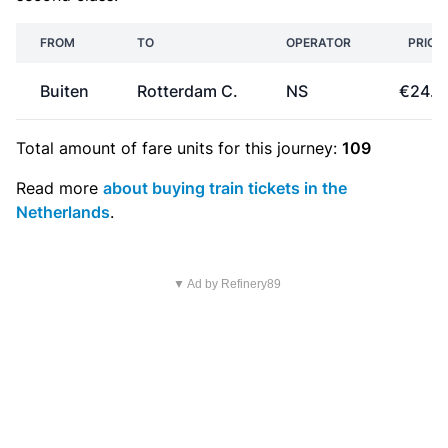
FROM
TO
OPERATOR
PRICE
Buiten
Rotterdam C.
NS
€24.1
Total amount of
fare units
for this journey:
109
Read more
about buying train tickets in the
Netherlands
.
▼ Ad by Refinery89