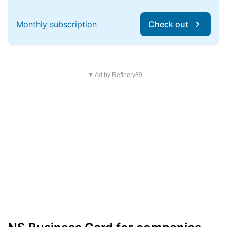
Monthly subscription
Check out
▼ Ad by Refinery89