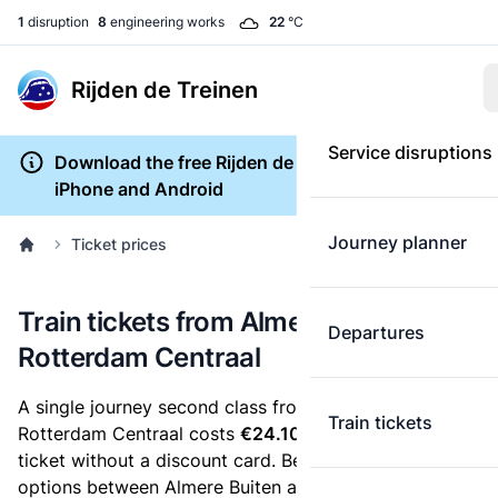
1
disruption
8
engineering works
22
°C
Rijden de Treinen
Service disruptions
Download the free Rijden de Treinen app for
iPhone and Android
Journey planner
Ticket prices
Train tickets from Almere Buiten to
Departures
Rotterdam Centraal
A single journey second class from Almere Buiten to
Train tickets
Rotterdam Centraal costs
€24.10
, when you buy an e-
ticket without a discount card. Below are all ticket
options between Almere Buiten and Rotterdam