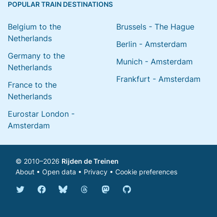
POPULAR TRAIN DESTINATIONS
Belgium to the
Brussels - The Hague
Netherlands
Berlin - Amsterdam
Germany to the
Munich - Amsterdam
Netherlands
Frankfurt - Amsterdam
France to the
Netherlands
Eurostar London -
Amsterdam
© 2010–2026
Rijden de Treinen
About
•
Open data
•
Privacy
•
Cookie preferences
Bluesky @english.rijdendetreinen.nl
Threads @rijdendetreinen
Mastodon @rijdendetreinen@ma
Twitter @rijdendetreinen
Facebook rijdendetreinen
GitHub rijdendetreinen