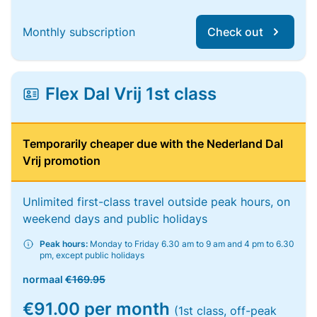
Monthly subscription
Check out
Flex Dal Vrij 1st class
Temporarily cheaper due with the Nederland Dal
Vrij promotion
Unlimited first-class travel outside peak hours, on
weekend days and public holidays
Peak hours:
Monday to Friday 6.30 am to 9 am and 4 pm to 6.30
pm, except public holidays
normaal
€169.95
€91.00 per month
(1st class, off-peak