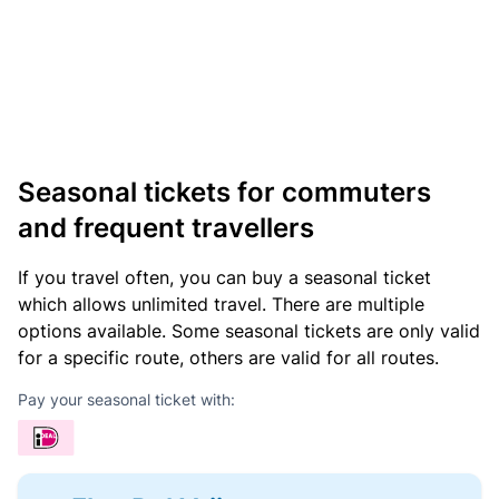
Seasonal tickets for commuters
and frequent travellers
If you travel often, you can buy a seasonal ticket
which allows unlimited travel. There are multiple
options available. Some seasonal tickets are only valid
for a specific route, others are valid for all routes.
Pay your seasonal ticket with: