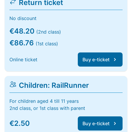
Return ticket
No discount
€48.20
(2nd class)
€86.76
(1st class)
Online ticket
Buy e-ticket
Children: RailRunner
For children aged 4 till 11 years
2nd class, or 1st class with parent
€2.50
Buy e-ticket