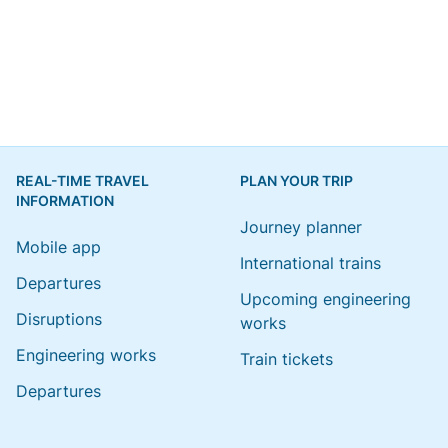
REAL-TIME TRAVEL
PLAN YOUR TRIP
INFORMATION
Journey planner
Mobile app
International trains
Departures
Upcoming engineering
Disruptions
works
Engineering works
Train tickets
Departures