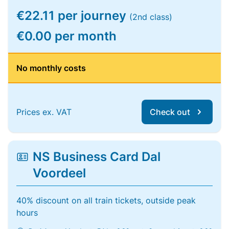
€22.11 per journey
(2nd class)
€0.00 per month
No monthly costs
Prices ex. VAT
Check out
NS Business Card Dal
Voordeel
40% discount on all train tickets, outside peak
hours