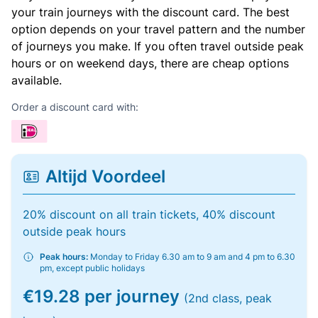
your train journeys with the discount card. The best
option depends on your travel pattern and the number
of journeys you make. If you often travel outside peak
hours or on weekend days, there are cheap options
available.
Order a discount card with:
Altijd Voordeel
20% discount on all train tickets, 40% discount
outside peak hours
Peak hours:
Monday to Friday 6.30 am to 9 am and 4 pm to 6.30
pm, except public holidays
€19.28 per journey
(2nd class, peak