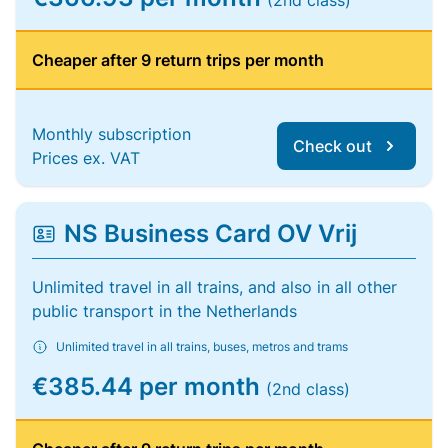
(2nd class)
Cheaper after 9 return trips per month
Monthly subscription
Check out
Prices ex. VAT
NS Business Card OV Vrij
Unlimited travel in all trains, and also in all other
public transport in the Netherlands
Unlimited travel in all trains, buses, metros and trams
€385.44 per month
(2nd class)