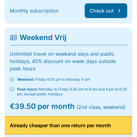
Monthly subscription
Check out
Weekend Vrij
Unlimited travel on weekend days and public
holidays, 40% discount on week days outside
peak hours
Weekend:
Friday 6:30 pm to Monday 4 am
Peak hours:
Monday to Friday 6.30 am to 9 am and 4 pm to 6.30
pm, except public holidays
€39.50 per month
(2nd class, weekend)
Already cheaper than one return per month