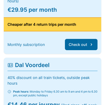
hours)
€29.95 per month
Cheaper after 4 return trips per month
Monthly subscription
Check out
Dal Voordeel
40% discount on all train tickets, outside peak
hours
Peak hours:
Monday to Friday 6.30 am to 9 am and 4 pm to 6.30
pm, except public holidays
€14.46 per journey