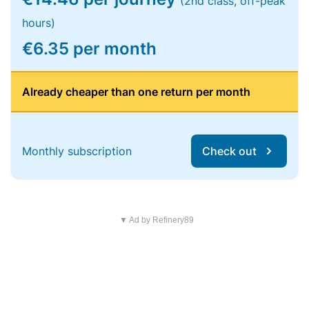
(2nd class, off-peak
hours)
€6.35 per month
Already cheaper than one return per month
Monthly subscription
Check out
▼ Ad by Refinery89