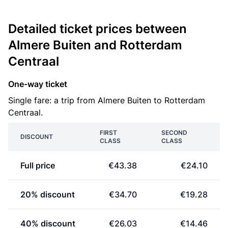
Detailed ticket prices between
Almere Buiten and Rotterdam
Centraal
One-way ticket
Single fare: a trip from Almere Buiten to Rotterdam
Centraal.
FIRST
SECOND
DISCOUNT
CLASS
CLASS
Full price
€43.38
€24.10
20% discount
€34.70
€19.28
40% discount
€26.03
€14.46