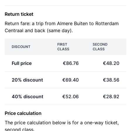
Return ticket
Return fare: a trip from Almere Buiten to Rotterdam
Centraal and back (same day).
FIRST
SECOND
DISCOUNT
CLASS
CLASS
Full price
€86.76
€48.20
20% discount
€69.40
€38.56
40% discount
€52.06
€28.92
Price calculation
The price calculation below is for a one-way ticket,
second class.