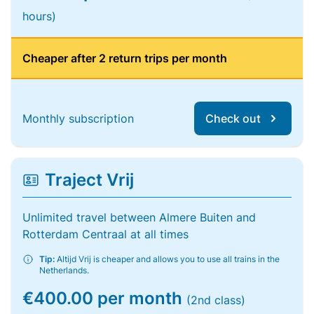
hours)
Cheaper after 2 return trips per month
Monthly subscription
Check out
Traject Vrij
Unlimited travel between Almere Buiten and
Rotterdam Centraal at all times
Tip:
Altijd Vrij is cheaper and allows you to use all trains in the
Netherlands.
€400.00 per month
(2nd class)