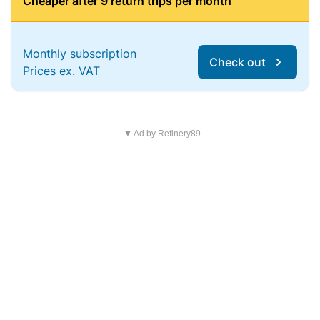
Cheaper after 9 return trips per month
Monthly subscription
Check out
Prices ex. VAT
▼ Ad by Refinery89