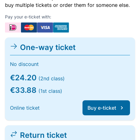
buy multiple tickets or order them for someone else.
Pay your e-ticket with:
One-way ticket
No discount
€24.20
(2nd class)
€33.88
(1st class)
Online ticket
Buy e-ticket
Return ticket