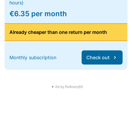
hours)
€6.35 per month
Already cheaper than one return per month
Monthly subscription
Check out
▼ Ad by Refinery89