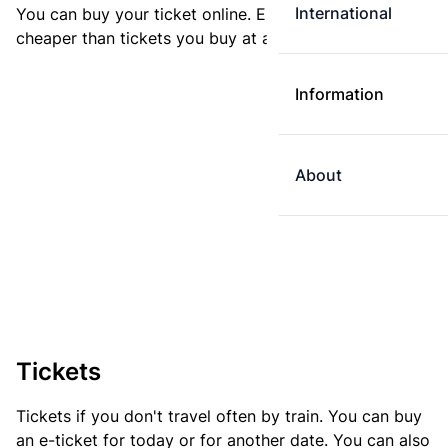
International
You can buy your ticket online. E-tickets are always
cheaper than tickets you buy at a ticket machine.
Information
About
Tickets
Tickets if you don't travel often by train. You can buy
an e-ticket for today or for another date. You can also