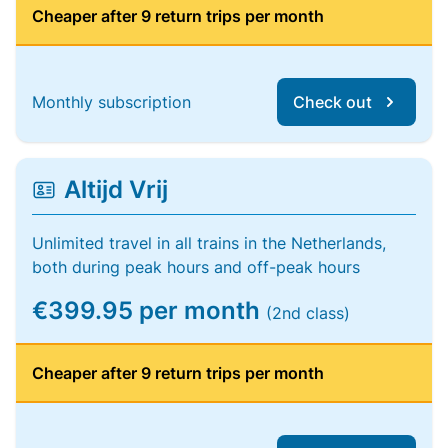
Cheaper after 9 return trips per month
Monthly subscription
Check out
Altijd Vrij
Unlimited travel in all trains in the Netherlands,
both during peak hours and off-peak hours
€399.95 per month
(2nd class)
Cheaper after 9 return trips per month