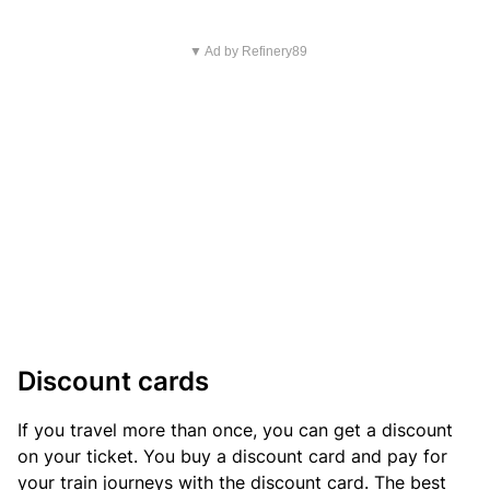
▼ Ad by Refinery89
Discount cards
If you travel more than once, you can get a discount
on your ticket. You buy a discount card and pay for
your train journeys with the discount card. The best