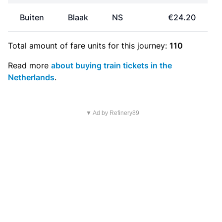
Buiten
Blaak
NS
€24.20
Total amount of
fare units
for this journey:
110
Read more
about buying train tickets in the
Netherlands
.
▼ Ad by Refinery89