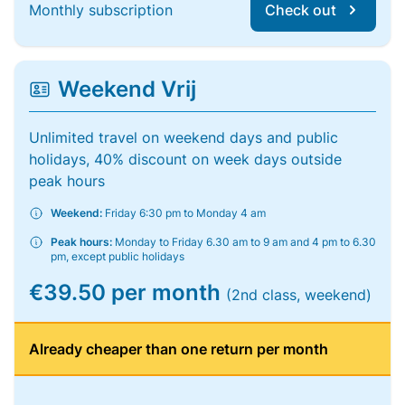
Monthly subscription
Check out
Weekend Vrij
Unlimited travel on weekend days and public
holidays, 40% discount on week days outside
peak hours
Weekend:
Friday 6:30 pm to Monday 4 am
Peak hours:
Monday to Friday 6.30 am to 9 am and 4 pm to 6.30
pm, except public holidays
€39.50 per month
(2nd class, weekend)
Already cheaper than one return per month