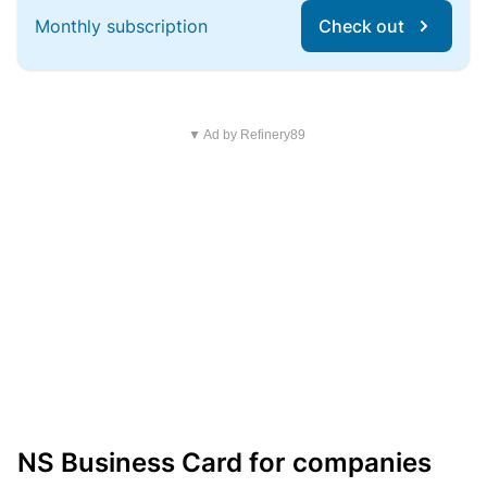
Monthly subscription
Check out
▼ Ad by Refinery89
NS Business Card for companies