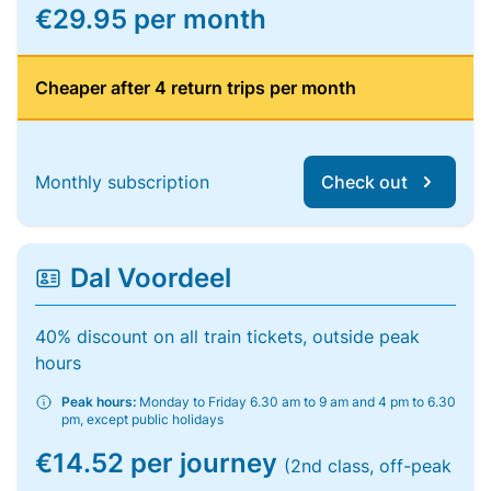
€29.95 per month
Cheaper after 4 return trips per month
Monthly subscription
Check out
Dal Voordeel
40% discount on all train tickets, outside peak
hours
Peak hours:
Monday to Friday 6.30 am to 9 am and 4 pm to 6.30
pm, except public holidays
€14.52 per journey
(2nd class, off-peak