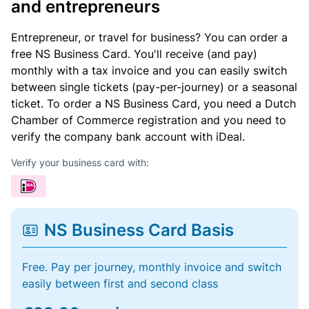
and entrepreneurs
Entrepreneur, or travel for business? You can order a
free NS Business Card. You'll receive (and pay)
monthly with a tax invoice and you can easily switch
between single tickets (pay-per-journey) or a seasonal
ticket. To order a NS Business Card, you need a Dutch
Chamber of Commerce registration and you need to
verify the company bank account with iDeal.
Verify your business card with:
NS Business Card Basis
Free. Pay per journey, monthly invoice and switch
easily between first and second class