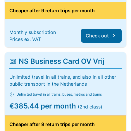
Cheaper after 9 return trips per month
Monthly subscription
Check out
Prices ex. VAT
NS Business Card OV Vrij
Unlimited travel in all trains, and also in all other
public transport in the Netherlands
Unlimited travel in all trains, buses, metros and trams
€385.44 per month
(2nd class)
Cheaper after 9 return trips per month