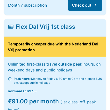
Monthly subscription
Check out
Flex Dal Vrij 1st class
Temporarily cheaper due with the Nederland Dal
Vrij promotion
Unlimited first-class travel outside peak hours, on
weekend days and public holidays
Peak hours:
Monday to Friday 6.30 am to 9 am and 4 pm to 6.30
pm, except public holidays
normaal
€169.95
€91.00 per month
(1st class, off-peak
hours)