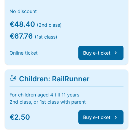
No discount
€48.40
(2nd class)
€67.76
(1st class)
Online ticket
Buy e-ticket
Children: RailRunner
For children aged 4 till 11 years
2nd class, or 1st class with parent
€2.50
Buy e-ticket