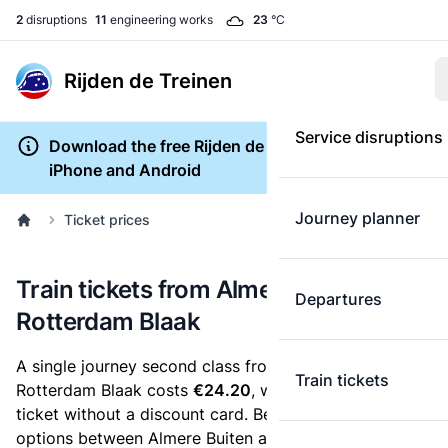
2
disruptions
11
engineering works
23
°C
Rijden de Treinen
Service disruptions
Download the free Rijden de Treinen app for
iPhone and Android
Journey planner
Ticket prices
Train tickets from Almere Buiten to
Departures
Rotterdam Blaak
A single journey second class from Almere Buiten to
Train tickets
Rotterdam Blaak costs
€24.20
, when you buy an e-
ticket without a discount card. Below are all ticket
options between Almere Buiten and Rotterdam Blaak.