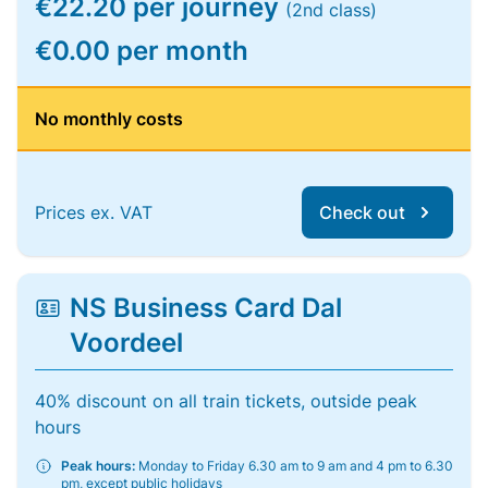
€22.20 per journey
(2nd class)
€0.00 per month
No monthly costs
Prices ex. VAT
Check out
NS Business Card Dal
Voordeel
40% discount on all train tickets, outside peak
hours
Peak hours:
Monday to Friday 6.30 am to 9 am and 4 pm to 6.30
pm, except public holidays