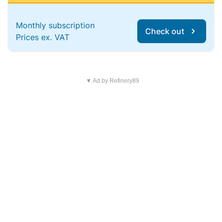
Monthly subscription
Check out
Prices ex. VAT
▼ Ad by Refinery89