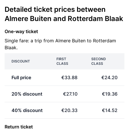
Detailed ticket prices between
Almere Buiten and Rotterdam Blaak
One-way ticket
Single fare: a trip from Almere Buiten to Rotterdam
Blaak.
FIRST
SECOND
DISCOUNT
CLASS
CLASS
Full price
€33.88
€24.20
20% discount
€27.10
€19.36
40% discount
€20.33
€14.52
Return ticket