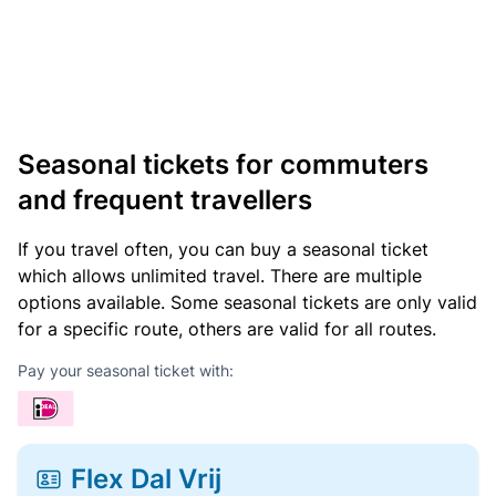
Seasonal tickets for commuters
and frequent travellers
If you travel often, you can buy a seasonal ticket
which allows unlimited travel. There are multiple
options available. Some seasonal tickets are only valid
for a specific route, others are valid for all routes.
Pay your seasonal ticket with:
Flex Dal Vrij