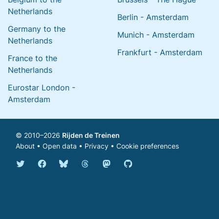
Netherlands
Berlin - Amsterdam
Germany to the
Munich - Amsterdam
Netherlands
Frankfurt - Amsterdam
France to the
Netherlands
Eurostar London -
Amsterdam
© 2010–2026
Rijden de Treinen
About
•
Open data
•
Privacy
•
Cookie preferences
Bluesky @english.rijdendetreinen.nl
Threads @rijdendetreinen
Mastodon @rijdendetreinen@ma
Twitter @rijdendetreinen
Facebook rijdendetreinen
GitHub rijdendetreinen