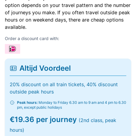
option depends on your travel pattern and the number
of journeys you make. If you often travel outside peak
hours or on weekend days, there are cheap options
available.
Order a discount card with:
Altijd Voordeel
20% discount on all train tickets, 40% discount
outside peak hours
Peak hours:
Monday to Friday 6.30 am to 9 am and 4 pm to 6.30
pm, except public holidays
€19.36 per journey
(2nd class, peak
hours)