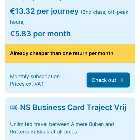
€13.32 per journey
(2nd class, off-peak
hours)
€5.83 per month
Already cheaper than one return per month
Monthly subscription
Check out
Prices ex. VAT
NS Business Card Traject Vrij
Unlimited travel between Almere Buiten and
Rotterdam Blaak at all times