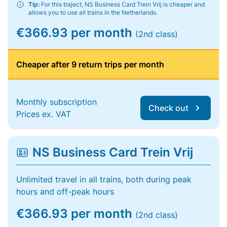
Tip:
For this traject, NS Business Card Trein Vrij is cheaper and
allows you to use all trains in the Netherlands.
€366.93 per month
(2nd class)
Cheaper after 9 return trips per month
Monthly subscription
Check out
Prices ex. VAT
NS Business Card Trein Vrij
Unlimited travel in all trains, both during peak
hours and off-peak hours
€366.93 per month
(2nd class)