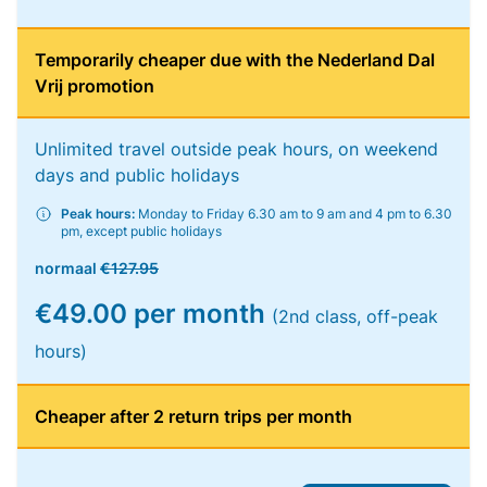
Temporarily cheaper due with the Nederland Dal
Vrij promotion
Unlimited travel outside peak hours, on weekend
days and public holidays
Peak hours:
Monday to Friday 6.30 am to 9 am and 4 pm to 6.30
pm, except public holidays
normaal
€127.95
€49.00 per month
(2nd class, off-peak
hours)
Cheaper after 2 return trips per month