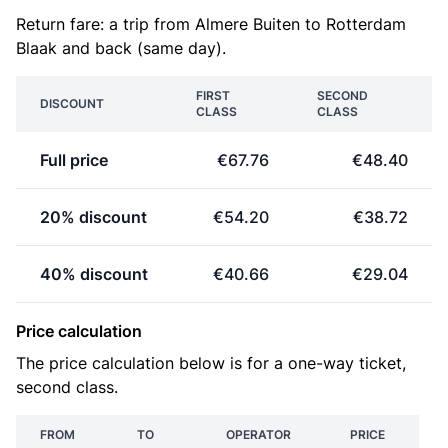
Return fare: a trip from Almere Buiten to Rotterdam
Blaak and back (same day).
FIRST
SECOND
DISCOUNT
CLASS
CLASS
Full price
€67.76
€48.40
20% discount
€54.20
€38.72
40% discount
€40.66
€29.04
Price calculation
The price calculation below is for a one-way ticket,
second class.
FROM
TO
OPERATOR
PRICE