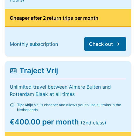
Cheaper after 2 return trips per month
Monthly subscription
Check out
Traject Vrij
Unlimited travel between Almere Buiten and
Rotterdam Blaak at all times
Tip:
Altijd Vrij is cheaper and allows you to use all trains in the
Netherlands.
€400.00 per month
(2nd class)