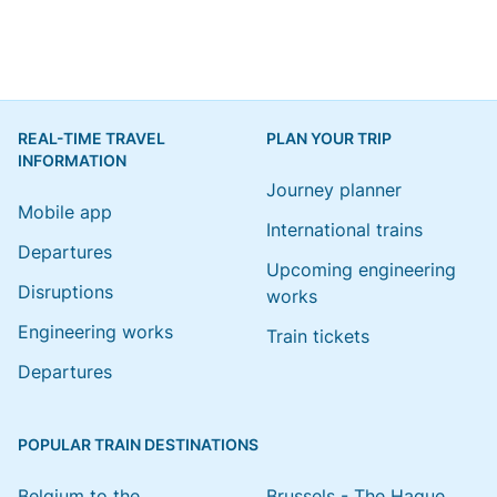
REAL-TIME TRAVEL
PLAN YOUR TRIP
INFORMATION
Journey planner
Mobile app
International trains
Departures
Upcoming engineering
Disruptions
works
Engineering works
Train tickets
Departures
POPULAR TRAIN DESTINATIONS
Belgium to the
Brussels - The Hague