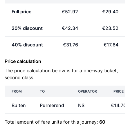
Full price
€52.92
€29.40
20% discount
€42.34
€23.52
40% discount
€31.76
€17.64
Price calculation
The price calculation below is for a one-way ticket,
second class.
FROM
TO
OPERATOR
PRICE
Buiten
Purmerend
NS
€14.70
Total amount of
fare units
for this journey:
60