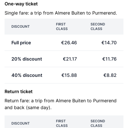
One-way ticket
Single fare: a trip from Almere Buiten to Purmerend.
FIRST
SECOND
DISCOUNT
CLASS
CLASS
Full price
€26.46
€14.70
20% discount
€21.17
€11.76
40% discount
€15.88
€8.82
Return ticket
Return fare: a trip from Almere Buiten to Purmerend
and back (same day).
FIRST
SECOND
DISCOUNT
CLASS
CLASS