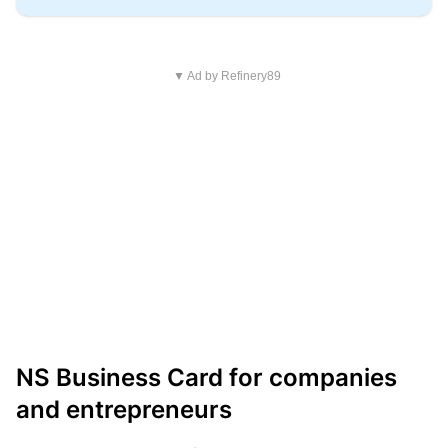
▼ Ad by Refinery89
NS Business Card for companies
and entrepreneurs