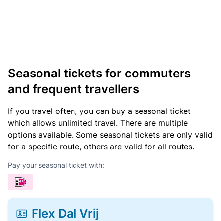
Seasonal tickets for commuters
and frequent travellers
If you travel often, you can buy a seasonal ticket
which allows unlimited travel. There are multiple
options available. Some seasonal tickets are only valid
for a specific route, others are valid for all routes.
Pay your seasonal ticket with:
Flex Dal Vrij