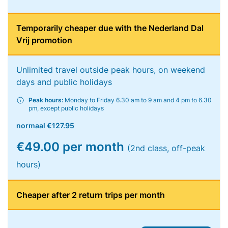
Temporarily cheaper due with the Nederland Dal
Vrij promotion
Unlimited travel outside peak hours, on weekend
days and public holidays
Peak hours:
Monday to Friday 6.30 am to 9 am and 4 pm to 6.30
pm, except public holidays
normaal
€127.95
€49.00 per month
(2nd class, off-peak
hours)
Cheaper after 2 return trips per month