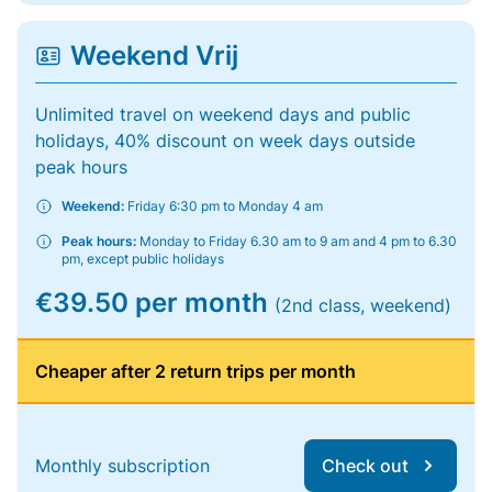
Weekend Vrij
Unlimited travel on weekend days and public
holidays, 40% discount on week days outside
peak hours
Weekend:
Friday 6:30 pm to Monday 4 am
Peak hours:
Monday to Friday 6.30 am to 9 am and 4 pm to 6.30
pm, except public holidays
€39.50 per month
(2nd class, weekend)
Cheaper after 2 return trips per month
Monthly subscription
Check out