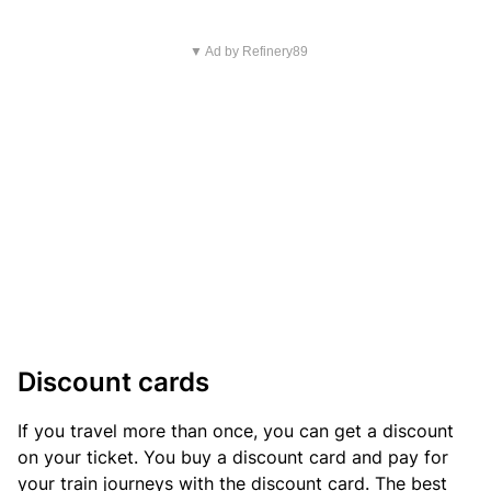
▼ Ad by Refinery89
Discount cards
If you travel more than once, you can get a discount
on your ticket. You buy a discount card and pay for
your train journeys with the discount card. The best