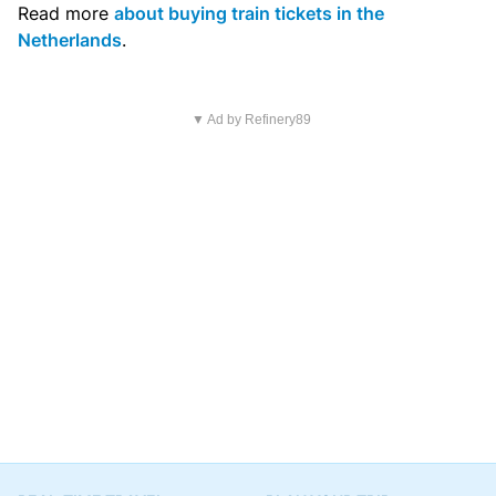
Read more
about buying train tickets in the
Netherlands
.
▼ Ad by Refinery89