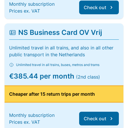
Monthly subscription
Check out
Prices ex. VAT
NS Business Card OV Vrij
Unlimited travel in all trains, and also in all other
public transport in the Netherlands
Unlimited travel in all trains, buses, metros and trams
€385.44 per month
(2nd class)
Cheaper after 15 return trips per month
Monthly subscription
Check out
Prices ex. VAT