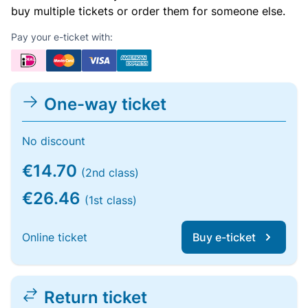
buy multiple tickets or order them for someone else.
Pay your e-ticket with:
One-way ticket
No discount
€14.70
(2nd class)
€26.46
(1st class)
Online ticket
Buy e-ticket
Return ticket