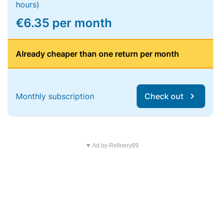
hours)
€6.35 per month
Already cheaper than one return per month
Monthly subscription
Check out
▼ Ad by Refinery89