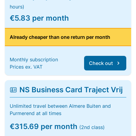
hours)
€5.83 per month
Already cheaper than one return per month
Monthly subscription
Check out
Prices ex. VAT
NS Business Card Traject Vrij
Unlimited travel between Almere Buiten and
Purmerend at all times
€315.69 per month
(2nd class)