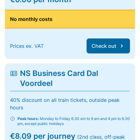
No monthly costs
Prices ex. VAT
Check out
NS Business Card Dal
Voordeel
40% discount on all train tickets, outside peak
hours
Peak hours:
Monday to Friday 6.30 am to 9 am and 4 pm to 6.30
pm, except public holidays
€8.09 per journey
(2nd class, off-peak