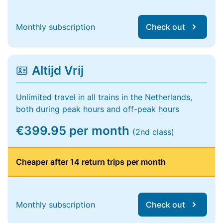
Monthly subscription
Check out
Altijd Vrij
Unlimited travel in all trains in the Netherlands,
both during peak hours and off-peak hours
€399.95 per month
(2nd class)
Cheaper after 14 return trips per month
Monthly subscription
Check out