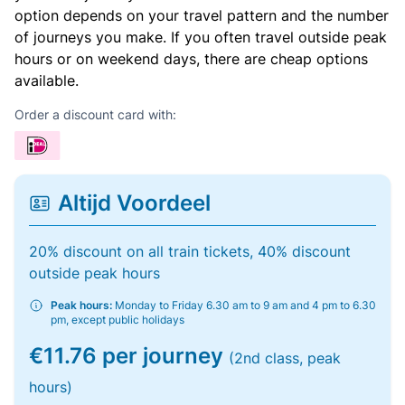
option depends on your travel pattern and the number
of journeys you make. If you often travel outside peak
hours or on weekend days, there are cheap options
available.
Order a discount card with:
Altijd Voordeel
20% discount on all train tickets, 40% discount
outside peak hours
Peak hours:
Monday to Friday 6.30 am to 9 am and 4 pm to 6.30
pm, except public holidays
€11.76 per journey
(2nd class, peak
hours)