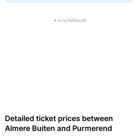
▼ Ad by Refinery89
Detailed ticket prices between
Almere Buiten and Purmerend