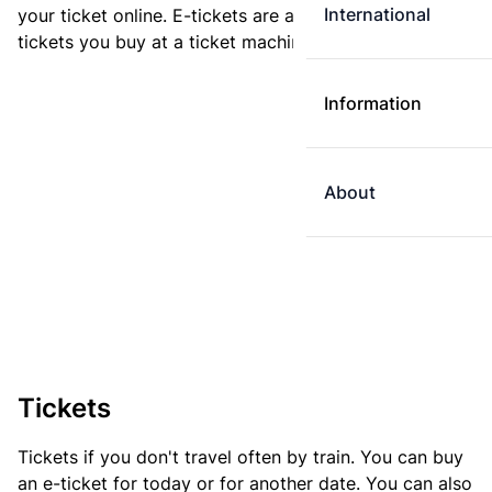
International
your ticket online. E-tickets are always cheaper than
tickets you buy at a ticket machine.
Information
About
Tickets
Tickets if you don't travel often by train. You can buy
an e-ticket for today or for another date. You can also