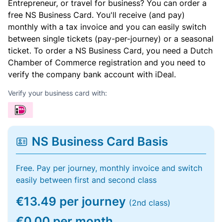
Entrepreneur, or travel for business? You can order a
free NS Business Card. You'll receive (and pay)
monthly with a tax invoice and you can easily switch
between single tickets (pay-per-journey) or a seasonal
ticket. To order a NS Business Card, you need a Dutch
Chamber of Commerce registration and you need to
verify the company bank account with iDeal.
Verify your business card with:
NS Business Card Basis
Free. Pay per journey, monthly invoice and switch
easily between first and second class
€13.49 per journey
(2nd class)
€0.00 per month