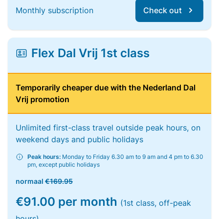
Monthly subscription
Check out
Flex Dal Vrij 1st class
Temporarily cheaper due with the Nederland Dal
Vrij promotion
Unlimited first-class travel outside peak hours, on
weekend days and public holidays
Peak hours:
Monday to Friday 6.30 am to 9 am and 4 pm to 6.30
pm, except public holidays
normaal
€169.95
€91.00 per month
(1st class, off-peak
hours)