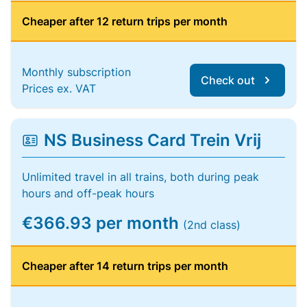
Cheaper after 12 return trips per month
Monthly subscription
Check out
Prices ex. VAT
NS Business Card Trein Vrij
Unlimited travel in all trains, both during peak
hours and off-peak hours
€366.93 per month
(2nd class)
Cheaper after 14 return trips per month