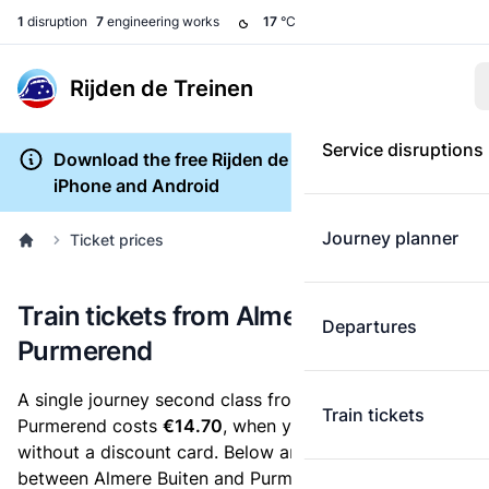
1
disruption
7
engineering works
17
°C
Rijden de Treinen
Service disruptions
Download the free Rijden de Treinen app for
iPhone and Android
Journey planner
Ticket prices
Train tickets from Almere Buiten to
Departures
Purmerend
A single journey second class from Almere Buiten to
Train tickets
Purmerend costs
€14.70
, when you buy an e-ticket
without a discount card. Below are all ticket options
between Almere Buiten and Purmerend. You can buy