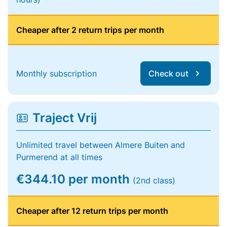
Cheaper after 2 return trips per month
Monthly subscription
Check out
Traject Vrij
Unlimited travel between Almere Buiten and
Purmerend at all times
€344.10 per month
(2nd class)
Cheaper after 12 return trips per month