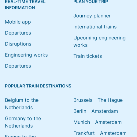
REAL-TIME TRAVEL
PLAN YOUR TRIP
INFORMATION
Journey planner
Mobile app
International trains
Departures
Upcoming engineering
Disruptions
works
Engineering works
Train tickets
Departures
POPULAR TRAIN DESTINATIONS
Belgium to the
Brussels - The Hague
Netherlands
Berlin - Amsterdam
Germany to the
Munich - Amsterdam
Netherlands
Frankfurt - Amsterdam
France to the