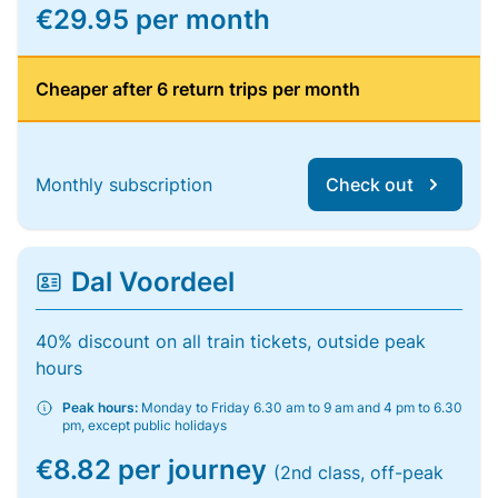
€29.95 per month
Cheaper after 6 return trips per month
Monthly subscription
Check out
Dal Voordeel
40% discount on all train tickets, outside peak
hours
Peak hours:
Monday to Friday 6.30 am to 9 am and 4 pm to 6.30
pm, except public holidays
€8.82 per journey
(2nd class, off-peak