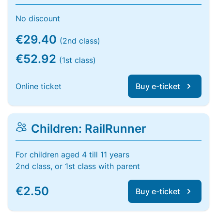
No discount
€29.40
(2nd class)
€52.92
(1st class)
Online ticket
Buy e-ticket
Children: RailRunner
For children aged 4 till 11 years
2nd class, or 1st class with parent
€2.50
Buy e-ticket