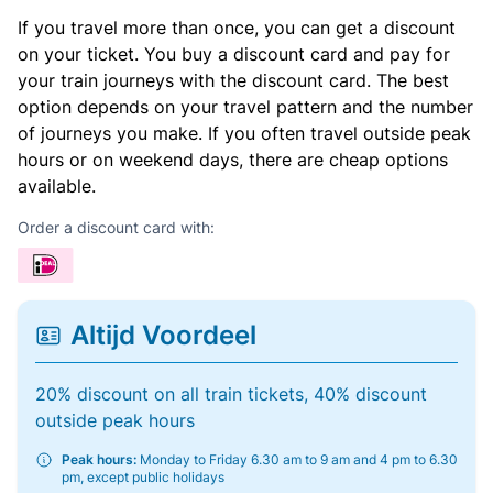
If you travel more than once, you can get a discount
on your ticket. You buy a discount card and pay for
your train journeys with the discount card. The best
option depends on your travel pattern and the number
of journeys you make. If you often travel outside peak
hours or on weekend days, there are cheap options
available.
Order a discount card with:
Altijd Voordeel
20% discount on all train tickets, 40% discount
outside peak hours
Peak hours:
Monday to Friday 6.30 am to 9 am and 4 pm to 6.30
pm, except public holidays