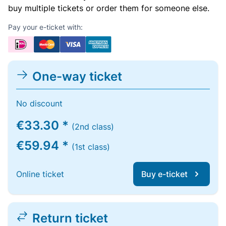
buy multiple tickets or order them for someone else.
Pay your e-ticket with:
One-way ticket
No discount
€33.30 *
(2nd class)
€59.94 *
(1st class)
Online ticket
Buy e-ticket
Return ticket