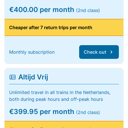
€400.00 per month
(2nd class)
Cheaper after 7 return trips per month
Monthly subscription
Check out
Altijd Vrij
Unlimited travel in all trains in the Netherlands,
both during peak hours and off-peak hours
€399.95 per month
(2nd class)