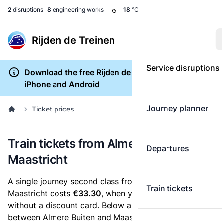
2
disruptions
8
engineering works
18
°C
Rijden de Treinen
Service disruptions
Download the free Rijden de Treinen app for
iPhone and Android
Journey planner
Ticket prices
Train tickets from Almere Buiten to
Departures
Maastricht
A single journey second class from Almere Buiten to
Train tickets
Maastricht costs
€33.30
, when you buy an e-ticket
without a discount card. Below are all ticket options
between Almere Buiten and Maastricht. You can buy