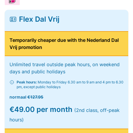
Flex Dal Vrij
Temporarily cheaper due with the Nederland Dal
Vrij promotion
Unlimited travel outside peak hours, on weekend
days and public holidays
Peak hours:
Monday to Friday 6.30 am to 9 am and 4 pm to 6.30
pm, except public holidays
normaal
€127.95
€49.00 per month
(2nd class, off-peak
hours)