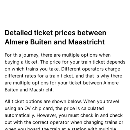
Detailed ticket prices between
Almere Buiten and Maastricht
For this journey, there are multiple options when
buying a ticket. The price for your train ticket depends
on which trains you take. Different operators charge
different rates for a train ticket, and that is why there
are multiple options for your ticket between Almere
Buiten and Maastricht.
All ticket options are shown below. When you travel
using an OV chip card, the price is calculated
automatically. However, you must check in and check
out with the correct operator when changing trains or
when you board the train at a station with multiple