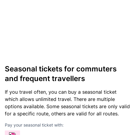
Seasonal tickets for commuters
and frequent travellers
If you travel often, you can buy a seasonal ticket
which allows unlimited travel. There are multiple
options available. Some seasonal tickets are only valid
for a specific route, others are valid for all routes.
Pay your seasonal ticket with: