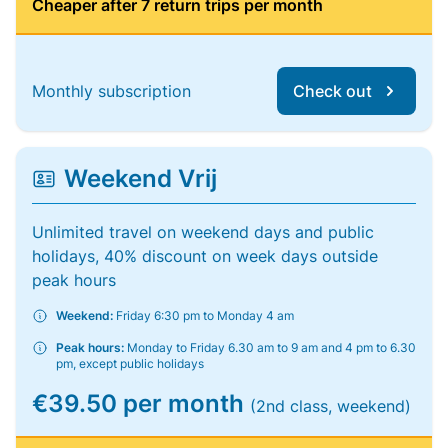
Cheaper after 7 return trips per month
Monthly subscription
Check out
Weekend Vrij
Unlimited travel on weekend days and public
holidays, 40% discount on week days outside
peak hours
Weekend:
Friday 6:30 pm to Monday 4 am
Peak hours:
Monday to Friday 6.30 am to 9 am and 4 pm to 6.30
pm, except public holidays
€39.50 per month
(2nd class, weekend)