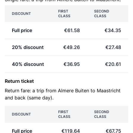
FIRST
SECOND
DISCOUNT
CLASS
CLASS
Full price
€61.58
€34.35
20% discount
€49.26
€27.48
40% discount
€36.95
€20.61
Return ticket
Return fare: a trip from Almere Buiten to Maastricht
and back (same day).
FIRST
SECOND
DISCOUNT
CLASS
CLASS
Full price
€119.64
€67.75