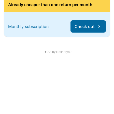
Already cheaper than one return per month
Monthly subscription
Check out
▼ Ad by Refinery89