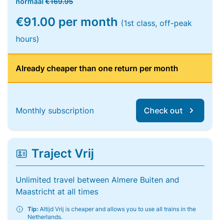
normaal
€169.95
€91.00 per month
(1st class, off-peak
hours)
Already cheaper than one return per month
Monthly subscription
Check out
Traject Vrij
Unlimited travel between Almere Buiten and
Maastricht at all times
Tip:
Altijd Vrij is cheaper and allows you to use all trains in the
Netherlands.