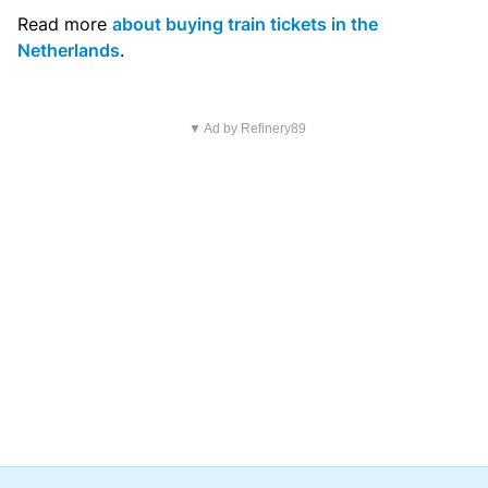
Read more
about buying train tickets in the
Netherlands
.
▼ Ad by Refinery89