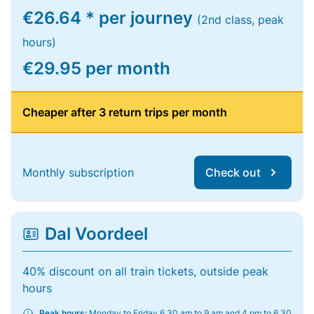
€26.64 * per journey
(2nd class, peak
hours)
€29.95 per month
Cheaper after 3 return trips per month
Monthly subscription
Check out
Dal Voordeel
40% discount on all train tickets, outside peak
hours
Peak hours:
Monday to Friday 6.30 am to 9 am and 4 pm to 6.30