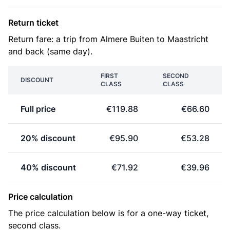
Return ticket
Return fare: a trip from Almere Buiten to Maastricht
and back (same day).
FIRST
SECOND
DISCOUNT
CLASS
CLASS
Full price
€119.88
€66.60
20% discount
€95.90
€53.28
40% discount
€71.92
€39.96
Price calculation
The price calculation below is for a one-way ticket,
second class.