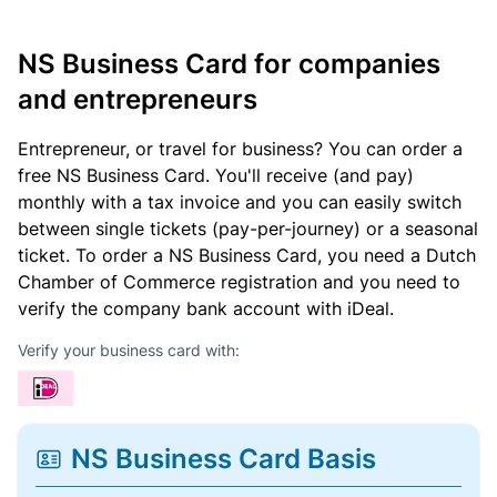
NS Business Card for companies
and entrepreneurs
Entrepreneur, or travel for business? You can order a
free NS Business Card. You'll receive (and pay)
monthly with a tax invoice and you can easily switch
between single tickets (pay-per-journey) or a seasonal
ticket. To order a NS Business Card, you need a Dutch
Chamber of Commerce registration and you need to
verify the company bank account with iDeal.
Verify your business card with:
NS Business Card Basis