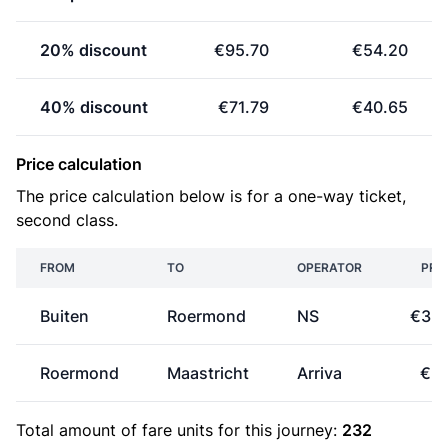
20% discount
€95.70
€54.20
40% discount
€71.79
€40.65
Price calculation
The price calculation below is for a one-way ticket,
second class.
FROM
TO
OPERATOR
PRI
Buiten
Roermond
NS
€32.
Roermond
Maastricht
Arriva
€2.
Total amount of
fare units
for this journey:
232