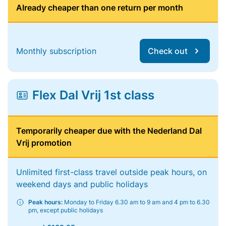
Already cheaper than one return per month
Monthly subscription
Check out
Flex Dal Vrij 1st class
Temporarily cheaper due with the Nederland Dal
Vrij promotion
Unlimited first-class travel outside peak hours, on
weekend days and public holidays
Peak hours:
Monday to Friday 6.30 am to 9 am and 4 pm to 6.30
pm, except public holidays