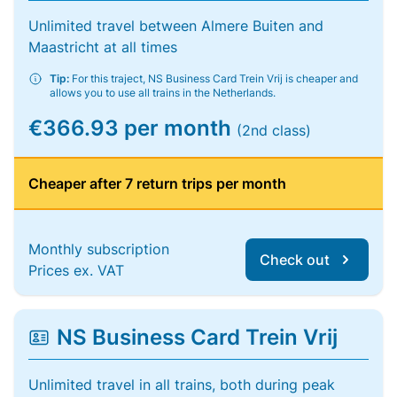
Unlimited travel between Almere Buiten and
Maastricht at all times
Tip:
For this traject, NS Business Card Trein Vrij is cheaper and
allows you to use all trains in the Netherlands.
€366.93 per month
(2nd class)
Cheaper after 7 return trips per month
Monthly subscription
Check out
Prices ex. VAT
NS Business Card Trein Vrij
Unlimited travel in all trains, both during peak