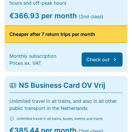
hours and off-peak hours
€366.93 per month
(2nd class)
Cheaper after 7 return trips per month
Monthly subscription
Check out
Prices ex. VAT
NS Business Card OV Vrij
Unlimited travel in all trains, and also in all other
public transport in the Netherlands
Unlimited travel in all trains, buses, metros and trams
€385.44 per month
(2nd class)