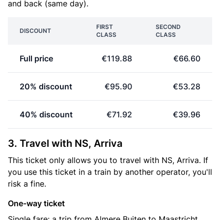
and back (same day).
FIRST
SECOND
DISCOUNT
CLASS
CLASS
Full price
€119.88
€66.60
20% discount
€95.90
€53.28
40% discount
€71.92
€39.96
3. Travel with NS, Arriva
This ticket only allows you to travel with NS, Arriva. If
you use this ticket in a train by another operator, you'll
risk a fine.
One-way ticket
Single fare: a trip from Almere Buiten to Maastricht.