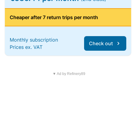
Cheaper after 7 return trips per month
Monthly subscription
Check out
Prices ex. VAT
▼ Ad by Refinery89