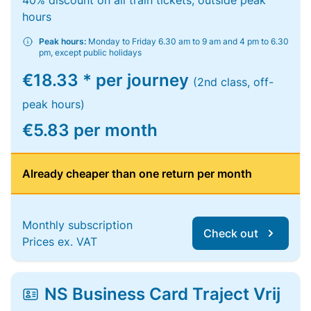
40% discount on all train tickets, outside peak
hours
Peak hours:
Monday to Friday 6.30 am to 9 am and 4 pm to 6.30
pm, except public holidays
€18.33 * per journey
(2nd class, off-
peak hours)
€5.83 per month
Already cheaper than one return per month
Monthly subscription
Check out
Prices ex. VAT
NS Business Card Traject Vrij