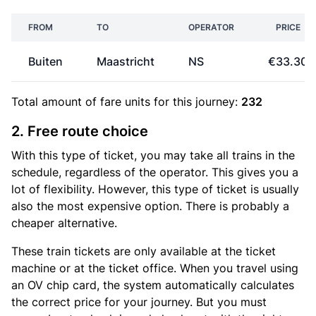
FROM
TO
OPERATOR
PRICE
Buiten
Maastricht
NS
€33.30
Total amount of
fare units
for this journey:
232
2. Free route choice
With this type of ticket, you may take all trains in the
schedule, regardless of the operator. This gives you a
lot of flexibility. However, this type of ticket is usually
also the most expensive option. There is probably a
cheaper alternative.
These train tickets are only available at the ticket
machine or at the ticket office. When you travel using
an OV chip card, the system automatically calculates
the correct price for your journey. But you must