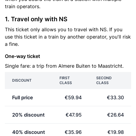
train operators.
1. Travel only with NS
This ticket only allows you to travel with NS. If you
use this ticket in a train by another operator, you'll risk
a fine.
One-way ticket
Single fare: a trip from Almere Buiten to Maastricht.
FIRST
SECOND
DISCOUNT
CLASS
CLASS
Full price
€59.94
€33.30
20% discount
€47.95
€26.64
40% discount
€35.96
€19.98