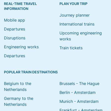
REAL-TIME TRAVEL
PLAN YOUR TRIP
INFORMATION
Journey planner
Mobile app
International trains
Departures
Upcoming engineering
Disruptions
works
Engineering works
Train tickets
Departures
POPULAR TRAIN DESTINATIONS
Belgium to the
Brussels - The Hague
Netherlands
Berlin - Amsterdam
Germany to the
Munich - Amsterdam
Netherlands
Frankfurt - Amsterdam