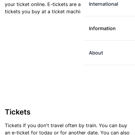
International
your ticket online. E-tickets are always cheaper than
tickets you buy at a ticket machine.
Information
About
Tickets
Tickets if you don't travel often by train. You can buy
an e-ticket for today or for another date. You can also