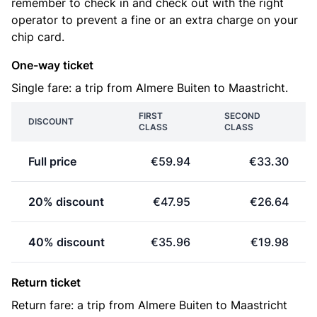
remember to check in and check out with the right
operator to prevent a fine or an extra charge on your
chip card.
One-way ticket
Single fare: a trip from Almere Buiten to Maastricht.
FIRST
SECOND
DISCOUNT
CLASS
CLASS
Full price
€59.94
€33.30
20% discount
€47.95
€26.64
40% discount
€35.96
€19.98
Return ticket
Return fare: a trip from Almere Buiten to Maastricht