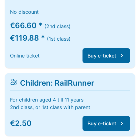
No discount
€66.60 *
(2nd class)
€119.88 *
(1st class)
Online ticket
Buy e-ticket
Children: RailRunner
For children aged 4 till 11 years
2nd class, or 1st class with parent
€2.50
Buy e-ticket