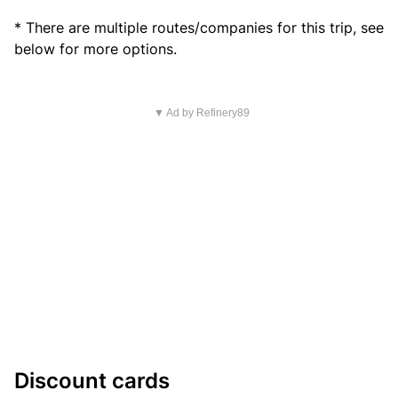
* There are multiple routes/companies for this trip, see
below for more options.
▼ Ad by Refinery89
Discount cards