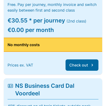
Free. Pay per journey, monthly invoice and switch
easily between first and second class
€30.55 * per journey
(2nd class)
€0.00 per month
No monthly costs
Prices ex. VAT
Check out
NS Business Card Dal
Voordeel