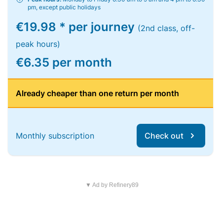
pm, except public holidays
€19.98 * per journey
(2nd class, off-
peak hours)
€6.35 per month
Already cheaper than one return per month
Monthly subscription
Check out
▼ Ad by Refinery89