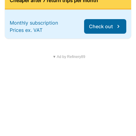
Cheaper after 7 return trips per month
Monthly subscription
Check out
Prices ex. VAT
▼ Ad by Refinery89