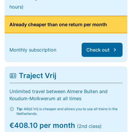
hours)
Already cheaper than one return per month
Monthly subscription
Check out
Traject Vrij
Unlimited travel between Almere Buiten and
Koudum-Molkwerum at all times
Tip:
Altijd Vrij is cheaper and allows you to use all trains in the
Netherlands.
€408.10 per month
(2nd class)