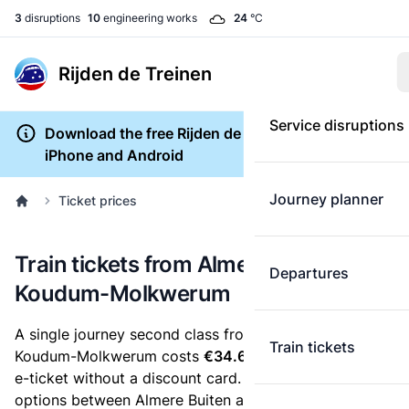
3
disruptions
10
engineering works
24
°C
Rijden de Treinen
Service disruptions
Download the free Rijden de Treinen app for
iPhone and Android
Journey planner
Ticket prices
Train tickets from Almere Buiten to
Departures
Koudum-Molkwerum
A single journey second class from Almere Buiten to
Train tickets
Koudum-Molkwerum costs
€34.60
, when you buy an
e-ticket without a discount card. Below are all ticket
options between Almere Buiten and Koudum-