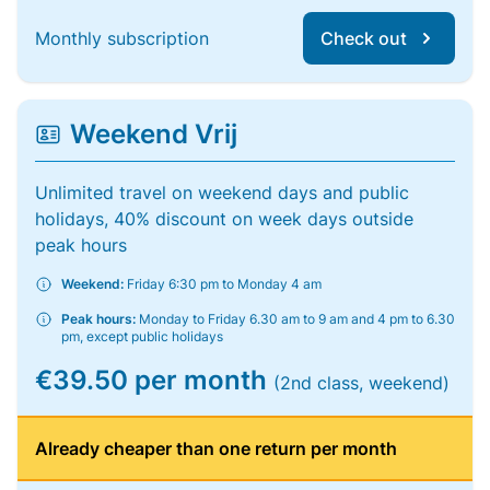
Monthly subscription
Check out
Weekend Vrij
Unlimited travel on weekend days and public
holidays, 40% discount on week days outside
peak hours
Weekend:
Friday 6:30 pm to Monday 4 am
Peak hours:
Monday to Friday 6.30 am to 9 am and 4 pm to 6.30
pm, except public holidays
€39.50 per month
(2nd class, weekend)
Already cheaper than one return per month