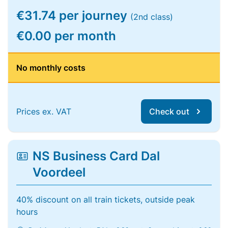
€31.74 per journey
(2nd class)
€0.00 per month
No monthly costs
Prices ex. VAT
Check out
NS Business Card Dal
Voordeel
40% discount on all train tickets, outside peak
hours