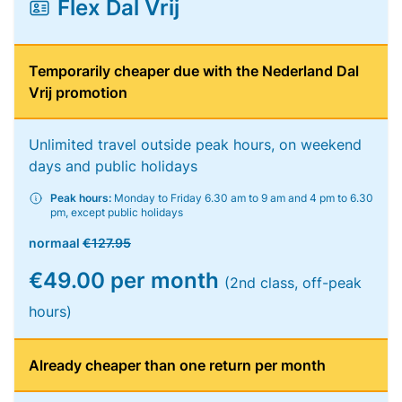
Flex Dal Vrij
Temporarily cheaper due with the Nederland Dal
Vrij promotion
Unlimited travel outside peak hours, on weekend
days and public holidays
Peak hours:
Monday to Friday 6.30 am to 9 am and 4 pm to 6.30
pm, except public holidays
normaal
€127.95
€49.00 per month
(2nd class, off-peak
hours)
Already cheaper than one return per month