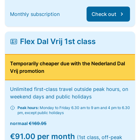
Monthly subscription
Check out
Flex Dal Vrij 1st class
Temporarily cheaper due with the Nederland Dal
Vrij promotion
Unlimited first-class travel outside peak hours, on
weekend days and public holidays
Peak hours:
Monday to Friday 6.30 am to 9 am and 4 pm to 6.30
pm, except public holidays
normaal
€169.95
€91.00 per month
(1st class, off-peak