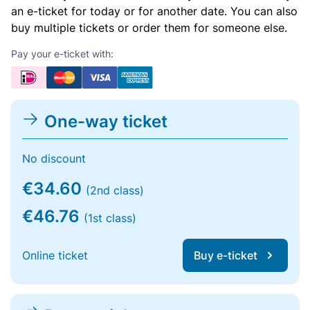
an e-ticket for today or for another date. You can also
buy multiple tickets or order them for someone else.
Pay your e-ticket with:
One-way ticket
No discount
€34.60
(2nd class)
€46.76
(1st class)
Online ticket
Buy e-ticket