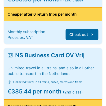
(2nd class)
Cheaper after 6 return trips per month
Monthly subscription
Check out
Prices ex. VAT
NS Business Card OV Vrij
Unlimited travel in all trains, and also in all other
public transport in the Netherlands
Unlimited travel in all trains, buses, metros and trams
€385.44 per month
(2nd class)