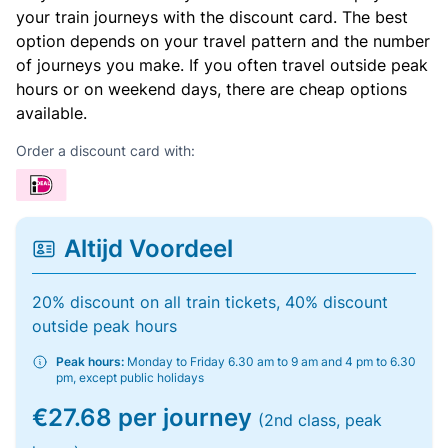
your train journeys with the discount card. The best
option depends on your travel pattern and the number
of journeys you make. If you often travel outside peak
hours or on weekend days, there are cheap options
available.
Order a discount card with:
Altijd Voordeel
20% discount on all train tickets, 40% discount
outside peak hours
Peak hours:
Monday to Friday 6.30 am to 9 am and 4 pm to 6.30
pm, except public holidays
€27.68 per journey
(2nd class, peak