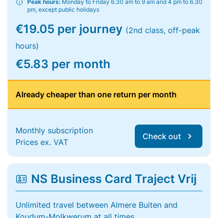
Peak hours:
Monday to Friday 6.30 am to 9 am and 4 pm to 6.30
pm, except public holidays
€19.05 per journey
(2nd class, off-peak
hours)
€5.83 per month
Already cheaper than one return per month
Monthly subscription
Check out
Prices ex. VAT
NS Business Card Traject Vrij
Unlimited travel between Almere Buiten and
Koudum-Molkwerum at all times