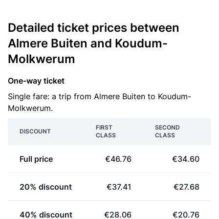
Detailed ticket prices between
Almere Buiten and Koudum-
Molkwerum
One-way ticket
Single fare: a trip from Almere Buiten to Koudum-
Molkwerum.
FIRST
SECOND
DISCOUNT
CLASS
CLASS
Full price
€46.76
€34.60
20% discount
€37.41
€27.68
40% discount
€28.06
€20.76