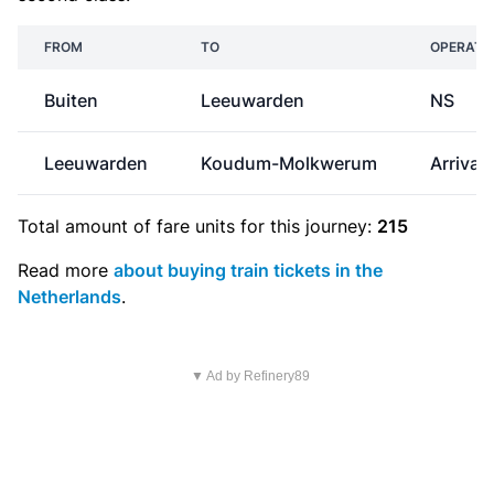
FROM
TO
OPERATO
Buiten
Leeuwarden
NS
Leeuwarden
Koudum-Molkwerum
Arriva
Total amount of
fare units
for this journey:
215
Read more
about buying train tickets in the
Netherlands
.
▼ Ad by Refinery89