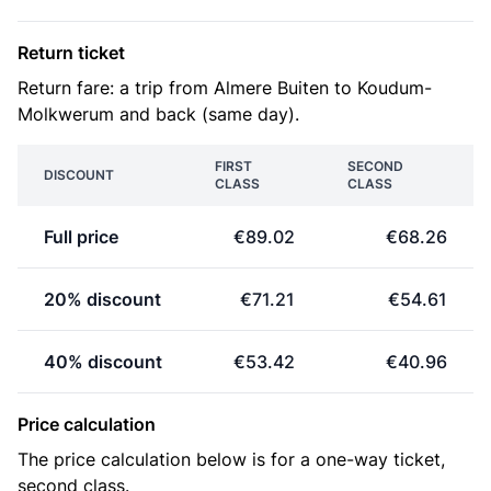
Return ticket
Return fare: a trip from Almere Buiten to Koudum-
Molkwerum and back (same day).
FIRST
SECOND
DISCOUNT
CLASS
CLASS
Full price
€89.02
€68.26
20% discount
€71.21
€54.61
40% discount
€53.42
€40.96
Price calculation
The price calculation below is for a one-way ticket,
second class.