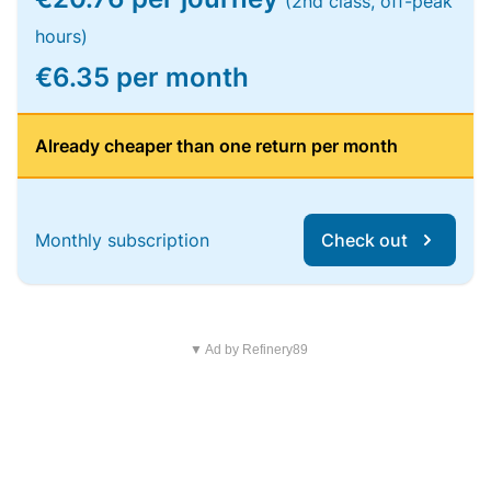
(2nd class, off-peak
hours)
€6.35 per month
Already cheaper than one return per month
Monthly subscription
Check out
▼ Ad by Refinery89