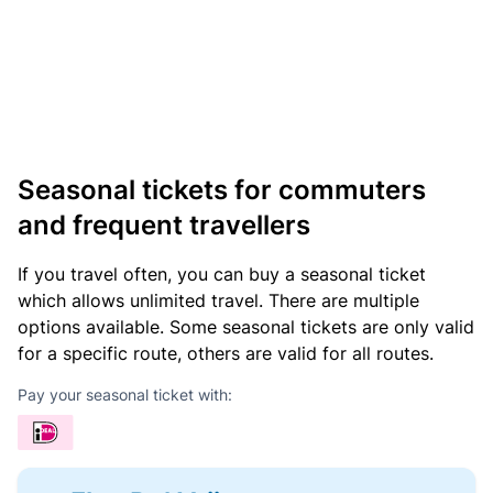
Seasonal tickets for commuters
and frequent travellers
If you travel often, you can buy a seasonal ticket
which allows unlimited travel. There are multiple
options available. Some seasonal tickets are only valid
for a specific route, others are valid for all routes.
Pay your seasonal ticket with: