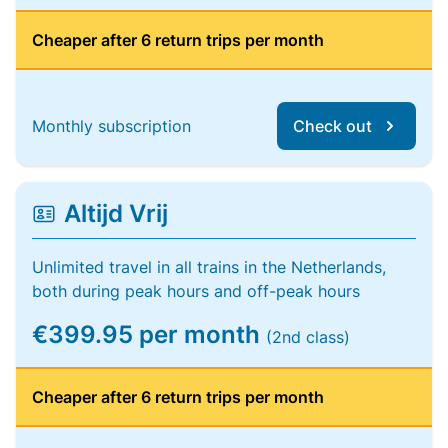
Cheaper after 6 return trips per month
Monthly subscription
Check out
Altijd Vrij
Unlimited travel in all trains in the Netherlands,
both during peak hours and off-peak hours
€399.95 per month
(2nd class)
Cheaper after 6 return trips per month