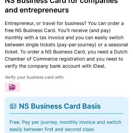
NS Business Card for companies
and entrepreneurs
Entrepreneur, or travel for business? You can order a
free NS Business Card. You'll receive (and pay)
monthly with a tax invoice and you can easily switch
between single tickets (pay-per-journey) or a seasonal
ticket. To order a NS Business Card, you need a Dutch
Chamber of Commerce registration and you need to
verify the company bank account with iDeal.
Verify your business card with:
NS Business Card Basis
Free. Pay per journey, monthly invoice and switch
easily between first and second class