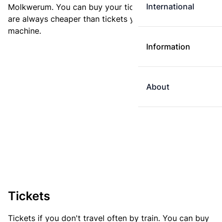
International
Molkwerum. You can buy your ticket online. E-tickets
are always cheaper than tickets you buy at a ticket
machine.
Information
About
Tickets
Tickets if you don't travel often by train. You can buy