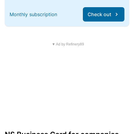
Monthly subscription
Check out
▼ Ad by Refinery89