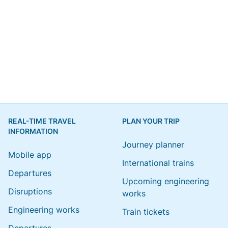
REAL-TIME TRAVEL
PLAN YOUR TRIP
INFORMATION
Journey planner
Mobile app
International trains
Departures
Upcoming engineering
Disruptions
works
Engineering works
Train tickets