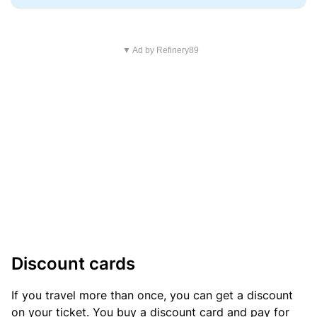
▼ Ad by Refinery89
Discount cards
If you travel more than once, you can get a discount
on your ticket. You buy a discount card and pay for