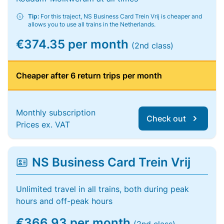
Tip:
For this traject, NS Business Card Trein Vrij is cheaper and
allows you to use all trains in the Netherlands.
€374.35 per month
(2nd class)
Cheaper after 6 return trips per month
Monthly subscription
Check out
Prices ex. VAT
NS Business Card Trein Vrij
Unlimited travel in all trains, both during peak
hours and off-peak hours
€366.93 per month