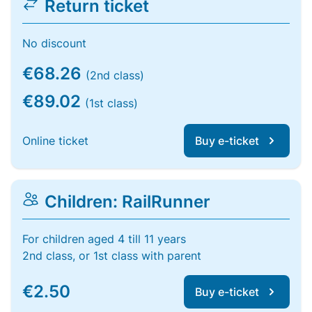
Return ticket
No discount
€68.26
(2nd class)
€89.02
(1st class)
Online ticket
Buy e-ticket
Children: RailRunner
For children aged 4 till 11 years
2nd class, or 1st class with parent
€2.50
Buy e-ticket