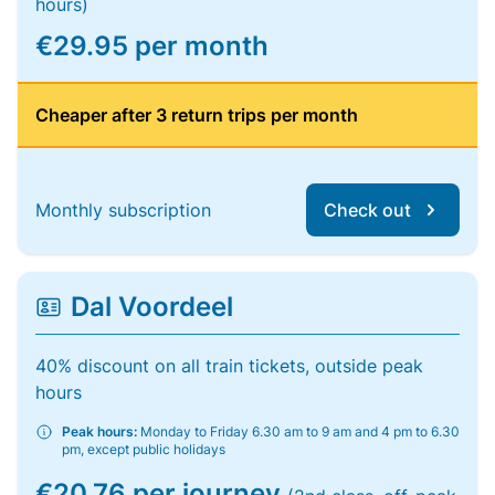
hours)
€29.95 per month
Cheaper after 3 return trips per month
Monthly subscription
Check out
Dal Voordeel
40% discount on all train tickets, outside peak
hours
Peak hours:
Monday to Friday 6.30 am to 9 am and 4 pm to 6.30
pm, except public holidays
€20.76 per journey