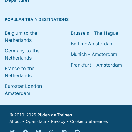
Departures
POPULAR TRAIN DESTINATIONS
Belgium to the
Brussels - The Hague
Netherlands
Berlin - Amsterdam
Germany to the
Munich - Amsterdam
Netherlands
Frankfurt - Amsterdam
France to the
Netherlands
Eurostar London -
Amsterdam
© 2010–2026
Rijden de Treinen
About
•
Open data
•
Privacy
•
Cookie preferences