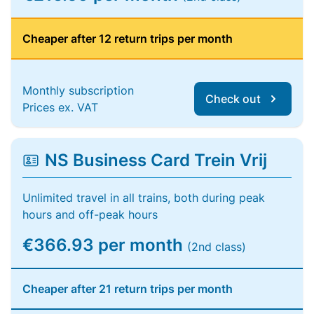
Cheaper after 12 return trips per month
Monthly subscription
Check out
Prices ex. VAT
NS Business Card Trein Vrij
Unlimited travel in all trains, both during peak
hours and off-peak hours
€366.93 per month
(2nd class)
Cheaper after 21 return trips per month