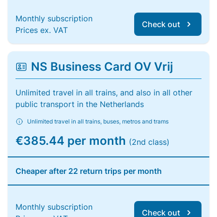
Monthly subscription
Check out
Prices ex. VAT
NS Business Card OV Vrij
Unlimited travel in all trains, and also in all other
public transport in the Netherlands
Unlimited travel in all trains, buses, metros and trams
€385.44 per month
(2nd class)
Cheaper after 22 return trips per month
Monthly subscription
Check out