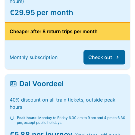
hours)
€29.95 per month
Cheaper after 8 return trips per month
Monthly subscription
Check out
Dal Voordeel
40% discount on all train tickets, outside peak
hours
Peak hours:
Monday to Friday 6.30 am to 9 am and 4 pm to 6.30
pm, except public holidays
€5.88 per journey