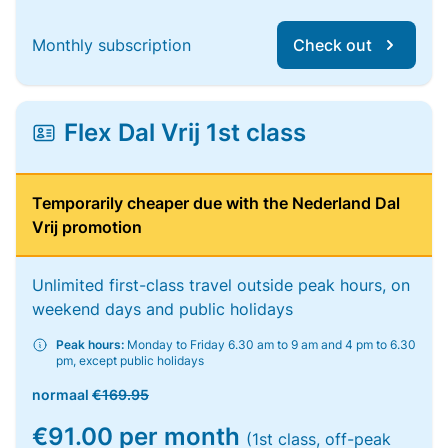
Monthly subscription
Check out
Flex Dal Vrij 1st class
Temporarily cheaper due with the Nederland Dal
Vrij promotion
Unlimited first-class travel outside peak hours, on
weekend days and public holidays
Peak hours:
Monday to Friday 6.30 am to 9 am and 4 pm to 6.30
pm, except public holidays
normaal
€169.95
€91.00 per month
(1st class, off-peak