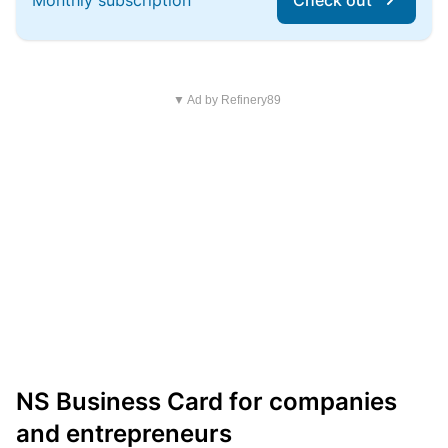
Monthly subscription
Check out
▼ Ad by Refinery89
NS Business Card for companies
and entrepreneurs