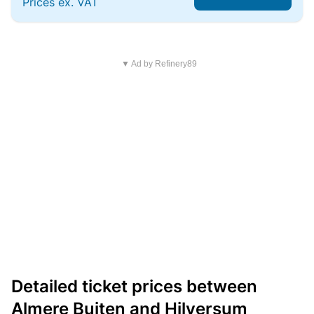
Prices ex. VAT
▼ Ad by Refinery89
Detailed ticket prices between
Almere Buiten and Hilversum