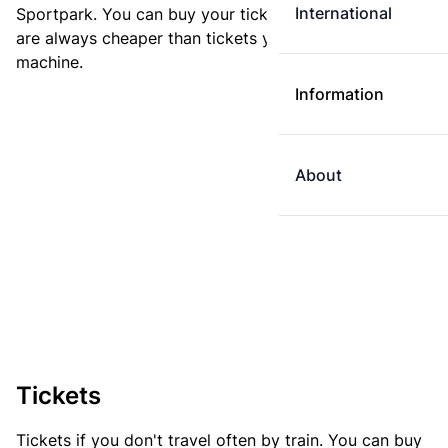
International
Sportpark. You can buy your ticket online. E-tickets
are always cheaper than tickets you buy at a ticket
machine.
Information
About
Tickets
Tickets if you don't travel often by train. You can buy