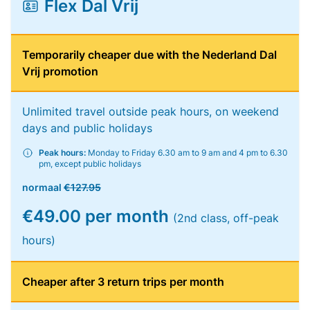
Flex Dal Vrij
Temporarily cheaper due with the Nederland Dal
Vrij promotion
Unlimited travel outside peak hours, on weekend
days and public holidays
Peak hours:
Monday to Friday 6.30 am to 9 am and 4 pm to 6.30
pm, except public holidays
normaal
€127.95
€49.00 per month
(2nd class, off-peak
hours)
Cheaper after 3 return trips per month