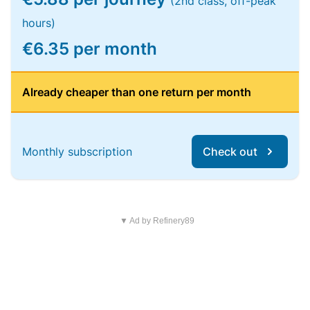
(2nd class, off-peak
hours)
€6.35 per month
Already cheaper than one return per month
Monthly subscription
Check out
▼ Ad by Refinery89