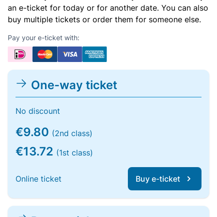
an e-ticket for today or for another date. You can also
buy multiple tickets or order them for someone else.
Pay your e-ticket with:
One-way ticket
No discount
€9.80
(2nd class)
€13.72
(1st class)
Online ticket
Buy e-ticket