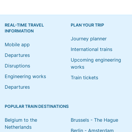
REAL-TIME TRAVEL
PLAN YOUR TRIP
INFORMATION
Journey planner
Mobile app
International trains
Departures
Upcoming engineering
Disruptions
works
Engineering works
Train tickets
Departures
POPULAR TRAIN DESTINATIONS
Belgium to the
Brussels - The Hague
Netherlands
Berlin - Amsterdam