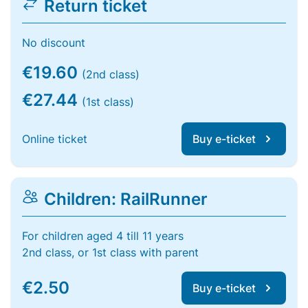
Return ticket
No discount
€19.60
(2nd class)
€27.44
(1st class)
Online ticket
Buy e-ticket
Children: RailRunner
For children aged 4 till 11 years
2nd class, or 1st class with parent
€2.50
Buy e-ticket