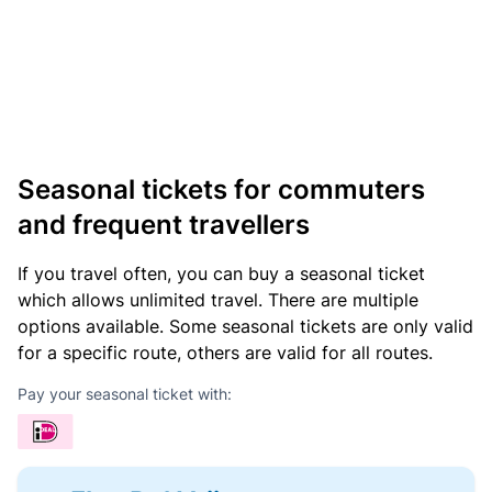
Seasonal tickets for commuters
and frequent travellers
If you travel often, you can buy a seasonal ticket
which allows unlimited travel. There are multiple
options available. Some seasonal tickets are only valid
for a specific route, others are valid for all routes.
Pay your seasonal ticket with: