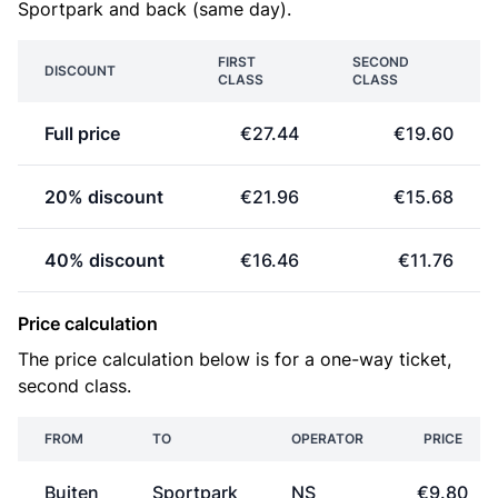
Sportpark and back (same day).
FIRST
SECOND
DISCOUNT
CLASS
CLASS
Full price
€27.44
€19.60
20% discount
€21.96
€15.68
40% discount
€16.46
€11.76
Price calculation
The price calculation below is for a one-way ticket,
second class.
FROM
TO
OPERATOR
PRICE
Buiten
Sportpark
NS
€9.80