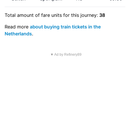
Total amount of
fare units
for this journey:
38
Read more
about buying train tickets in the
Netherlands
.
▼ Ad by Refinery89