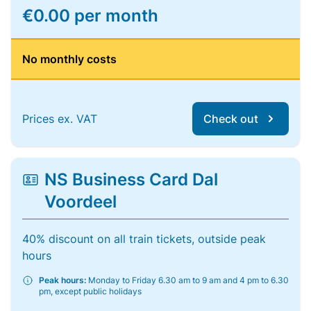
€0.00 per month
No monthly costs
Prices ex. VAT
Check out
NS Business Card Dal
Voordeel
40% discount on all train tickets, outside peak
hours
Peak hours:
Monday to Friday 6.30 am to 9 am and 4 pm to 6.30
pm, except public holidays