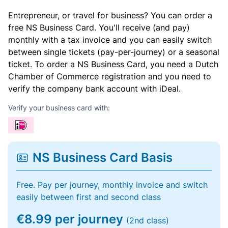
Entrepreneur, or travel for business? You can order a
free NS Business Card. You'll receive (and pay)
monthly with a tax invoice and you can easily switch
between single tickets (pay-per-journey) or a seasonal
ticket. To order a NS Business Card, you need a Dutch
Chamber of Commerce registration and you need to
verify the company bank account with iDeal.
Verify your business card with:
NS Business Card Basis
Free. Pay per journey, monthly invoice and switch
easily between first and second class
€8.99 per journey
(2nd class)