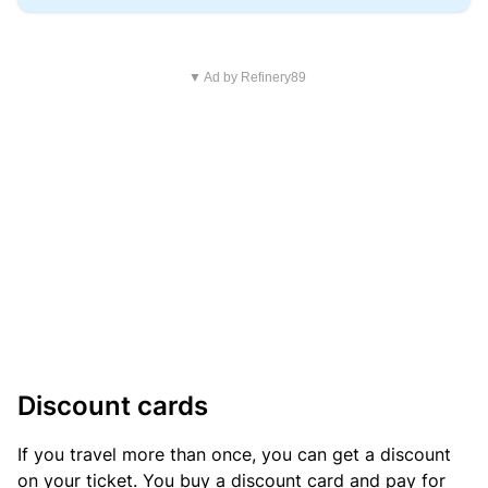
▼ Ad by Refinery89
Discount cards
If you travel more than once, you can get a discount
on your ticket. You buy a discount card and pay for