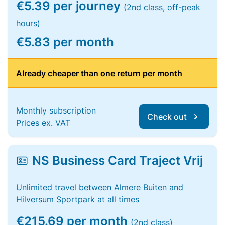
€5.39 per journey
(2nd class, off-peak
hours)
€5.83 per month
Already cheaper than one return per month
Monthly subscription
Check out
Prices ex. VAT
NS Business Card Traject Vrij
Unlimited travel between Almere Buiten and
Hilversum Sportpark at all times
€215.69 per month
(2nd class)