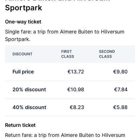
Sportpark
One-way ticket
Single fare: a trip from Almere Buiten to Hilversum
Sportpark.
FIRST
SECOND
DISCOUNT
CLASS
CLASS
Full price
€13.72
€9.80
20% discount
€10.98
€7.84
40% discount
€8.23
€5.88
Return ticket
Return fare: a trip from Almere Buiten to Hilversum