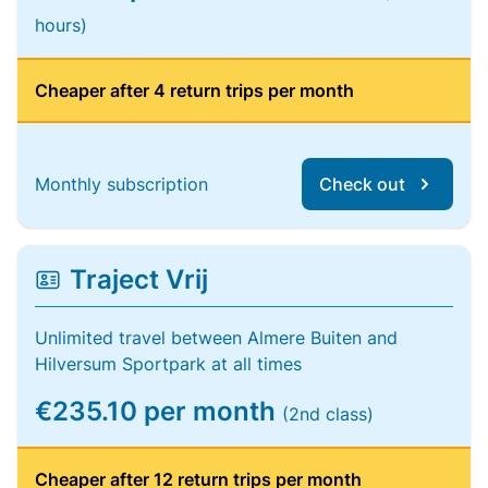
hours)
Cheaper after 4 return trips per month
Monthly subscription
Check out
Traject Vrij
Unlimited travel between Almere Buiten and
Hilversum Sportpark at all times
€235.10 per month
(2nd class)
Cheaper after 12 return trips per month