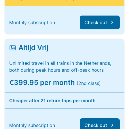
Monthly subscription
Check out
Altijd Vrij
Unlimited travel in all trains in the Netherlands,
both during peak hours and off-peak hours
€399.95 per month
(2nd class)
Cheaper after 21 return trips per month
Monthly subscription
Check out