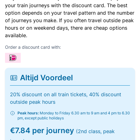
your train journeys with the discount card. The best
option depends on your travel pattern and the number
of journeys you make. If you often travel outside peak
hours or on weekend days, there are cheap options
available.
Order a discount card with:
Altijd Voordeel
20% discount on all train tickets, 40% discount
outside peak hours
Peak hours:
Monday to Friday 6.30 am to 9 am and 4 pm to 6.30
pm, except public holidays
€7.84 per journey
(2nd class, peak