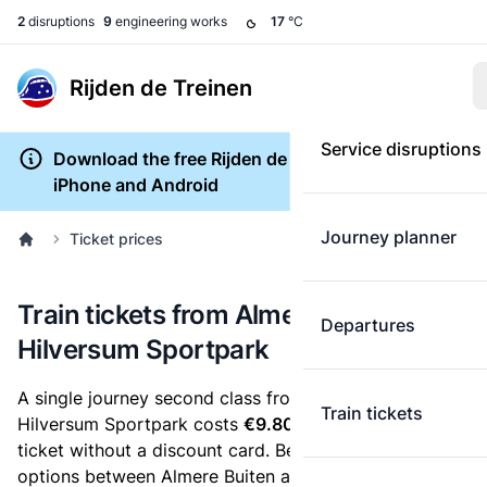
2
disruptions
9
engineering works
17
°C
Rijden de Treinen
Service disruptions
Download the free Rijden de Treinen app for
iPhone and Android
Journey planner
Ticket prices
Train tickets from Almere Buiten to
Departures
Hilversum Sportpark
A single journey second class from Almere Buiten to
Train tickets
Hilversum Sportpark costs
€9.80
, when you buy an e-
ticket without a discount card. Below are all ticket
options between Almere Buiten and Hilversum