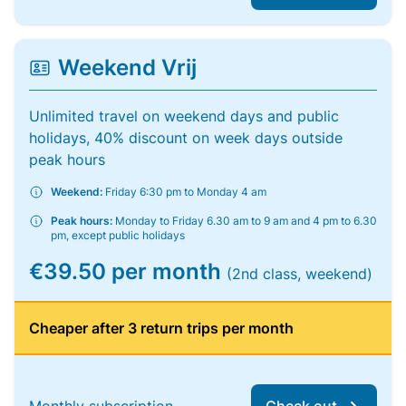
Weekend Vrij
Unlimited travel on weekend days and public
holidays, 40% discount on week days outside
peak hours
Weekend:
Friday 6:30 pm to Monday 4 am
Peak hours:
Monday to Friday 6.30 am to 9 am and 4 pm to 6.30
pm, except public holidays
€39.50 per month
(2nd class, weekend)
Cheaper after 3 return trips per month