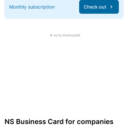
Monthly subscription
Check out
▼ Ad by Refinery89
NS Business Card for companies