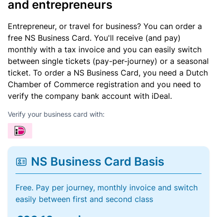
and entrepreneurs
Entrepreneur, or travel for business? You can order a
free NS Business Card. You'll receive (and pay)
monthly with a tax invoice and you can easily switch
between single tickets (pay-per-journey) or a seasonal
ticket. To order a NS Business Card, you need a Dutch
Chamber of Commerce registration and you need to
verify the company bank account with iDeal.
Verify your business card with:
NS Business Card Basis
Free. Pay per journey, monthly invoice and switch
easily between first and second class