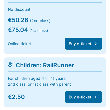
No discount
€50.26
(2nd class)
€75.04
(1st class)
Online ticket
Buy e-ticket
Children: RailRunner
For children aged 4 till 11 years
2nd class, or 1st class with parent
€2.50
Buy e-ticket