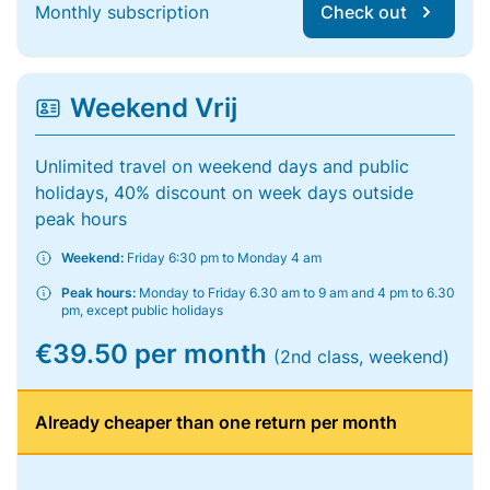
Monthly subscription
Check out
Weekend Vrij
Unlimited travel on weekend days and public
holidays, 40% discount on week days outside
peak hours
Weekend:
Friday 6:30 pm to Monday 4 am
Peak hours:
Monday to Friday 6.30 am to 9 am and 4 pm to 6.30
pm, except public holidays
€39.50 per month
(2nd class, weekend)
Already cheaper than one return per month