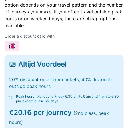
option depends on your travel pattern and the number
of journeys you make. If you often travel outside peak
hours or on weekend days, there are cheap options
available.
Order a discount card with:
Altijd Voordeel
20% discount on all train tickets, 40% discount
outside peak hours
Peak hours:
Monday to Friday 6.30 am to 9 am and 4 pm to 6.30
pm, except public holidays
€20.16 per journey
(2nd class, peak
hours)