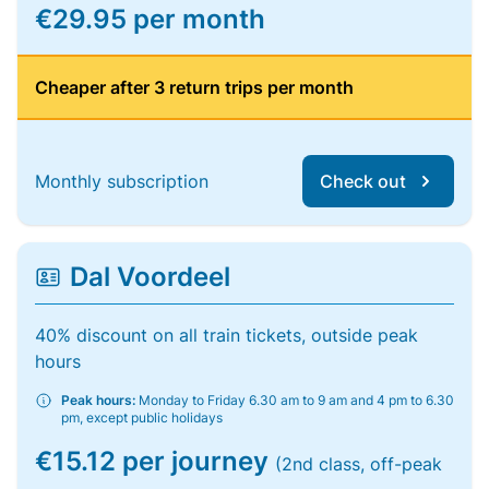
€29.95 per month
Cheaper after 3 return trips per month
Monthly subscription
Check out
Dal Voordeel
40% discount on all train tickets, outside peak
hours
Peak hours:
Monday to Friday 6.30 am to 9 am and 4 pm to 6.30
pm, except public holidays
€15.12 per journey
(2nd class, off-peak