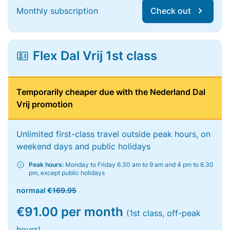
Monthly subscription
Check out
Flex Dal Vrij 1st class
Temporarily cheaper due with the Nederland Dal
Vrij promotion
Unlimited first-class travel outside peak hours, on
weekend days and public holidays
Peak hours:
Monday to Friday 6.30 am to 9 am and 4 pm to 6.30
pm, except public holidays
normaal
€169.95
€91.00 per month
(1st class, off-peak
hours)