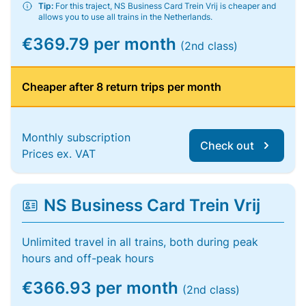
Tip:
For this traject, NS Business Card Trein Vrij is cheaper and
allows you to use all trains in the Netherlands.
€369.79 per month
(2nd class)
Cheaper after 8 return trips per month
Monthly subscription
Check out
Prices ex. VAT
NS Business Card Trein Vrij
Unlimited travel in all trains, both during peak
hours and off-peak hours
€366.93 per month
(2nd class)