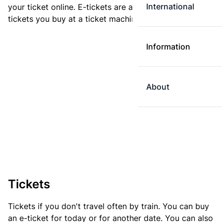
International
your ticket online. E-tickets are always cheaper than
tickets you buy at a ticket machine.
Information
About
Tickets
Tickets if you don't travel often by train. You can buy
an e-ticket for today or for another date. You can also