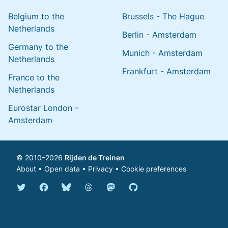
Belgium to the
Brussels - The Hague
Netherlands
Berlin - Amsterdam
Germany to the
Munich - Amsterdam
Netherlands
Frankfurt - Amsterdam
France to the
Netherlands
Eurostar London -
Amsterdam
© 2010–2026
Rijden de Treinen
About
•
Open data
•
Privacy
•
Cookie preferences
Bluesky @english.rijdendetreinen.nl
Threads @rijdendetreinen
Mastodon @rijdendetreinen@ma
Twitter @rijdendetreinen
Facebook rijdendetreinen
GitHub rijdendetreinen