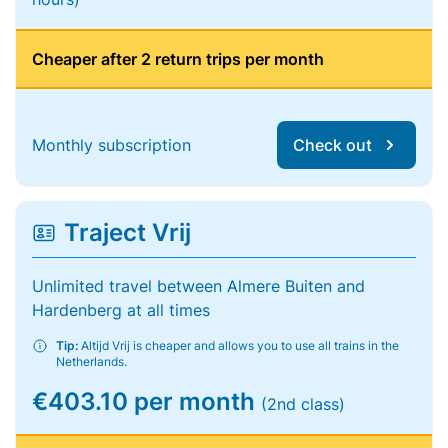
Cheaper after 2 return trips per month
Monthly subscription
Check out
Traject Vrij
Unlimited travel between Almere Buiten and
Hardenberg at all times
Tip:
Altijd Vrij is cheaper and allows you to use all trains in the
Netherlands.
€403.10 per month
(2nd class)