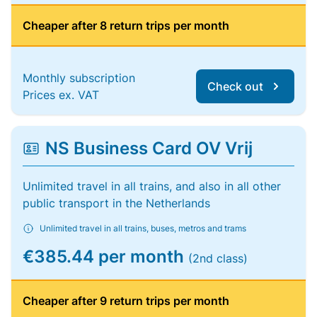
Cheaper after 8 return trips per month
Monthly subscription
Check out
Prices ex. VAT
NS Business Card OV Vrij
Unlimited travel in all trains, and also in all other
public transport in the Netherlands
Unlimited travel in all trains, buses, metros and trams
€385.44 per month
(2nd class)
Cheaper after 9 return trips per month