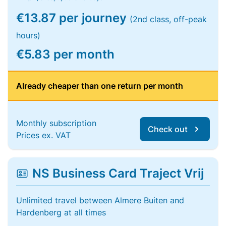
€13.87 per journey
(2nd class, off-peak
hours)
€5.83 per month
Already cheaper than one return per month
Monthly subscription
Check out
Prices ex. VAT
NS Business Card Traject Vrij
Unlimited travel between Almere Buiten and
Hardenberg at all times