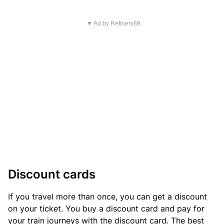
▼ Ad by Refinery89
Discount cards
If you travel more than once, you can get a discount
on your ticket. You buy a discount card and pay for
your train journeys with the discount card. The best