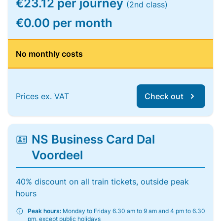
€23.12 per journey
(2nd class)
€0.00 per month
No monthly costs
Prices ex. VAT
Check out
NS Business Card Dal
Voordeel
40% discount on all train tickets, outside peak
hours
Peak hours:
Monday to Friday 6.30 am to 9 am and 4 pm to 6.30
pm, except public holidays