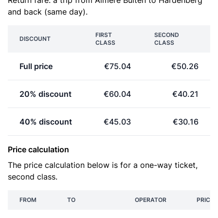
Return fare: a trip from Almere Buiten to Hardenberg
and back (same day).
FIRST
SECOND
DISCOUNT
CLASS
CLASS
Full price
€75.04
€50.26
20% discount
€60.04
€40.21
40% discount
€45.03
€30.16
Price calculation
The price calculation below is for a one-way ticket,
second class.
FROM
TO
OPERATOR
PRICE