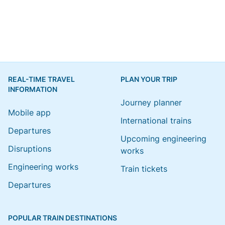
REAL-TIME TRAVEL
PLAN YOUR TRIP
INFORMATION
Journey planner
Mobile app
International trains
Departures
Upcoming engineering
Disruptions
works
Engineering works
Train tickets
Departures
POPULAR TRAIN DESTINATIONS