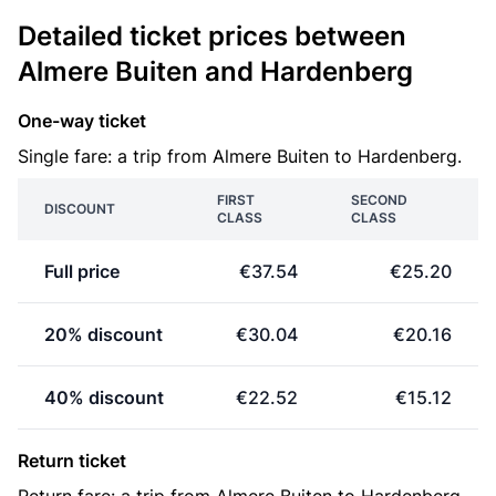
Detailed ticket prices between
Almere Buiten and Hardenberg
One-way ticket
Single fare: a trip from Almere Buiten to Hardenberg.
FIRST
SECOND
DISCOUNT
CLASS
CLASS
Full price
€37.54
€25.20
20% discount
€30.04
€20.16
40% discount
€22.52
€15.12
Return ticket