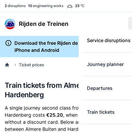
2
disruptions
10
engineering works
23
°C
Rijden de Treinen
Service disruptions
Download the free Rijden de Treinen app for
iPhone and Android
Journey planner
Ticket prices
Train tickets from Almere Buiten to
Departures
Hardenberg
A single journey second class from Almere Buiten to
Train tickets
Hardenberg costs
€25.20
, when you buy an e-ticket
without a discount card. Below are all ticket options
between Almere Buiten and Hardenberg. You can buy