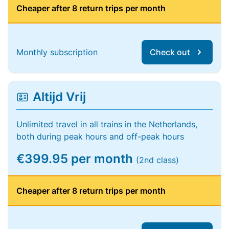
Cheaper after 8 return trips per month
Monthly subscription
Check out
Altijd Vrij
Unlimited travel in all trains in the Netherlands,
both during peak hours and off-peak hours
€399.95 per month
(2nd class)
Cheaper after 8 return trips per month