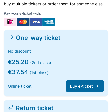
buy multiple tickets or order them for someone else.
Pay your e-ticket with:
One-way ticket
No discount
€25.20
(2nd class)
€37.54
(1st class)
Online ticket
Buy e-ticket
Return ticket