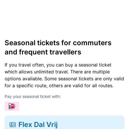
Seasonal tickets for commuters
and frequent travellers
If you travel often, you can buy a seasonal ticket
which allows unlimited travel. There are multiple
options available. Some seasonal tickets are only valid
for a specific route, others are valid for all routes.
Pay your seasonal ticket with:
Flex Dal Vrij