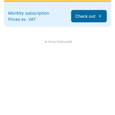
Monthly subscription
Check out
Prices ex. VAT
▼ Ad by Refinery89