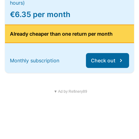
hours)
€6.35 per month
Already cheaper than one return per month
Monthly subscription
Check out
▼ Ad by Refinery89