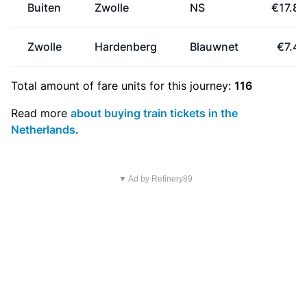
Buiten
Zwolle
NS
€17.80
Zwolle
Hardenberg
Blauwnet
€7.40
Total amount of
fare units
for this journey:
116
Read more
about buying train tickets in the
Netherlands
.
▼ Ad by Refinery89