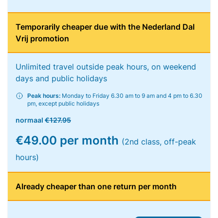
Temporarily cheaper due with the Nederland Dal
Vrij promotion
Unlimited travel outside peak hours, on weekend
days and public holidays
Peak hours:
Monday to Friday 6.30 am to 9 am and 4 pm to 6.30
pm, except public holidays
normaal
€127.95
€49.00 per month
(2nd class, off-peak
hours)
Already cheaper than one return per month