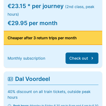
€23.15 * per journey
(2nd class, peak
hours)
€29.95 per month
Cheaper after 3 return trips per month
Monthly subscription
Check out
Dal Voordeel
40% discount on all train tickets, outside peak
hours
Peak hours:
Monday to Friday 6.30 am to 9 am and 4 pm to 6.30