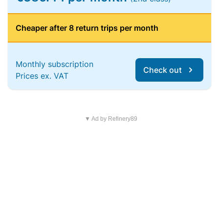
Cheaper after 8 return trips per month
Monthly subscription
Check out
Prices ex. VAT
▼ Ad by Refinery89