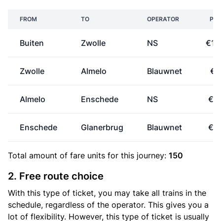
FROM
TO
OPERATOR
PRI
Buiten
Zwolle
NS
€17
Zwolle
Almelo
Blauwnet
€7
Almelo
Enschede
NS
€2
Enschede
Glanerbrug
Blauwnet
€0
Total amount of
fare units
for this journey:
150
2. Free route choice
With this type of ticket, you may take all trains in the
schedule, regardless of the operator. This gives you a
lot of flexibility. However, this type of ticket is usually