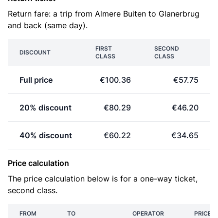
Return fare: a trip from Almere Buiten to Glanerbrug
and back (same day).
FIRST
SECOND
DISCOUNT
CLASS
CLASS
Full price
€100.36
€57.75
20% discount
€80.29
€46.20
40% discount
€60.22
€34.65
Price calculation
The price calculation below is for a one-way ticket,
second class.
FROM
TO
OPERATOR
PRICE