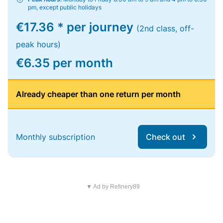
pm, except public holidays
€17.36 * per journey
(2nd class, off-
peak hours)
€6.35 per month
Already cheaper than one return per month
Monthly subscription
Check out
▼ Ad by Refinery89