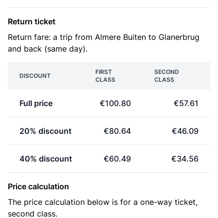
Return ticket
Return fare: a trip from Almere Buiten to Glanerbrug
and back (same day).
FIRST
SECOND
DISCOUNT
CLASS
CLASS
Full price
€100.80
€57.61
20% discount
€80.64
€46.09
40% discount
€60.49
€34.56
Price calculation
The price calculation below is for a one-way ticket,
second class.