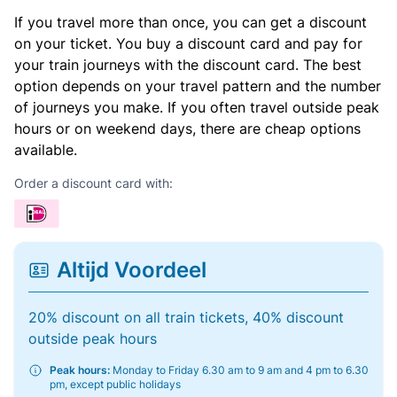
If you travel more than once, you can get a discount
on your ticket. You buy a discount card and pay for
your train journeys with the discount card. The best
option depends on your travel pattern and the number
of journeys you make. If you often travel outside peak
hours or on weekend days, there are cheap options
available.
Order a discount card with:
Altijd Voordeel
20% discount on all train tickets, 40% discount
outside peak hours
Peak hours:
Monday to Friday 6.30 am to 9 am and 4 pm to 6.30
pm, except public holidays