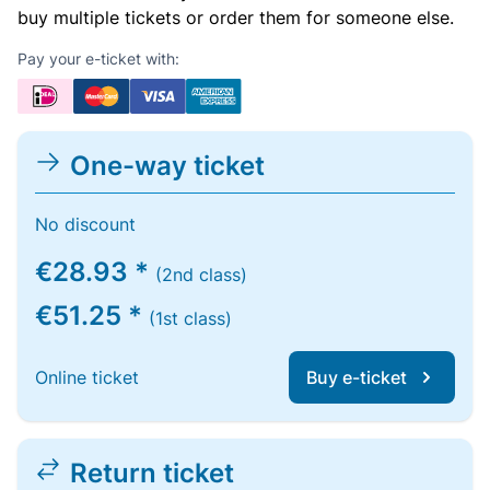
buy multiple tickets or order them for someone else.
Pay your e-ticket with:
One-way ticket
No discount
€28.93 *
(2nd class)
€51.25 *
(1st class)
Online ticket
Buy e-ticket
Return ticket