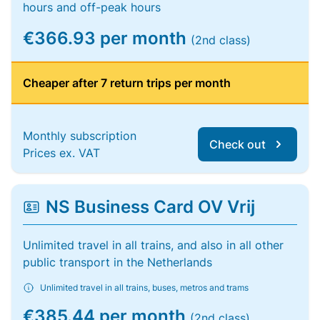
hours and off-peak hours
€366.93 per month
(2nd class)
Cheaper after 7 return trips per month
Monthly subscription
Check out
Prices ex. VAT
NS Business Card OV Vrij
Unlimited travel in all trains, and also in all other
public transport in the Netherlands
Unlimited travel in all trains, buses, metros and trams
€385.44 per month
(2nd class)