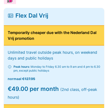
Flex Dal Vrij
Temporarily cheaper due with the Nederland Dal
Vrij promotion
Unlimited travel outside peak hours, on weekend
days and public holidays
Peak hours:
Monday to Friday 6.30 am to 9 am and 4 pm to 6.30
pm, except public holidays
normaal
€127.95
€49.00 per month
(2nd class, off-peak
hours)