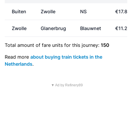
Buiten
Zwolle
NS
€17.80
Zwolle
Glanerbrug
Blauwnet
€11.25
Total amount of
fare units
for this journey:
150
Read more
about buying train tickets in the
Netherlands
.
▼ Ad by Refinery89