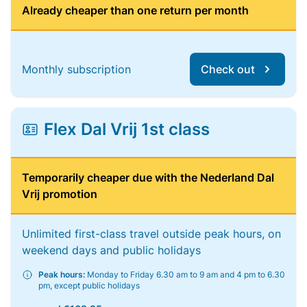
Already cheaper than one return per month
Monthly subscription
Check out
Flex Dal Vrij 1st class
Temporarily cheaper due with the Nederland Dal
Vrij promotion
Unlimited first-class travel outside peak hours, on
weekend days and public holidays
Peak hours:
Monday to Friday 6.30 am to 9 am and 4 pm to 6.30
pm, except public holidays