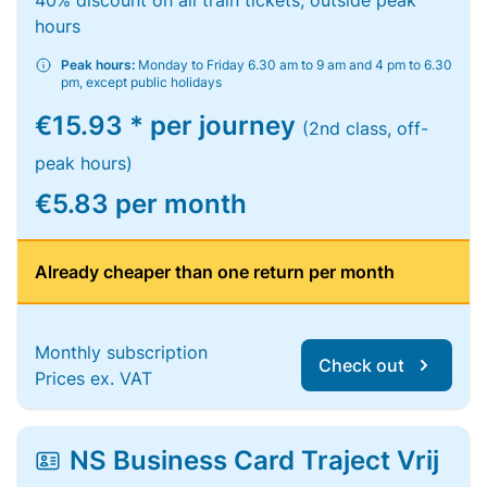
40% discount on all train tickets, outside peak
hours
Peak hours:
Monday to Friday 6.30 am to 9 am and 4 pm to 6.30
pm, except public holidays
€15.93 * per journey
(2nd class, off-
peak hours)
€5.83 per month
Already cheaper than one return per month
Monthly subscription
Check out
Prices ex. VAT
NS Business Card Traject Vrij