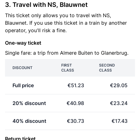
3. Travel with NS, Blauwnet
This ticket only allows you to travel with NS,
Blauwnet. If you use this ticket in a train by another
operator, you'll risk a fine.
One-way ticket
Single fare: a trip from Almere Buiten to Glanerbrug.
FIRST
SECOND
DISCOUNT
CLASS
CLASS
Full price
€51.23
€29.05
20% discount
€40.98
€23.24
40% discount
€30.73
€17.43
Return ticket