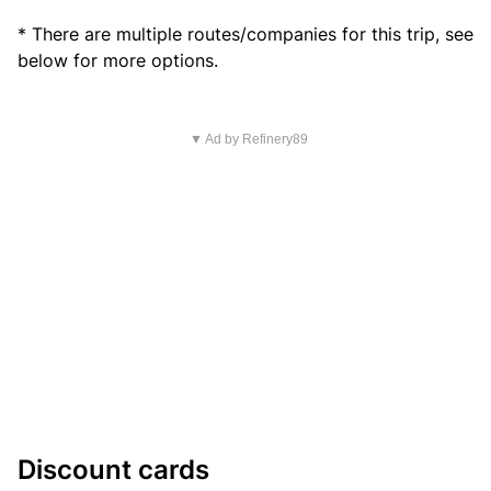
* There are multiple routes/companies for this trip, see
below for more options.
▼ Ad by Refinery89
Discount cards