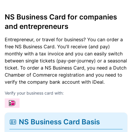
NS Business Card for companies
and entrepreneurs
Entrepreneur, or travel for business? You can order a
free NS Business Card. You'll receive (and pay)
monthly with a tax invoice and you can easily switch
between single tickets (pay-per-journey) or a seasonal
ticket. To order a NS Business Card, you need a Dutch
Chamber of Commerce registration and you need to
verify the company bank account with iDeal.
Verify your business card with:
NS Business Card Basis