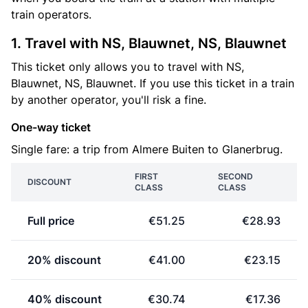
train operators.
1. Travel with NS, Blauwnet, NS, Blauwnet
This ticket only allows you to travel with NS,
Blauwnet, NS, Blauwnet. If you use this ticket in a train
by another operator, you'll risk a fine.
One-way ticket
Single fare: a trip from Almere Buiten to Glanerbrug.
FIRST
SECOND
DISCOUNT
CLASS
CLASS
Full price
€51.25
€28.93
20% discount
€41.00
€23.15
40% discount
€30.74
€17.36