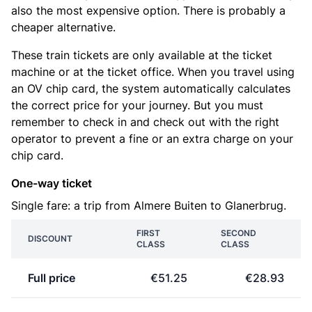
also the most expensive option. There is probably a
cheaper alternative.
These train tickets are only available at the ticket
machine or at the ticket office. When you travel using
an OV chip card, the system automatically calculates
the correct price for your journey. But you must
remember to check in and check out with the right
operator to prevent a fine or an extra charge on your
chip card.
One-way ticket
Single fare: a trip from Almere Buiten to Glanerbrug.
FIRST
SECOND
DISCOUNT
CLASS
CLASS
Full price
€51.25
€28.93