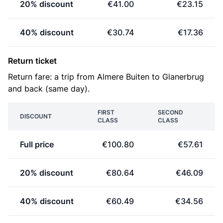
20% discount
€41.00
€23.15
40% discount
€30.74
€17.36
Return ticket
Return fare: a trip from Almere Buiten to Glanerbrug
and back (same day).
FIRST
SECOND
DISCOUNT
CLASS
CLASS
Full price
€100.80
€57.61
20% discount
€80.64
€46.09
40% discount
€60.49
€34.56