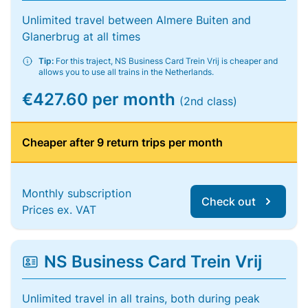
Unlimited travel between Almere Buiten and
Glanerbrug at all times
Tip:
For this traject, NS Business Card Trein Vrij is cheaper and
allows you to use all trains in the Netherlands.
€427.60 per month
(2nd class)
Cheaper after 9 return trips per month
Monthly subscription
Check out
Prices ex. VAT
NS Business Card Trein Vrij
Unlimited travel in all trains, both during peak