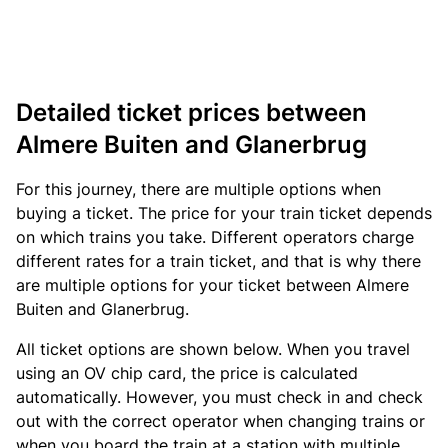
Detailed ticket prices between
Almere Buiten and Glanerbrug
For this journey, there are multiple options when
buying a ticket. The price for your train ticket depends
on which trains you take. Different operators charge
different rates for a train ticket, and that is why there
are multiple options for your ticket between Almere
Buiten and Glanerbrug.
All ticket options are shown below. When you travel
using an OV chip card, the price is calculated
automatically. However, you must check in and check
out with the correct operator when changing trains or
when you board the train at a station with multiple