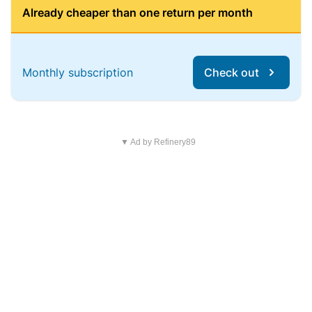
Already cheaper than one return per month
Monthly subscription
Check out
▼ Ad by Refinery89