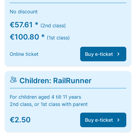
No discount
€57.61 *
(2nd class)
€100.80 *
(1st class)
Online ticket
Buy e-ticket
Children: RailRunner
For children aged 4 till 11 years
2nd class, or 1st class with parent
€2.50
Buy e-ticket