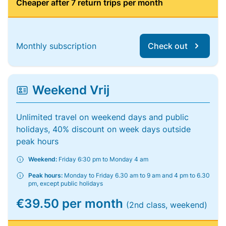
Cheaper after 7 return trips per month
Monthly subscription
Check out
Weekend Vrij
Unlimited travel on weekend days and public
holidays, 40% discount on week days outside
peak hours
Weekend:
Friday 6:30 pm to Monday 4 am
Peak hours:
Monday to Friday 6.30 am to 9 am and 4 pm to 6.30
pm, except public holidays
€39.50 per month
(2nd class, weekend)