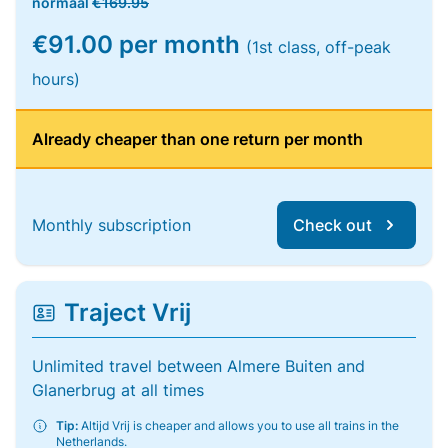
normaal
€169.95
€91.00 per month
(1st class, off-peak
hours)
Already cheaper than one return per month
Monthly subscription
Check out
Traject Vrij
Unlimited travel between Almere Buiten and
Glanerbrug at all times
Tip:
Altijd Vrij is cheaper and allows you to use all trains in the
Netherlands.