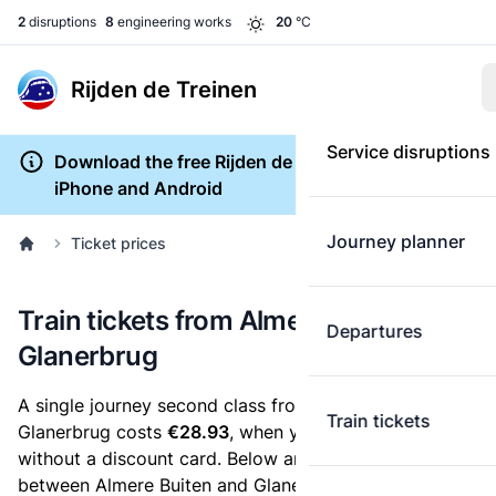
2
disruptions
8
engineering works
20
°C
Rijden de Treinen
Service disruptions
Download the free Rijden de Treinen app for
iPhone and Android
Journey planner
Ticket prices
Train tickets from Almere Buiten to
Departures
Glanerbrug
A single journey second class from Almere Buiten to
Train tickets
Glanerbrug costs
€28.93
, when you buy an e-ticket
without a discount card. Below are all ticket options
between Almere Buiten and Glanerbrug. You can buy