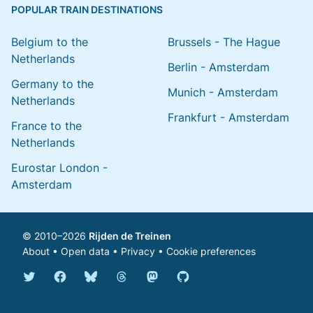
POPULAR TRAIN DESTINATIONS
Belgium to the
Brussels - The Hague
Netherlands
Berlin - Amsterdam
Germany to the
Munich - Amsterdam
Netherlands
Frankfurt - Amsterdam
France to the
Netherlands
Eurostar London -
Amsterdam
© 2010–2026
Rijden de Treinen
About
•
Open data
•
Privacy
•
Cookie preferences
Bluesky @english.rijdendetreinen.nl
Threads @rijdendetreinen
Mastodon @rijdendetreinen@ma
Twitter @rijdendetreinen
Facebook rijdendetreinen
GitHub rijdendetreinen