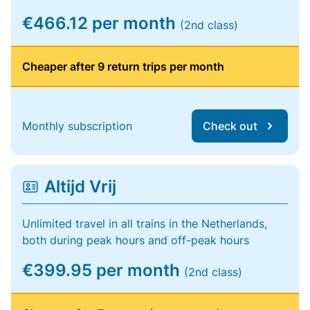
€466.12 per month
(2nd class)
Cheaper after 9 return trips per month
Monthly subscription
Check out
Altijd Vrij
Unlimited travel in all trains in the Netherlands,
both during peak hours and off-peak hours
€399.95 per month
(2nd class)