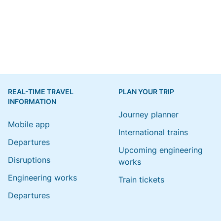
REAL-TIME TRAVEL
PLAN YOUR TRIP
INFORMATION
Journey planner
Mobile app
International trains
Departures
Upcoming engineering
Disruptions
works
Engineering works
Train tickets
Departures