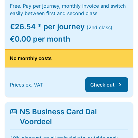
Free. Pay per journey, monthly invoice and switch
easily between first and second class
€26.54 * per journey
(2nd class)
€0.00 per month
No monthly costs
Prices ex. VAT
Check out
NS Business Card Dal
Voordeel