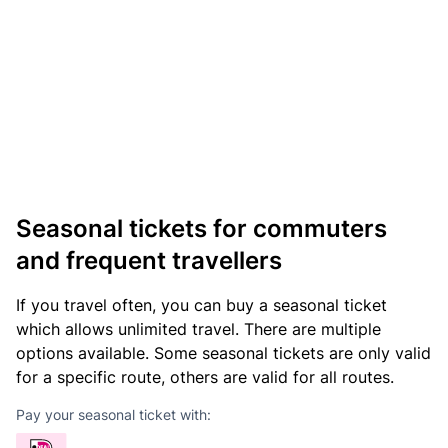
Seasonal tickets for commuters
and frequent travellers
If you travel often, you can buy a seasonal ticket
which allows unlimited travel. There are multiple
options available. Some seasonal tickets are only valid
for a specific route, others are valid for all routes.
Pay your seasonal ticket with: