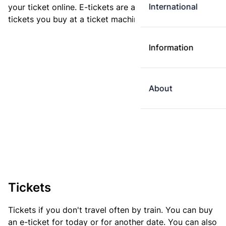
International
your ticket online. E-tickets are always cheaper than
tickets you buy at a ticket machine.
Information
About
Tickets
Tickets if you don't travel often by train. You can buy
an e-ticket for today or for another date. You can also