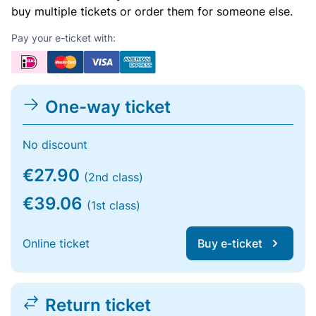
buy multiple tickets or order them for someone else.
Pay your e-ticket with:
One-way ticket
No discount
€27.90
(2nd class)
€39.06
(1st class)
Online ticket
Buy e-ticket
Return ticket