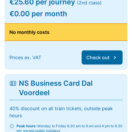
€25.60 per journey
(2nd class)
€0.00 per month
No monthly costs
Prices ex. VAT
Check out
NS Business Card Dal
Voordeel
40% discount on all train tickets, outside peak
hours
Peak hours:
Monday to Friday 6.30 am to 9 am and 4 pm to 6.30
pm, except public holidays