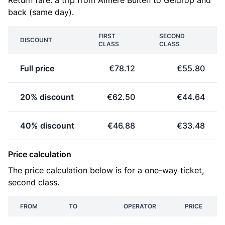
Return fare: a trip from Almere Buiten to Geldrop and
back (same day).
FIRST
SECOND
DISCOUNT
CLASS
CLASS
Full price
€78.12
€55.80
20% discount
€62.50
€44.64
40% discount
€46.88
€33.48
Price calculation
The price calculation below is for a one-way ticket,
second class.
FROM
TO
OPERATOR
PRICE