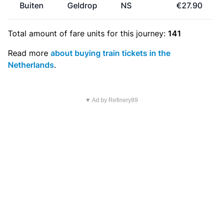
Buiten
Geldrop
NS
€27.90
Total amount of
fare units
for this journey:
141
Read more
about buying train tickets in the
Netherlands
.
▼ Ad by Refinery89