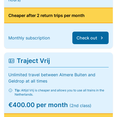
Cheaper after 2 return trips per month
Monthly subscription
Check out
Traject Vrij
Unlimited travel between Almere Buiten and
Geldrop at all times
Tip:
Altijd Vrij is cheaper and allows you to use all trains in the
Netherlands.
€400.00 per month
(2nd class)