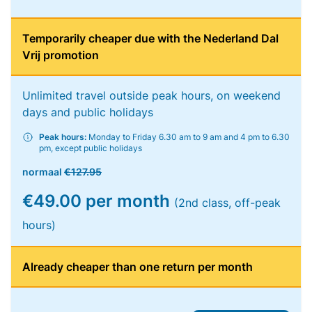
Temporarily cheaper due with the Nederland Dal
Vrij promotion
Unlimited travel outside peak hours, on weekend
days and public holidays
Peak hours:
Monday to Friday 6.30 am to 9 am and 4 pm to 6.30
pm, except public holidays
normaal
€127.95
€49.00 per month
(2nd class, off-peak
hours)
Already cheaper than one return per month