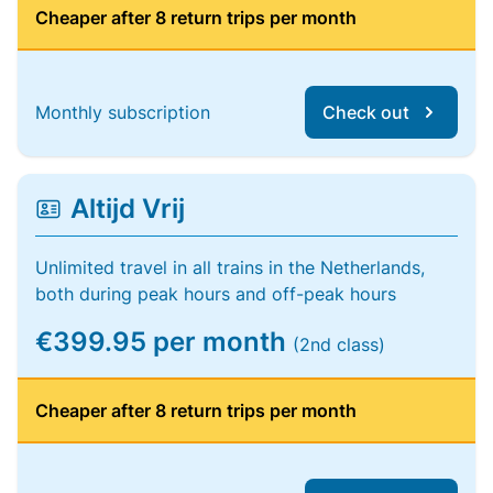
Cheaper after 8 return trips per month
Monthly subscription
Check out
Altijd Vrij
Unlimited travel in all trains in the Netherlands,
both during peak hours and off-peak hours
€399.95 per month
(2nd class)
Cheaper after 8 return trips per month