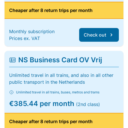
Cheaper after 8 return trips per month
Monthly subscription
Check out
Prices ex. VAT
NS Business Card OV Vrij
Unlimited travel in all trains, and also in all other
public transport in the Netherlands
Unlimited travel in all trains, buses, metros and trams
€385.44 per month
(2nd class)
Cheaper after 8 return trips per month