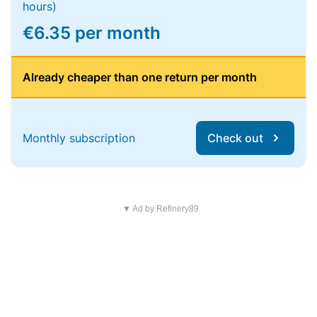
hours)
€6.35 per month
Already cheaper than one return per month
Monthly subscription
Check out
▼ Ad by Refinery89