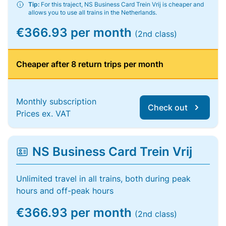
Tip:
For this traject, NS Business Card Trein Vrij is cheaper and
allows you to use all trains in the Netherlands.
€366.93 per month
(2nd class)
Cheaper after 8 return trips per month
Monthly subscription
Check out
Prices ex. VAT
NS Business Card Trein Vrij
Unlimited travel in all trains, both during peak
hours and off-peak hours
€366.93 per month
(2nd class)