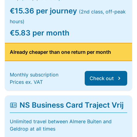
€15.36 per journey
(2nd class, off-peak
hours)
€5.83 per month
Already cheaper than one return per month
Monthly subscription
Check out
Prices ex. VAT
NS Business Card Traject Vrij
Unlimited travel between Almere Buiten and
Geldrop at all times