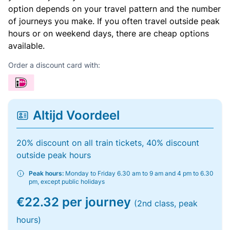
option depends on your travel pattern and the number
of journeys you make. If you often travel outside peak
hours or on weekend days, there are cheap options
available.
Order a discount card with:
Altijd Voordeel
20% discount on all train tickets, 40% discount
outside peak hours
Peak hours:
Monday to Friday 6.30 am to 9 am and 4 pm to 6.30
pm, except public holidays
€22.32 per journey
(2nd class, peak
hours)