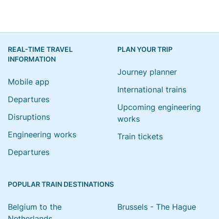
REAL-TIME TRAVEL
PLAN YOUR TRIP
INFORMATION
Journey planner
Mobile app
International trains
Departures
Upcoming engineering
Disruptions
works
Engineering works
Train tickets
Departures
POPULAR TRAIN DESTINATIONS
Belgium to the
Brussels - The Hague
Netherlands