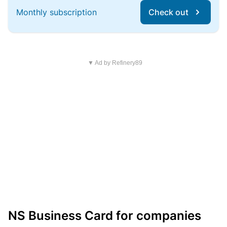
Monthly subscription
Check out
▼ Ad by Refinery89
NS Business Card for companies