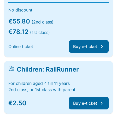
No discount
€55.80
(2nd class)
€78.12
(1st class)
Online ticket
Buy e-ticket
Children: RailRunner
For children aged 4 till 11 years
2nd class, or 1st class with parent
€2.50
Buy e-ticket