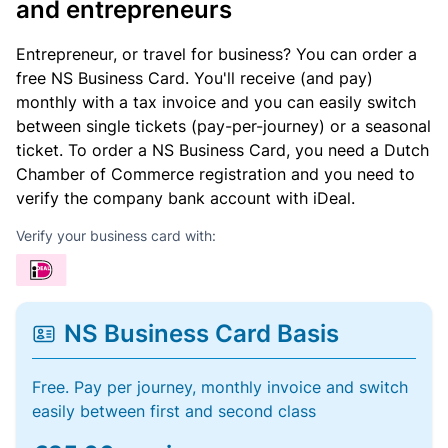
and entrepreneurs
Entrepreneur, or travel for business? You can order a
free NS Business Card. You'll receive (and pay)
monthly with a tax invoice and you can easily switch
between single tickets (pay-per-journey) or a seasonal
ticket. To order a NS Business Card, you need a Dutch
Chamber of Commerce registration and you need to
verify the company bank account with iDeal.
Verify your business card with:
NS Business Card Basis
Free. Pay per journey, monthly invoice and switch
easily between first and second class