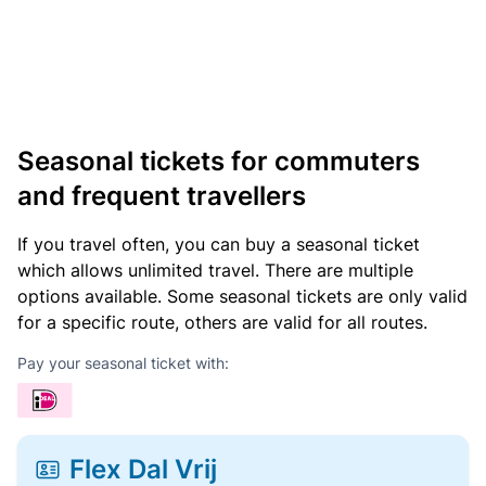
Seasonal tickets for commuters
and frequent travellers
If you travel often, you can buy a seasonal ticket
which allows unlimited travel. There are multiple
options available. Some seasonal tickets are only valid
for a specific route, others are valid for all routes.
Pay your seasonal ticket with:
Flex Dal Vrij