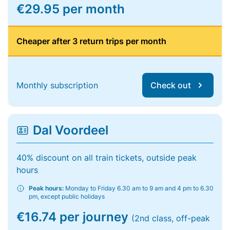
€29.95 per month
Cheaper after 3 return trips per month
Monthly subscription
Check out
Dal Voordeel
40% discount on all train tickets, outside peak
hours
Peak hours:
Monday to Friday 6.30 am to 9 am and 4 pm to 6.30
pm, except public holidays
€16.74 per journey
(2nd class, off-peak