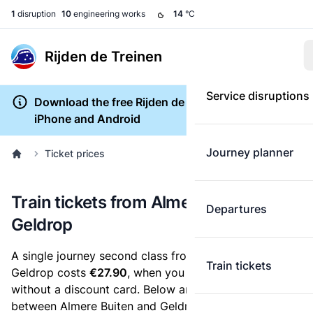
1
disruption
10
engineering works
14
°C
Rijden de Treinen
Service disruptions
Download the free Rijden de Treinen app for
iPhone and Android
Journey planner
Ticket prices
Train tickets from Almere Buiten to
Departures
Geldrop
A single journey second class from Almere Buiten to
Train tickets
Geldrop costs
€27.90
, when you buy an e-ticket
without a discount card. Below are all ticket options
between Almere Buiten and Geldrop. You can buy your