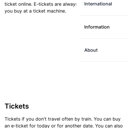
International
ticket online. E-tickets are always cheaper than tickets
you buy at a ticket machine.
Information
About
Tickets
Tickets if you don't travel often by train. You can buy
an e-ticket for today or for another date. You can also