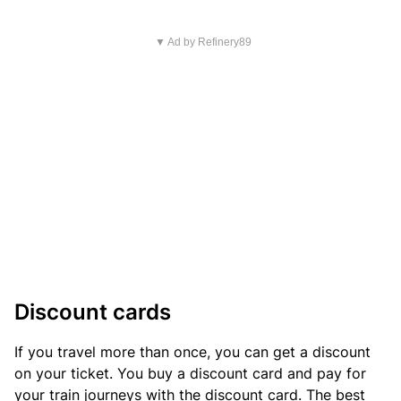
▼ Ad by Refinery89
Discount cards
If you travel more than once, you can get a discount
on your ticket. You buy a discount card and pay for
your train journeys with the discount card. The best