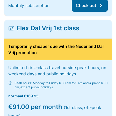
Monthly subscription
Check out
Flex Dal Vrij 1st class
Temporarily cheaper due with the Nederland Dal
Vrij promotion
Unlimited first-class travel outside peak hours, on
weekend days and public holidays
Peak hours:
Monday to Friday 6.30 am to 9 am and 4 pm to 6.30
pm, except public holidays
normaal
€169.95
€91.00 per month
(1st class, off-peak
hours)