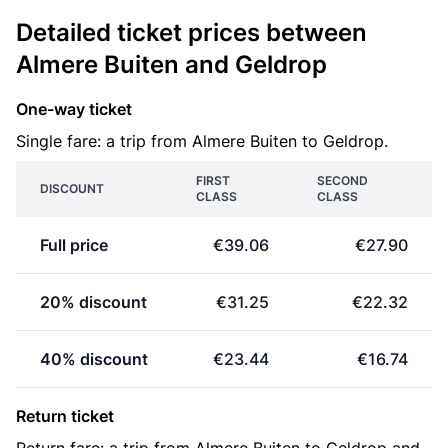
Detailed ticket prices between
Almere Buiten and Geldrop
One-way ticket
Single fare: a trip from Almere Buiten to Geldrop.
FIRST
SECOND
DISCOUNT
CLASS
CLASS
Full price
€39.06
€27.90
20% discount
€31.25
€22.32
40% discount
€23.44
€16.74
Return ticket