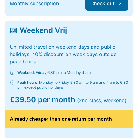
Monthly subscription
Check out
Weekend Vrij
Unlimited travel on weekend days and public
holidays, 40% discount on week days outside
peak hours
Weekend:
Friday 6:30 pm to Monday 4 am
Peak hours:
Monday to Friday 6.30 am to 9 am and 4 pm to 6.30
pm, except public holidays
€39.50 per month
(2nd class, weekend)
Already cheaper than one return per month