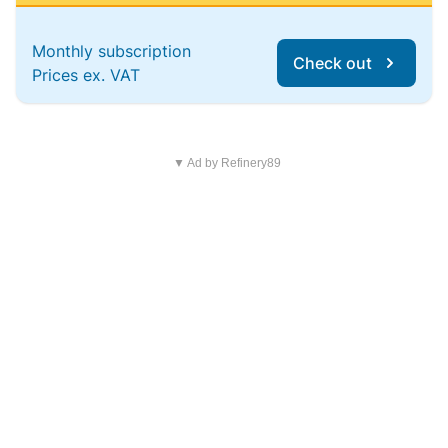
Monthly subscription
Check out
Prices ex. VAT
▼ Ad by Refinery89