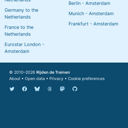
Berlin - Amsterdam
Germany to the
Munich - Amsterdam
Netherlands
Frankfurt - Amsterdam
France to the
Netherlands
Eurostar London -
Amsterdam
© 2010–2026
Rijden de Treinen
About
•
Open data
•
Privacy
•
Cookie preferences
Bluesky @english.rijdendetreinen.nl
Threads @rijdendetreinen
Mastodon @rijdendetreinen@ma
Twitter @rijdendetreinen
Facebook rijdendetreinen
GitHub rijdendetreinen