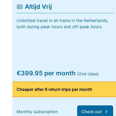
Altijd Vrij
Unlimited travel in all trains in the Netherlands,
both during peak hours and off-peak hours
€399.95 per month
(2nd class)
Cheaper after 6 return trips per month
Monthly subscription
Check out