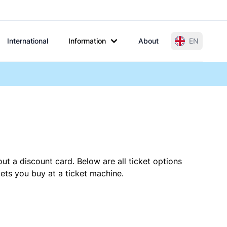
International
Information
About
EN
ut a discount card. Below are all ticket options
ets you buy at a ticket machine.