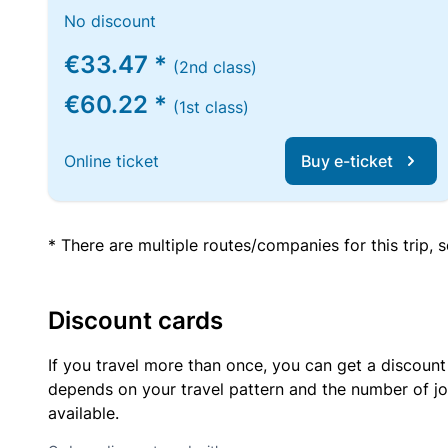
No discount
€33.47 *
(2nd class)
€60.22 *
(1st class)
Online ticket
Buy e-ticket
* There are multiple routes/companies for this trip,
Discount cards
If you travel more than once, you can get a discount
depends on your travel pattern and the number of jo
available.