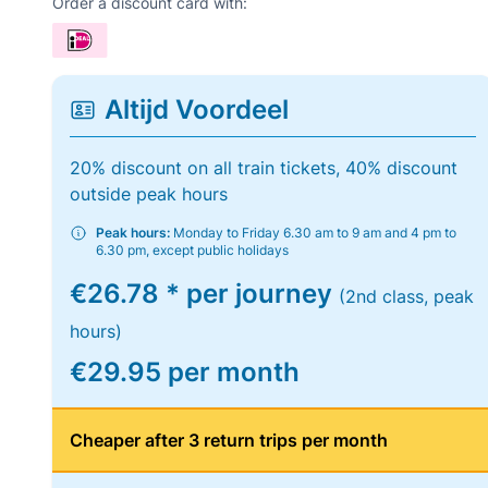
Order a discount card with:
Altijd Voordeel
20% discount on all train tickets, 40% discount
outside peak hours
Peak hours:
Monday to Friday 6.30 am to 9 am and 4 pm to
6.30 pm, except public holidays
€26.78 * per journey
(2nd class, peak
hours)
€29.95 per month
Cheaper after 3 return trips per month