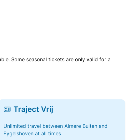
able. Some seasonal tickets are only valid for a
Traject Vrij
Unlimited travel between Almere Buiten and
Eygelshoven at all times