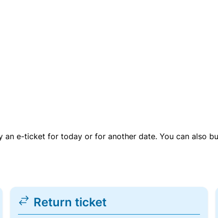
uy an e-ticket for today or for another date. You can also b
Return ticket