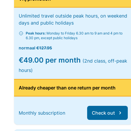
Unlimited travel outside peak hours, on weekend
days and public holidays
Peak hours:
Monday to Friday 6.30 am to 9 am and 4 pm to
6.30 pm, except public holidays
normaal
€127.95
€49.00 per month
(2nd class, off-peak
hours)
Already cheaper than one return per month
Monthly subscription
Check out