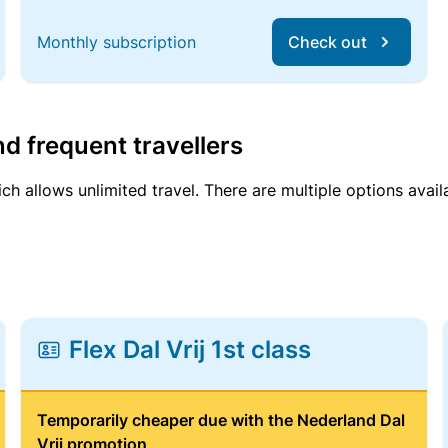
Monthly subscription
Check out
d frequent travellers
ich allows unlimited travel. There are multiple options avail
Flex Dal Vrij 1st class
Temporarily cheaper due with the Nederland Dal
Vrij promotion