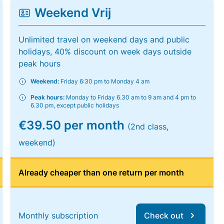
Weekend Vrij
Unlimited travel on weekend days and public
holidays, 40% discount on week days outside
peak hours
Weekend:
Friday 6:30 pm to Monday 4 am
Peak hours:
Monday to Friday 6.30 am to 9 am and 4 pm to
6.30 pm, except public holidays
€39.50 per month
(2nd class,
weekend)
Already cheaper than one return per month
Monthly subscription
Check out