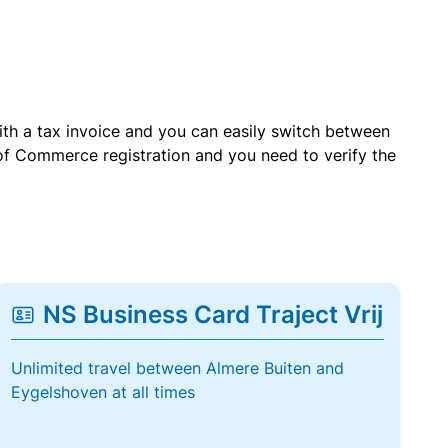
with a tax invoice and you can easily switch between
of Commerce registration and you need to verify the
NS Business Card Traject Vrij
Unlimited travel between Almere Buiten and
Eygelshoven at all times