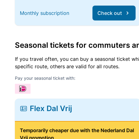
Monthly subscription
Check out
Seasonal tickets for commuters an
If you travel often, you can buy a seasonal ticket wh
specific route, others are valid for all routes.
Pay your seasonal ticket with:
Flex Dal Vrij
Temporarily cheaper due with the Nederland Dal
Vrij promotion