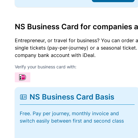
NS Business Card for companies 
Entrepreneur, or travel for business? You can order 
single tickets (pay-per-journey) or a seasonal tick
company bank account with iDeal.
Verify your business card with:
NS Business Card Basis
Free. Pay per journey, monthly invoice and
switch easily between first and second class