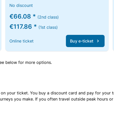
No discount
€66.08 *
(2nd class)
€117.86 *
(1st class)
Online ticket
Buy e-ticket
 see below for more options.
 on your ticket. You buy a discount card and pay for your t
urneys you make. If you often travel outside peak hours o