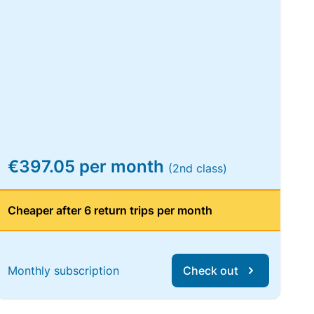
€397.05 per month
(2nd class)
Cheaper after 6 return trips per month
Monthly subscription
Check out