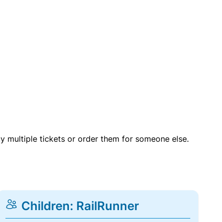
uy multiple tickets or order them for someone else.
Children: RailRunner