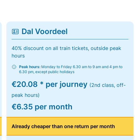
Dal Voordeel
40% discount on all train tickets, outside peak
hours
Peak hours:
Monday to Friday 6.30 am to 9 am and 4 pm to
6.30 pm, except public holidays
€20.08 * per journey
(2nd class, off-
peak hours)
€6.35 per month
Already cheaper than one return per month