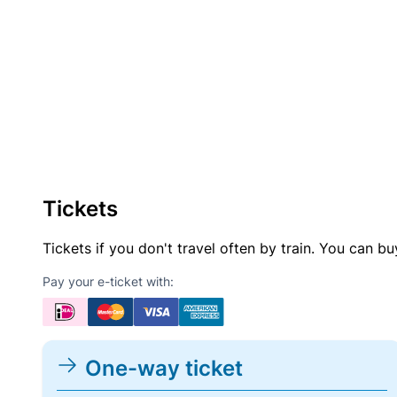
Tickets
Tickets if you don't travel often by train. You can b
Pay your e-ticket with:
One-way ticket