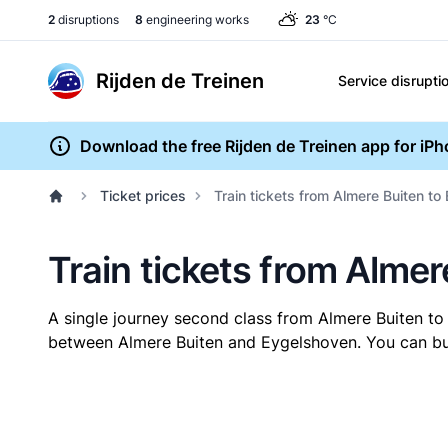
2
disruptions
8
engineering works
23
°C
Rijden de Treinen
Service disrupti
Download the free Rijden de Treinen app for iP
Ticket prices
Train tickets from Almere Buiten t
Train tickets from Alme
A single journey second class from Almere Buiten t
between Almere Buiten and Eygelshoven. You can buy 