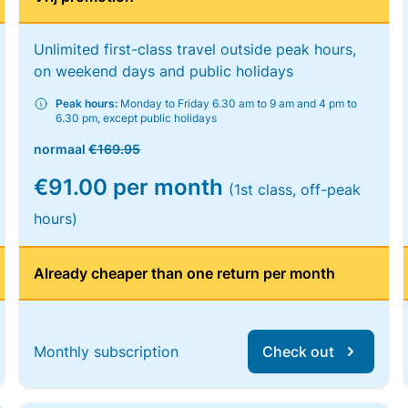
Unlimited first-class travel outside peak hours,
on weekend days and public holidays
Peak hours:
Monday to Friday 6.30 am to 9 am and 4 pm to
6.30 pm, except public holidays
normaal
€169.95
€91.00 per month
(1st class, off-peak
hours)
Already cheaper than one return per month
Monthly subscription
Check out