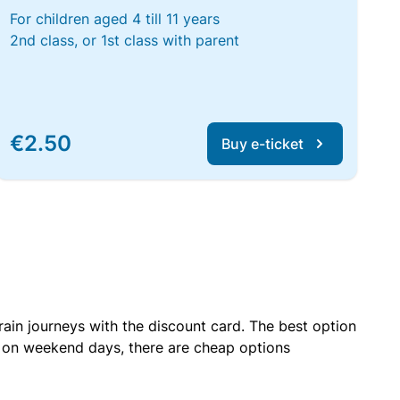
For children aged 4 till 11 years
2nd class, or 1st class with parent
€2.50
Buy e-ticket
rain journeys with the discount card. The best option
r on weekend days, there are cheap options