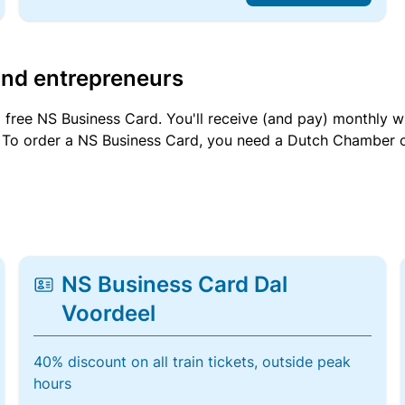
and entrepreneurs
a free NS Business Card. You'll receive (and pay) monthly 
et. To order a NS Business Card, you need a Dutch Chamber 
NS Business Card Dal
Voordeel
40% discount on all train tickets, outside peak
hours