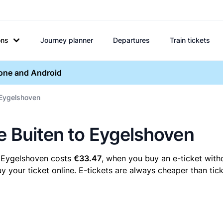
ons
Journey planner
Departures
Train tickets
hone and Android
o Eygelshoven
re Buiten to Eygelshoven
o Eygelshoven costs
€33.47
, when you buy an e-ticket witho
your ticket online. E-tickets are always cheaper than tick