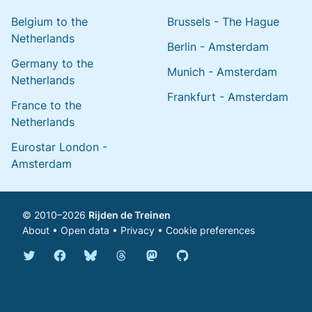
Belgium to the
Brussels - The Hague
Netherlands
Berlin - Amsterdam
Germany to the
Munich - Amsterdam
Netherlands
Frankfurt - Amsterdam
France to the
Netherlands
Eurostar London -
Amsterdam
© 2010–2026
Rijden de Treinen
About
•
Open data
•
Privacy
•
Cookie preferences
Bluesky @english.rijdendetreinen.nl
Threads @rijdendetreinen
Mastodon @rijdendetreinen@ma
Twitter @rijdendetreinen
Facebook rijdendetreinen
GitHub rijdendetreinen