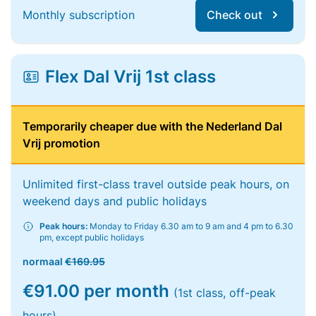
Monthly subscription
Check out
Flex Dal Vrij 1st class
Temporarily cheaper due with the Nederland Dal
Vrij promotion
Unlimited first-class travel outside peak hours, on
weekend days and public holidays
Peak hours:
Monday to Friday 6.30 am to 9 am and 4 pm to 6.30
pm, except public holidays
normaal
€169.95
€91.00 per month
(1st class, off-peak
hours)