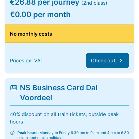
€26.88 per journey
(2nd class)
€0.00 per month
No monthly costs
Prices ex. VAT
Check out
NS Business Card Dal
Voordeel
40% discount on all train tickets, outside peak
hours
Peak hours:
Monday to Friday 6.30 am to 9 am and 4 pm to 6.30
pm, except public holidays