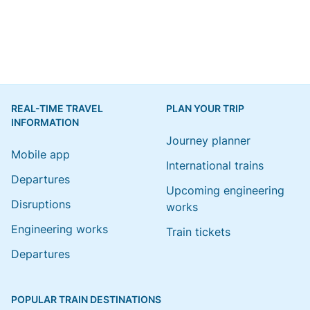
REAL-TIME TRAVEL
PLAN YOUR TRIP
INFORMATION
Journey planner
Mobile app
International trains
Departures
Upcoming engineering
Disruptions
works
Engineering works
Train tickets
Departures
POPULAR TRAIN DESTINATIONS