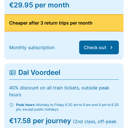
€29.95 per month
Cheaper after 3 return trips per month
Monthly subscription
Check out
Dal Voordeel
40% discount on all train tickets, outside peak
hours
Peak hours:
Monday to Friday 6.30 am to 9 am and 4 pm to 6.30
pm, except public holidays
€17.58 per journey
(2nd class, off-peak