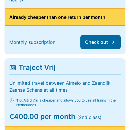
Already cheaper than one return per month
Monthly subscription
Check out
Traject Vrij
Unlimited travel between Almelo and Zaandijk
Zaanse Schans at all times
Tip:
Altijd Vrij is cheaper and allows you to use all trains in the
Netherlands.
€400.00 per month
(2nd class)