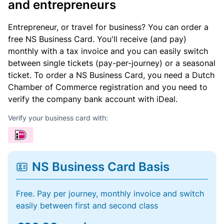
and entrepreneurs
Entrepreneur, or travel for business? You can order a
free NS Business Card. You'll receive (and pay)
monthly with a tax invoice and you can easily switch
between single tickets (pay-per-journey) or a seasonal
ticket. To order a NS Business Card, you need a Dutch
Chamber of Commerce registration and you need to
verify the company bank account with iDeal.
Verify your business card with:
NS Business Card Basis
Free. Pay per journey, monthly invoice and switch
easily between first and second class