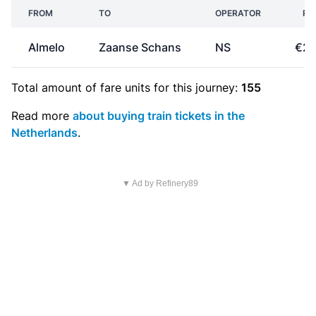
FROM
TO
OPERATOR
PR
Almelo
Zaanse Schans
NS
€29
Total amount of
fare units
for this journey:
155
Read more
about buying train tickets in the
Netherlands
.
▼ Ad by Refinery89