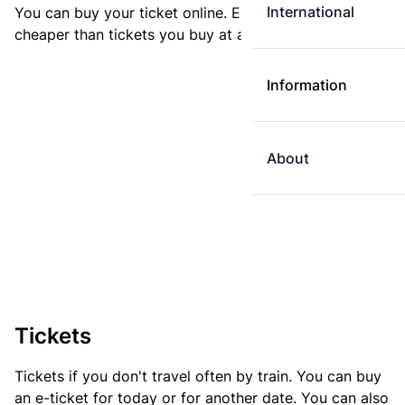
International
You can buy your ticket online. E-tickets are always
cheaper than tickets you buy at a ticket machine.
Information
About
Tickets
Tickets if you don't travel often by train. You can buy
an e-ticket for today or for another date. You can also