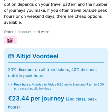
option depends on your travel pattern and the number
of journeys you make. If you often travel outside peak
hours or on weekend days, there are cheap options
available.
Order a discount card with:
Altijd Voordeel
20% discount on all train tickets, 40% discount
outside peak hours
Peak hours:
Monday to Friday 6.30 am to 9 am and 4 pm to 6.30
pm, except public holidays
€23.44 per journey
(2nd class, peak
hours)