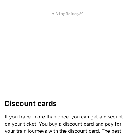
▼ Ad by Refinery89
Discount cards
If you travel more than once, you can get a discount
on your ticket. You buy a discount card and pay for
your train journeys with the discount card. The best