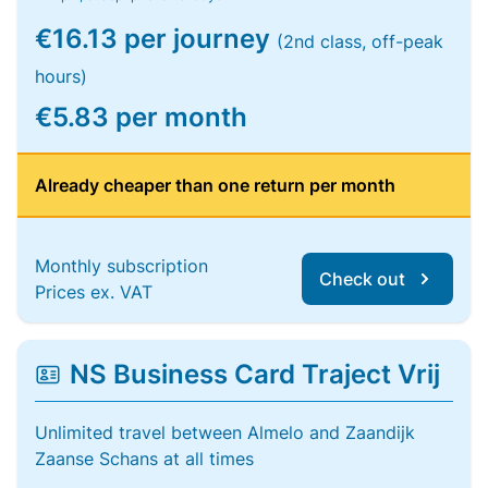
€16.13 per journey
(2nd class, off-peak
hours)
€5.83 per month
Already cheaper than one return per month
Monthly subscription
Check out
Prices ex. VAT
NS Business Card Traject Vrij
Unlimited travel between Almelo and Zaandijk
Zaanse Schans at all times