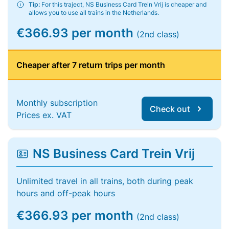
Tip:
For this traject, NS Business Card Trein Vrij is cheaper and
allows you to use all trains in the Netherlands.
€366.93 per month
(2nd class)
Cheaper after 7 return trips per month
Monthly subscription
Check out
Prices ex. VAT
NS Business Card Trein Vrij
Unlimited travel in all trains, both during peak
hours and off-peak hours
€366.93 per month
(2nd class)