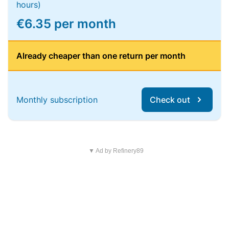
hours)
€6.35 per month
Already cheaper than one return per month
Monthly subscription
Check out
▼ Ad by Refinery89