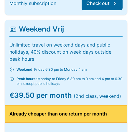
Monthly subscription
Check out
Weekend Vrij
Unlimited travel on weekend days and public
holidays, 40% discount on week days outside
peak hours
Weekend:
Friday 6:30 pm to Monday 4 am
Peak hours:
Monday to Friday 6.30 am to 9 am and 4 pm to 6.30
pm, except public holidays
€39.50 per month
(2nd class, weekend)
Already cheaper than one return per month