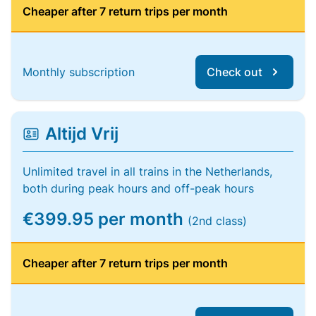
Cheaper after 7 return trips per month
Monthly subscription
Check out
Altijd Vrij
Unlimited travel in all trains in the Netherlands,
both during peak hours and off-peak hours
€399.95 per month
(2nd class)
Cheaper after 7 return trips per month