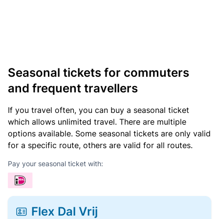
Seasonal tickets for commuters
and frequent travellers
If you travel often, you can buy a seasonal ticket
which allows unlimited travel. There are multiple
options available. Some seasonal tickets are only valid
for a specific route, others are valid for all routes.
Pay your seasonal ticket with:
Flex Dal Vrij