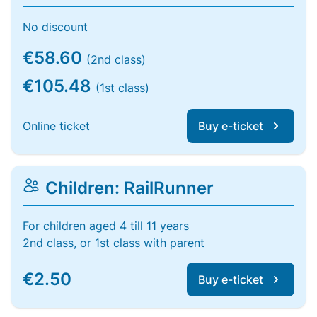
No discount
€58.60
(2nd class)
€105.48
(1st class)
Online ticket
Buy e-ticket
Children: RailRunner
For children aged 4 till 11 years
2nd class, or 1st class with parent
€2.50
Buy e-ticket