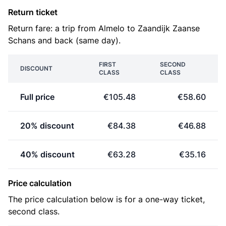
Return ticket
Return fare: a trip from Almelo to Zaandijk Zaanse
Schans and back (same day).
FIRST
SECOND
DISCOUNT
CLASS
CLASS
Full price
€105.48
€58.60
20% discount
€84.38
€46.88
40% discount
€63.28
€35.16
Price calculation
The price calculation below is for a one-way ticket,
second class.