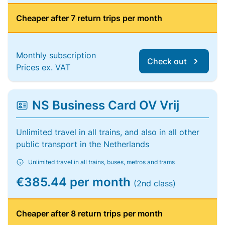
Cheaper after 7 return trips per month
Monthly subscription
Check out
Prices ex. VAT
NS Business Card OV Vrij
Unlimited travel in all trains, and also in all other
public transport in the Netherlands
Unlimited travel in all trains, buses, metros and trams
€385.44 per month
(2nd class)
Cheaper after 8 return trips per month