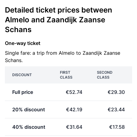
Detailed ticket prices between
Almelo and Zaandijk Zaanse
Schans
One-way ticket
Single fare: a trip from Almelo to Zaandijk Zaanse
Schans.
FIRST
SECOND
DISCOUNT
CLASS
CLASS
Full price
€52.74
€29.30
20% discount
€42.19
€23.44
40% discount
€31.64
€17.58