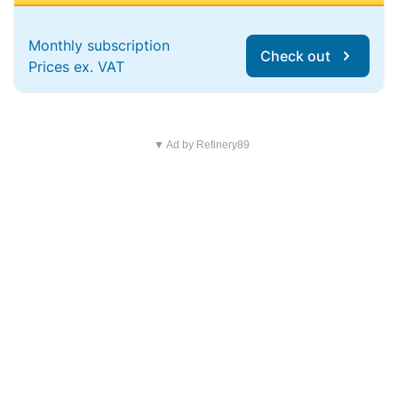
Monthly subscription
Check out
Prices ex. VAT
▼ Ad by Refinery89