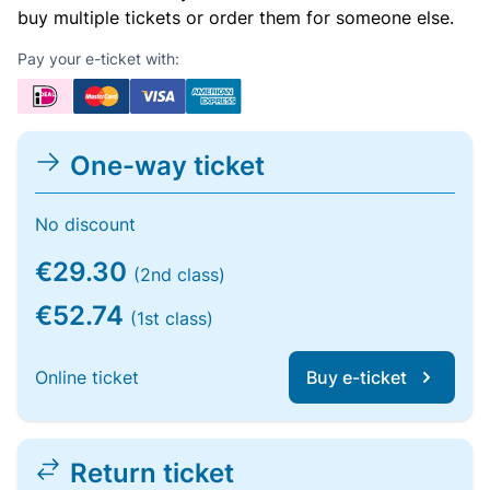
buy multiple tickets or order them for someone else.
Pay your e-ticket with:
One-way ticket
No discount
€29.30
(2nd class)
€52.74
(1st class)
Online ticket
Buy e-ticket
Return ticket