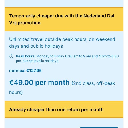
Temporarily cheaper due with the Nederland Dal
Vrij promotion
Unlimited travel outside peak hours, on weekend
days and public holidays
Peak hours:
Monday to Friday 6.30 am to 9 am and 4 pm to 6.30
pm, except public holidays
normaal
€127.95
€49.00 per month
(2nd class, off-peak
hours)
Already cheaper than one return per month