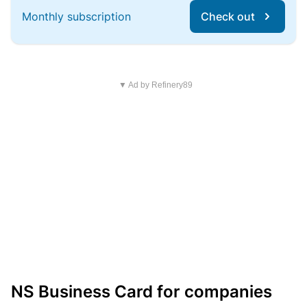
Monthly subscription
Check out
▼ Ad by Refinery89
NS Business Card for companies