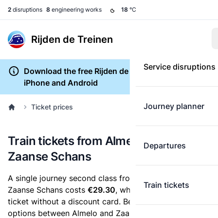
2
disruptions
8
engineering works
18
°C
Rijden de Treinen
Service disruptions
Download the free Rijden de Treinen app for
iPhone and Android
Journey planner
Ticket prices
Train tickets from Almelo to Zaandijk
Departures
Zaanse Schans
A single journey second class from Almelo to Zaandijk
Train tickets
Zaanse Schans costs
€29.30
, when you buy an e-
ticket without a discount card. Below are all ticket
options between Almelo and Zaandijk Zaanse Schans.