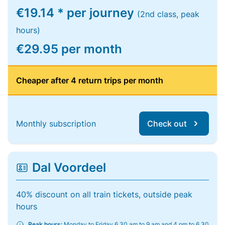
€19.14 * per journey
(2nd class, peak
hours)
€29.95 per month
Cheaper after 4 return trips per month
Monthly subscription
Check out
Dal Voordeel
40% discount on all train tickets, outside peak
hours
Peak hours:
Monday to Friday 6.30 am to 9 am and 4 pm to 6.30