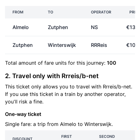
FROM
TO
OPERATOR
PRIC
Almelo
Zutphen
NS
€13.
Zutphen
Winterswijk
RRReis
€10.
Total amount of
fare units
for this journey:
100
2. Travel only with Rrreis/b-net
This ticket only allows you to travel with Rrreis/b-net.
If you use this ticket in a train by another operator,
you'll risk a fine.
One-way ticket
Single fare: a trip from Almelo to Winterswijk.
FIRST
SECOND
DISCOUNT