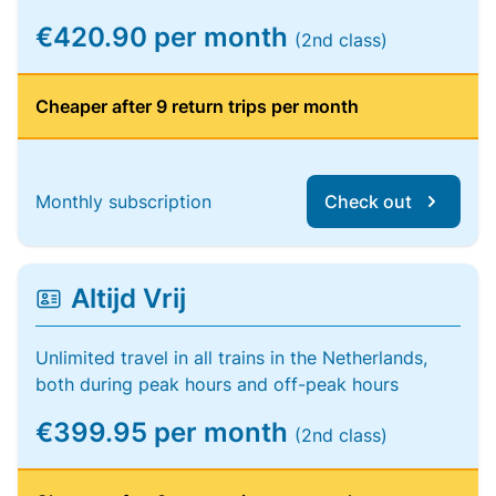
€420.90 per month
(2nd class)
Cheaper after 9 return trips per month
Monthly subscription
Check out
Altijd Vrij
Unlimited travel in all trains in the Netherlands,
both during peak hours and off-peak hours
€399.95 per month
(2nd class)