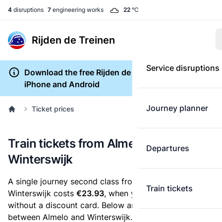
4
disruptions
7
engineering works
22
°C
Rijden de Treinen
Service disruptions
Download the free Rijden de Treinen app for
iPhone and Android
Journey planner
Ticket prices
Train tickets from Almelo to
Departures
Winterswijk
A single journey second class from Almelo to
Train tickets
Winterswijk costs
€23.93
, when you buy an e-ticket
without a discount card. Below are all ticket options
between Almelo and Winterswijk. You can buy your