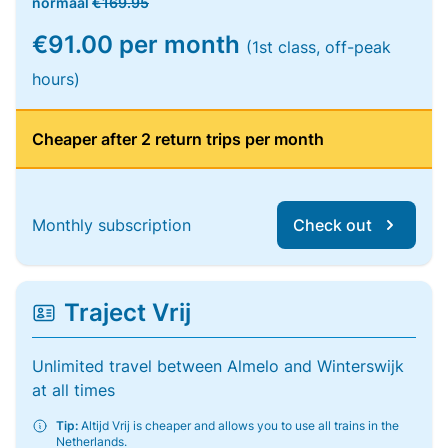
normaal
€169.95
€91.00 per month
(1st class, off-peak
hours)
Cheaper after 2 return trips per month
Monthly subscription
Check out
Traject Vrij
Unlimited travel between Almelo and Winterswijk
at all times
Tip:
Altijd Vrij is cheaper and allows you to use all trains in the
Netherlands.