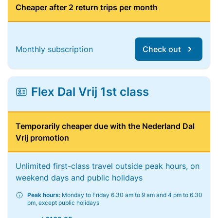
Cheaper after 2 return trips per month
Monthly subscription
Check out
Flex Dal Vrij 1st class
Temporarily cheaper due with the Nederland Dal
Vrij promotion
Unlimited first-class travel outside peak hours, on
weekend days and public holidays
Peak hours:
Monday to Friday 6.30 am to 9 am and 4 pm to 6.30
pm, except public holidays