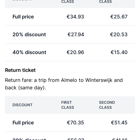
CLASS
CLASS
Full price
€34.93
€25.67
20% discount
€27.94
€20.53
40% discount
€20.96
€15.40
Return ticket
Return fare: a trip from Almelo to Winterswijk and
back (same day).
FIRST
SECOND
DISCOUNT
CLASS
CLASS
Full price
€70.35
€51.45