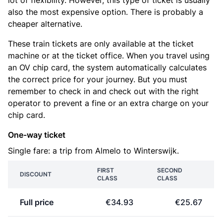
lot of flexibility. However, this type of ticket is usually
also the most expensive option. There is probably a
cheaper alternative.
These train tickets are only available at the ticket
machine or at the ticket office. When you travel using
an OV chip card, the system automatically calculates
the correct price for your journey. But you must
remember to check in and check out with the right
operator to prevent a fine or an extra charge on your
chip card.
One-way ticket
Single fare: a trip from Almelo to Winterswijk.
FIRST
SECOND
DISCOUNT
CLASS
CLASS
Full price
€34.93
€25.67