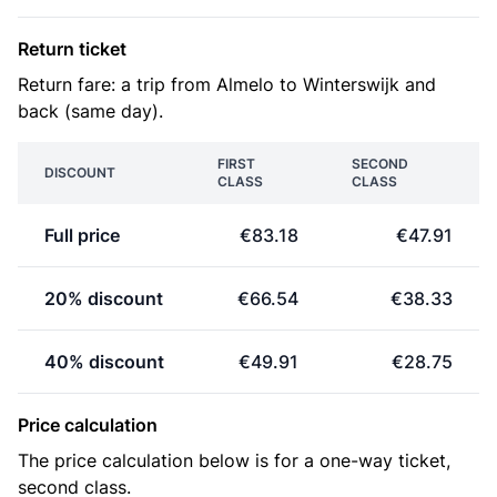
Return ticket
Return fare: a trip from Almelo to Winterswijk and
back (same day).
FIRST
SECOND
DISCOUNT
CLASS
CLASS
Full price
€83.18
€47.91
20% discount
€66.54
€38.33
40% discount
€49.91
€28.75
Price calculation
The price calculation below is for a one-way ticket,
second class.