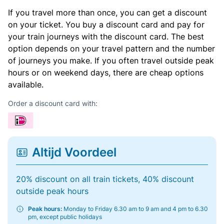
If you travel more than once, you can get a discount
on your ticket. You buy a discount card and pay for
your train journeys with the discount card. The best
option depends on your travel pattern and the number
of journeys you make. If you often travel outside peak
hours or on weekend days, there are cheap options
available.
Order a discount card with:
Altijd Voordeel
20% discount on all train tickets, 40% discount
outside peak hours
Peak hours:
Monday to Friday 6.30 am to 9 am and 4 pm to 6.30
pm, except public holidays