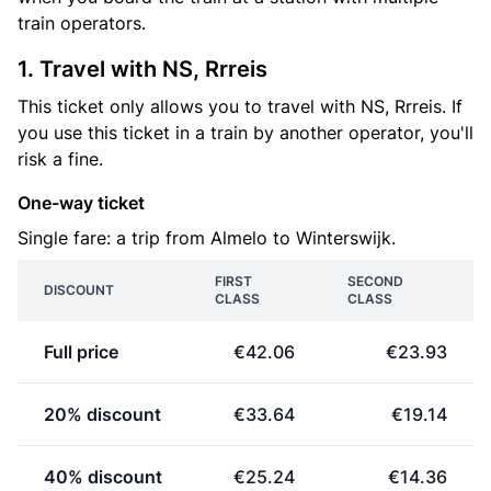
train operators.
1. Travel with NS, Rrreis
This ticket only allows you to travel with NS, Rrreis. If
you use this ticket in a train by another operator, you'll
risk a fine.
One-way ticket
Single fare: a trip from Almelo to Winterswijk.
FIRST
SECOND
DISCOUNT
CLASS
CLASS
Full price
€42.06
€23.93
20% discount
€33.64
€19.14
40% discount
€25.24
€14.36