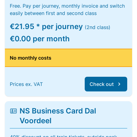
Free. Pay per journey, monthly invoice and switch
easily between first and second class
€21.95 * per journey
(2nd class)
€0.00 per month
No monthly costs
Prices ex. VAT
Check out
NS Business Card Dal
Voordeel