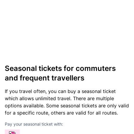
Seasonal tickets for commuters
and frequent travellers
If you travel often, you can buy a seasonal ticket
which allows unlimited travel. There are multiple
options available. Some seasonal tickets are only valid
for a specific route, others are valid for all routes.
Pay your seasonal ticket with: