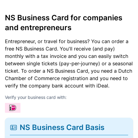
NS Business Card for companies
and entrepreneurs
Entrepreneur, or travel for business? You can order a
free NS Business Card. You'll receive (and pay)
monthly with a tax invoice and you can easily switch
between single tickets (pay-per-journey) or a seasonal
ticket. To order a NS Business Card, you need a Dutch
Chamber of Commerce registration and you need to
verify the company bank account with iDeal.
Verify your business card with:
NS Business Card Basis