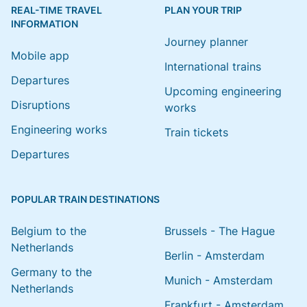
REAL-TIME TRAVEL
PLAN YOUR TRIP
INFORMATION
Journey planner
Mobile app
International trains
Departures
Upcoming engineering
Disruptions
works
Engineering works
Train tickets
Departures
POPULAR TRAIN DESTINATIONS
Belgium to the
Brussels - The Hague
Netherlands
Berlin - Amsterdam
Germany to the
Munich - Amsterdam
Netherlands
Frankfurt - Amsterdam