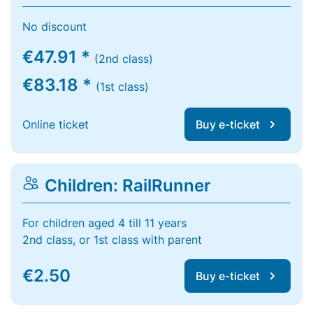
No discount
€47.91 *
(2nd class)
€83.18 *
(1st class)
Online ticket
Buy e-ticket
Children: RailRunner
For children aged 4 till 11 years
2nd class, or 1st class with parent
€2.50
Buy e-ticket