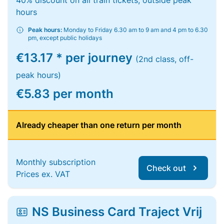
40% discount on all train tickets, outside peak
hours
Peak hours:
Monday to Friday 6.30 am to 9 am and 4 pm to 6.30
pm, except public holidays
€13.17 * per journey
(2nd class, off-
peak hours)
€5.83 per month
Already cheaper than one return per month
Monthly subscription
Check out
Prices ex. VAT
NS Business Card Traject Vrij