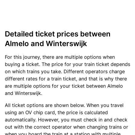
Detailed ticket prices between
Almelo and Winterswijk
For this journey, there are multiple options when
buying a ticket. The price for your train ticket depends
on which trains you take. Different operators charge
different rates for a train ticket, and that is why there
are multiple options for your ticket between Almelo
and Winterswijk.
All ticket options are shown below. When you travel
using an OV chip card, the price is calculated
automatically. However, you must check in and check
out with the correct operator when changing trains or
when you board the train at a station with multiple