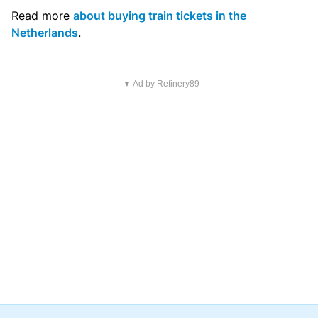
Read more
about buying train tickets in the
Netherlands
.
▼ Ad by Refinery89