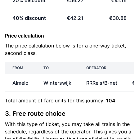
20% discount
€56.27
€41.16
40% discount
€42.21
€30.88
Price calculation
The price calculation below is for a one-way ticket,
second class.
FROM
TO
OPERATOR
P
Almelo
Winterswijk
RRReis/B-net
€2
Total amount of
fare units
for this journey:
104
3. Free route choice
With this type of ticket, you may take all trains in the
schedule, regardless of the operator. This gives you a