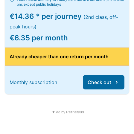
pm, except public holidays
€14.36 * per journey
(2nd class, off-
peak hours)
€6.35 per month
Already cheaper than one return per month
Monthly subscription
Check out
▼ Ad by Refinery89