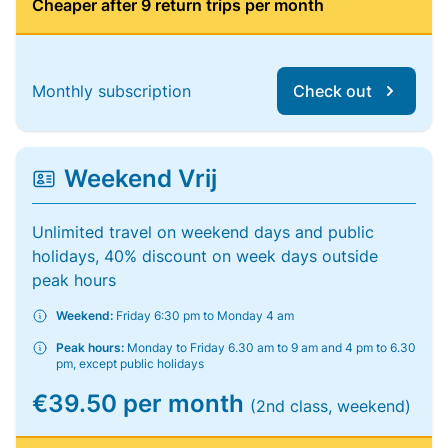
Cheaper after 9 return trips per month
Monthly subscription
Check out
Weekend Vrij
Unlimited travel on weekend days and public
holidays, 40% discount on week days outside
peak hours
Weekend:
Friday 6:30 pm to Monday 4 am
Peak hours:
Monday to Friday 6.30 am to 9 am and 4 pm to 6.30
pm, except public holidays
€39.50 per month
(2nd class, weekend)