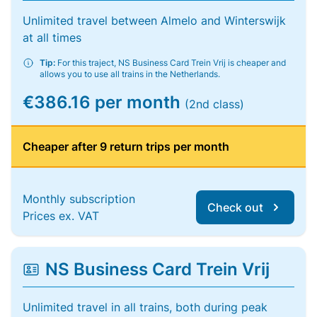
Unlimited travel between Almelo and Winterswijk
at all times
Tip:
For this traject, NS Business Card Trein Vrij is cheaper and
allows you to use all trains in the Netherlands.
€386.16 per month
(2nd class)
Cheaper after 9 return trips per month
Monthly subscription
Check out
Prices ex. VAT
NS Business Card Trein Vrij
Unlimited travel in all trains, both during peak