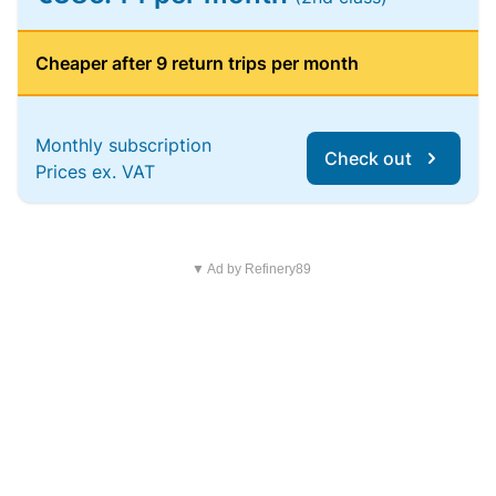
Cheaper after 9 return trips per month
Monthly subscription
Check out
Prices ex. VAT
▼ Ad by Refinery89