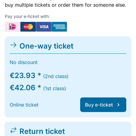
buy multiple tickets or order them for someone else.
Pay your e-ticket with:
One-way ticket
No discount
€23.93 *
(2nd class)
€42.06 *
(1st class)
Online ticket
Buy e-ticket
Return ticket