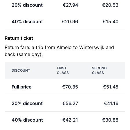
20% discount
€27.94
€20.53
40% discount
€20.96
€15.40
Return ticket
Return fare: a trip from Almelo to Winterswijk and
back (same day).
FIRST
SECOND
DISCOUNT
CLASS
CLASS
Full price
€70.35
€51.45
20% discount
€56.27
€41.16
40% discount
€42.21
€30.88