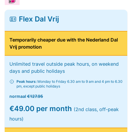
Flex Dal Vrij
Temporarily cheaper due with the Nederland Dal
Vrij promotion
Unlimited travel outside peak hours, on weekend
days and public holidays
Peak hours:
Monday to Friday 6.30 am to 9 am and 4 pm to 6.30
pm, except public holidays
normaal
€127.95
€49.00 per month
(2nd class, off-peak
hours)