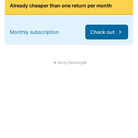
Already cheaper than one return per month
Monthly subscription
Check out
▼ Ad by Refinery89