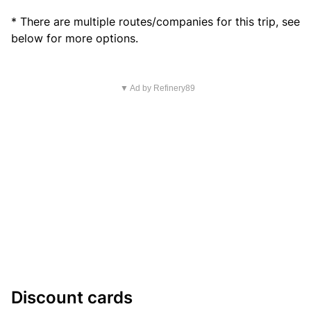
* There are multiple routes/companies for this trip, see
below for more options.
▼ Ad by Refinery89
Discount cards