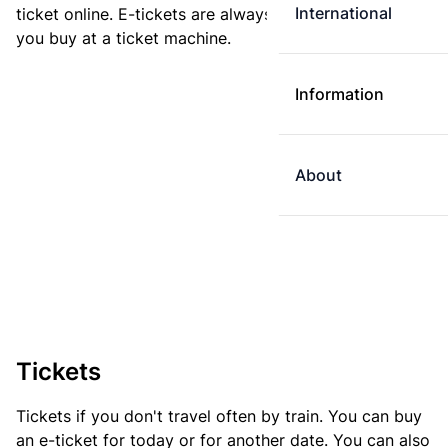
International
ticket online. E-tickets are always cheaper than tickets
you buy at a ticket machine.
Information
About
Tickets
Tickets if you don't travel often by train. You can buy
an e-ticket for today or for another date. You can also