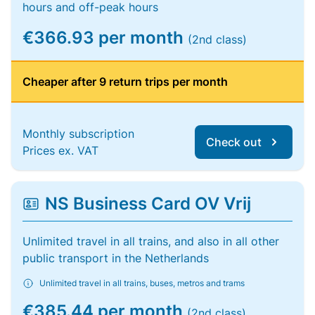
hours and off-peak hours
€366.93 per month
(2nd class)
Cheaper after 9 return trips per month
Monthly subscription
Check out
Prices ex. VAT
NS Business Card OV Vrij
Unlimited travel in all trains, and also in all other
public transport in the Netherlands
Unlimited travel in all trains, buses, metros and trams
€385.44 per month
(2nd class)